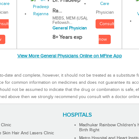
Dr. Pradeep
Ra...
Physician
ician
MBBS, MEM (USA),
Fellowsh...
Consult
nsult
General Physician
8+ Years exp
now
w
View More General Physicians Online on MFine App
to-date and complete, however, it should not be treated as a substitute f
rce for common information on medicines and does not guarantee its ac
ould not be assumed to indicate that the drug or combination is safe, effe
ned above then we strongly recommend you consult with a doctor onlin
HOSPITALS
 Clinic
Madhukar Rainbow Children's H
Birth Right
Skin Hair And Lasers Clinic
Metro Hospital and Heart Instit