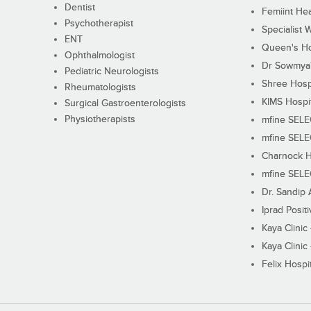
Dentist
Femiint Hea
Psychotherapist
Specialist 
ENT
Queen's Ho
Ophthalmologist
Dr Sowmya's
Pediatric Neurologists
Shree Hosp
Rheumatologists
KIMS Hospi
Surgical Gastroenterologists
Physiotherapists
mfine SEL
mfine SEL
Charnock H
mfine SEL
Dr. Sandip 
Iprad Posit
Kaya Clinic
Kaya Clinic
Felix Hospit