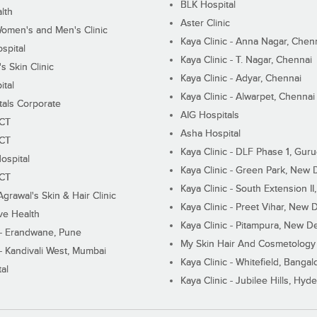
BLK Hospital
lth
Aster Clinic
Women's and Men's Clinic
Kaya Clinic - Anna Nagar, Chen
spital
Kaya Clinic - T. Nagar, Chennai
 Skin Clinic
Kaya Clinic - Adyar, Chennai
ital
Kaya Clinic - Alwarpet, Chennai
tals Corporate
AIG Hospitals
ECT
Asha Hospital
ECT
Kaya Clinic - DLF Phase 1, Gur
ospital
Kaya Clinic - Green Park, New 
ECT
Kaya Clinic - South Extension I
Agrawal's Skin & Hair Clinic
Kaya Clinic - Preet Vihar, New D
ive Health
Kaya Clinic - Pitampura, New De
 - Erandwane, Pune
My Skin Hair And Cosmetology 
 - Kandivali West, Mumbai
Kaya Clinic - Whitefield, Bangal
al
Kaya Clinic - Jubilee Hills, Hyd