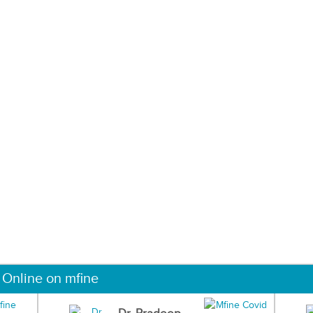
 Online on mfine