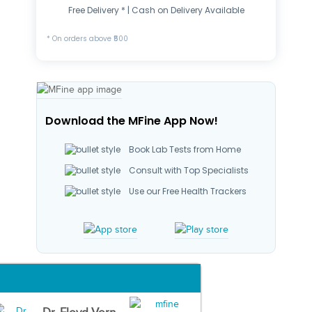
Free Delivery * | Cash on Delivery Available
* On orders above ₹500
Download the MFine App Now!
Book Lab Tests from Home
Consult with Top Specialists
Use our Free Health Trackers