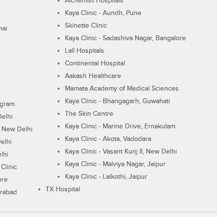
Alchemist Hospitals
Kaya Clinic - Aundh, Pune
Skinette Clinic
nai
Kaya Clinic - Sadashiva Nagar, Bangalore
Lall Hospitals
Continental Hospital
Aakash Healthcare
Mamata Academy of Medical Sciences
Kaya Clinic - Bhangagarh, Guwahati
ugram
The Skin Centre
Delhi
Kaya Clinic - Marine Drive, Ernakulam
I, New Delhi
Kaya Clinic - Akota, Vadodara
elhi
Kaya Clinic - Vasant Kunj II, New Delhi
lhi
Kaya Clinic - Malviya Nagar, Jaipur
Clinic
Kaya Clinic - Lalkothi, Jaipur
ore
TX Hospital
erabad