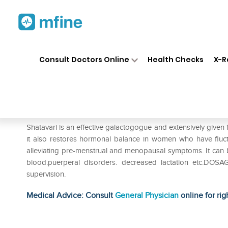
Home
Medicines
Personal Health
❯
❯
Consult Doctors Online
Health Checks
X-R
Sri Sri Tattva Shatavari 500mg
Prescription for:
Personal Health
Shatavari is an effective galactogogue and extensively given f
it also restores hormonal balance in women who have fluc
alleviating pre-menstrual and menopausal symptoms. It can be
blood.puerperal disorders. decreased lactation etc.DOSA
supervision.
Medical Advice: Consult
General Physician
online for rig