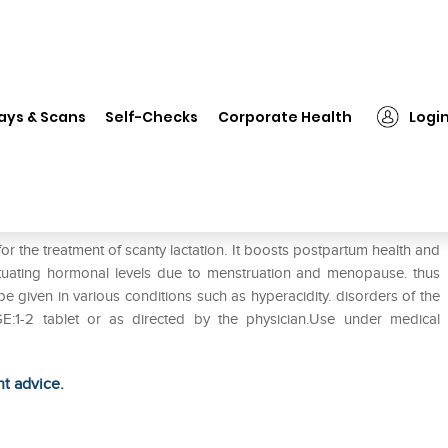
❯
Sri Sri Tattva Shatavari 500mg Tablet Pack of 2
ays & Scans
Self-Checks
Corporate Health
Logi
 Tablet Pack of 2
or the treatment of scanty lactation. It boosts postpartum health and
tuating hormonal levels due to menstruation and menopause. thus
 given in various conditions such as hyperacidity. disorders of the
GE:1-2 tablet or as directed by the physician.Use under medical
ht advice.