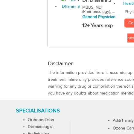
Dr. Dharani S
MBBS, MD
(Pharmacology), ...
Phys
General Physician
Co
12+ Years exp
no
Disclaimer
The information provided here is accurate, up-
treatment. mfine only provides reference sou
warning for any drug or combination thereof, sh
you have any doubts about medication mentio
SPECIALISATIONS
Orthopedician
Aditi Family
Dermatologist
Ozone Care 
Pediatrician