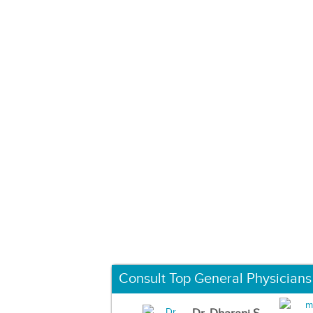
Consult Top General Physicians