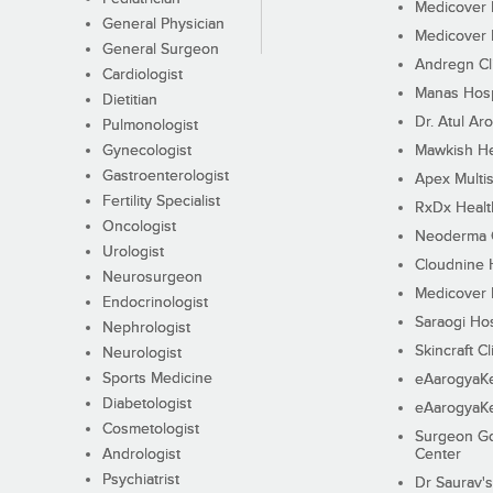
Medicover F
General Physician
Medicover F
General Surgeon
Andregn Cl
Cardiologist
Manas Hosp
Dietitian
Dr. Atul Aro
Pulmonologist
Gynecologist
Mawkish He
Gastroenterologist
Apex Multis
Fertility Specialist
RxDx Healt
Oncologist
Neoderma C
Urologist
Cloudnine 
Neurosurgeon
Medicover F
Endocrinologist
Saraogi Hos
Nephrologist
Skincraft Cl
Neurologist
Sports Medicine
eAarogyaK
Diabetologist
eAarogyaK
Cosmetologist
Surgeon Go
Andrologist
Center
Psychiatrist
Dr Saurav's