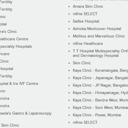
ertility
Amara Skin Clinic
ertility
mfine SELECT
inic
Saifee Hospital
ital
Ashoka Medicover Hospital
ra's Clinic
Mellitus and Marvellous Clinic
althcare Centre
mfine Healthcare
peciality Hospitals
T T Hospital Multispeciality Or
hcare
and Dermatology Hospital
linic
Skin Clinic
Hospital
Kaya Clinic - Koramangala, Ban
ertility
Kaya Clinic - Jayanagar, Bangal
pital & Iris IVF Centre
Kaya Clinic - JP Nagar, Bangalo
inic
Kaya Clinic - Himayatnagar, Hy
endra
Kaya Clinic - Bandra West, Mum
endra
Kaya Clinic - Sion West, Mumba
wda's Gastro & Laparoscopy
Kaya Clinic - Powai, Mumbai
mfine SELECT
 Skin Clinic