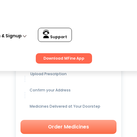
n & Signup
Support
Get up to
15% OFF
on Medicines
Download MFine App
Upload Prescription
Confirm your Address
Medicines Delivered at Your Doorstep
Order Medicines