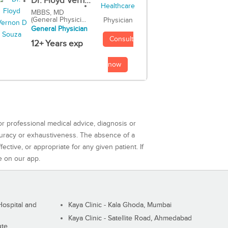
Dr. Floyd Vern...
MBBS, MD
(General Physici...
Physician
General Physician
Consult
12+ Years exp
now
or professional medical advice, diagnosis or
curacy or exhaustiveness. The absence of a
ctive, or appropriate for any given patient. If
e on our app.
ospital and
Kaya Clinic - Kala Ghoda, Mumbai
Kaya Clinic - Satellite Road, Ahmedabad
ute