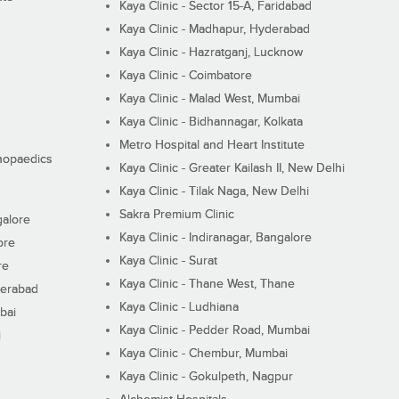
Kaya Clinic - Sector 15-A, Faridabad
Kaya Clinic - Madhapur, Hyderabad
Kaya Clinic - Hazratganj, Lucknow
Kaya Clinic - Coimbatore
Kaya Clinic - Malad West, Mumbai
Kaya Clinic - Bidhannagar, Kolkata
Metro Hospital and Heart Institute
thopaedics
Kaya Clinic - Greater Kailash II, New Delhi
Kaya Clinic - Tilak Naga, New Delhi
Sakra Premium Clinic
galore
Kaya Clinic - Indiranagar, Bangalore
ore
Kaya Clinic - Surat
re
Kaya Clinic - Thane West, Thane
derabad
Kaya Clinic - Ludhiana
bai
Kaya Clinic - Pedder Road, Mumbai
i
Kaya Clinic - Chembur, Mumbai
Kaya Clinic - Gokulpeth, Nagpur