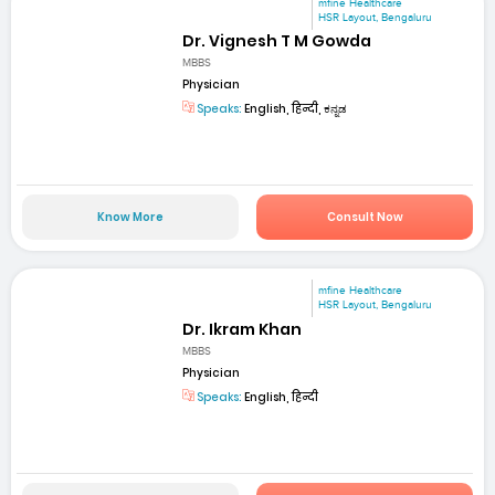
mfine Healthcare
HSR Layout, Bengaluru
Dr. Vignesh T M Gowda
MBBS
Physician
Speaks:
English, हिन्दी, ಕನ್ನಡ
Know More
Consult Now
mfine Healthcare
HSR Layout, Bengaluru
Dr. Ikram Khan
MBBS
Physician
Speaks:
English, हिन्दी