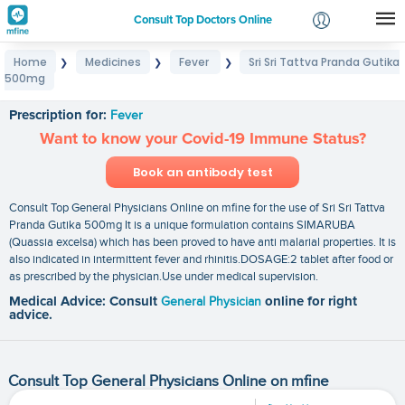
Consult Top Doctors Online
Home
Medicines
Fever
Sri Sri Tattva Pranda Gutika
❯
❯
❯
Login
500mg
Sri Sri Tattva Pranda Gutika 500mg
Signup
Prescription for:
Fever
Want to know your Covid-19 Immune Status?
Book an antibody test
Consult Top General Physicians Online on mfine for the use of Sri Sri Tattva
Pranda Gutika 500mg It is a unique formulation contains SIMARUBA
(Quassia excelsa) which has been proved to have anti malarial properties. It is
also indicated in intermittent fever and rhinitis.DOSAGE:2 tablet after food or
as prescribed by the physician.Use under medical supervision.
Medical Advice: Consult
General Physician
online for right
advice.
Consult Top General Physicians Online on mfine