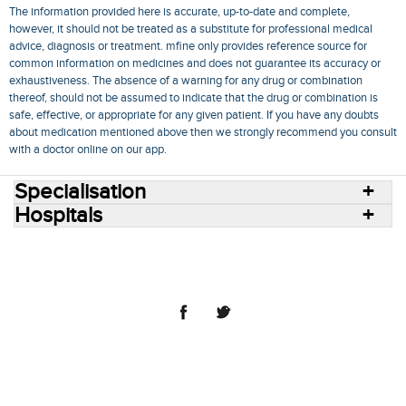
The information provided here is accurate, up-to-date and complete,
however, it should not be treated as a substitute for professional medical
advice, diagnosis or treatment. mfine only provides reference source for
common information on medicines and does not guarantee its accuracy or
exhaustiveness. The absence of a warning for any drug or combination
thereof, should not be assumed to indicate that the drug or combination is
safe, effective, or appropriate for any given patient. If you have any doubts
about medication mentioned above then we strongly recommend you consult
with a doctor online on our app.
Specialisation
Hospitals
Consult Doctors Online
Hospitals
Doctors
Specialities
Conditions
Medicines
Medicine Delivery
Blog
Join Us
Terms of Use
Privacy Policy
Sitemap
© 2018 NovoCura Tech Health Services