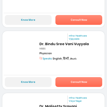
Know More
Consult Now
mfine Healthcare
Vijaywada
Dr. Bindu Sree Vani Vuyyala
MBBS
Physician
Speaks:
English, हिन्दी, తెలుగు
Know More
Consult Now
mfine Healthcare
Vidya Nagar
Dr. Malisetty Sravani