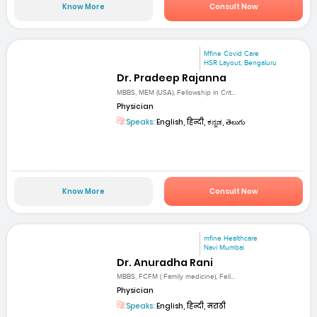
Know More
Consult Now
Mfine Covid Care
HSR Layout, Bengaluru
Dr. Pradeep Rajanna
MBBS, MEM (USA), Fellowship in Crit...
Physician
Speaks:
English, हिन्दी, ಕನ್ನಡ, తెలుగు
Know More
Consult Now
mfine Healthcare
Navi Mumbai
Dr. Anuradha Rani
MBBS, FCFM ( Family medicine), Fell...
Physician
Speaks:
English, हिन्दी, मराठी