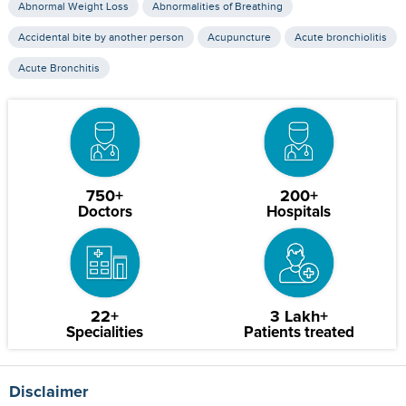
Abnormal Weight Loss
Abnormalities of Breathing
Accidental bite by another person
Acupuncture
Acute bronchiolitis
Acute Bronchitis
750+
200+
Doctors
Hospitals
22+
3 Lakh+
Specialities
Patients treated
Disclaimer