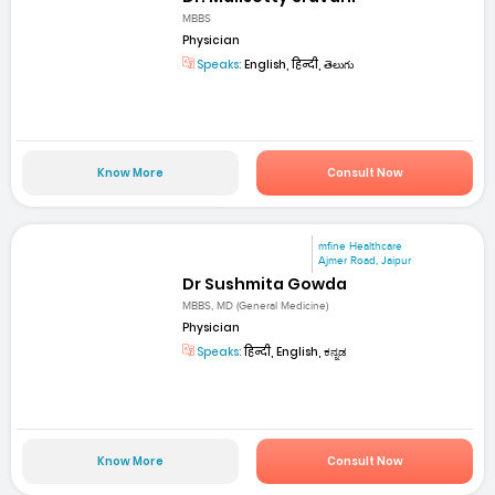
MBBS
Physician
Speaks:
English, हिन्दी, తెలుగు
Know More
Consult Now
mfine Healthcare
Ajmer Road, Jaipur
Dr Sushmita Gowda
MBBS, MD (General Medicine)
Physician
Speaks:
हिन्दी, English, ಕನ್ನಡ
Know More
Consult Now