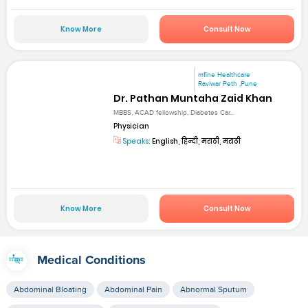
Know More
Consult Now
mfine Healthcare
Raviwar Peth ,Pune
Dr. Pathan Muntaha Zaid Khan
MBBS, ACAD fellowship, Diabetes Car...
Physician
Speaks:
English, हिन्दी, मराठी, मराठी
Know More
Consult Now
Medical Conditions
Abdominal Bloating
Abdominal Pain
Abnormal Sputum