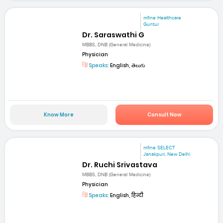
mfine Healthcare
Guntur
Dr. Saraswathi G
MBBS, DNB (General Medicine)
Physician
Speaks:
English, తెలుగు
Know More
Consult Now
mfine SELECT
Janakpuri, New Delhi
Dr. Ruchi Srivastava
MBBS, DNB (General Medicine)
Physician
Speaks:
English, हिन्दी