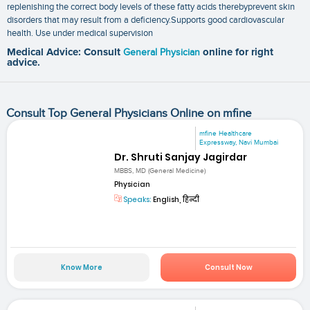
replenishing the correct body levels of these fatty acids therebyprevent skin
disorders that may result from a deficiency.Supports good cardiovascular
health. Use under medical supervision
Medical Advice: Consult
General Physician
online for right
advice.
Consult Top General Physicians Online on mfine
mfine Healthcare
Expressway, Navi Mumbai
Dr. Shruti Sanjay Jagirdar
MBBS, MD (General Medicine)
Physician
Speaks:
English, हिन्दी
Know More
Consult Now