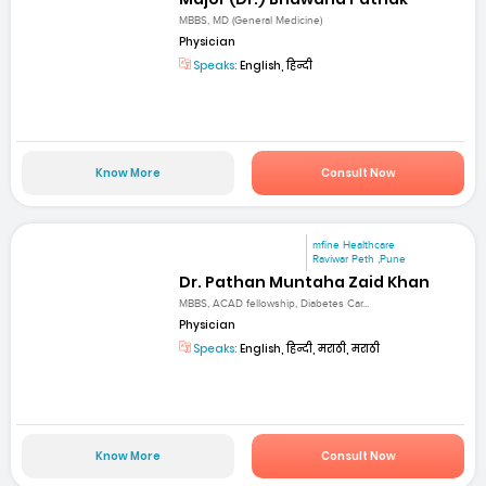
MBBS, MD (General Medicine)
Physician
Speaks:
English, हिन्दी
Know More
Consult Now
mfine Healthcare
Raviwar Peth ,Pune
Dr. Pathan Muntaha Zaid Khan
MBBS, ACAD fellowship, Diabetes Car...
Physician
Speaks:
English, हिन्दी, मराठी, मराठी
Know More
Consult Now