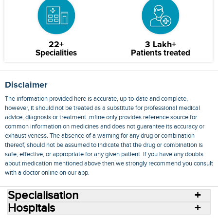
22+
3 Lakh+
Specialities
Patients treated
Disclaimer
The information provided here is accurate, up-to-date and complete,
however, it should not be treated as a substitute for professional medical
advice, diagnosis or treatment. mfine only provides reference source for
common information on medicines and does not guarantee its accuracy or
exhaustiveness. The absence of a warning for any drug or combination
thereof, should not be assumed to indicate that the drug or combination is
safe, effective, or appropriate for any given patient. If you have any doubts
about medication mentioned above then we strongly recommend you consult
with a doctor online on our app.
Specialisation
Hospitals