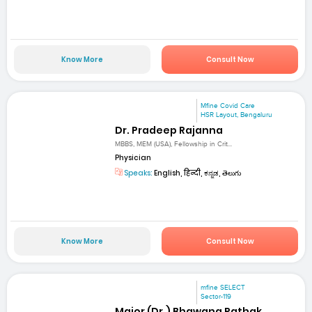
Know More
Consult Now
Mfine Covid Care
HSR Layout, Bengaluru
Dr. Pradeep Rajanna
MBBS, MEM (USA), Fellowship in Crit...
Physician
Speaks:
English, हिन्दी, ಕನ್ನಡ, తెలుగు
Know More
Consult Now
mfine SELECT
Sector-119
Major (Dr.) Bhawana Pathak