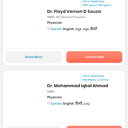
mfine Healthcare
HSR Layout, Bengaluru
Dr. Floyd Vernon D Souza
MBBS, MD (General Physician)
Physician
Speaks:
English, ಕನ್ನಡ, ಕನ್ನಡ, हिन्दी
Know More
Consult Now
mfine Healthcare
Hazratganj, Lucknow
Dr. Mohammad Iqbal Ahmad
MBBS
Physician
Speaks:
English, हिन्दी, தமிழ்