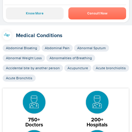
Know More
Consult Now
Medical Conditions
Abdominal Bloating
Abdominal Pain
Abnormal Sputum
Abnormal Weight Loss
Abnormalities of Breathing
Accidental bite by another person
Acupuncture
Acute bronchiolitis
Acute Bronchitis
750+
200+
Doctors
Hospitals