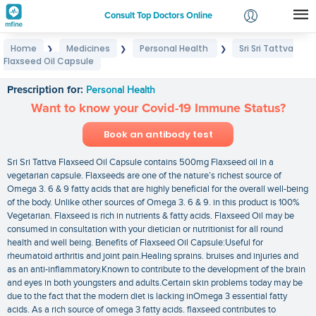
Consult Top Doctors Online
Home
Medicines
Personal Health
Sri Sri Tattva
❯
❯
❯
Login
Flaxseed Oil Capsule
Sri Sri Tattva Flaxseed Oil Capsule
Signup
Prescription for:
Personal Health
Want to know your Covid-19 Immune Status?
Book an antibody test
Sri Sri Tattva Flaxseed Oil Capsule contains 500mg Flaxseed oil in a
vegetarian capsule. Flaxseeds are one of the nature’s richest source of
Omega 3. 6 & 9 fatty acids that are highly beneficial for the overall well-being
of the body. Unlike other sources of Omega 3. 6 & 9. in this product is 100%
Vegetarian. Flaxseed is rich in nutrients & fatty acids. Flaxseed Oil may be
consumed in consultation with your dietician or nutritionist for all round
health and well being. Benefits of Flaxseed Oil Capsule:Useful for
rheumatoid arthritis and joint pain.Healing sprains. bruises and injuries and
as an anti-inflammatory.Known to contribute to the development of the brain
and eyes in both youngsters and adults.Certain skin problems today may be
due to the fact that the modern diet is lacking inOmega 3 essential fatty
acids. As a rich source of omega 3 fatty acids. flaxseed contributes to