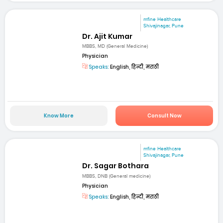
mfine Healthcare
Shivajinagar, Pune
Dr. Ajit Kumar
MBBS, MD (General Medicine)
Physician
Speaks:
English, हिन्दी, मराठी
Know More
Consult Now
mfine Healthcare
Shivajinagar, Pune
Dr. Sagar Bothara
MBBS, DNB (General medicine)
Physician
Speaks:
English, हिन्दी, मराठी