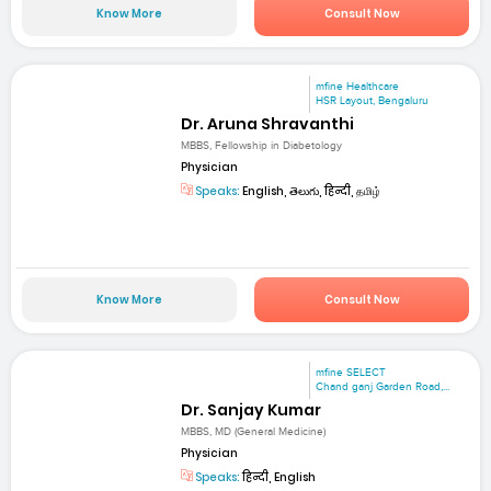
Know More
Consult Now
mfine Healthcare
HSR Layout, Bengaluru
Dr. Aruna Shravanthi
MBBS, Fellowship in Diabetology
Physician
Speaks:
English, తెలుగు, हिन्दी, தமிழ்
Know More
Consult Now
mfine SELECT
Chand ganj Garden Road,...
Dr. Sanjay Kumar
MBBS, MD (General Medicine)
Physician
Speaks:
हिन्दी, English