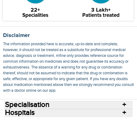
22+
3 Lakh+
Specialities
Patients treated
Disclaimer
The information provided here is accurate, up-to-date and complete,
however, it should not be treated as a substitute for professional medical
advice, diagnosis or treatment. mfine only provides reference source for
common information on medicines and does not guarantee its accuracy or
exhaustiveness. The absence of a warning for any drug or combination
thereof, should not be assumed to indicate that the drug or combination is
safe, effective, or appropriate for any given patient. If you have any doubts
about medication mentioned above then we strongly recommend you consult
with a doctor online on our app.
Specialisation
Hospitals
Consult Doctors Online
Hospitals
Doctors
Specialities
Conditions
Medicines
Medicine Delivery
Blog
Join Us
Terms of Use
Privacy Policy
Sitemap