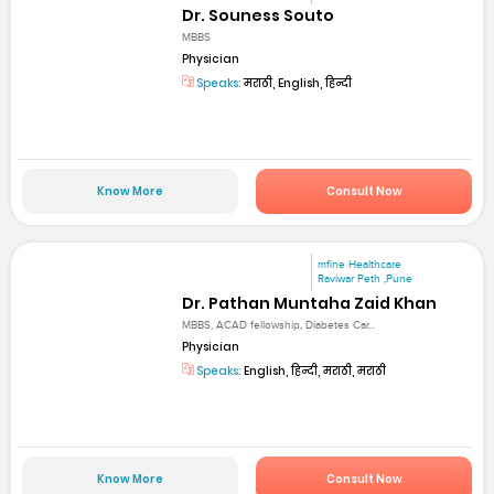
Dr. Souness Souto
MBBS
Physician
Speaks:
मराठी, English, हिन्दी
Know More
Consult Now
mfine Healthcare
Raviwar Peth ,Pune
Dr. Pathan Muntaha Zaid Khan
MBBS, ACAD fellowship, Diabetes Car...
Physician
Speaks:
English, हिन्दी, मराठी, मराठी
Know More
Consult Now