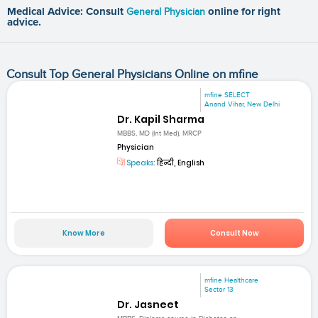
Medical Advice: Consult
General Physician
online for right
advice.
Consult Top General Physicians Online on mfine
mfine SELECT
Anand Vihar, New Delhi
Dr. Kapil Sharma
MBBS, MD (Int Med), MRCP
Physician
Speaks:
हिन्दी, English
Know More
Consult Now
mfine Healthcare
Sector 13
Dr. Jasneet