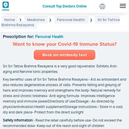
Consult Top Doctors Online
Home
Medicines
Personal Health
Sri Sri Tattva
❯
❯
❯
Login
Brahma Rasayana
Sri Sri Tattva Brahma Rasayana
Signup
Prescription for:
Personal Health
Want to know your Covid-19 Immune Status?
Book an antibody test
Sri Sri Tattva Brahma Rasayana is a very good rejuvenator. Exhibits Anti-
aging and Nervine tonic properties.
Key benefits/ uses of Sri Sri Tattva Brahma Rasayana:- Act as antioxidant and
also reduces degenerative process of cells- Prevents falling and greying of
hairs and improves memory and strengthens the body- Natural remedy for
stress and chronic tiredness- Anti aging formula- Improves intelligence.
memory and immune powerDirections of use/Dosage:- As directed by
physicianIndication:Health supplementStorage instructions:- Store in a cool‚
dry and dark place- Protect from the direct sunlight
Safety information
:- Read the label carefully before use- Do not exceed the
recommended dose- Keep out of the reach and sight of children