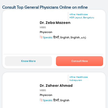
Consult Top General Physicians Online on mfine
mfine Healthcare
HSR Layout, Bengaluru
Dr. Zeba Mazeen
MBBS
Physician
Speaks:
हिन्दी, English, English, தமிழ்
Know More
Consult Now
mfine Healthcare
Indirapuram
Dr. Zaheer Ahmad
MBBS
Physician
Speaks:
हिन्दी, English