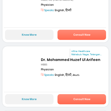
MBBS, MD (Internal Medicine)
Physician
Speaks:
English, हिन्दी
Know More
Consult Now
mfine Healthcare
Mahabub Nagar, Telangan...
Dr. Mohammed Huzef Ul Arifeen
MBBS
Physician
Speaks:
English, हिन्दी, తెలుగు
Know More
Consult Now