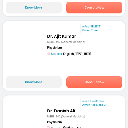
Know More
Consult Now
mfine SELECT
Baner, Pune
Dr. Ajit Kumar
MBBS, MD (General Medicine)
Physician
Speaks:
English, हिन्दी, मराठी
Know More
Consult Now
mfine Healthcare
Ajmer Road, Jaipur
Dr. Danish Ali
MBBS, MD (General Medicine)
Physician