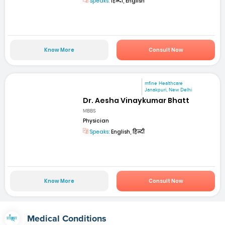
Speaks:
हिन्दी, English
Know More
Consult Now
mfine Healthcare
Janakpuri, New Delhi
Dr. Aesha Vinaykumar Bhatt
MBBS
Physician
Speaks:
English, हिन्दी
Know More
Consult Now
Medical Conditions