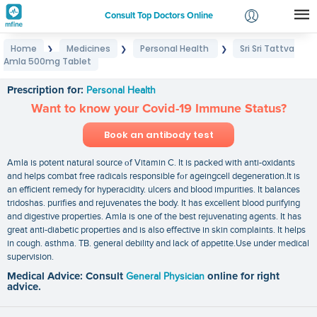
Consult Top Doctors Online
Home
Medicines
Personal Health
Sri Sri Tattva
❯
❯
❯
Login
Amla 500mg Tablet
Sri Sri Tattva Amla 500mg Tablet
Signup
Prescription for:
Personal Health
Want to know your Covid-19 Immune Status?
Book an antibody test
Amla is potent natural source οf Vitamin C. It is packed with anti-oxidants
and helps combat free radicals responsible fοr ageingcell degeneration.It is
an efficient remedy for hyperacidity. ulcers and blood impurities. It balances
tridoshas. purifies and rejuvenates the body. It has excellent blood purifying
and digestive properties. Amla is one of the best rejuvenating agents. It has
great anti-diabetic properties and is also effective in skin complaints. It helps
in cough. asthma. TB. general debility and lack of appetite.Use under medical
supervision.
Medical Advice: Consult
General Physician
online for right
advice.