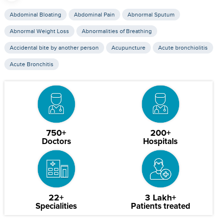
Abdominal Bloating
Abdominal Pain
Abnormal Sputum
Abnormal Weight Loss
Abnormalities of Breathing
Accidental bite by another person
Acupuncture
Acute bronchiolitis
Acute Bronchitis
750+
200+
Doctors
Hospitals
22+
3 Lakh+
Specialities
Patients treated