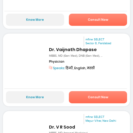
Know More
Consult Now
mfine SELECT
Sector 8, Faridabad
Dr. Vaijnath Dhapase
MBBS, MD (Gen Med), DNB (Gen Med), ...
Physician
Speaks:
हिन्दी, English, मराठी
Know More
Consult Now
mfine SELECT
Mayur Vihar, New Delhi
Dr. V R Sood