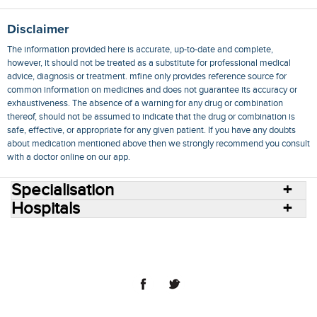
Disclaimer
The information provided here is accurate, up-to-date and complete,
however, it should not be treated as a substitute for professional medical
advice, diagnosis or treatment. mfine only provides reference source for
common information on medicines and does not guarantee its accuracy or
exhaustiveness. The absence of a warning for any drug or combination
thereof, should not be assumed to indicate that the drug or combination is
safe, effective, or appropriate for any given patient. If you have any doubts
about medication mentioned above then we strongly recommend you consult
with a doctor online on our app.
Specialisation
Hospitals
Consult Doctors Online
Hospitals
Doctors
Specialities
Conditions
Medicines
Medicine Delivery
Blog
Join Us
Terms of Use
Privacy Policy
Sitemap
© 2018 NovoCura Tech Health Services