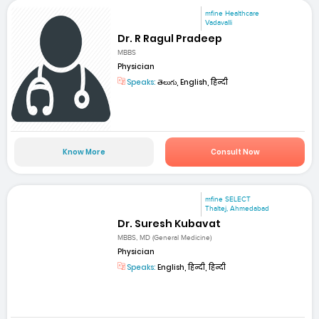
mfine Healthcare
Vadavalli
Dr. R Ragul Pradeep
MBBS
Physician
Speaks:
తెలుగు, English, हिन्दी
Know More
Consult Now
mfine SELECT
Thaltej, Ahmedabad
Dr. Suresh Kubavat
MBBS, MD (General Medicine)
Physician
Speaks:
English, हिन्दी, हिन्दी