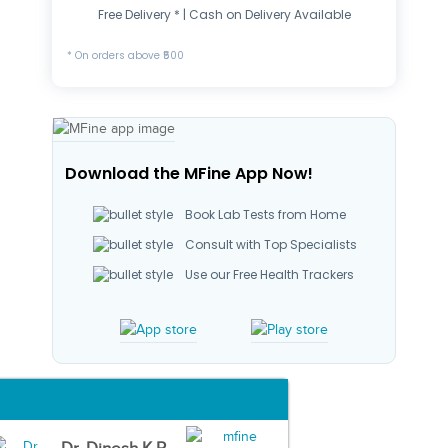
Free Delivery * | Cash on Delivery Available
* On orders above ₹500
Download the MFine App Now!
Book Lab Tests from Home
Consult with Top Specialists
Use our Free Health Trackers