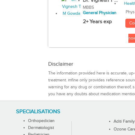
Dr. Vignesh T ...
MBBS
Phys
General Physician
2+ Years exp
Co
no
Disclaimer
The information provided here is accurate, up-
treatment. mfine only provides reference sou
warning for any drug or combination thereof, sh
you have any doubts about medication mentio
SPECIALISATIONS
Orthopedician
Aditi Family
Dermatologist
Ozone Care 
Pediatrician