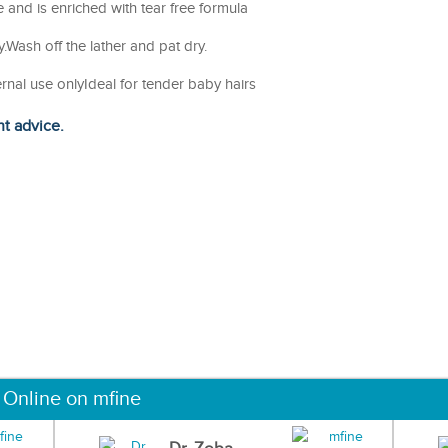
 and is enriched with tear free formula
Wash off the lather and pat dry.
ernal use onlyIdeal for tender baby hairs
ht advice.
 Online on mfine