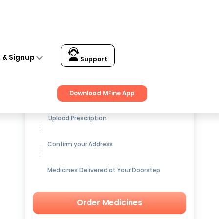
n & Signup
Support
Get up to
15% OFF
on Medicines
Download MFine App
Upload Prescription
Confirm your Address
Medicines Delivered at Your Doorstep
Order Medicines