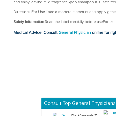
and shiny leaving mild fragranceSpoo shampoo is sulfate free
Directions For Use
Take a moderate amount and apply gently.
Safety Information
:Read the label carefully before useFor ext
Medical Advice: Consult
General Physician
online for rig
Consult Top General Physicians