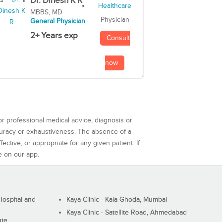
Dr. Dinesh K R
MBBS, MD
Physician
General Physician
2+ Years exp
Consult
now
or professional medical advice, diagnosis or
curacy or exhaustiveness. The absence of a
ctive, or appropriate for any given patient. If
e on our app.
ospital and
Kaya Clinic - Kala Ghoda, Mumbai
Kaya Clinic - Satellite Road, Ahmedabad
ute