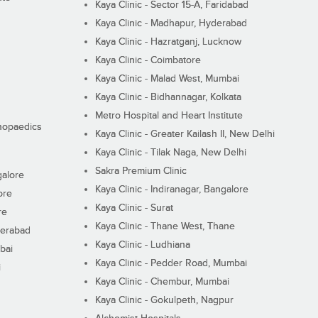
Kaya Clinic - Sector 15-A, Faridabad
Kaya Clinic - Madhapur, Hyderabad
Kaya Clinic - Hazratganj, Lucknow
Kaya Clinic - Coimbatore
Kaya Clinic - Malad West, Mumbai
Kaya Clinic - Bidhannagar, Kolkata
Metro Hospital and Heart Institute
thopaedics
Kaya Clinic - Greater Kailash II, New Delhi
Kaya Clinic - Tilak Naga, New Delhi
Sakra Premium Clinic
galore
Kaya Clinic - Indiranagar, Bangalore
ore
Kaya Clinic - Surat
re
Kaya Clinic - Thane West, Thane
derabad
Kaya Clinic - Ludhiana
bai
Kaya Clinic - Pedder Road, Mumbai
i
Kaya Clinic - Chembur, Mumbai
Kaya Clinic - Gokulpeth, Nagpur