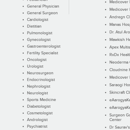
Medicover F
General Physician
Medicover F
General Surgeon
Andregn Cl
Cardiologist
Manas Hosp
Dietitian
Dr. Atul Aro
Pulmonologist
Gynecologist
Mawkish He
Gastroenterologist
Apex Multis
Fertility Specialist
RxDx Healt
Oncologist
Neoderma C
Urologist
Cloudnine 
Neurosurgeon
Medicover F
Endocrinologist
Saraogi Hos
Nephrologist
Skincraft Cl
Neurologist
Sports Medicine
eAarogyaK
Diabetologist
eAarogyaK
Cosmetologist
Surgeon Go
Andrologist
Center
Psychiatrist
Dr Saurav's