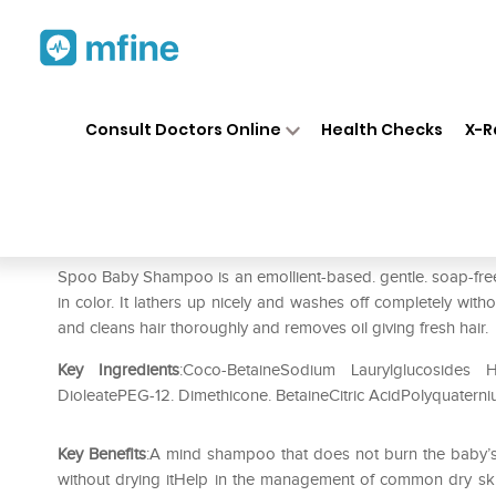
Home
Medicines
Personal Health
❯
❯
Consult Doctors Online
Health Checks
X-R
Spoo Baby Tear Free Shamp
Prescription for:
Personal Health
Spoo Baby Shampoo is an emollient-based. gentle. soap-free. 
in color. It lathers up nicely and washes off completely witho
and cleans hair thoroughly and removes oil giving fresh hair.
Key Ingredients
:Coco-BetaineSodium Laurylglucosides 
DioleatePEG-12. Dimethicone. BetaineCitric AcidPolyquater
Key Benefits
:A mind shampoo that does not burn the baby’s 
without drying itHelp in the management of common dry skin 