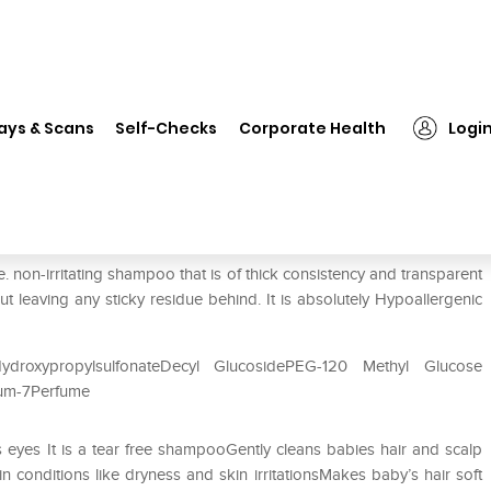
❯
Spoo Baby Tear Free Shampoo
ays & Scans
Self-Checks
Corporate Health
Logi
oo
non-irritating shampoo that is of thick consistency and transparent
ut leaving any sticky residue behind. It is absolutely Hypoallergenic
HydroxypropylsulfonateDecyl GlucosidePEG-120 Methyl Glucose
nium-7Perfume
eyes It is a tear free shampooGently cleans babies hair and scalp
conditions like dryness and skin irritationsMakes baby’s hair soft