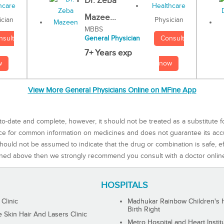
Dr. Zeba
Mazee...
Physician
ician
MBBS
Consult
nsult
General Physician
7+ Years exp
now
w
View More General Physicians Online on MFine App
to-date and complete, however, it should not be treated as a substitute f
rce for common information on medicines and does not guarantee its ac
ould not be assumed to indicate that the drug or combination is safe, effe
ned above then we strongly recommend you consult with a doctor onlin
HOSPITALS
 Clinic
Madhukar Rainbow Children's H
Birth Right
Skin Hair And Lasers Clinic
Metro Hospital and Heart Instit