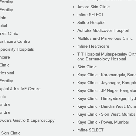
ertility
Amara Skin Clinic
ertility
mfine SELECT
inic
Saifee Hospital
ital
Ashoka Medicover Hospital
ra's Clinic
Mellitus and Marvellous Clinic
althcare Centre
mfine Healthcare
peciality Hospitals
T T Hospital Multispeciality Or
hcare
and Dermatology Hospital
linic
Skin Clinic
Hospital
Kaya Clinic - Koramangala, Ban
ertility
Kaya Clinic - Jayanagar, Bangal
pital & Iris IVF Centre
Kaya Clinic - JP Nagar, Bangalo
inic
Kaya Clinic - Himayatnagar, Hy
endra
Kaya Clinic - Bandra West, Mum
endra
Kaya Clinic - Sion West, Mumba
wda's Gastro & Laparoscopy
Kaya Clinic - Powai, Mumbai
mfine SELECT
 Skin Clinic