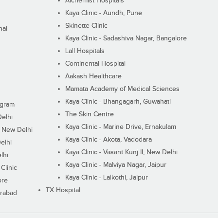
Alchemist Hospitals
Kaya Clinic - Aundh, Pune
Skinette Clinic
nai
Kaya Clinic - Sadashiva Nagar, Bangalore
Lall Hospitals
Continental Hospital
Aakash Healthcare
Mamata Academy of Medical Sciences
Kaya Clinic - Bhangagarh, Guwahati
ugram
The Skin Centre
Delhi
Kaya Clinic - Marine Drive, Ernakulam
I, New Delhi
Kaya Clinic - Akota, Vadodara
elhi
Kaya Clinic - Vasant Kunj II, New Delhi
lhi
Kaya Clinic - Malviya Nagar, Jaipur
Clinic
Kaya Clinic - Lalkothi, Jaipur
ore
TX Hospital
erabad