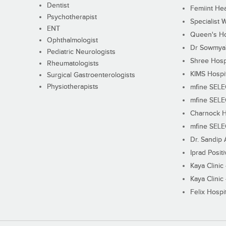
Dentist
Femiint Hea
Psychotherapist
Specialist 
ENT
Queen's Ho
Ophthalmologist
Dr Sowmya's
Pediatric Neurologists
Shree Hosp
Rheumatologists
KIMS Hospi
Surgical Gastroenterologists
Physiotherapists
mfine SEL
mfine SEL
Charnock H
mfine SEL
Dr. Sandip 
Iprad Posit
Kaya Clinic
Kaya Clinic
Felix Hospit