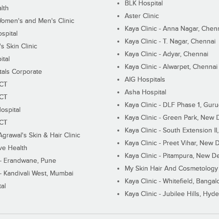
BLK Hospital
lth
Aster Clinic
Women's and Men's Clinic
Kaya Clinic - Anna Nagar, Chen
spital
Kaya Clinic - T. Nagar, Chennai
 Skin Clinic
Kaya Clinic - Adyar, Chennai
ital
Kaya Clinic - Alwarpet, Chennai
tals Corporate
AIG Hospitals
ECT
Asha Hospital
ECT
Kaya Clinic - DLF Phase 1, Gur
ospital
Kaya Clinic - Green Park, New 
ECT
Kaya Clinic - South Extension I
Agrawal's Skin & Hair Clinic
Kaya Clinic - Preet Vihar, New D
ive Health
Kaya Clinic - Pitampura, New De
 - Erandwane, Pune
My Skin Hair And Cosmetology 
 - Kandivali West, Mumbai
Kaya Clinic - Whitefield, Bangal
al
Kaya Clinic - Jubilee Hills, Hyd