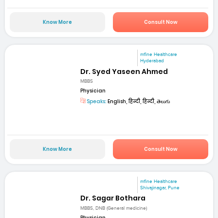
Know More
Consult Now
mfine Healthcare
Hyderabad
Dr. Syed Yaseen Ahmed
MBBS
Physician
Speaks:
English, हिन्दी, हिन्दी, తెలుగు
Know More
Consult Now
mfine Healthcare
Shivajinagar, Pune
Dr. Sagar Bothara
MBBS, DNB (General medicine)
Physician