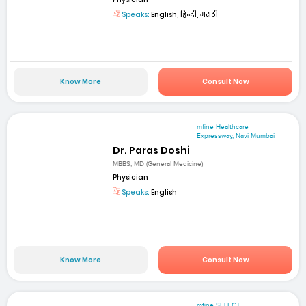
Speaks:
English, हिन्दी, मराठी
Know More
Consult Now
mfine Healthcare
Expressway, Navi Mumbai
Dr. Paras Doshi
MBBS, MD (General Medicine)
Physician
Speaks:
English
Know More
Consult Now
mfine SELECT