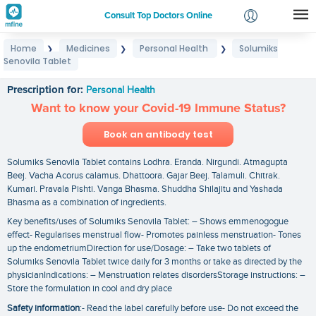
Consult Top Doctors Online
Home
Medicines
Personal Health
Solumiks
❯
❯
❯
Login
Senovila Tablet
Solumiks Senovila Tablet
Signup
Prescription for:
Personal Health
Want to know your Covid-19 Immune Status?
Book an antibody test
Solumiks Senovila Tablet contains Lodhra. Eranda. Nirgundi. Atmagupta
Beej. Vacha Acorus calamus. Dhattoora. Gajar Beej. Talamuli. Chitrak.
Kumari. Pravala Pishti. Vanga Bhasma. Shuddha Shilajitu and Yashada
Bhasma as a combination of ingredients.
Key benefits/uses of Solumiks Senovila Tablet: – Shows emmenogogue
effect- Regularises menstrual flow- Promotes painless menstruation- Tones
up the endometriumDirection for use/Dosage: – Take two tablets of
Solumiks Senovila Tablet twice daily for 3 months or take as directed by the
physicianIndications: – Menstruation relates disordersStorage instructions: –
Store the formulation in cool and dry place
Safety information
:- Read the label carefully before use- Do not exceed the