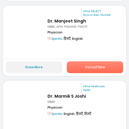
mfine SELECT
Mulund East, Mumbai
Dr. Manjeet Singh
MBBS, AFIH, PGDHHM, PGDCR
Physician
Speaks:
हिन्दी, English
Know More
Consult Now
mfine Healthcare
Dadar
Dr. Marmik S Joshi
MBBS
Physician
Speaks:
English, हिन्दी, हिन्दी