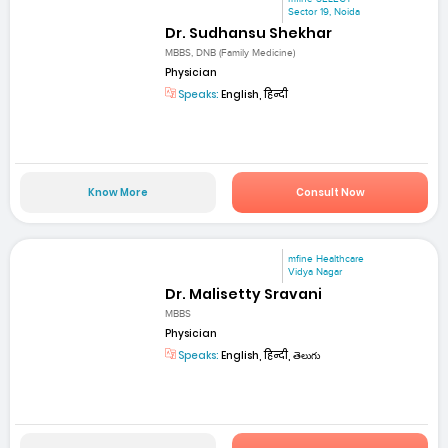
Sector 19, Noida
Dr. Sudhansu Shekhar
MBBS, DNB (Family Medicine)
Physician
Speaks:
English, हिन्दी
Know More
Consult Now
mfine Healthcare
Vidya Nagar
Dr. Malisetty Sravani
MBBS
Physician
Speaks:
English, हिन्दी, తెలుగు