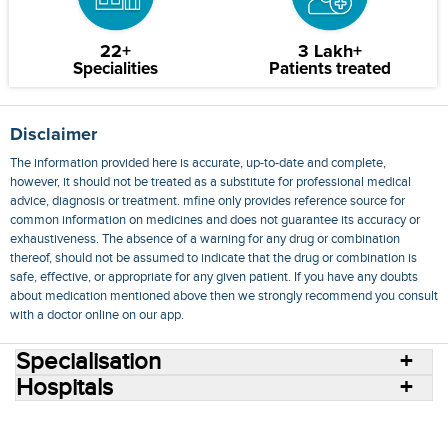
22+
3 Lakh+
Specialities
Patients treated
Disclaimer
The information provided here is accurate, up-to-date and complete,
however, it should not be treated as a substitute for professional medical
advice, diagnosis or treatment. mfine only provides reference source for
common information on medicines and does not guarantee its accuracy or
exhaustiveness. The absence of a warning for any drug or combination
thereof, should not be assumed to indicate that the drug or combination is
safe, effective, or appropriate for any given patient. If you have any doubts
about medication mentioned above then we strongly recommend you consult
with a doctor online on our app.
Specialisation
Hospitals
Consult Doctors Online
Hospitals
Doctors
Specialities
Conditions
Medicines
Medicine Delivery
Blog
Join Us
Terms of Use