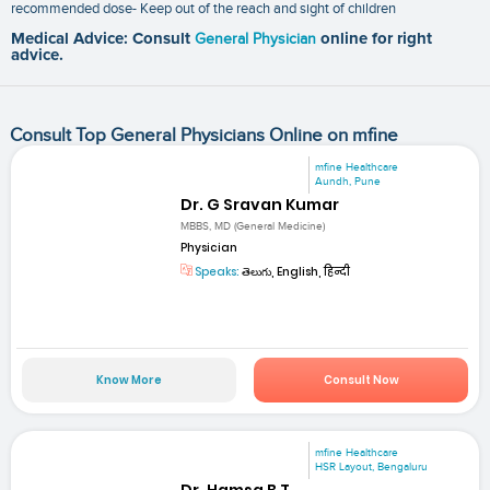
recommended dose- Keep out of the reach and sight of children
Medical Advice: Consult
General Physician
online for right
advice.
Consult Top General Physicians Online on mfine
mfine Healthcare
Aundh, Pune
Dr. G Sravan Kumar
MBBS, MD (General Medicine)
Physician
Speaks:
తెలుగు, English, हिन्दी
Know More
Consult Now
mfine Healthcare
HSR Layout, Bengaluru
Dr. Hamsa B T