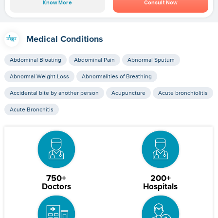
Know More
Consult Now
Medical Conditions
Abdominal Bloating
Abdominal Pain
Abnormal Sputum
Abnormal Weight Loss
Abnormalities of Breathing
Accidental bite by another person
Acupuncture
Acute bronchiolitis
Acute Bronchitis
750+
200+
Doctors
Hospitals