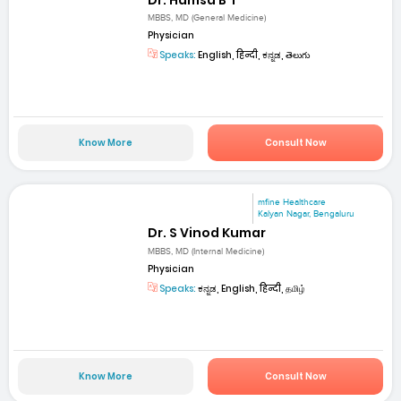
MBBS, MD (General Medicine)
Physician
Speaks:
English, हिन्दी, ಕನ್ನಡ, తెలుగు
Know More
Consult Now
mfine Healthcare
Kalyan Nagar, Bengaluru
Dr. S Vinod Kumar
MBBS, MD (Internal Medicine)
Physician
Speaks:
ಕನ್ನಡ, English, हिन्दी, தமிழ்
Know More
Consult Now