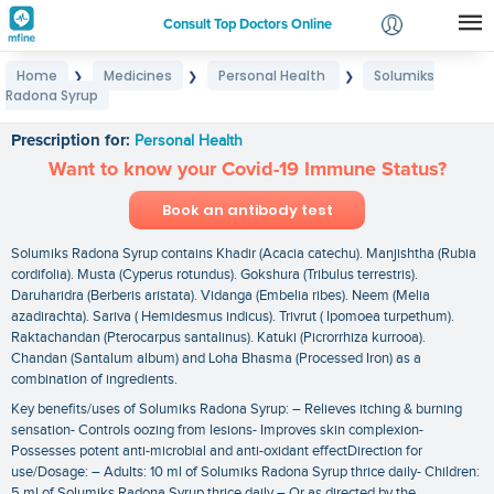
Consult Top Doctors Online
Home
Medicines
Personal Health
Solumiks
❯
❯
❯
Login
Radona Syrup
Solumiks Radona Syrup
Signup
Prescription for:
Personal Health
Want to know your Covid-19 Immune Status?
Book an antibody test
Solumiks Radona Syrup contains Khadir (Acacia catechu). Manjishtha (Rubia
cordifolia). Musta (Cyperus rotundus). Gokshura (Tribulus terrestris).
Daruharidra (Berberis aristata). Vidanga (Embelia ribes). Neem (Melia
azadirachta). Sariva ( Hemidesmus indicus). Trivrut ( Ipomoea turpethum).
Raktachandan (Pterocarpus santalinus). Katuki (Picrorrhiza kurrooa).
Chandan (Santalum album) and Loha Bhasma (Processed Iron) as a
combination of ingredients.
Key benefits/uses of Solumiks Radona Syrup: – Relieves itching & burning
sensation- Controls oozing from lesions- Improves skin complexion-
Possesses potent anti-microbial and anti-oxidant effectDirection for
use/Dosage: – Adults: 10 ml of Solumiks Radona Syrup thrice daily- Children:
5 ml of Solumiks Radona Syrup thrice daily – Or as directed by the