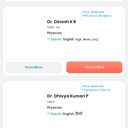
mfine Healthcare
HSR Layout, Bengaluru
Dr. Dinesh K R
MBBS, MD
Physician
Speaks:
English, ಕನ್ನಡ, తెలుగు, தமிழ்
Know More
Consult Now
mfine Healthcare
Thazhambur, Chennai
Dr. Dhivya Kumari P
MBBS
Physician
Speaks:
English, हिन्दी