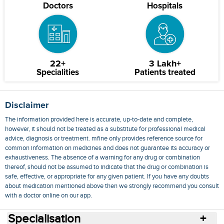
Doctors
Hospitals
22+
3 Lakh+
Specialities
Patients treated
Disclaimer
The information provided here is accurate, up-to-date and complete,
however, it should not be treated as a substitute for professional medical
advice, diagnosis or treatment. mfine only provides reference source for
common information on medicines and does not guarantee its accuracy or
exhaustiveness. The absence of a warning for any drug or combination
thereof, should not be assumed to indicate that the drug or combination is
safe, effective, or appropriate for any given patient. If you have any doubts
about medication mentioned above then we strongly recommend you consult
with a doctor online on our app.
Specialisation