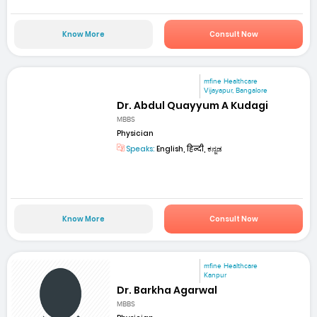
Know More
Consult Now
mfine Healthcare
Vijayapur, Bangalore
Dr. Abdul Quayyum A Kudagi
MBBS
Physician
Speaks:
English, हिन्दी, ಕನ್ನಡ
Know More
Consult Now
mfine Healthcare
Kanpur
Dr. Barkha Agarwal
MBBS