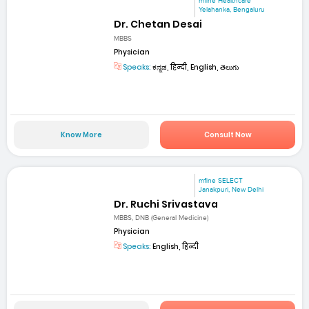
mfine Healthcare
Yelahanka, Bengaluru
Dr. Chetan Desai
MBBS
Physician
Speaks:
ಕನ್ನಡ, हिन्दी, English, తెలుగు
Know More
Consult Now
mfine SELECT
Janakpuri, New Delhi
Dr. Ruchi Srivastava
MBBS, DNB (General Medicine)
Physician
Speaks:
English, हिन्दी