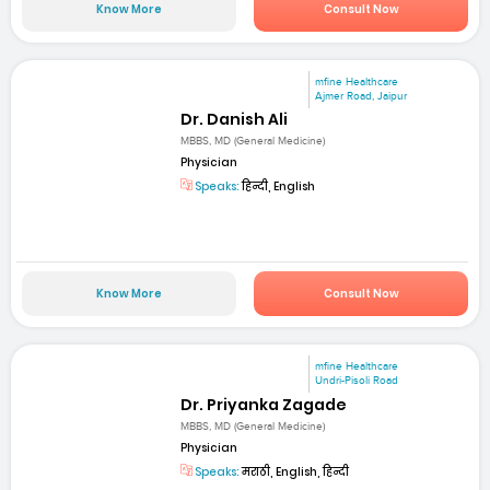
Know More
Consult Now
mfine Healthcare
Ajmer Road, Jaipur
Dr. Danish Ali
MBBS, MD (General Medicine)
Physician
Speaks:
हिन्दी, English
Know More
Consult Now
mfine Healthcare
Undri-Pisoli Road
Dr. Priyanka Zagade
MBBS, MD (General Medicine)
Physician
Speaks:
मराठी, English, हिन्दी