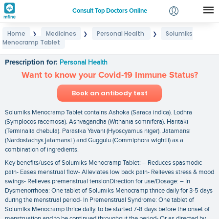
Consult Top Doctors Online
Home
Medicines
Personal Health
Solumiks
❯
❯
❯
Login
Menocramp Tablet
Solumiks Menocramp Tablet
Signup
Prescription for:
Personal Health
Want to know your Covid-19 Immune Status?
Book an antibody test
Solumiks Menocramp Tablet contains Ashoka (Saraca indica). Lodhra
(Symplocos racemosa). Ashvagandha (Withania somnifera). Haritaki
(Terminalia chebula). Parasika Yavani (Hyoscyamus niger). Jatamansi
(Nardostachys jatamansi ) and Guggulu (Commiphora wightii) as a
combination of ingredients.
Key benefits/uses of Solumiks Menocramp Tablet: – Reduces spasmodic
pain- Eases menstrual flow- Alleviates low back pain- Relieves stress & mood
swings- Relieves premenstrual tensionDirection for use/Dosage: – In
Dysmenorrhoea: One tablet of Solumiks Menocramp thrice daily for 3-5 days
during the menstrual period- In Premenstrual Syndrome: One tablet of
Solumiks Menocramp thrice daily. to be started 7-8 days before the onset of
menstruation and to be continued throughout the period- Or as directed by