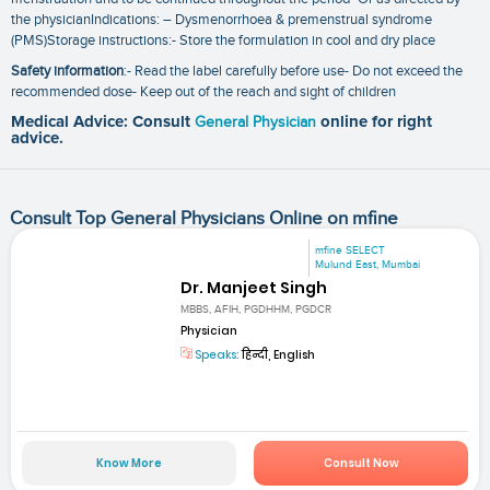
the physicianIndications: – Dysmenorrhoea & premenstrual syndrome
(PMS)Storage instructions:- Store the formulation in cool and dry place
Safety information
:- Read the label carefully before use- Do not exceed the
recommended dose- Keep out of the reach and sight of children
Medical Advice: Consult
General Physician
online for right
advice.
Consult Top General Physicians Online on mfine
mfine SELECT
Mulund East, Mumbai
Dr. Manjeet Singh
MBBS, AFIH, PGDHHM, PGDCR
Physician
Speaks:
हिन्दी, English
Know More
Consult Now