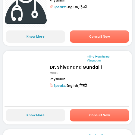
Physician
Speaks:
English, हिन्दी
Know More
Consult Now
mfine Healthcare
Vijayapura
Dr. Shivanand Gundalli
MBBS
Physician
Speaks:
English, हिन्दी
Know More
Consult Now