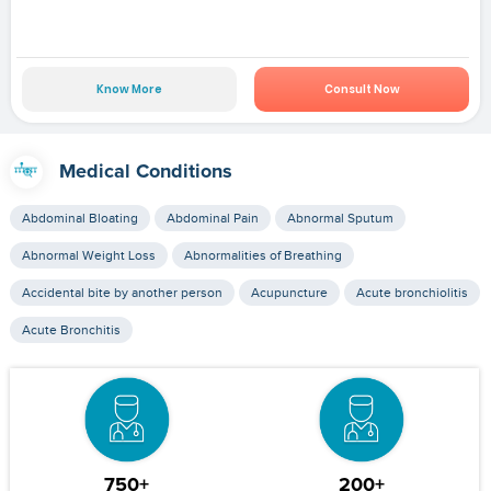
Know More
Consult Now
Medical Conditions
Abdominal Bloating
Abdominal Pain
Abnormal Sputum
Abnormal Weight Loss
Abnormalities of Breathing
Accidental bite by another person
Acupuncture
Acute bronchiolitis
Acute Bronchitis
750+
200+