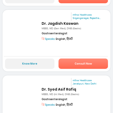
mfine Healthcare
Sriganganagar, Rajastha...
Dr. Jagdish Kaswan
MBBS, MD (Gen Med), DNB (Gastro)
Gastroenterologist
Speaks:
English, हिन्दी
Know More
Consult Now
mfine Healthcare
Janakpuri, New Delhi
Dr. Syed Asif Rafiq
MBBS, MD (Int Med), DNB (Gastro)
Gastroenterologist
Speaks:
English, हिन्दी