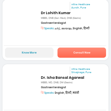
mfine Healthcare
Aundh, Pune
Dr Lohith Kumar
MBBS, DNB (Gen Med), DNB (Gastro)
Gastroenterologist
Speaks:
தமிழ், മലയാളം, English, हिन्दी
Know More
Consult Now
mfine Healthcare
Shivajinagar, Pune
Dr. Isha Bansal Agarwal
MBBS, MD, DNB, DM (Gastro)
Gastroenterologist
Speaks:
English, हिन्दी, मराठी