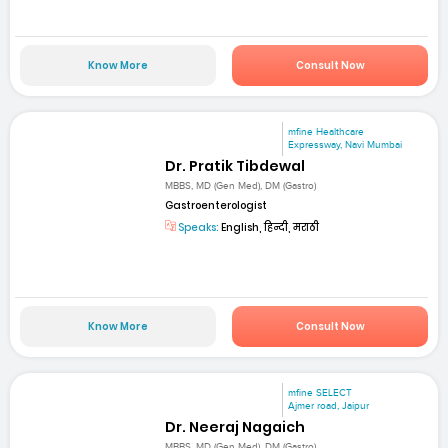
Know More
Consult Now
mfine Healthcare
Expressway, Navi Mumbai
Dr. Pratik Tibdewal
MBBS, MD (Gen Med), DM (Gastro)
Gastroenterologist
Speaks:
English, हिन्दी, मराठी
Know More
Consult Now
mfine SELECT
Ajmer road, Jaipur
Dr. Neeraj Nagaich
MBBS, MD (Gen Med), DM (Gastro)