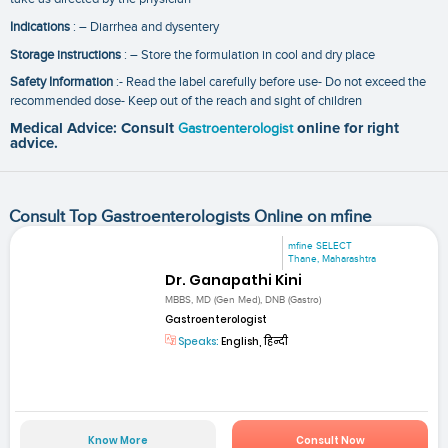
Indications
: – Diarrhea and dysentery
Storage instructions
: – Store the formulation in cool and dry place
Safety Information
:- Read the label carefully before use- Do not exceed the
recommended dose- Keep out of the reach and sight of children
Medical Advice: Consult
Gastroenterologist
online for right
advice.
Consult Top Gastroenterologists Online on mfine
mfine SELECT
Thane, Maharashtra
Dr. Ganapathi Kini
MBBS, MD (Gen Med), DNB (Gastro)
Gastroenterologist
Speaks:
English, हिन्दी
Know More
Consult Now