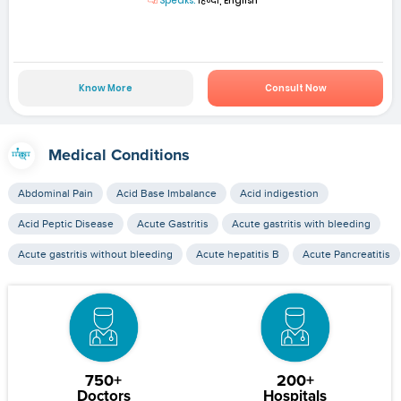
Speaks:
हिन्दी, English
Know More
Consult Now
Medical Conditions
Abdominal Pain
Acid Base Imbalance
Acid indigestion
Acid Peptic Disease
Acute Gastritis
Acute gastritis with bleeding
Acute gastritis without bleeding
Acute hepatitis B
Acute Pancreatitis
750+
200+
Doctors
Hospitals