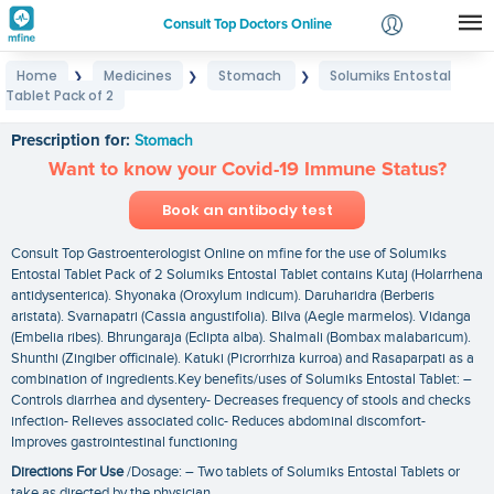
Consult Top Doctors Online
Home
Medicines
Stomach
Solumiks Entostal
❯
❯
❯
Login
Tablet Pack of 2
Solumiks Entostal Tablet Pack of 2
Signup
Prescription for:
Stomach
Want to know your Covid-19 Immune Status?
Book an antibody test
Consult Top Gastroenterologist Online on mfine for the use of Solumiks
Entostal Tablet Pack of 2 Solumiks Entostal Tablet contains Kutaj (Holarrhena
antidysenterica). Shyonaka (Oroxylum indicum). Daruharidra (Berberis
aristata). Svarnapatri (Cassia angustifolia). Bilva (Aegle marmelos). Vidanga
(Embelia ribes). Bhrungaraja (Eclipta alba). Shalmali (Bombax malabaricum).
Shunthi (Zingiber officinale). Katuki (Picrorrhiza kurroa) and Rasaparpati as a
combination of ingredients.Key benefits/uses of Solumiks Entostal Tablet: –
Controls diarrhea and dysentery- Decreases frequency of stools and checks
infection- Relieves associated colic- Reduces abdominal discomfort-
Improves gastrointestinal functioning
Directions For Use
/Dosage: – Two tablets of Solumiks Entostal Tablets or
take as directed by the physician