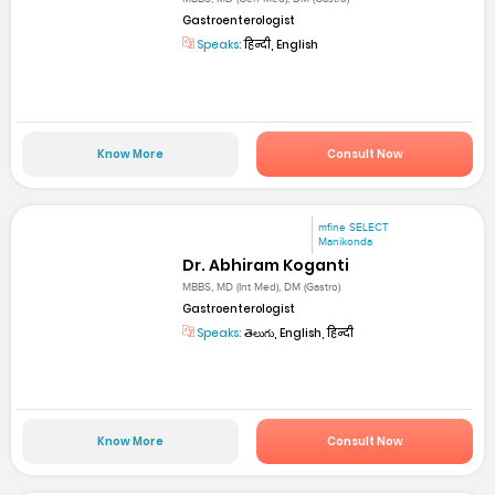
Gastroenterologist
Speaks:
हिन्दी, English
Know More
Consult Now
mfine SELECT
Manikonda
Dr. Abhiram Koganti
MBBS, MD (Int Med), DM (Gastro)
Gastroenterologist
Speaks:
తెలుగు, English, हिन्दी
Know More
Consult Now