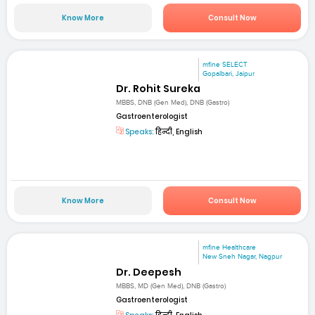
Know More
Consult Now
mfine SELECT
Gopalbari, Jaipur
Dr. Rohit Sureka
MBBS, DNB (Gen Med), DNB (Gastro)
Gastroenterologist
Speaks:
हिन्दी, English
Know More
Consult Now
mfine Healthcare
New Sneh Nagar, Nagpur
Dr. Deepesh
MBBS, MD (Gen Med), DNB (Gastro)
Gastroenterologist