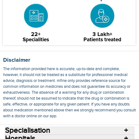
22+
3 Lakh+
Specialities
Patients treated
Disclaimer
The information provided here is accurate, up-to-date and complete,
however, it should not be treated as a substitute for professional medical
advice, diagnosis or treatment. mfine only provides reference source for
common information on medicines and does not guarantee its accuracy or
exhaustiveness. The absence of a warning for any drug or combination
thereof, should not be assumed to indicate that the drug or combination is
safe, effective, or appropriate for any given patient. If you have any doubts
about medication mentioned above then we strongly recommend you consult
with a doctor online on our app.
Specialisation
Hospitals