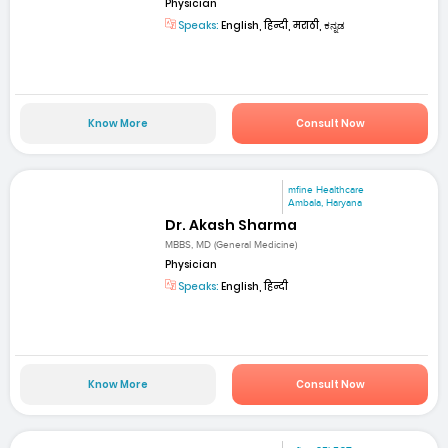
Physician
Speaks:
English, हिन्दी, मराठी, ಕನ್ನಡ
Know More
Consult Now
mfine Healthcare
Ambala, Haryana
Dr. Akash Sharma
MBBS, MD (General Medicine)
Physician
Speaks:
English, हिन्दी
Know More
Consult Now