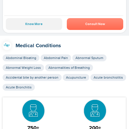
Know More
Consult Now
Medical Conditions
Abdominal Bloating
Abdominal Pain
Abnormal Sputum
Abnormal Weight Loss
Abnormalities of Breathing
Accidental bite by another person
Acupuncture
Acute bronchiolitis
Acute Bronchitis
750+
200+