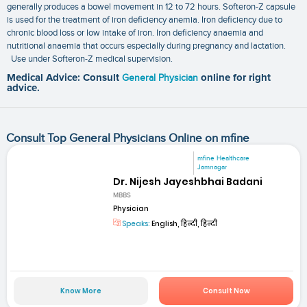
generally produces a bowel movement in 12 to 72 hours. Softeron-Z capsule
is used for the treatment of iron deficiency anemia. Iron deficiency due to
chronic blood loss or low intake of iron. Iron deficiency anaemia and
nutritional anaemia that occurs especially during pregnancy and lactation.
Use under Softeron-Z medical supervision.
Medical Advice: Consult
General Physician
online for right
advice.
Consult Top General Physicians Online on mfine
mfine Healthcare
Jamnagar
Dr. Nijesh Jayeshbhai Badani
MBBS
Physician
Speaks:
English, हिन्दी, हिन्दी
Know More
Consult Now