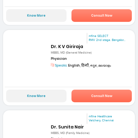
Know More
Consult Now
mfine SELECT
RMV 2nd stage. Bangalor...
Dr. K V Giriraja
MBBS, MD (General Medicine)
Physician
Speaks:
English, हिन्दी, ಕನ್ನಡ, മലയാളം
Know More
Consult Now
mfine Healthcare
Velchery, Chennai
Dr. Sunita Nair
MBBS, MD (Family Medicine)