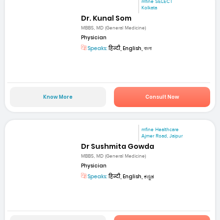
mfine SELECT
Kolkata
Dr. Kunal Som
MBBS, MD (General Medicine)
Physician
Speaks:
हिन्दी, English, বাংলা
Know More
Consult Now
mfine Healthcare
Ajmer Road, Jaipur
Dr Sushmita Gowda
MBBS, MD (General Medicine)
Physician
Speaks:
हिन्दी, English, ಕನ್ನಡ