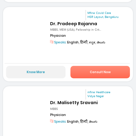
Mfine Covid Care
HSR Layout, Bengaluru
Dr. Pradeep Rajanna
MBBS, MEM (USA), Fellowship in Crit...
Physician
Speaks:
English, हिन्दी, ಕನ್ನಡ, తెలుగు
Know More
Consult Now
mfine Healthcare
Vidya Nagar
Dr. Malisetty Sravani
MBBS
Physician
Speaks:
English, हिन्दी, తెలుగు