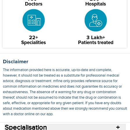
Doctors
Hospitals
22+
3 Lakh+
Specialities
Patients treated
Disclaimer
The information provided here is accurate, up-to-date and complete,
however, it should not be treated as a substitute for professional medical
advice, diagnosis or treatment. mfine only provides reference source for
common information on medicines and does not guarantee its accuracy or
exhaustiveness. The absence of a warning for any drug or combination
thereof, should not be assumed to indicate that the drug or combination is
safe, effective, or appropriate for any given patient. If you have any doubts
about medication mentioned above then we strongly recommend you consult
with a doctor online on our app.
Specialisation