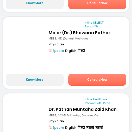
Know More
Consult Now
mfine SELECT
Sector-119
Major (Dr.) Bhawana Pathak
MBBS, MD (General Medicine)
Physician
Speaks:
English, हिन्दी
Know More
Consult Now
mfine Healthcare
Raviwar Peth ,Pune
Dr. Pathan Muntaha Zaid Khan
MBBS, ACAD fellowship, Diabetes Car...
Physician
Speaks:
English, हिन्दी, मराठी, मराठी