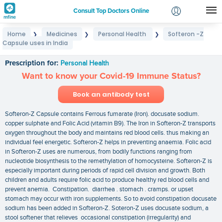
Consult Top Doctors Online
Home
Medicines
Personal Health
Softeron -Z
❯
❯
❯
Login
Capsule uses in India
Softeron -Z Capsule uses in India
Signup
Prescription for:
Personal Health
Want to know your Covid-19 Immune Status?
Book an antibody test
Softeron-Z Capsule contains Ferrous fumarate (Iron). docusate sodium.
copper sulphate and Folic Acid (vitamin B9). The Iron in Softeron-Z transports
oxygen throughout the body and maintains red blood cells. thus making an
individual feel energetic. Softeron-Z helps in preventing anaemia. Folic acid
in Softeron-Z uses are numerous, from bodily functions ranging from
nucleotide biosynthesis to the remethylation of homocysteine. Softeron-Z is
especially important during periods of rapid cell division and growth. Both
children and adults require folic acid to produce healthy red blood cells and
prevent anemia. Constipation. diarrhea . stomach . cramps. or upset
stomach may occur with iron supplements. So to avoid constipation docusate
sodium has been added in Softeron-Z. Soteron-Z uses docusate sodium, a
stool softener that relieves occasional constipation (irregularity) and