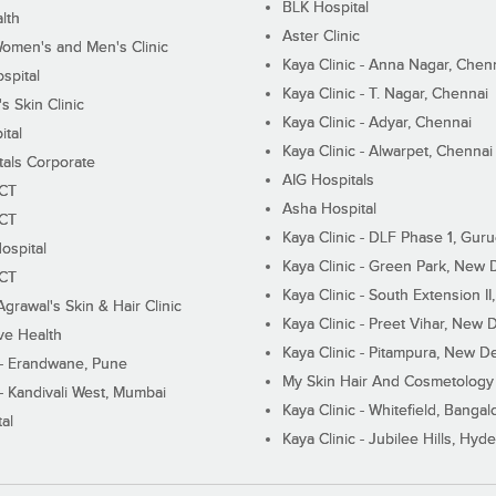
BLK Hospital
lth
Aster Clinic
Women's and Men's Clinic
Kaya Clinic - Anna Nagar, Chen
spital
Kaya Clinic - T. Nagar, Chennai
 Skin Clinic
Kaya Clinic - Adyar, Chennai
ital
Kaya Clinic - Alwarpet, Chennai
tals Corporate
AIG Hospitals
ECT
Asha Hospital
ECT
Kaya Clinic - DLF Phase 1, Gur
ospital
Kaya Clinic - Green Park, New 
ECT
Kaya Clinic - South Extension I
Agrawal's Skin & Hair Clinic
Kaya Clinic - Preet Vihar, New D
ive Health
Kaya Clinic - Pitampura, New De
 - Erandwane, Pune
My Skin Hair And Cosmetology 
 - Kandivali West, Mumbai
Kaya Clinic - Whitefield, Bangal
al
Kaya Clinic - Jubilee Hills, Hyd