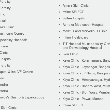
ertility
Amara Skin Clinic
ertility
mfine SELECT
inic
Saifee Hospital
ital
Ashoka Medicover Hospital
ra's Clinic
Mellitus and Marvellous Clinic
althcare Centre
mfine Healthcare
peciality Hospitals
T T Hospital Multispeciality Or
hcare
and Dermatology Hospital
linic
Skin Clinic
Hospital
Kaya Clinic - Koramangala, Ban
ertility
Kaya Clinic - Jayanagar, Bangal
pital & Iris IVF Centre
Kaya Clinic - JP Nagar, Bangalo
inic
Kaya Clinic - Himayatnagar, Hy
endra
Kaya Clinic - Bandra West, Mum
endra
Kaya Clinic - Sion West, Mumba
wda's Gastro & Laparoscopy
Kaya Clinic - Powai, Mumbai
mfine SELECT
 Skin Clinic