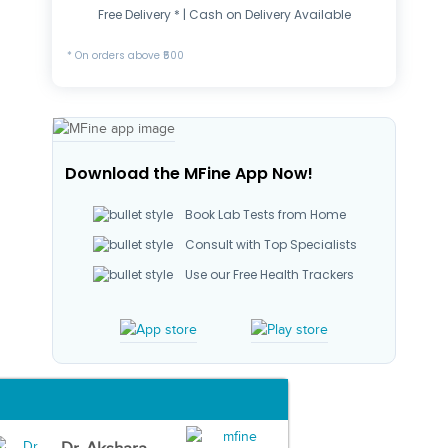
Free Delivery * | Cash on Delivery Available
* On orders above ₹500
Download the MFine App Now!
Book Lab Tests from Home
Consult with Top Specialists
Use our Free Health Trackers