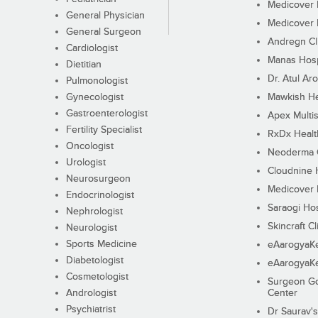
Medicover F
General Physician
Medicover F
General Surgeon
Andregn Cl
Cardiologist
Manas Hosp
Dietitian
Dr. Atul Aro
Pulmonologist
Gynecologist
Mawkish He
Gastroenterologist
Apex Multis
Fertility Specialist
RxDx Healt
Oncologist
Neoderma C
Urologist
Cloudnine 
Neurosurgeon
Medicover F
Endocrinologist
Saraogi Hos
Nephrologist
Skincraft Cl
Neurologist
Sports Medicine
eAarogyaK
Diabetologist
eAarogyaK
Cosmetologist
Surgeon Go
Andrologist
Center
Psychiatrist
Dr Saurav's