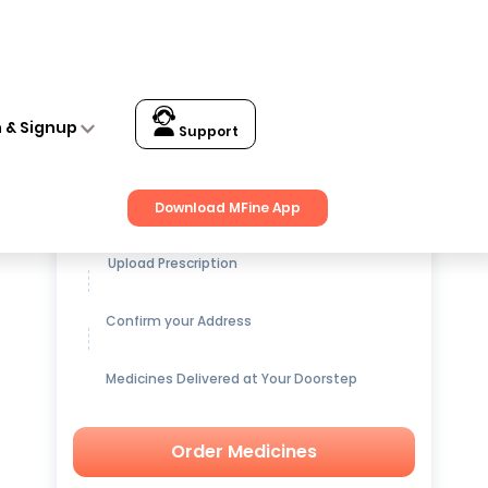
n & Signup
Support
Get up to
15% OFF
on Medicines
Download MFine App
Upload Prescription
Confirm your Address
Medicines Delivered at Your Doorstep
Order Medicines