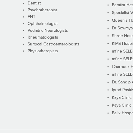
Dentist
Femiint Hea
Psychotherapist
Specialist 
ENT
Queen's Ho
Ophthalmologist
Dr Sowmya's
Pediatric Neurologists
Shree Hosp
Rheumatologists
KIMS Hospi
Surgical Gastroenterologists
Physiotherapists
mfine SEL
mfine SEL
Charnock H
mfine SEL
Dr. Sandip 
Iprad Posit
Kaya Clinic
Kaya Clinic
Felix Hospit