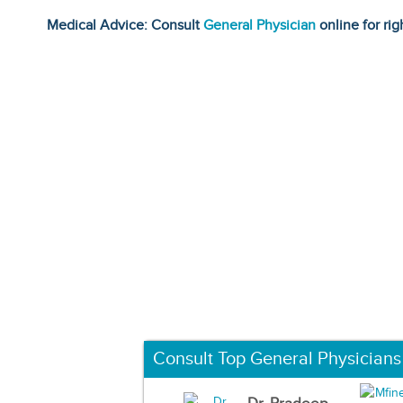
Medical Advice: Consult
General Physician
online for rig
Consult Top General Physicians