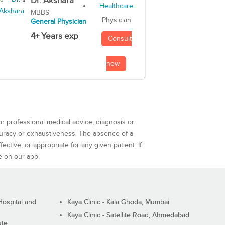
Dr. Akshara
MBBS
Physician
General Physician
4+ Years exp
Consult
now
or professional medical advice, diagnosis or
curacy or exhaustiveness. The absence of a
ctive, or appropriate for any given patient. If
e on our app.
ospital and
Kaya Clinic - Kala Ghoda, Mumbai
Kaya Clinic - Satellite Road, Ahmedabad
ute