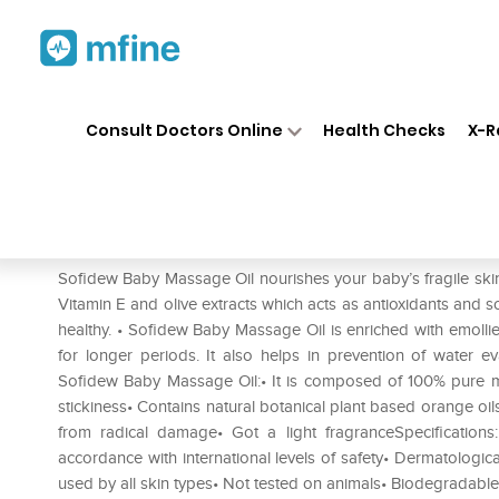
Home
Medicines
Personal Health
❯
❯
Consult Doctors Online
Health Checks
X-R
Sofidew Baby Massage Oil
Prescription for:
Personal Health
Sofidew Baby Massage Oil nourishes your baby’s fragile skin
Vitamin E and olive extracts which acts as antioxidants and s
healthy. • Sofidew Baby Massage Oil is enriched with emollie
for longer periods. It also helps in prevention of water ev
Sofidew Baby Massage Oil:• It is composed of 100% pure min
stickiness• Contains natural botanical plant based orange oils
from radical damage• Got a light fragranceSpecification
accordance with international levels of safety• Dermatologica
used by all skin types• Not tested on animals• Biodegrad