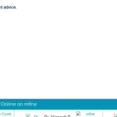
ht advice.
 Online on mfine