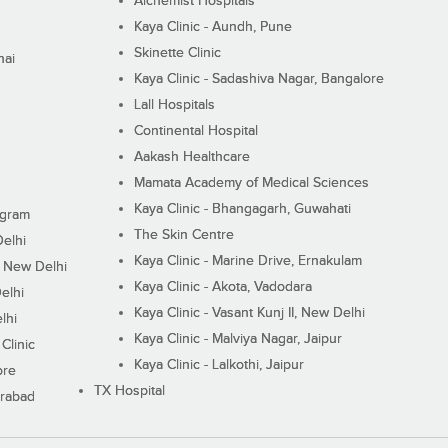
Alchemist Hospitals
Kaya Clinic - Aundh, Pune
Skinette Clinic
nai
Kaya Clinic - Sadashiva Nagar, Bangalore
Lall Hospitals
Continental Hospital
Aakash Healthcare
Mamata Academy of Medical Sciences
Kaya Clinic - Bhangagarh, Guwahati
ugram
The Skin Centre
Delhi
Kaya Clinic - Marine Drive, Ernakulam
I, New Delhi
Kaya Clinic - Akota, Vadodara
elhi
Kaya Clinic - Vasant Kunj II, New Delhi
lhi
Kaya Clinic - Malviya Nagar, Jaipur
Clinic
Kaya Clinic - Lalkothi, Jaipur
ore
TX Hospital
erabad