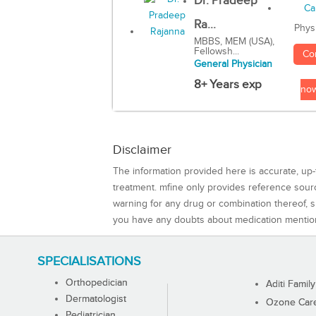
Dr. Pradeep
Ra...
Phys
MBBS, MEM (USA),
Fellowsh...
Co
General Physician
8+ Years exp
no
Disclaimer
The information provided here is accurate, up-
treatment. mfine only provides reference sou
warning for any drug or combination thereof, sh
you have any doubts about medication mentio
SPECIALISATIONS
Orthopedician
Aditi Family
Dermatologist
Ozone Care 
Pediatrician