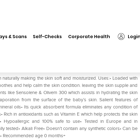
❯
Sofidew Baby Massage Oil
ays & Scans
Self-Checks
Corporate Health
Logi
 naturally making the skin soft and moisturized. Uses:• Loaded with
oothes and help calm the skin condition. leaving the skin supple and
nts like Sensolene & Olivem 300 which assists in hydrating the skin
aporation from the surface of the baby’s skin. Salient features of
eral oils• Its quick absorbent formula eliminates any condition of
• Rich in antioxidants such as Vitamin E which help protects the skin
s:• Hypoallergic and 100% safe to use• Tested in Europe and in
lly tested• Alkali Free• Doesn’t contain any synthetic colors• Can be
able• Recommended age 0 months+