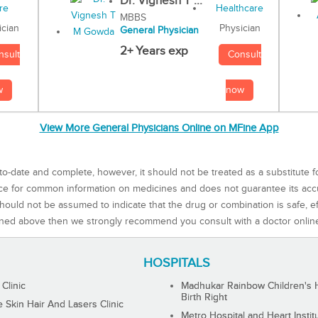
Dr. Vignesh T ...
MBBS
Physician
ician
General Physician
2+ Years exp
Consult
nsult
now
w
View More General Physicians Online on MFine App
to-date and complete, however, it should not be treated as a substitute f
rce for common information on medicines and does not guarantee its ac
ould not be assumed to indicate that the drug or combination is safe, effe
ned above then we strongly recommend you consult with a doctor onlin
HOSPITALS
 Clinic
Madhukar Rainbow Children's H
Birth Right
Skin Hair And Lasers Clinic
Metro Hospital and Heart Instit