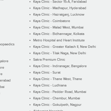
Kaya Clinic - Sector 15-A, Faridabad
Kaya Clinic - Madhapur, Hyderabad
Kaya Clinic - Hazratganj, Lucknow
Kaya Clinic - Coimbatore
Kaya Clinic - Malad West, Mumbai
Kaya Clinic - Bidhannagar, Kolkata
Metro Hospital and Heart Institute
thopaedics
Kaya Clinic - Greater Kailash II, New Delhi
Kaya Clinic - Tilak Naga, New Delhi
Sakra Premium Clinic
galore
Kaya Clinic - Indiranagar, Bangalore
ore
Kaya Clinic - Surat
re
Kaya Clinic - Thane West, Thane
derabad
Kaya Clinic - Ludhiana
bai
Kaya Clinic - Pedder Road, Mumbai
i
Kaya Clinic - Chembur, Mumbai
Kaya Clinic - Gokulpeth, Nagpur