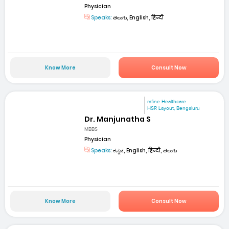
Physician
Speaks:
తెలుగు, English, हिन्दी
Know More
Consult Now
mfine Healthcare
HSR Layout, Bengaluru
Dr. Manjunatha S
MBBS
Physician
Speaks:
ಕನ್ನಡ, English, हिन्दी, తెలుగు
Know More
Consult Now