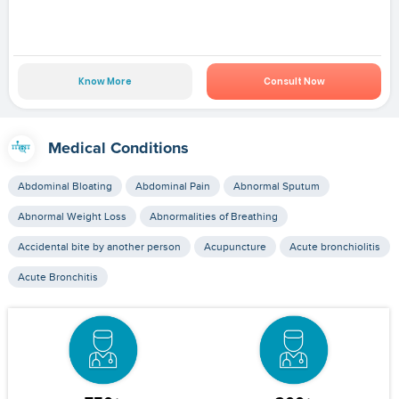
Know More
Consult Now
Medical Conditions
Abdominal Bloating
Abdominal Pain
Abnormal Sputum
Abnormal Weight Loss
Abnormalities of Breathing
Accidental bite by another person
Acupuncture
Acute bronchiolitis
Acute Bronchitis