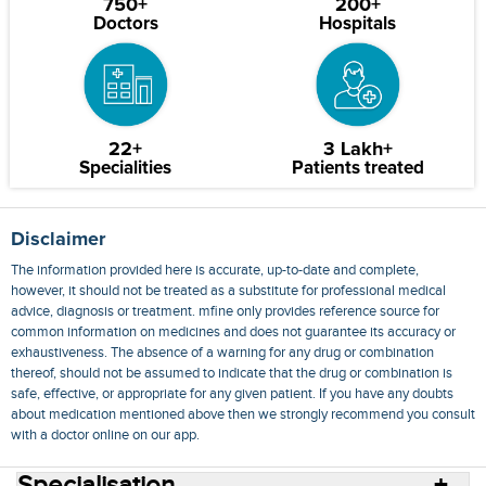
750+
200+
Doctors
Hospitals
22+
3 Lakh+
Specialities
Patients treated
Disclaimer
The information provided here is accurate, up-to-date and complete,
however, it should not be treated as a substitute for professional medical
advice, diagnosis or treatment. mfine only provides reference source for
common information on medicines and does not guarantee its accuracy or
exhaustiveness. The absence of a warning for any drug or combination
thereof, should not be assumed to indicate that the drug or combination is
safe, effective, or appropriate for any given patient. If you have any doubts
about medication mentioned above then we strongly recommend you consult
with a doctor online on our app.