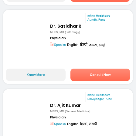
mfine Healthcare
Aundh, Pune
Dr. Sasidhar R
MBBS, MD (Pathology)
Physician
Speaks:
English, हिन्दी, తెలుగు, தமிழ்
Know More
Consult Now
mfine Healthcare
Shivajinagar, Pune
Dr. Ajit Kumar
MBBS, MD (General Medicine)
Physician
Speaks:
English, हिन्दी, मराठी