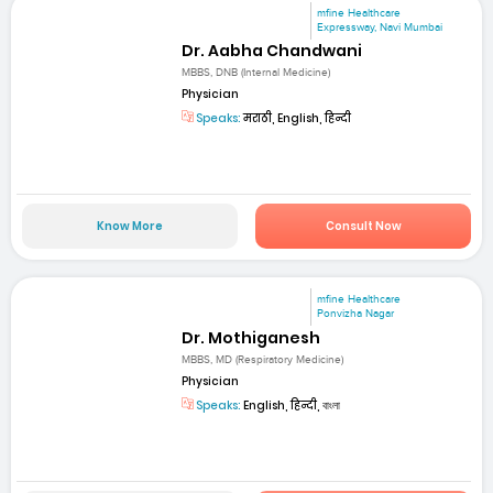
mfine Healthcare
Expressway, Navi Mumbai
Dr. Aabha Chandwani
MBBS, DNB (Internal Medicine)
Physician
Speaks:
मराठी, English, हिन्दी
Know More
Consult Now
mfine Healthcare
Ponvizha Nagar
Dr. Mothiganesh
MBBS, MD (Respiratory Medicine)
Physician
Speaks:
English, हिन्दी, বাংলা