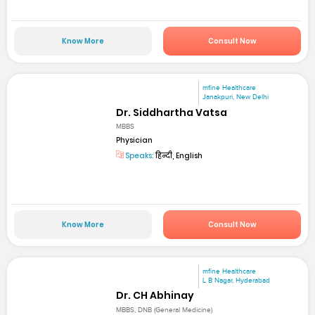
Know More
Consult Now
mfine Healthcare
Janakpuri, New Delhi
Dr. Siddhartha Vatsa
MBBS
Physician
Speaks:
हिन्दी, English
Know More
Consult Now
mfine Healthcare
L B Nagar, Hyderabad
Dr. CH Abhinay
MBBS, DNB (General Medicine)