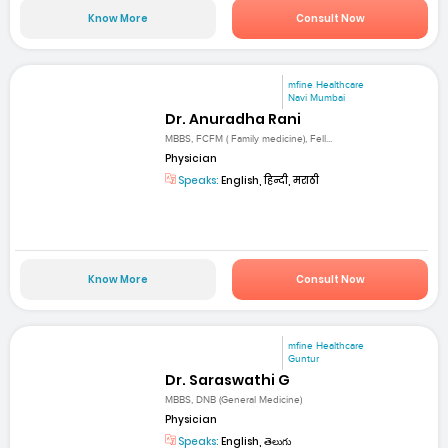
Know More
Consult Now
mfine Healthcare
Navi Mumbai
Dr. Anuradha Rani
MBBS, FCFM ( Family medicine), Fell...
Physician
Speaks:
English, हिन्दी, मराठी
Know More
Consult Now
mfine Healthcare
Guntur
Dr. Saraswathi G
MBBS, DNB (General Medicine)
Physician
Speaks:
English, తెలుగు