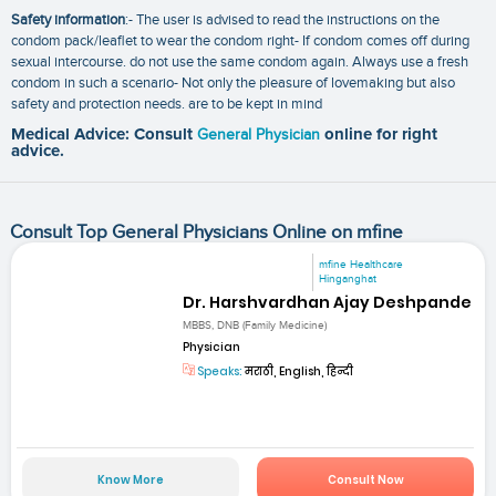
Safety information
:- The user is advised to read the instructions on the
condom pack/leaflet to wear the condom right- If condom comes off during
sexual intercourse. do not use the same condom again. Always use a fresh
condom in such a scenario- Not only the pleasure of lovemaking but also
safety and protection needs. are to be kept in mind
Medical Advice: Consult
General Physician
online for right
advice.
Consult Top General Physicians Online on mfine
mfine Healthcare
Hinganghat
Dr. Harshvardhan Ajay Deshpande
MBBS, DNB (Family Medicine)
Physician
Speaks:
मराठी, English, हिन्दी
Know More
Consult Now