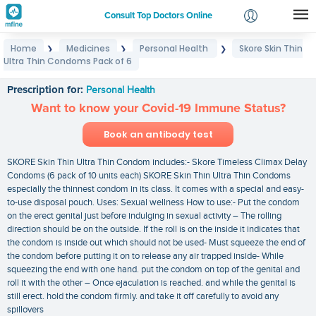
Consult Top Doctors Online
Home
Medicines
Personal Health
Skore Skin Thin
❯
❯
❯
Login
Ultra Thin Condoms Pack of 6
Skore Skin Thin Ultra Thin Condoms Pack of 6
Signup
Prescription for:
Personal Health
Want to know your Covid-19 Immune Status?
Book an antibody test
SKORE Skin Thin Ultra Thin Condom includes:- Skore Timeless Climax Delay
Condoms (6 pack of 10 units each) SKORE Skin Thin Ultra Thin Condoms
especially the thinnest condom in its class. It comes with a special and easy-
to-use disposal pouch. Uses: Sexual wellness How to use:- Put the condom
on the erect genital just before indulging in sexual activity – The rolling
direction should be on the outside. If the roll is on the inside it indicates that
the condom is inside out which should not be used- Must squeeze the end of
the condom before putting it on to release any air trapped inside- While
squeezing the end with one hand. put the condom on top of the genital and
roll it with the other – Once ejaculation is reached. and while the genital is
still erect. hold the condom firmly. and take it off carefully to avoid any
spillovers