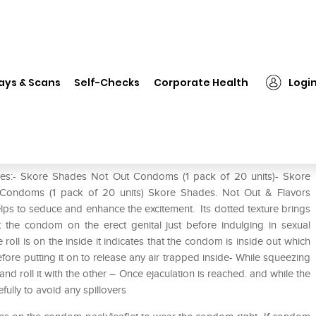
❯
Skore Shades Not Out & Flavors Condoms Combo Pack of 3
ays & Scans
Self-Checks
Corporate Health
Logi
vors Condoms Combo Pack of 3
s:- Skore Shades Not Out Condoms (1 pack of 20 units)- Skore
Condoms (1 pack of 20 units) Skore Shades. Not Out & Flavors
ps to seduce and enhance the excitement. Its dotted texture brings
 the condom on the erect genital just before indulging in sexual
e roll is on the inside it indicates that the condom is inside out which
re putting it on to release any air trapped inside- While squeezing
d roll it with the other – Once ejaculation is reached. and while the
refully to avoid any spillovers