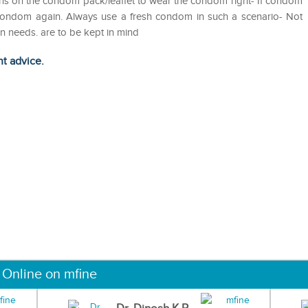
tions on the condom pack/leaflet to wear the condom right- If condom
 condom again. Always use a fresh condom in such a scenario- Not
on needs. are to be kept in mind
ht advice.
 Online on mfine