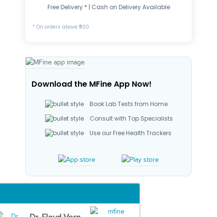
Free Delivery * | Cash on Delivery Available
* On orders above ₹500
Download the MFine App Now!
Book Lab Tests from Home
Consult with Top Specialists
Use our Free Health Trackers