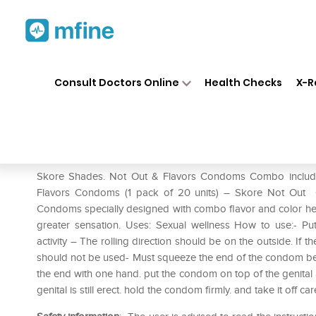
Home
Medicines
Personal Health
❯
❯
Consult Doctors Online
Health Checks
X-R
Skore Shades Not Out & Fla
Prescription for:
Personal Health
Skore Shades. Not Out & Flavors Condoms Combo include
Flavors Condoms (1 pack of 20 units) – Skore Not Out 
Condoms specially designed with combo flavor and color hel
greater sensation. Uses: Sexual wellness How to use:- Put
activity – The rolling direction should be on the outside. If th
should not be used- Must squeeze the end of the condom befo
the end with one hand. put the condom on top of the genital an
genital is still erect. hold the condom firmly. and take it off ca