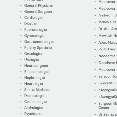
Medicover F
General Physician
Medicover F
General Surgeon
Andregn Cl
Cardiologist
Manas Hosp
Dietitian
Dr. Atul Aro
Pulmonologist
Gynecologist
Mawkish He
Gastroenterologist
Apex Multis
Fertility Specialist
RxDx Healt
Oncologist
Neoderma C
Urologist
Cloudnine 
Neurosurgeon
Medicover F
Endocrinologist
Saraogi Hos
Nephrologist
Skincraft Cl
Neurologist
Sports Medicine
eAarogyaK
Diabetologist
eAarogyaK
Cosmetologist
Surgeon Go
Andrologist
Center
Psychiatrist
Dr Saurav's