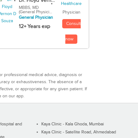
Dr. Floyd Vern...
MBBS, MD
(General Physici...
Physician
General Physician
Consult
12+ Years exp
now
or professional medical advice, diagnosis or
curacy or exhaustiveness. The absence of a
ctive, or appropriate for any given patient. If
e on our app.
ospital and
Kaya Clinic - Kala Ghoda, Mumbai
Kaya Clinic - Satellite Road, Ahmedabad
ute