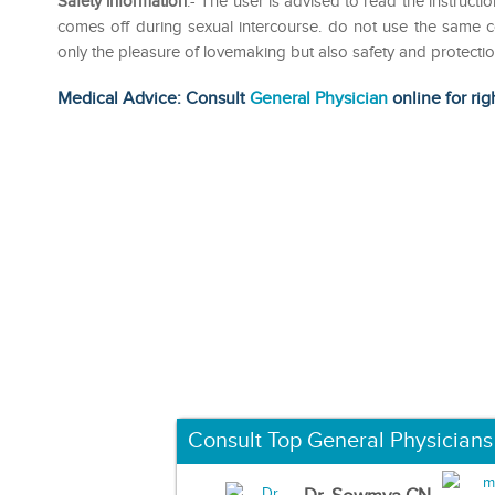
Safety information
:- The user is advised to read the instruc
comes off during sexual intercourse. do not use the same
only the pleasure of lovemaking but also safety and protecti
Medical Advice: Consult
General Physician
online for rig
Consult Top General Physicians