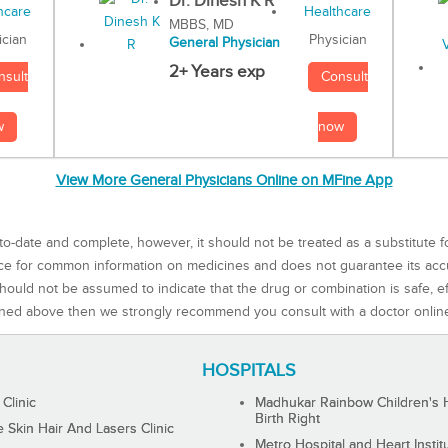
Dr. Dinesh K R
MBBS, MD
Physician
ician
General Physician
2+ Years exp
Consult
nsult
now
w
View More General Physicians Online on MFine App
to-date and complete, however, it should not be treated as a substitute f
rce for common information on medicines and does not guarantee its ac
ould not be assumed to indicate that the drug or combination is safe, effe
ned above then we strongly recommend you consult with a doctor onlin
HOSPITALS
 Clinic
Madhukar Rainbow Children's H
Birth Right
Skin Hair And Lasers Clinic
Metro Hospital and Heart Instit