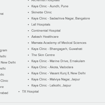
Alchemist Hospitals
Kaya Clinic - Aundh, Pune
Skinette Clinic
nai
Kaya Clinic - Sadashiva Nagar, Bangalore
Lall Hospitals
Continental Hospital
Aakash Healthcare
Mamata Academy of Medical Sciences
Kaya Clinic - Bhangagarh, Guwahati
ugram
The Skin Centre
Delhi
Kaya Clinic - Marine Drive, Ernakulam
I, New Delhi
Kaya Clinic - Akota, Vadodara
elhi
Kaya Clinic - Vasant Kunj II, New Delhi
lhi
Kaya Clinic - Malviya Nagar, Jaipur
Clinic
Kaya Clinic - Lalkothi, Jaipur
ore
TX Hospital
erabad