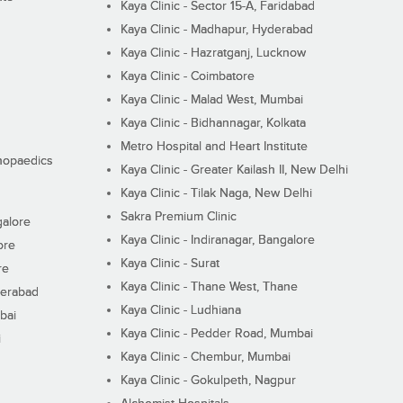
Kaya Clinic - Sector 15-A, Faridabad
Kaya Clinic - Madhapur, Hyderabad
Kaya Clinic - Hazratganj, Lucknow
Kaya Clinic - Coimbatore
Kaya Clinic - Malad West, Mumbai
Kaya Clinic - Bidhannagar, Kolkata
Metro Hospital and Heart Institute
thopaedics
Kaya Clinic - Greater Kailash II, New Delhi
Kaya Clinic - Tilak Naga, New Delhi
Sakra Premium Clinic
galore
Kaya Clinic - Indiranagar, Bangalore
ore
Kaya Clinic - Surat
re
Kaya Clinic - Thane West, Thane
derabad
Kaya Clinic - Ludhiana
bai
Kaya Clinic - Pedder Road, Mumbai
i
Kaya Clinic - Chembur, Mumbai
Kaya Clinic - Gokulpeth, Nagpur