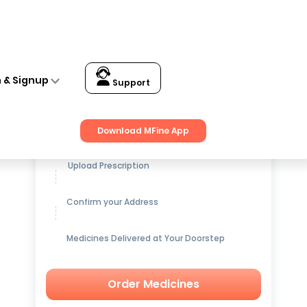
n & Signup
Support
Get up to
15% OFF
on Medicines
Download MFine App
Upload Prescription
Confirm your Address
Medicines Delivered at Your Doorstep
Order Medicines