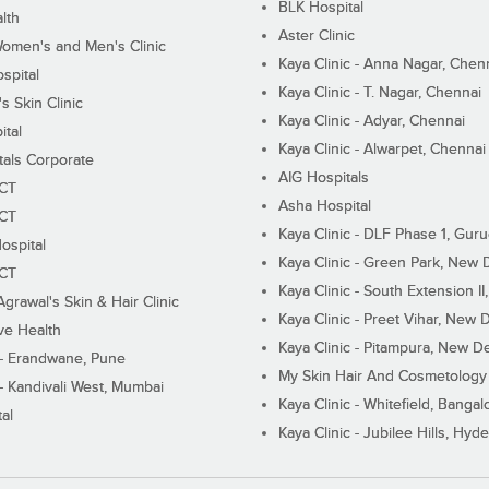
BLK Hospital
lth
Aster Clinic
Women's and Men's Clinic
Kaya Clinic - Anna Nagar, Chen
spital
Kaya Clinic - T. Nagar, Chennai
 Skin Clinic
Kaya Clinic - Adyar, Chennai
ital
Kaya Clinic - Alwarpet, Chennai
tals Corporate
AIG Hospitals
ECT
Asha Hospital
ECT
Kaya Clinic - DLF Phase 1, Gur
ospital
Kaya Clinic - Green Park, New 
ECT
Kaya Clinic - South Extension I
Agrawal's Skin & Hair Clinic
Kaya Clinic - Preet Vihar, New D
ive Health
Kaya Clinic - Pitampura, New De
 - Erandwane, Pune
My Skin Hair And Cosmetology 
 - Kandivali West, Mumbai
Kaya Clinic - Whitefield, Bangal
al
Kaya Clinic - Jubilee Hills, Hyd