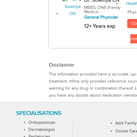
Dr. Sowmya CN
MBBS, DNB (Family
Medicin...
Phys
General Physician
Co
12+ Years exp
no
Disclaimer
The information provided here is accurate, up-
treatment. mfine only provides reference sou
warning for any drug or combination thereof, sh
you have any doubts about medication mentio
SPECIALISATIONS
Orthopedician
Aditi Family
Dermatologist
Ozone Care 
Pediatrician