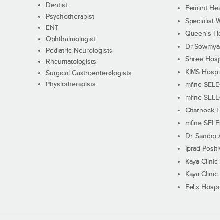
Dentist
Femiint Hea
Psychotherapist
Specialist 
ENT
Queen's Ho
Ophthalmologist
Dr Sowmya's
Pediatric Neurologists
Shree Hosp
Rheumatologists
KIMS Hospi
Surgical Gastroenterologists
Physiotherapists
mfine SEL
mfine SEL
Charnock H
mfine SEL
Dr. Sandip 
Iprad Posit
Kaya Clinic
Kaya Clinic
Felix Hospit