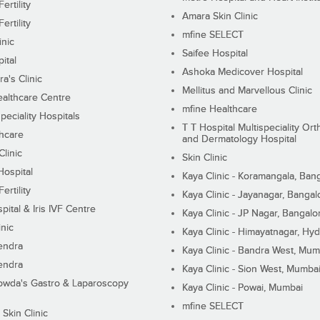
ertility
Amara Skin Clinic
ertility
mfine SELECT
inic
Saifee Hospital
ital
Ashoka Medicover Hospital
ra's Clinic
Mellitus and Marvellous Clinic
althcare Centre
mfine Healthcare
peciality Hospitals
T T Hospital Multispeciality Or
hcare
and Dermatology Hospital
linic
Skin Clinic
Hospital
Kaya Clinic - Koramangala, Ban
ertility
Kaya Clinic - Jayanagar, Bangal
pital & Iris IVF Centre
Kaya Clinic - JP Nagar, Bangalo
inic
Kaya Clinic - Himayatnagar, Hy
endra
Kaya Clinic - Bandra West, Mum
endra
Kaya Clinic - Sion West, Mumba
wda's Gastro & Laparoscopy
Kaya Clinic - Powai, Mumbai
mfine SELECT
 Skin Clinic