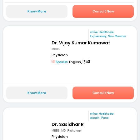
Know More
Consult Now
mfine Healthcare
Expressway, Navi Mumbai
Dr. Vijay Kumar Kumawat
MBBS
Physician
Speaks:
English, हिन्दी
Know More
Consult Now
mfine Healthcare
Aundh, Pune
Dr. Sasidhar R
MBBS, MD (Pathology)
Physician