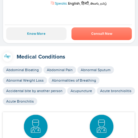
Speaks:
English, हिन्दी, తెలుగు, தமிழ்
Know More
Consult Now
Medical Conditions
Abdominal Bloating
Abdominal Pain
Abnormal Sputum
Abnormal Weight Loss
Abnormalities of Breathing
Accidental bite by another person
Acupuncture
Acute bronchiolitis
Acute Bronchitis