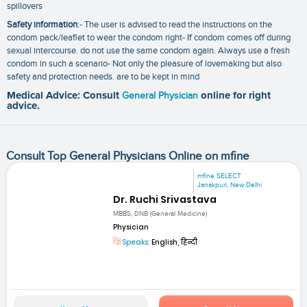
spillovers
Safety information
:- The user is advised to read the instructions on the
condom pack/leaflet to wear the condom right- If condom comes off during
sexual intercourse. do not use the same condom again. Always use a fresh
condom in such a scenario- Not only the pleasure of lovemaking but also
safety and protection needs. are to be kept in mind
Medical Advice: Consult
General Physician
online for right
advice.
Consult Top General Physicians Online on mfine
mfine SELECT
Janakpuri, New Delhi
Dr. Ruchi Srivastava
MBBS, DNB (General Medicine)
Physician
Speaks:
English, हिन्दी