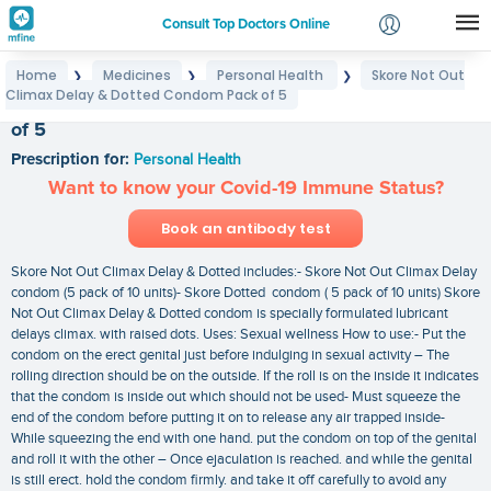
Consult Top Doctors Online
Home
Medicines
Personal Health
Skore Not Out
❯
❯
❯
Login
Climax Delay & Dotted Condom Pack of 5
Skore Not Out Climax Delay & Dotted Condom Pack
Signup
of 5
Prescription for:
Personal Health
Want to know your Covid-19 Immune Status?
Book an antibody test
Skore Not Out Climax Delay & Dotted includes:- Skore Not Out Climax Delay
condom (5 pack of 10 units)- Skore Dotted condom ( 5 pack of 10 units) Skore
Not Out Climax Delay & Dotted condom is specially formulated lubricant
delays climax. with raised dots. Uses: Sexual wellness How to use:- Put the
condom on the erect genital just before indulging in sexual activity – The
rolling direction should be on the outside. If the roll is on the inside it indicates
that the condom is inside out which should not be used- Must squeeze the
end of the condom before putting it on to release any air trapped inside-
While squeezing the end with one hand. put the condom on top of the genital
and roll it with the other – Once ejaculation is reached. and while the genital
is still erect. hold the condom firmly. and take it off carefully to avoid any