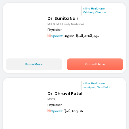
mfine Healthcare
Velchery, Chennai
Dr. Sunita Nair
MBBS, MD (Family Medicine)
Physician
Speaks:
English, हिन्दी, मराठी, ಕನ್ನಡ
Know More
Consult Now
mfine Healthcare
Janakpuri, New Delhi
Dr. Dhruvil Patel
MBBS
Physician
Speaks:
हिन्दी, English