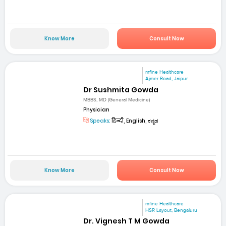
Know More
Consult Now
mfine Healthcare
Ajmer Road, Jaipur
Dr Sushmita Gowda
MBBS, MD (General Medicine)
Physician
Speaks:
हिन्दी, English, ಕನ್ನಡ
Know More
Consult Now
mfine Healthcare
HSR Layout, Bengaluru
Dr. Vignesh T M Gowda