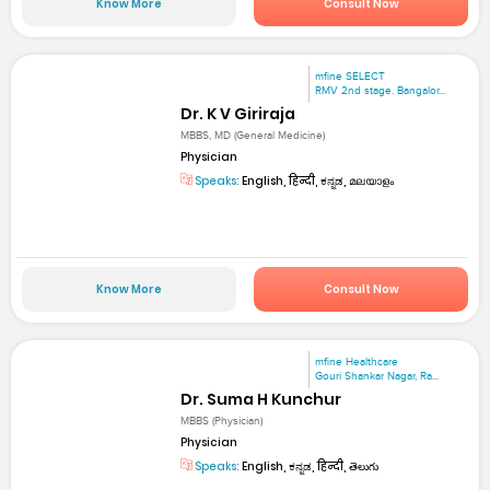
Know More
Consult Now
mfine SELECT
RMV 2nd stage. Bangalor...
Dr. K V Giriraja
MBBS, MD (General Medicine)
Physician
Speaks:
English, हिन्दी, ಕನ್ನಡ, മലയാളം
Know More
Consult Now
mfine Healthcare
Gouri Shankar Nagar, Ra...
Dr. Suma H Kunchur
MBBS (Physician)
Physician
Speaks:
English, ಕನ್ನಡ, हिन्दी, తెలుగు