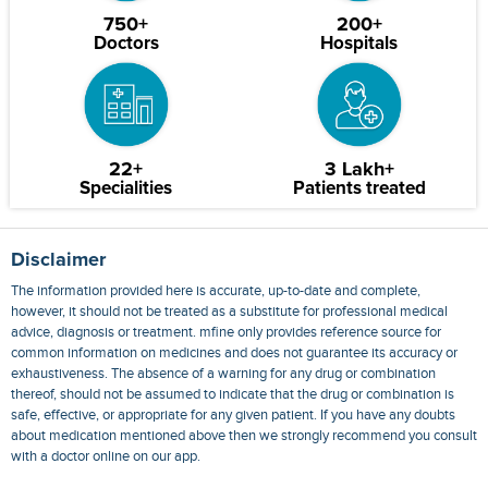
750+
200+
Doctors
Hospitals
22+
3 Lakh+
Specialities
Patients treated
Disclaimer
The information provided here is accurate, up-to-date and complete,
however, it should not be treated as a substitute for professional medical
advice, diagnosis or treatment. mfine only provides reference source for
common information on medicines and does not guarantee its accuracy or
exhaustiveness. The absence of a warning for any drug or combination
thereof, should not be assumed to indicate that the drug or combination is
safe, effective, or appropriate for any given patient. If you have any doubts
about medication mentioned above then we strongly recommend you consult
with a doctor online on our app.