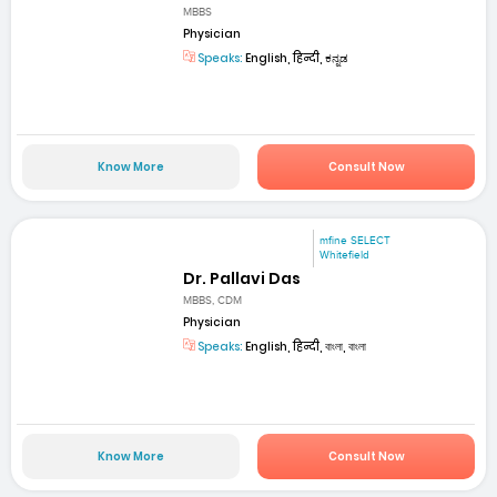
MBBS
Physician
Speaks:
English, हिन्दी, ಕನ್ನಡ
Know More
Consult Now
mfine SELECT
Whitefield
Dr. Pallavi Das
MBBS, CDM
Physician
Speaks:
English, हिन्दी, বাংলা, বাংলা
Know More
Consult Now