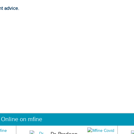
ht advice.
 Online on mfine