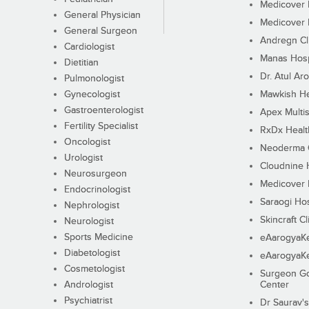
Medicover F
General Physician
Medicover F
General Surgeon
Andregn Cl
Cardiologist
Manas Hosp
Dietitian
Dr. Atul Aro
Pulmonologist
Gynecologist
Mawkish He
Gastroenterologist
Apex Multis
Fertility Specialist
RxDx Healt
Oncologist
Neoderma C
Urologist
Cloudnine 
Neurosurgeon
Medicover F
Endocrinologist
Saraogi Hos
Nephrologist
Skincraft Cl
Neurologist
Sports Medicine
eAarogyaK
Diabetologist
eAarogyaK
Cosmetologist
Surgeon Go
Andrologist
Center
Psychiatrist
Dr Saurav's