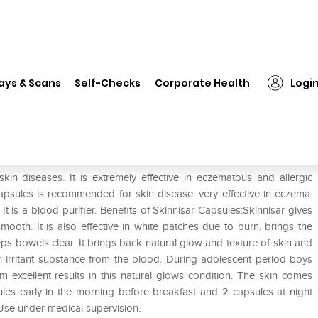
❯
Skinnisar Capsule Pack of 2
ays & Scans
Self-Checks
Corporate Health
Logi
kin diseases. It is extremely effective in eczematous and allergic
 Capsules is recommended for skin disease. very effective in eczema.
. It is a blood purifier. Benefits of Skinnisar Capsules:Skinnisar gives
mooth. It is also effective in white patches due to burn. brings the
eps bowels clear. It brings back natural glow and texture of skin and
 irritant substance from the blood. During adolescent period boys
em excellent results in this natural glows condition. The skin comes
ules early in the morning before breakfast and 2 capsules at night
 Use under medical supervision.