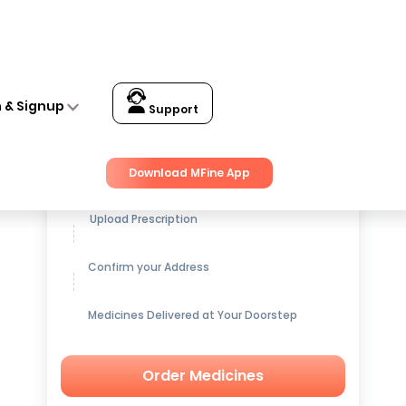
n & Signup
Support
Get up to
15% OFF
on Medicines
Download MFine App
Upload Prescription
Confirm your Address
Medicines Delivered at Your Doorstep
Order Medicines