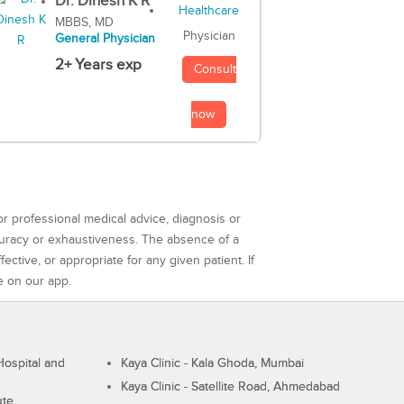
Dr. Dinesh K R
MBBS, MD
Physician
General Physician
2+ Years exp
Consult
now
or professional medical advice, diagnosis or
curacy or exhaustiveness. The absence of a
ctive, or appropriate for any given patient. If
e on our app.
ospital and
Kaya Clinic - Kala Ghoda, Mumbai
Kaya Clinic - Satellite Road, Ahmedabad
ute