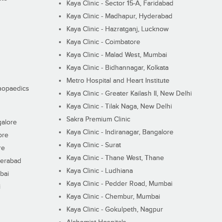
Kaya Clinic - Sector 15-A, Faridabad
Kaya Clinic - Madhapur, Hyderabad
Kaya Clinic - Hazratganj, Lucknow
Kaya Clinic - Coimbatore
Kaya Clinic - Malad West, Mumbai
Kaya Clinic - Bidhannagar, Kolkata
Metro Hospital and Heart Institute
thopaedics
Kaya Clinic - Greater Kailash II, New Delhi
Kaya Clinic - Tilak Naga, New Delhi
Sakra Premium Clinic
galore
Kaya Clinic - Indiranagar, Bangalore
ore
Kaya Clinic - Surat
re
Kaya Clinic - Thane West, Thane
derabad
Kaya Clinic - Ludhiana
bai
Kaya Clinic - Pedder Road, Mumbai
i
Kaya Clinic - Chembur, Mumbai
Kaya Clinic - Gokulpeth, Nagpur