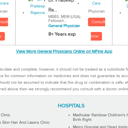
Dr. Pradeep
Ra...
Physician
ician
MBBS, MEM (USA),
Fellowsh...
Consult
nsult
General Physician
8+ Years exp
now
w
View More General Physicians Online on MFine App
to-date and complete, however, it should not be treated as a substitute f
rce for common information on medicines and does not guarantee its ac
ould not be assumed to indicate that the drug or combination is safe, effe
ned above then we strongly recommend you consult with a doctor onlin
HOSPITALS
 Clinic
Madhukar Rainbow Children's H
Birth Right
Skin Hair And Lasers Clinic
Metro Hospital and Heart Instit