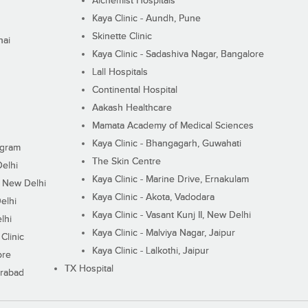
Alchemist Hospitals
Kaya Clinic - Aundh, Pune
Skinette Clinic
nai
Kaya Clinic - Sadashiva Nagar, Bangalore
Lall Hospitals
Continental Hospital
Aakash Healthcare
Mamata Academy of Medical Sciences
Kaya Clinic - Bhangagarh, Guwahati
ugram
The Skin Centre
Delhi
Kaya Clinic - Marine Drive, Ernakulam
I, New Delhi
Kaya Clinic - Akota, Vadodara
elhi
Kaya Clinic - Vasant Kunj II, New Delhi
lhi
Kaya Clinic - Malviya Nagar, Jaipur
Clinic
Kaya Clinic - Lalkothi, Jaipur
ore
TX Hospital
erabad