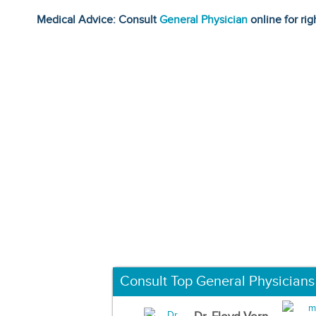
Medical Advice: Consult
General Physician
online for rig
Consult Top General Physicians