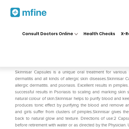
Home
Medicines
Personal Health
❯
❯
Consult Doctors Online
Health Checks
X-R
Skinnisar Capsule Pack of 2
Prescription for:
Personal Health
Skinnisar Capsules is a unique oral treatment for various s
dermatitis and all kinds of allergic skin diseases.Skinnisar
allergic dermatitis. and psoriasis. Excellent results in pimples
successful results in Psoriasis to scaling and marking skin s
natural colour of skin.Skinnisar helps to purify blood and ke
produces tonic effect by purifying the blood and remove an
and girls suffer from clusters of pimples.Skinnisar gives th
back to natural glow and texture. Directions of use:2 Caps
before retirement with water or as directed by the Physician.