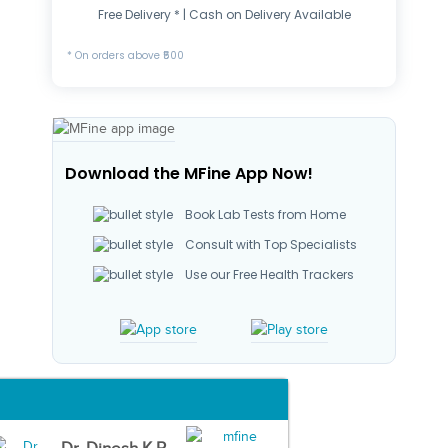
Free Delivery * | Cash on Delivery Available
* On orders above ₹500
Download the MFine App Now!
Book Lab Tests from Home
Consult with Top Specialists
Use our Free Health Trackers