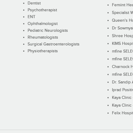
Dentist
Femiint Hea
Psychotherapist
Specialist 
ENT
Queen's Ho
Ophthalmologist
Dr Sowmya's
Pediatric Neurologists
Shree Hosp
Rheumatologists
KIMS Hospi
Surgical Gastroenterologists
Physiotherapists
mfine SEL
mfine SEL
Charnock H
mfine SEL
Dr. Sandip 
Iprad Posit
Kaya Clinic
Kaya Clinic
Felix Hospit