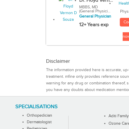
Dr. Floyd Vern...
MBBS, MD
(General Physici...
Phys
General Physician
Co
12+ Years exp
no
Disclaimer
The information provided here is accurate, up-
treatment. mfine only provides reference sou
warning for any drug or combination thereof, sh
you have any doubts about medication mentio
SPECIALISATIONS
Orthopedician
Aditi Family
Dermatologist
Ozone Care 
Pediatrician