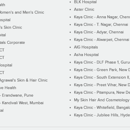
BLK Hospital
lth
Aster Clinic
Women's and Men's Clinic
Kaya Clinic - Anna Nagar, Chen
spital
Kaya Clinic - T. Nagar, Chennai
 Skin Clinic
Kaya Clinic - Adyar, Chennai
ital
Kaya Clinic - Alwarpet, Chennai
tals Corporate
AIG Hospitals
ECT
Asha Hospital
ECT
Kaya Clinic - DLF Phase 1, Gur
ospital
Kaya Clinic - Green Park, New 
ECT
Kaya Clinic - South Extension I
Agrawal's Skin & Hair Clinic
Kaya Clinic - Preet Vihar, New D
ive Health
Kaya Clinic - Pitampura, New De
 - Erandwane, Pune
My Skin Hair And Cosmetology 
 - Kandivali West, Mumbai
Kaya Clinic - Whitefield, Bangal
al
Kaya Clinic - Jubilee Hills, Hyd