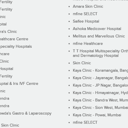
ertility
Amara Skin Clinic
ertility
mfine SELECT
inic
Saifee Hospital
ital
Ashoka Medicover Hospital
ra's Clinic
Mellitus and Marvellous Clinic
althcare Centre
mfine Healthcare
peciality Hospitals
T T Hospital Multispeciality Or
hcare
and Dermatology Hospital
linic
Skin Clinic
Hospital
Kaya Clinic - Koramangala, Ban
ertility
Kaya Clinic - Jayanagar, Bangal
pital & Iris IVF Centre
Kaya Clinic - JP Nagar, Bangalo
inic
Kaya Clinic - Himayatnagar, Hy
endra
Kaya Clinic - Bandra West, Mum
endra
Kaya Clinic - Sion West, Mumba
wda's Gastro & Laparoscopy
Kaya Clinic - Powai, Mumbai
mfine SELECT
 Skin Clinic