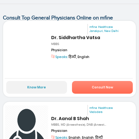
Consult Top General Physicians Online on mfine
mfine Healthcare
Janakpuri, New Delhi
Dr. Siddhartha Vatsa
MBBS
Physician
Speaks:
हिन्दी, English
Know More
Consult Now
mfine Healthcare
Vadodara
Dr. Aanal B Shah
MBBS, MD (Anaesthesia), DNB (Anaest...
Physician
Speaks:
English, English, हिन्दी