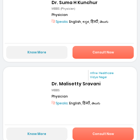
Dr. Suma H Kunchur
MBBS (Physician)
Physician
Speaks:
English, ಕನ್ನಡ, हिन्दी, తెలుగు
Know More
Consult Now
mfine Healthcare
Vidya Nagar
Dr. Malisetty Sravani
MBBS
Physician
Speaks:
English, हिन्दी, తెలుగు
Know More
Consult Now