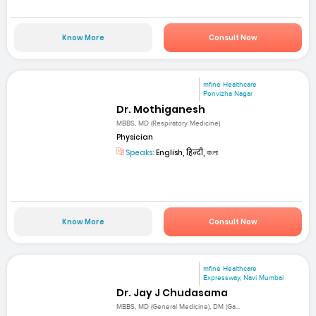
Know More
Consult Now
mfine Healthcare
Ponvizha Nagar
Dr. Mothiganesh
MBBS, MD (Respiratory Medicine)
Physician
Speaks:
English, हिन्दी, বাংলা
Know More
Consult Now
mfine Healthcare
Expressway, Navi Mumbai
Dr. Jay J Chudasama
MBBS, MD (General Medicine), DM (Ga...