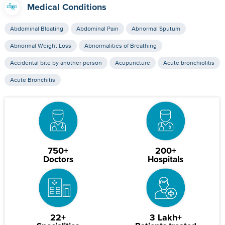
Medical Conditions
Abdominal Bloating
Abdominal Pain
Abnormal Sputum
Abnormal Weight Loss
Abnormalities of Breathing
Accidental bite by another person
Acupuncture
Acute bronchiolitis
Acute Bronchitis
750+
200+
Doctors
Hospitals
22+
3 Lakh+