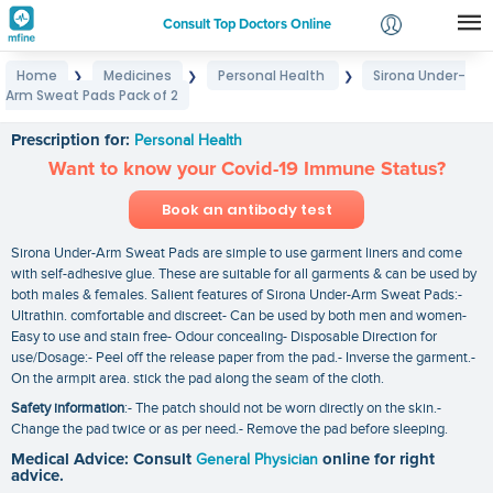
Consult Top Doctors Online
Home
Medicines
Personal Health
Sirona Under-
❯
❯
❯
Login
Arm Sweat Pads Pack of 2
Sirona Under-Arm Sweat Pads Pack of 2
Signup
Prescription for:
Personal Health
Want to know your Covid-19 Immune Status?
Book an antibody test
Sirona Under-Arm Sweat Pads are simple to use garment liners and come
with self-adhesive glue. These are suitable for all garments & can be used by
both males & females. Salient features of Sirona Under-Arm Sweat Pads:-
Ultrathin. comfortable and discreet- Can be used by both men and women-
Easy to use and stain free- Odour concealing- Disposable Direction for
use/Dosage:- Peel off the release paper from the pad.- Inverse the garment.-
On the armpit area. stick the pad along the seam of the cloth.
Safety information
:- The patch should not be worn directly on the skin.-
Change the pad twice or as per need.- Remove the pad before sleeping.
Medical Advice: Consult
General Physician
online for right
advice.