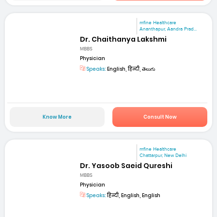
mfine Healthcare
Ananthapur, Aandra Prad...
Dr. Chaithanya Lakshmi
MBBS
Physician
Speaks:
English, हिन्दी, తెలుగు
Know More
Consult Now
mfine Healthcare
Chattarpur, New Delhi
Dr. Yasoob Saeid Qureshi
MBBS
Physician
Speaks:
हिन्दी, English, English