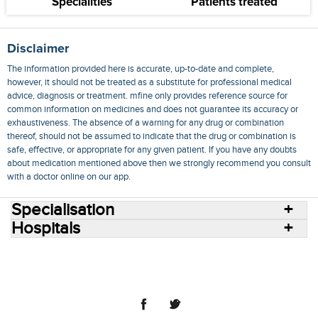
Specialities
Patients treated
Disclaimer
The information provided here is accurate, up-to-date and complete,
however, it should not be treated as a substitute for professional medical
advice, diagnosis or treatment. mfine only provides reference source for
common information on medicines and does not guarantee its accuracy or
exhaustiveness. The absence of a warning for any drug or combination
thereof, should not be assumed to indicate that the drug or combination is
safe, effective, or appropriate for any given patient. If you have any doubts
about medication mentioned above then we strongly recommend you consult
with a doctor online on our app.
Specialisation
Hospitals
Consult Doctors Online
Hospitals
Doctors
Specialities
Conditions
Medicines
Medicine Delivery
Blog
Join Us
Terms of Use
Privacy Policy
Sitemap