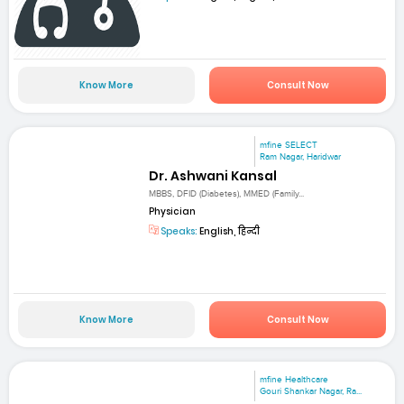
Know More
Consult Now
mfine SELECT
Ram Nagar, Haridwar
Dr. Ashwani Kansal
MBBS, DFID (Diabetes), MMED (Family...
Physician
Speaks:
English, हिन्दी
Know More
Consult Now
mfine Healthcare
Gouri Shankar Nagar, Ra...