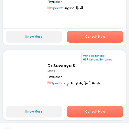
Physician
Speaks:
English, हिन्दी
Know More
Consult Now
mfine Healthcare
HSR Layout, Bengaluru
Dr Sowmya S
MBBS
Physician
Speaks:
ಕನ್ನಡ, English, हिन्दी, తెలుగు
Know More
Consult Now