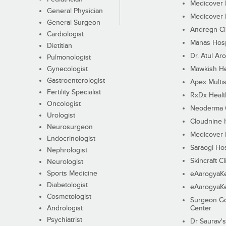
Medicover F
General Physician
Medicover F
General Surgeon
Andregn Cl
Cardiologist
Manas Hosp
Dietitian
Dr. Atul Aro
Pulmonologist
Gynecologist
Mawkish He
Gastroenterologist
Apex Multis
Fertility Specialist
RxDx Healt
Oncologist
Neoderma C
Urologist
Cloudnine 
Neurosurgeon
Medicover F
Endocrinologist
Saraogi Hos
Nephrologist
Skincraft Cl
Neurologist
Sports Medicine
eAarogyaK
Diabetologist
eAarogyaK
Cosmetologist
Surgeon Go
Andrologist
Center
Psychiatrist
Dr Saurav's