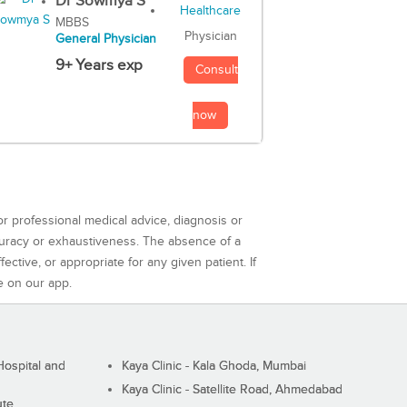
Dr Sowmya S
MBBS
Physician
General Physician
9+ Years exp
Consult
now
or professional medical advice, diagnosis or
curacy or exhaustiveness. The absence of a
ctive, or appropriate for any given patient. If
e on our app.
ospital and
Kaya Clinic - Kala Ghoda, Mumbai
Kaya Clinic - Satellite Road, Ahmedabad
ute