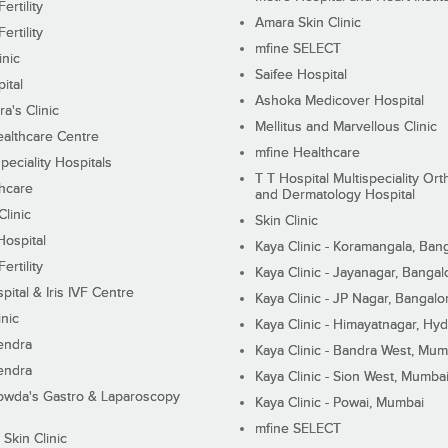
ertility
Amara Skin Clinic
ertility
mfine SELECT
inic
Saifee Hospital
ital
Ashoka Medicover Hospital
ra's Clinic
Mellitus and Marvellous Clinic
althcare Centre
mfine Healthcare
peciality Hospitals
T T Hospital Multispeciality Or
hcare
and Dermatology Hospital
linic
Skin Clinic
Hospital
Kaya Clinic - Koramangala, Ban
ertility
Kaya Clinic - Jayanagar, Bangal
pital & Iris IVF Centre
Kaya Clinic - JP Nagar, Bangalo
inic
Kaya Clinic - Himayatnagar, Hy
endra
Kaya Clinic - Bandra West, Mum
endra
Kaya Clinic - Sion West, Mumba
wda's Gastro & Laparoscopy
Kaya Clinic - Powai, Mumbai
mfine SELECT
 Skin Clinic