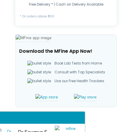
Free Delivery * | Cash on Delivery Available
* On orders above ₹500
Download the MFine App Now!
Book Lab Tests from Home
Consult with Top Specialists
Use our Free Health Trackers