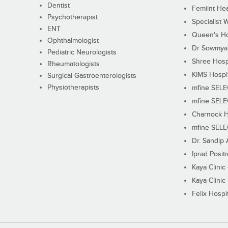
Dentist
Femiint Hea
Psychotherapist
Specialist 
ENT
Queen's Ho
Ophthalmologist
Dr Sowmya's
Pediatric Neurologists
Shree Hosp
Rheumatologists
KIMS Hospi
Surgical Gastroenterologists
Physiotherapists
mfine SEL
mfine SEL
Charnock H
mfine SEL
Dr. Sandip 
Iprad Posit
Kaya Clinic
Kaya Clinic
Felix Hospit