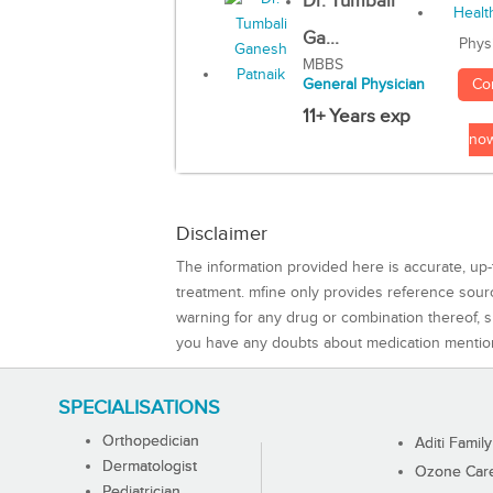
Dr. Tumbali
Ga...
Phys
MBBS
Co
General Physician
11+ Years exp
no
Disclaimer
The information provided here is accurate, up-
treatment. mfine only provides reference sou
warning for any drug or combination thereof, sh
you have any doubts about medication mentio
SPECIALISATIONS
Orthopedician
Aditi Family
Dermatologist
Ozone Care 
Pediatrician