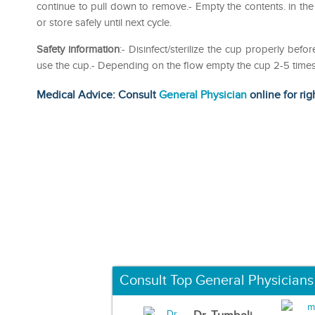
continue to pull down to remove.- Empty the contents. in the
or store safely until next cycle.
Safety information
:- Disinfect/sterilize the cup properly b
use the cup.- Depending on the flow empty the cup 2-5 times 
Medical Advice: Consult
General Physician
online for rig
Consult Top General Physicians