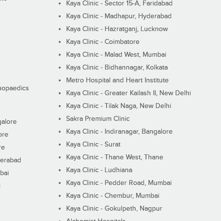
Kaya Clinic - Sector 15-A, Faridabad
Kaya Clinic - Madhapur, Hyderabad
Kaya Clinic - Hazratganj, Lucknow
Kaya Clinic - Coimbatore
Kaya Clinic - Malad West, Mumbai
Kaya Clinic - Bidhannagar, Kolkata
Metro Hospital and Heart Institute
thopaedics
Kaya Clinic - Greater Kailash II, New Delhi
Kaya Clinic - Tilak Naga, New Delhi
Sakra Premium Clinic
galore
Kaya Clinic - Indiranagar, Bangalore
ore
Kaya Clinic - Surat
re
Kaya Clinic - Thane West, Thane
derabad
Kaya Clinic - Ludhiana
bai
Kaya Clinic - Pedder Road, Mumbai
i
Kaya Clinic - Chembur, Mumbai
Kaya Clinic - Gokulpeth, Nagpur