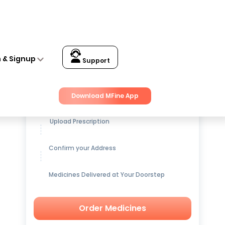
n & Signup
Support
Get up to
15% OFF
on Medicines
Download MFine App
Upload Prescription
Confirm your Address
Medicines Delivered at Your Doorstep
Order Medicines