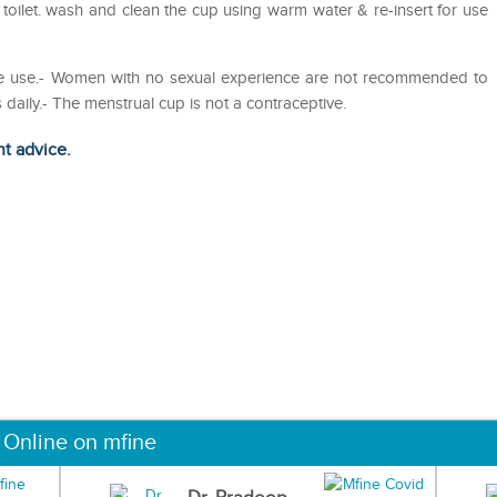
 toilet. wash and clean the cup using warm water & re-insert for use
efore use.- Women with no sexual experience are not recommended to
daily.- The menstrual cup is not a contraceptive.
ht advice.
 Online on mfine