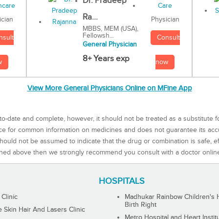
Dr. Pradeep
Ra...
Physician
ician
MBBS, MEM (USA),
Fellowsh...
Consult
nsult
General Physician
8+ Years exp
now
w
View More General Physicians Online on MFine App
to-date and complete, however, it should not be treated as a substitute f
rce for common information on medicines and does not guarantee its ac
ould not be assumed to indicate that the drug or combination is safe, effe
ned above then we strongly recommend you consult with a doctor onlin
HOSPITALS
 Clinic
Madhukar Rainbow Children's H
Birth Right
Skin Hair And Lasers Clinic
Metro Hospital and Heart Instit