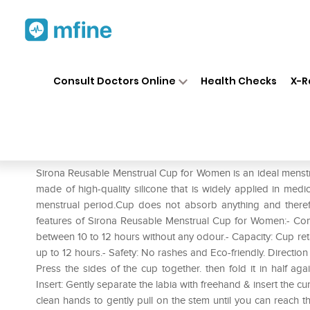
Home
Medicines
Personal Health
❯
❯
Consult Doctors Online
Health Checks
X-R
Sirona Reusable Menstrual C
Prescription for:
Personal Health
Sirona Reusable Menstrual Cup for Women is an ideal menstrua
made of high-quality silicone that is widely applied in medic
menstrual period.Cup does not absorb anything and therefo
features of Sirona Reusable Menstrual Cup for Women:- Com
between 10 to 12 hours without any odour.- Capacity: Cup re
up to 12 hours.- Safety: No rashes and Eco-friendly. Directi
Press the sides of the cup together. then fold it in half ag
Insert: Gently separate the labia with freehand & insert the 
clean hands to gently pull on the stem until you can reach t