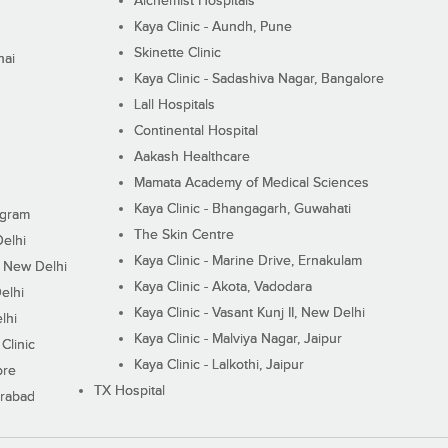
Alchemist Hospitals
Kaya Clinic - Aundh, Pune
Skinette Clinic
nai
Kaya Clinic - Sadashiva Nagar, Bangalore
Lall Hospitals
Continental Hospital
Aakash Healthcare
Mamata Academy of Medical Sciences
Kaya Clinic - Bhangagarh, Guwahati
ugram
The Skin Centre
Delhi
Kaya Clinic - Marine Drive, Ernakulam
I, New Delhi
Kaya Clinic - Akota, Vadodara
elhi
Kaya Clinic - Vasant Kunj II, New Delhi
lhi
Kaya Clinic - Malviya Nagar, Jaipur
Clinic
Kaya Clinic - Lalkothi, Jaipur
ore
TX Hospital
erabad