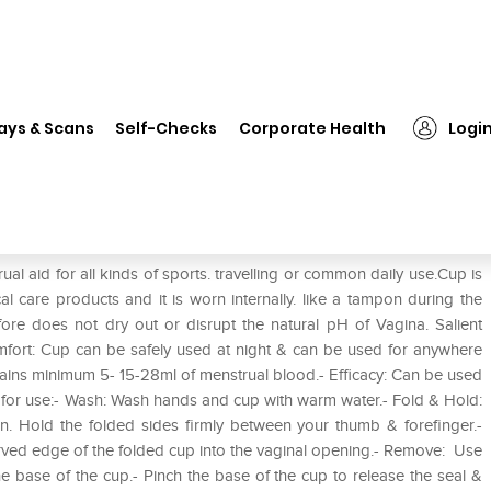
❯
Sirona Reusable Menstrual Cup for Women M
ays & Scans
Self-Checks
Corporate Health
Logi
up for Women M
l aid for all kinds of sports. travelling or common daily use.Cup is
al care products and it is worn internally. like a tampon during the
re does not dry out or disrupt the natural pH of Vagina. Salient
fort: Cup can be safely used at night & can be used for anywhere
tains minimum 5- 15-28ml of menstrual blood.- Efficacy: Can be used
on for use:- Wash: Wash hands and cup with warm water.- Fold & Hold:
ain. Hold the folded sides firmly between your thumb & forefinger.-
curved edge of the folded cup into the vaginal opening.- Remove: Use
he base of the cup.- Pinch the base of the cup to release the seal &