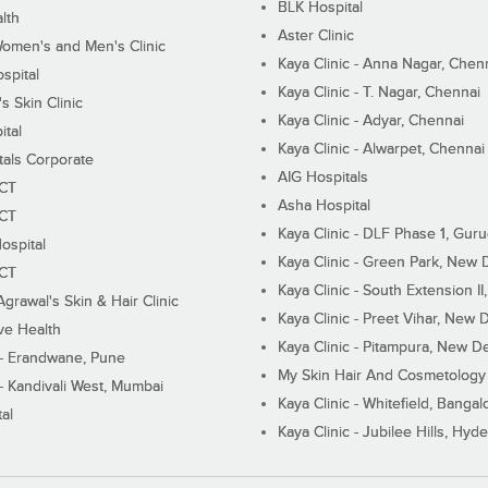
BLK Hospital
lth
Aster Clinic
Women's and Men's Clinic
Kaya Clinic - Anna Nagar, Chen
spital
Kaya Clinic - T. Nagar, Chennai
 Skin Clinic
Kaya Clinic - Adyar, Chennai
ital
Kaya Clinic - Alwarpet, Chennai
tals Corporate
AIG Hospitals
ECT
Asha Hospital
ECT
Kaya Clinic - DLF Phase 1, Gur
ospital
Kaya Clinic - Green Park, New 
ECT
Kaya Clinic - South Extension I
Agrawal's Skin & Hair Clinic
Kaya Clinic - Preet Vihar, New D
ive Health
Kaya Clinic - Pitampura, New De
 - Erandwane, Pune
My Skin Hair And Cosmetology 
 - Kandivali West, Mumbai
Kaya Clinic - Whitefield, Bangal
al
Kaya Clinic - Jubilee Hills, Hyd