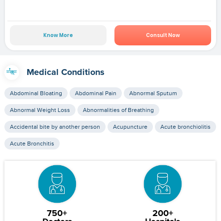
Know More
Consult Now
Medical Conditions
Abdominal Bloating
Abdominal Pain
Abnormal Sputum
Abnormal Weight Loss
Abnormalities of Breathing
Accidental bite by another person
Acupuncture
Acute bronchiolitis
Acute Bronchitis
750+
200+