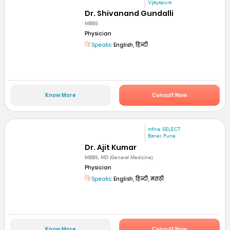
Vijayapura
Dr. Shivanand Gundalli
MBBS
Physician
Speaks:
English, हिन्दी
Know More
Consult Now
mfine SELECT
Baner, Pune
Dr. Ajit Kumar
MBBS, MD (General Medicine)
Physician
Speaks:
English, हिन्दी, मराठी
Know More
Consult Now