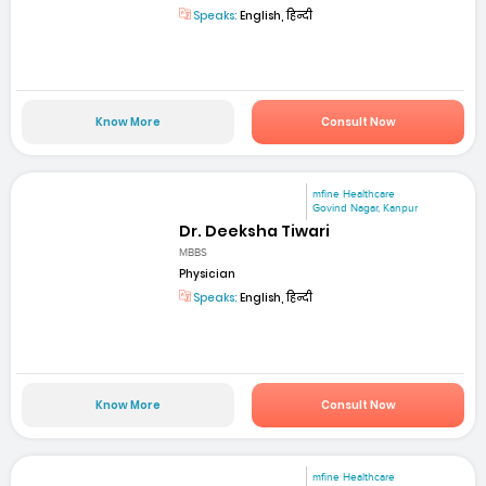
Speaks:
English, हिन्दी
Know More
Consult Now
mfine Healthcare
Govind Nagar, Kanpur
Dr. Deeksha Tiwari
MBBS
Physician
Speaks:
English, हिन्दी
Know More
Consult Now
mfine Healthcare