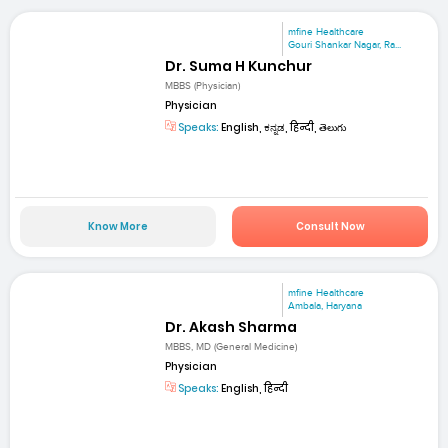
mfine Healthcare
Gouri Shankar Nagar, Ra...
Dr. Suma H Kunchur
MBBS (Physician)
Physician
Speaks:
English, ಕನ್ನಡ, हिन्दी, తెలుగు
Know More
Consult Now
mfine Healthcare
Ambala, Haryana
Dr. Akash Sharma
MBBS, MD (General Medicine)
Physician
Speaks:
English, हिन्दी