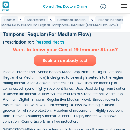
Consult Top Doctors Online
Home
Medicines
Personal Health
Sirona Periods
❯
❯
❯
Login
Made Easy Premium Digital Tampons- Regular (For Medium Flow)
Sirona Periods Made Easy Premium Digital
Signup
Tampons- Regular (For Medium Flow)
Prescription for:
Personal Health
Want to know your Covid-19 Immune Status?
Book an antibody test
Product information:- Sirona Periods Made Easy Premium Digital Tampons-
Regular (For Medium Flow) is designed to be easily inserted into the vagina
during menstruation & absorb the menstrual flow.- They are made up of
compressed layer of highly absorbent fibres. Uses:Used during menstruation
to absorb the menstrual flow. Salient features of Sirona Periods Made Easy
Premium Digital Tampons- Regular (For Medium Flow):- Smooth cover for
easier insertion.- With twist-turn opening.- Allows swimming.- Curved
grooves for reliable protection.- Freedom of movement. – Highly absorbent
fibre.- Prevents staining & menstrual odour.- Highly discreet with no wet
sensation.- Comfortable & rash free protection.
Safety information
:- Leaving a tampon in for more than 8 hours can increase