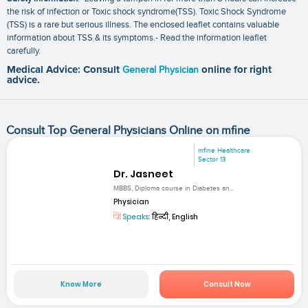
the risk of infection or Toxic shock syndrome(TSS). Toxic Shock Syndrome
(TSS) is a rare but serious illness. The enclosed leaflet contains valuable
information about TSS & its symptoms.- Read the information leaflet
carefully.
Medical Advice: Consult
General Physician
online for right
advice.
Consult Top General Physicians Online on mfine
mfine Healthcare
Sector 13
Dr. Jasneet
MBBS, Diploma course in Diabetes an...
Physician
Speaks:
हिन्दी, English
Know More
Consult Now