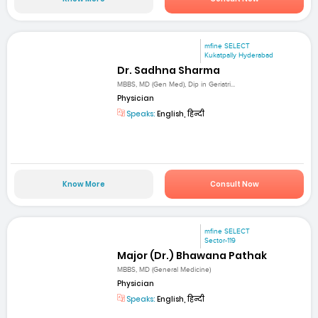
mfine SELECT
Kukatpally Hyderabad
Dr. Sadhna Sharma
MBBS, MD (Gen Med), Dip in Geriatri...
Physician
Speaks:
English, हिन्दी
Know More
Consult Now
mfine SELECT
Sector-119
Major (Dr.) Bhawana Pathak
MBBS, MD (General Medicine)
Physician
Speaks:
English, हिन्दी