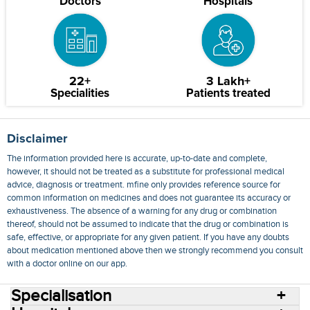
Doctors
Hospitals
22+
3 Lakh+
Specialities
Patients treated
Disclaimer
The information provided here is accurate, up-to-date and complete,
however, it should not be treated as a substitute for professional medical
advice, diagnosis or treatment. mfine only provides reference source for
common information on medicines and does not guarantee its accuracy or
exhaustiveness. The absence of a warning for any drug or combination
thereof, should not be assumed to indicate that the drug or combination is
safe, effective, or appropriate for any given patient. If you have any doubts
about medication mentioned above then we strongly recommend you consult
with a doctor online on our app.
Specialisation