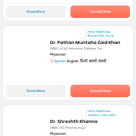
Know More
Consult Now
mfine Healthcare
Raviwar Peth ,Pune
Dr. Pathan Muntaha Zaid Khan
MBBS, ACAD fellowship, Diabetes Car...
Physician
Speaks:
English, हिन्दी, मराठी, मराठी
Know More
Consult Now
mfine Healthcare
Janakpuri, New Delhi
Dr. Shreshth Khanna
MBBS, MD (Pharmacology)
Physician