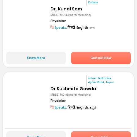
Kolkata
Dr. Kunal Som
MBBS, MD (General Medicine)
Physician
Speaks:
हिन्दी, English, বাংলা
Know More
Consult Now
mfine Healthcare
Ajmer Road, Jaipur
Dr Sushmita Gowda
MBBS, MD (General Medicine)
Physician
Speaks:
हिन्दी, English, ಕನ್ನಡ