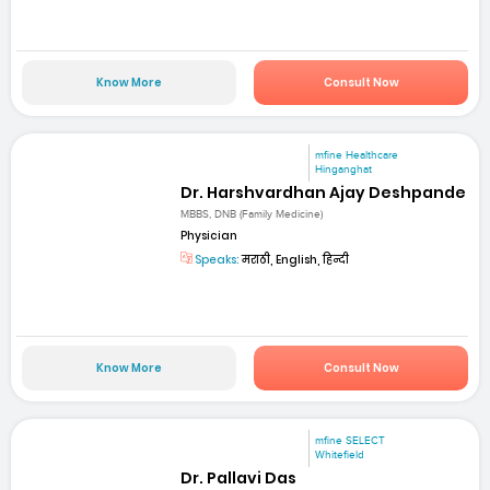
Know More
Consult Now
mfine Healthcare
Hinganghat
Dr. Harshvardhan Ajay Deshpande
MBBS, DNB (Family Medicine)
Physician
Speaks:
मराठी, English, हिन्दी
Know More
Consult Now
mfine SELECT
Whitefield
Dr. Pallavi Das