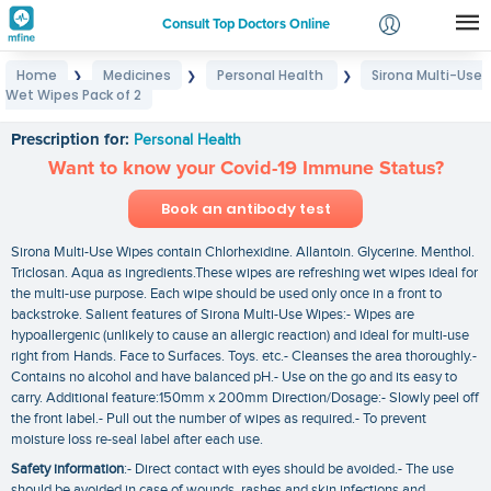
Consult Top Doctors Online
Home
Medicines
Personal Health
Sirona Multi-Use
❯
❯
❯
Login
Wet Wipes Pack of 2
Sirona Multi-Use Wet Wipes Pack of 2
Signup
Prescription for:
Personal Health
Want to know your Covid-19 Immune Status?
Book an antibody test
Sirona Multi-Use Wipes contain Chlorhexidine. Allantoin. Glycerine. Menthol.
Triclosan. Aqua as ingredients.These wipes are refreshing wet wipes ideal for
the multi-use purpose. Each wipe should be used only once in a front to
backstroke. Salient features of Sirona Multi-Use Wipes:- Wipes are
hypoallergenic (unlikely to cause an allergic reaction) and ideal for multi-use
right from Hands. Face to Surfaces. Toys. etc.- Cleanses the area thoroughly.-
Contains no alcohol and have balanced pH.- Use on the go and its easy to
carry. Additional feature:150mm x 200mm Direction/Dosage:- Slowly peel off
the front label.- Pull out the number of wipes as required.- To prevent
moisture loss re-seal label after each use.
Safety information
:- Direct contact with eyes should be avoided.- The use
should be avoided in case of wounds. rashes and skin infections and