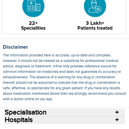
22+
3 Lakh+
Specialities
Patients treated
Disclaimer
The information provided here is accurate, up-to-date and complete,
however, it should not be treated as a substitute for professional medical
advice, diagnosis or treatment. mfine only provides reference source for
common information on medicines and does not guarantee its accuracy or
exhaustiveness. The absence of a warning for any drug or combination
thereof, should not be assumed to indicate that the drug or combination is
safe, effective, or appropriate for any given patient. If you have any doubts
about medication mentioned above then we strongly recommend you consult
with a doctor online on our app.
Specialisation
Hospitals