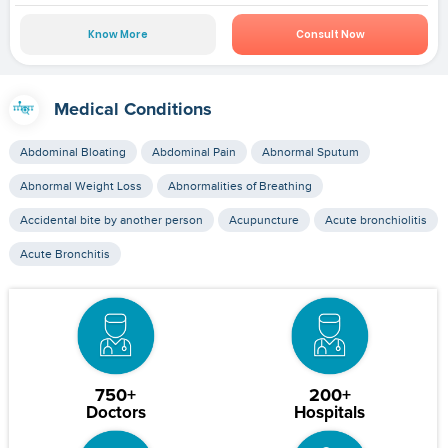
Know More
Consult Now
Medical Conditions
Abdominal Bloating
Abdominal Pain
Abnormal Sputum
Abnormal Weight Loss
Abnormalities of Breathing
Accidental bite by another person
Acupuncture
Acute bronchiolitis
Acute Bronchitis
750+
200+
Doctors
Hospitals