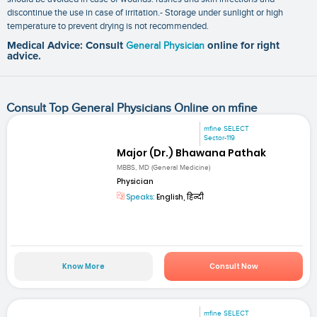
discontinue the use in case of irritation.- Storage under sunlight or high
temperature to prevent drying is not recommended.
Medical Advice: Consult
General Physician
online for right
advice.
Consult Top General Physicians Online on mfine
mfine SELECT
Sector-119
Major (Dr.) Bhawana Pathak
MBBS, MD (General Medicine)
Physician
Speaks:
English, हिन्दी
Know More
Consult Now
mfine SELECT