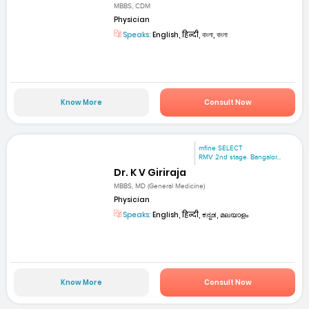
MBBS, CDM
Physician
Speaks:
English, हिन्दी, বাংলা, বাংলা
Know More
Consult Now
mfine SELECT
RMV 2nd stage. Bangalor...
Dr. K V Giriraja
MBBS, MD (General Medicine)
Physician
Speaks:
English, हिन्दी, ಕನ್ನಡ, മലയാളം
Know More
Consult Now