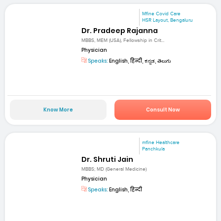
Mfine Covid Care
HSR Layout, Bengaluru
Dr. Pradeep Rajanna
MBBS, MEM (USA), Fellowship in Crit...
Physician
Speaks:
English, हिन्दी, ಕನ್ನಡ, తెలుగు
Know More
Consult Now
mfine Healthcare
Panchkula
Dr. Shruti Jain
MBBS; MD (General Medicine)
Physician
Speaks:
English, हिन्दी