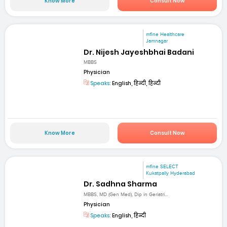
Know More
Consult Now
mfine Healthcare
Jamnagar
Dr. Nijesh Jayeshbhai Badani
MBBS
Physician
Speaks:
English, हिन्दी, हिन्दी
Know More
Consult Now
mfine SELECT
Kukatpally Hyderabad
Dr. Sadhna Sharma
MBBS, MD (Gen Med), Dip in Geriatri...
Physician
Speaks:
English, हिन्दी