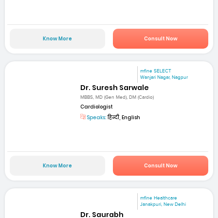
Know More
Consult Now
mfine SELECT
Wanjari Nagar, Nagpur
Dr. Suresh Sarwale
MBBS, MD (Gen Med), DM (Cardio)
Cardiologist
Speaks:
हिन्दी, English
Know More
Consult Now
mfine Healthcare
Janakpuri, New Delhi
Dr. Saurabh