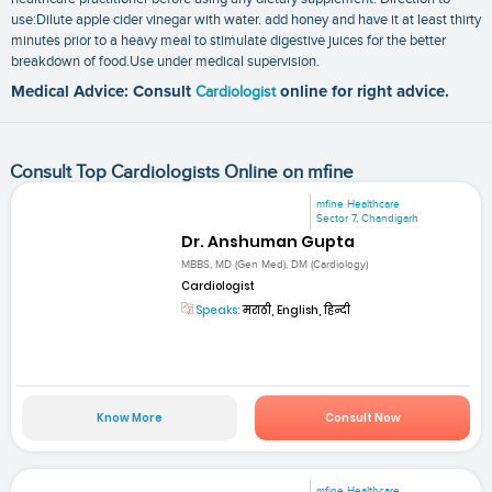
use:Dilute apple cider vinegar with water. add honey and have it at least thirty
minutes prior to a heavy meal to stimulate digestive juices for the better
breakdown of food.Use under medical supervision.
Medical Advice: Consult
Cardiologist
online for right advice.
Consult Top Cardiologists Online on mfine
mfine Healthcare
Sector 7, Chandigarh
Dr. Anshuman Gupta
MBBS, MD (Gen Med), DM (Cardiology)
Cardiologist
Speaks:
मराठी, English, हिन्दी
Know More
Consult Now
mfine Healthcare