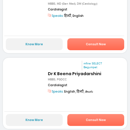
MBBS, MD (Gen Med), DM (Cardiology)
Cardiologist
Speaks:
हिन्दी, English
Know More
Consult Now
mfine SELECT
Begumpet
Dr K Beena Priyadarshini
MBBS, PGDCC
Cardiologist
Speaks:
English, हिन्दी, తెలుగు
Know More
Consult Now