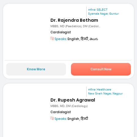
mfine SELECT
Syamala Nagar, Guntur
Dr. Rajendra Betham
MBBS, MD (Paediatrics), DM (Cardiol...
Cardiologist
Speaks:
English, हिन्दी, తెలుగు
Know More
Consult Now
mfine Healthcare
New Sneh Nagar, Nagpur
Dr. Rupesh Agrawal
MBBS, MD, DM (Cardiology)
Cardiologist
Speaks:
English, हिन्दी