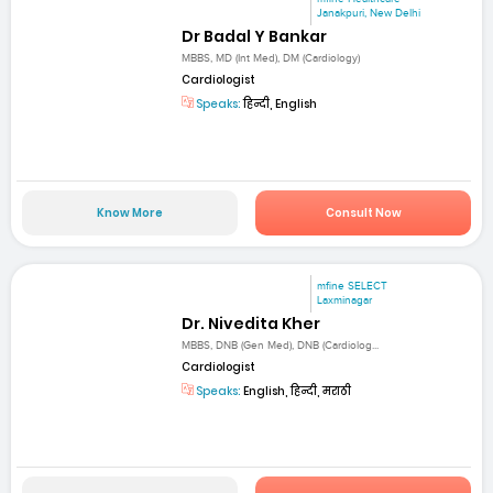
Janakpuri, New Delhi
Dr Badal Y Bankar
MBBS, MD (Int Med), DM (Cardiology)
Cardiologist
Speaks:
हिन्दी, English
Know More
Consult Now
mfine SELECT
Laxminagar
Dr. Nivedita Kher
MBBS, DNB (Gen Med), DNB (Cardiolog...
Cardiologist
Speaks:
English, हिन्दी, मराठी