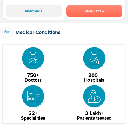
Know More
Consult Now
Medical Conditions
750+
200+
Doctors
Hospitals
22+
3 Lakh+
Specialities
Patients treated