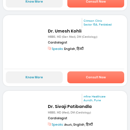
Know More
Consult Now
Crimson Clinic
Sector 15A, Faridabad
Dr. Umesh Kohli
MBBS, MD (Gen Med), DM (Cardiology)
Cardiologist
Speaks:
English, हिन्दी
Know More
Consult Now
mfine Healthcare
Aundh, Pune
Dr. Sivaji Patibandla
MBBS, MD (Med), DM (Cardiology)
Cardiologist
Speaks:
తెలుగు, English, हिन्दी