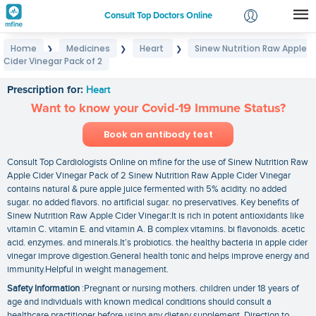
Consult Top Doctors Online
Home
Medicines
Heart
Sinew Nutrition Raw Apple
❯
❯
❯
Login
Cider Vinegar Pack of 2
Sinew Nutrition Raw Apple Cider Vinegar Pack of 2
Signup
Prescription for:
Heart
Want to know your Covid-19 Immune Status?
Book an antibody test
Consult Top Cardiologists Online on mfine for the use of Sinew Nutrition Raw
Apple Cider Vinegar Pack of 2 Sinew Nutrition Raw Apple Cider Vinegar
contains natural & pure apple juice fermented with 5% acidity. no added
sugar. no added flavors. no artificial sugar. no preservatives. Key benefits of
Sinew Nutrition Raw Apple Cider Vinegar:It is rich in potent antioxidants like
vitamin C. vitamin E. and vitamin A. B complex vitamins. bi flavonoids. acetic
acid. enzymes. and minerals.It’s probiotics. the healthy bacteria in apple cider
vinegar improve digestion.General health tonic and helps improve energy and
immunity.Helpful in weight management.
Safety Information
:Pregnant or nursing mothers. children under 18 years of
age and individuals with known medical conditions should consult a
healthcare practitioner before using any dietary supplement. Direction to