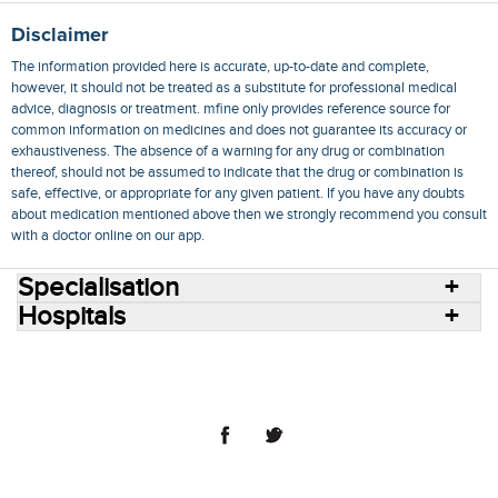
Disclaimer
The information provided here is accurate, up-to-date and complete,
however, it should not be treated as a substitute for professional medical
advice, diagnosis or treatment. mfine only provides reference source for
common information on medicines and does not guarantee its accuracy or
exhaustiveness. The absence of a warning for any drug or combination
thereof, should not be assumed to indicate that the drug or combination is
safe, effective, or appropriate for any given patient. If you have any doubts
about medication mentioned above then we strongly recommend you consult
with a doctor online on our app.
Specialisation
Hospitals
Consult Doctors Online
Hospitals
Doctors
Specialities
Conditions
Medicines
Medicine Delivery
Blog
Join Us
Terms of Use
Privacy Policy
Sitemap
© 2018 NovoCura Tech Health Services