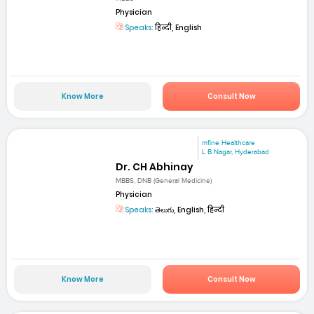
Physician
Speaks:
हिन्दी, English
Know More
Consult Now
mfine Healthcare
L B Nagar, Hyderabad
Dr. CH Abhinay
MBBS, DNB (General Medicine)
Physician
Speaks:
తెలుగు, English, हिन्दी
Know More
Consult Now