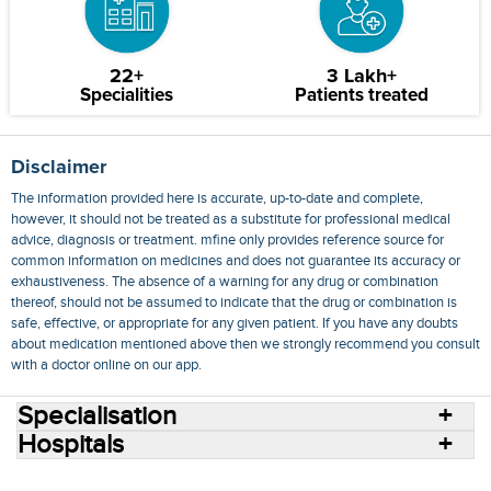
22+
3 Lakh+
Specialities
Patients treated
Disclaimer
The information provided here is accurate, up-to-date and complete,
however, it should not be treated as a substitute for professional medical
advice, diagnosis or treatment. mfine only provides reference source for
common information on medicines and does not guarantee its accuracy or
exhaustiveness. The absence of a warning for any drug or combination
thereof, should not be assumed to indicate that the drug or combination is
safe, effective, or appropriate for any given patient. If you have any doubts
about medication mentioned above then we strongly recommend you consult
with a doctor online on our app.
Specialisation
Hospitals
Consult Doctors Online
Hospitals
Doctors
Specialities
Conditions