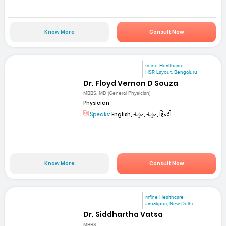
Know More
Consult Now
mfine Healthcare
HSR Layout, Bengaluru
Dr. Floyd Vernon D Souza
MBBS, MD (General Physician)
Physician
Speaks:
English, ಕನ್ನಡ, ಕನ್ನಡ, हिन्दी
Know More
Consult Now
mfine Healthcare
Janakpuri, New Delhi
Dr. Siddhartha Vatsa
MBBS