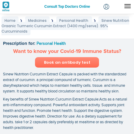
Consult Top Doctors Online
Home
Medicines
Personal Health
Sinew Nutrition
❯
❯
❯
Login
Organic Turmeric Curcumin Extract (1400 mg/serve). 95%
Sinew Nutrition Organic Turmeric Curcumin Extract
Signup
Curcuminoids
(1400 mg/serve). 95% Curcuminoids
Prescription for:
Personal Health
Want to know your Covid-19 Immune Status?
Book an antibody test
Sinew Nutrition Curcumin Extract Capsule is packed with the standardized
extract of curcumin. a principal compound of turmeric. Curcumin is a
diarylheptanoid which helps to maintain healthy cells. tissue. and immune
system. It supports healthy blood circulation so maintains healthy skin.
Key benefits of Sinew Nutrition Curcumin Extract Capsule:Acts as a natural
anti-inflammatory compound. Powerful antioxidant activity. Supports joint
health and function. Promote heart health. Support the digestive system.
Improves digestive health. Direction for use: As a dietary supplement for
adults. take 1 or 2 capsules daily preferably at mealtime or as directed by
health practitioner.