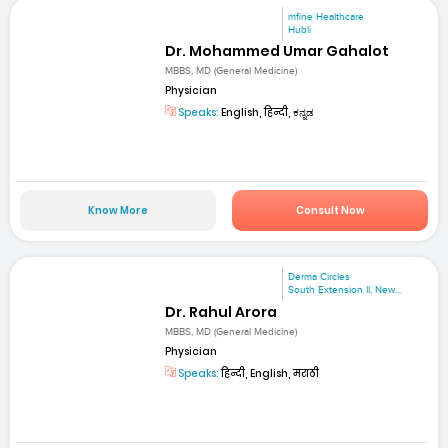
mfine Healthcare
Hubli
Dr. Mohammed Umar Gahalot
MBBS, MD (General Medicine)
Physician
Speaks:
English, हिन्दी, ಕನ್ನಡ
Know More
Consult Now
Derma Circles
South Extension II, New...
Dr. Rahul Arora
MBBS, MD (General Medicine)
Physician
Speaks:
हिन्दी, English, मराठी