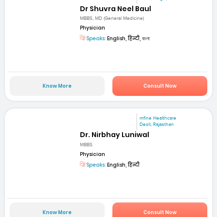
Dr Shuvra Neel Baul
MBBS, MD (General Medicine)
Physician
Speaks:
English, हिन्दी, বাংলা
Know More
Consult Now
mfine Healthcare
Deoli, Rajasthan
Dr. Nirbhay Luniwal
MBBS
Physician
Speaks:
English, हिन्दी
Know More
Consult Now