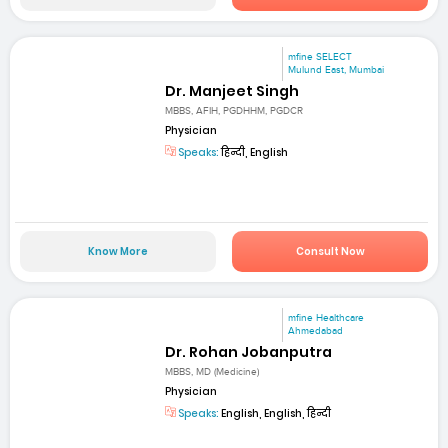
mfine SELECT
Mulund East, Mumbai
Dr. Manjeet Singh
MBBS, AFIH, PGDHHM, PGDCR
Physician
Speaks:
हिन्दी, English
Know More
Consult Now
mfine Healthcare
Ahmedabad
Dr. Rohan Jobanputra
MBBS, MD (Medicine)
Physician
Speaks:
English, English, हिन्दी