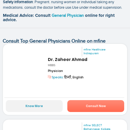
Safety information
: Pregnant. nursing women or individual taking any
medications. consult the doctor before use.Use under medical supervision.
Medical Advice: Consult
General Physician
online for right
advice.
Consult Top General Physicians Online on mfine
mfine Healthcare
Indirapuram
Dr. Zaheer Ahmad
MBBS
Physician
Speaks:
हिन्दी, English
Know More
Consult Now
mfine SELECT
Bidhannagar, Kolkata