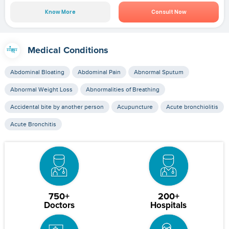
Know More
Consult Now
Medical Conditions
Abdominal Bloating
Abdominal Pain
Abnormal Sputum
Abnormal Weight Loss
Abnormalities of Breathing
Accidental bite by another person
Acupuncture
Acute bronchiolitis
Acute Bronchitis
750+
200+
Doctors
Hospitals