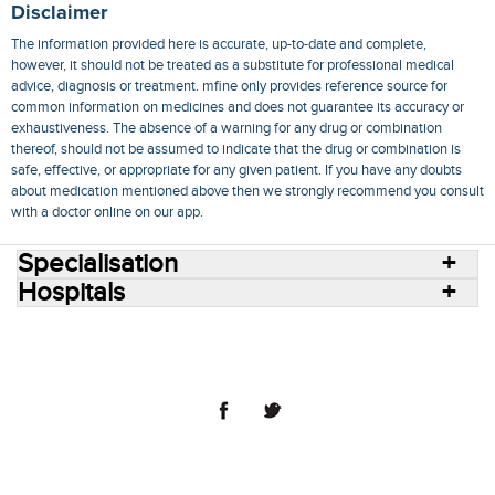
Disclaimer
The information provided here is accurate, up-to-date and complete,
however, it should not be treated as a substitute for professional medical
advice, diagnosis or treatment. mfine only provides reference source for
common information on medicines and does not guarantee its accuracy or
exhaustiveness. The absence of a warning for any drug or combination
thereof, should not be assumed to indicate that the drug or combination is
safe, effective, or appropriate for any given patient. If you have any doubts
about medication mentioned above then we strongly recommend you consult
with a doctor online on our app.
Specialisation
Hospitals
Consult Doctors Online
Hospitals
Doctors
Specialities
Conditions
Medicines
Medicine Delivery
Blog
Join Us
Terms of Use
Privacy Policy
Sitemap
© 2018 NovoCura Tech Health Services