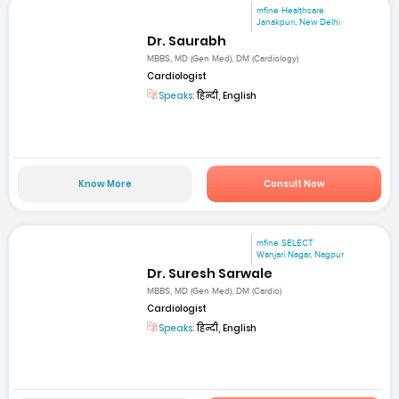
mfine Healthcare
Janakpuri, New Delhi
Dr. Saurabh
MBBS, MD (Gen Med), DM (Cardiology)
Cardiologist
Speaks:
हिन्दी, English
Know More
Consult Now
mfine SELECT
Wanjari Nagar, Nagpur
Dr. Suresh Sarwale
MBBS, MD (Gen Med), DM (Cardio)
Cardiologist
Speaks:
हिन्दी, English