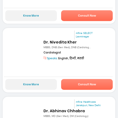
Know More
Consult Now
mfine SELECT
Laxminagar
Dr. Nivedita Kher
MBBS, DNB (Gen Med), DNB (Cardiolog...
Cardiologist
Speaks:
English, हिन्दी, मराठी
Know More
Consult Now
mfine Healthcare
Janakpuri, New Delhi
Dr. Abhinav Chhabra
MBBS, MD (Gen Med), DM (Cardiology)