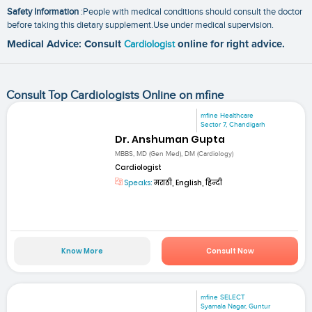
Safety Information
:People with medical conditions should consult the doctor
before taking this dietary supplement.Use under medical supervision.
Medical Advice: Consult
Cardiologist
online for right advice.
Consult Top Cardiologists Online on mfine
mfine Healthcare
Sector 7, Chandigarh
Dr. Anshuman Gupta
MBBS, MD (Gen Med), DM (Cardiology)
Cardiologist
Speaks:
मराठी, English, हिन्दी
Know More
Consult Now
mfine SELECT
Syamala Nagar, Guntur