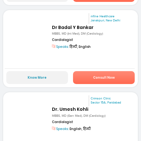
mfine Healthcare
Janakpuri, New Delhi
Dr Badal Y Bankar
MBBS, MD (Int Med), DM (Cardiology)
Cardiologist
Speaks:
हिन्दी, English
Know More
Consult Now
Crimson Clinic
Sector 15A, Faridabad
Dr. Umesh Kohli
MBBS, MD (Gen Med), DM (Cardiology)
Cardiologist
Speaks:
English, हिन्दी