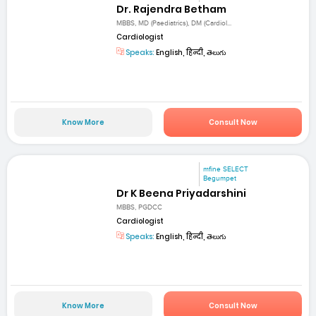
Dr. Rajendra Betham
MBBS, MD (Paediatrics), DM (Cardiol...
Cardiologist
Speaks:
English, हिन्दी, తెలుగు
Know More
Consult Now
mfine SELECT
Begumpet
Dr K Beena Priyadarshini
MBBS, PGDCC
Cardiologist
Speaks:
English, हिन्दी, తెలుగు
Know More
Consult Now