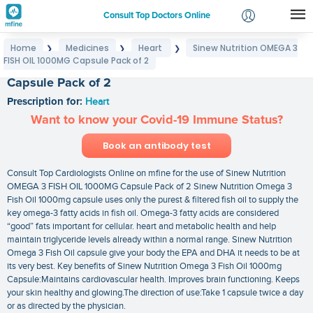
Consult Top Doctors Online
Home
Medicines
Heart
Sinew Nutrition OMEGA 3
❯
❯
❯
Login
FISH OIL 1000MG Capsule Pack of 2
Sinew Nutrition OMEGA 3 FISH OIL 1000MG
Signup
Capsule Pack of 2
Prescription for:
Heart
Want to know your Covid-19 Immune Status?
Book an antibody test
Consult Top Cardiologists Online on mfine for the use of Sinew Nutrition
OMEGA 3 FISH OIL 1000MG Capsule Pack of 2 Sinew Nutrition Omega 3
Fish Oil 1000mg capsule uses only the purest & filtered fish oil to supply the
key omega-3 fatty acids in fish oil. Omega-3 fatty acids are considered
“good” fats important for cellular. heart and metabolic health and help
maintain triglyceride levels already within a normal range. Sinew Nutrition
Omega 3 Fish Oil capsule give your body the EPA and DHA it needs to be at
its very best. Key benefits of Sinew Nutrition Omega 3 Fish Oil 1000mg
Capsule:Maintains cardiovascular health. Improves brain functioning. Keeps
your skin healthy and glowing.The direction of use:Take 1 capsule twice a day
or as directed by the physician.