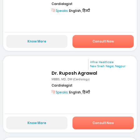
Cardiologist
Speaks:
English, हिन्दी
Know More
Consult Now
mfine Healthcare
New Sneh Nagar, Nagpur
Dr. Rupesh Agrawal
MBBS, MD, DM (Cardiology)
Cardiologist
Speaks:
English, हिन्दी
Know More
Consult Now