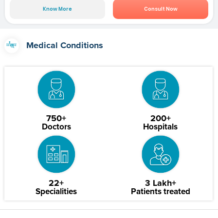
Know More
Consult Now
Medical Conditions
750+
200+
Doctors
Hospitals
22+
3 Lakh+
Specialities
Patients treated