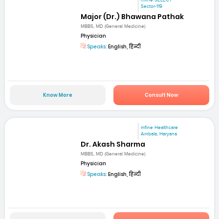
mfine SELECT
Sector-119
Major (Dr.) Bhawana Pathak
MBBS, MD (General Medicine)
Physician
Speaks:
English, हिन्दी
Know More
Consult Now
mfine Healthcare
Ambala, Haryana
Dr. Akash Sharma
MBBS, MD (General Medicine)
Physician
Speaks:
English, हिन्दी