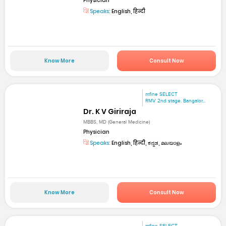
Physician
Speaks:
English, हिन्दी
Know More
Consult Now
mfine SELECT
RMV 2nd stage. Bangalor...
Dr. K V Giriraja
MBBS, MD (General Medicine)
Physician
Speaks:
English, हिन्दी, ಕನ್ನಡ, മലയാളം
Know More
Consult Now