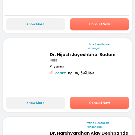
Know More
Consult Now
mfine Healthcare
Jamnagar
Dr. Nijesh Jayeshbhai Badani
MBBS
Physician
Speaks:
English, हिन्दी, हिन्दी
Know More
Consult Now
mfine Healthcare
Hinganghat
Dr. Harshvardhan Ajay Deshpande