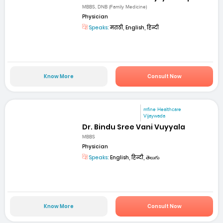
MBBS, DNB (Family Medicine)
Physician
Speaks:
मराठी, English, हिन्दी
Know More
Consult Now
mfine Healthcare
Vijaywada
Dr. Bindu Sree Vani Vuyyala
MBBS
Physician
Speaks:
English, हिन्दी, తెలుగు
Know More
Consult Now