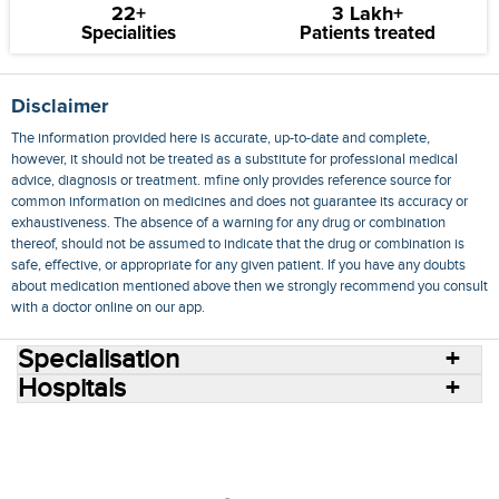
22+
3 Lakh+
Specialities
Patients treated
Disclaimer
The information provided here is accurate, up-to-date and complete,
however, it should not be treated as a substitute for professional medical
advice, diagnosis or treatment. mfine only provides reference source for
common information on medicines and does not guarantee its accuracy or
exhaustiveness. The absence of a warning for any drug or combination
thereof, should not be assumed to indicate that the drug or combination is
safe, effective, or appropriate for any given patient. If you have any doubts
about medication mentioned above then we strongly recommend you consult
with a doctor online on our app.
Specialisation
Hospitals
Consult Doctors Online
Hospitals
Doctors
Specialities
Conditions
Medicines
Medicine Delivery
Blog
Join Us
Terms of Use
Privacy Policy
Sitemap