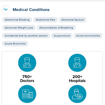
Medical Conditions
Abdominal Bloating
Abdominal Pain
Abnormal Sputum
Abnormal Weight Loss
Abnormalities of Breathing
Accidental bite by another person
Acupuncture
Acute bronchiolitis
Acute Bronchitis
750+
200+
Doctors
Hospitals