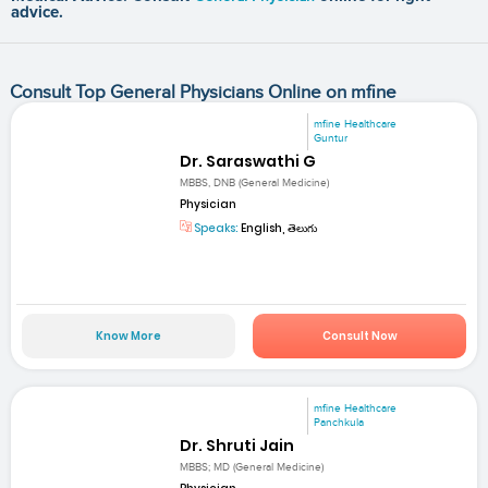
advice.
Consult Top General Physicians Online on mfine
mfine Healthcare
Guntur
Dr. Saraswathi G
MBBS, DNB (General Medicine)
Physician
Speaks:
English, తెలుగు
Know More
Consult Now
mfine Healthcare
Panchkula
Dr. Shruti Jain
MBBS; MD (General Medicine)