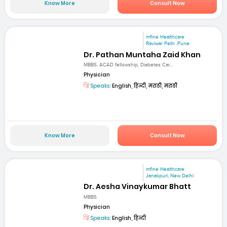
Know More
Consult Now
mfine Healthcare
Raviwar Peth ,Pune
Dr. Pathan Muntaha Zaid Khan
MBBS, ACAD fellowship, Diabetes Car...
Physician
Speaks:
English, हिन्दी, मराठी, मराठी
Know More
Consult Now
mfine Healthcare
Janakpuri, New Delhi
Dr. Aesha Vinaykumar Bhatt
MBBS
Physician
Speaks:
English, हिन्दी