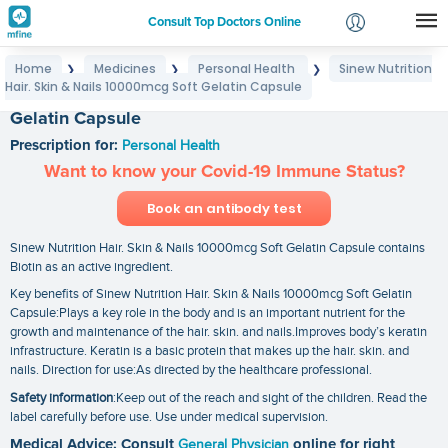
Consult Top Doctors Online
Home
Medicines
Personal Health
Sinew Nutrition
❯
❯
❯
Login
Hair. Skin & Nails 10000mcg Soft Gelatin Capsule
Sinew Nutrition Hair. Skin & Nails 10000mcg Soft
Signup
Gelatin Capsule
Prescription for:
Personal Health
Want to know your Covid-19 Immune Status?
Book an antibody test
Sinew Nutrition Hair. Skin & Nails 10000mcg Soft Gelatin Capsule contains
Biotin as an active ingredient.
Key benefits of Sinew Nutrition Hair. Skin & Nails 10000mcg Soft Gelatin
Capsule:Plays a key role in the body and is an important nutrient for the
growth and maintenance of the hair. skin. and nails.Improves body’s keratin
infrastructure. Keratin is a basic protein that makes up the hair. skin. and
nails. Direction for use:As directed by the healthcare professional.
Safety information
:Keep out of the reach and sight of the children. Read the
label carefully before use. Use under medical supervision.
Medical Advice: Consult
General Physician
online for right