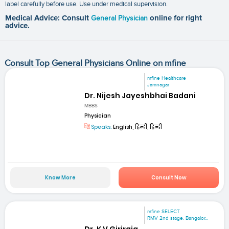
label carefully before use. Use under medical supervision.
Medical Advice: Consult
General Physician
online for right
advice.
Consult Top General Physicians Online on mfine
mfine Healthcare
Jamnagar
Dr. Nijesh Jayeshbhai Badani
MBBS
Physician
Speaks:
English, हिन्दी, हिन्दी
Know More
Consult Now
mfine SELECT
RMV 2nd stage. Bangalor...
Dr. K V Giriraja