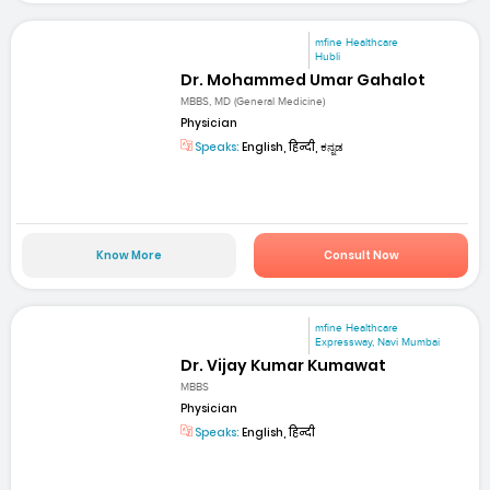
mfine Healthcare
Hubli
Dr. Mohammed Umar Gahalot
MBBS, MD (General Medicine)
Physician
Speaks:
English, हिन्दी, ಕನ್ನಡ
Know More
Consult Now
mfine Healthcare
Expressway, Navi Mumbai
Dr. Vijay Kumar Kumawat
MBBS
Physician
Speaks:
English, हिन्दी