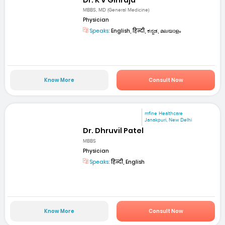
MBBS, MD (General Medicine)
Physician
Speaks:
English, हिन्दी, ಕನ್ನಡ, മലയാളം
Know More
Consult Now
mfine Healthcare
Janakpuri, New Delhi
Dr. Dhruvil Patel
MBBS
Physician
Speaks:
हिन्दी, English
Know More
Consult Now