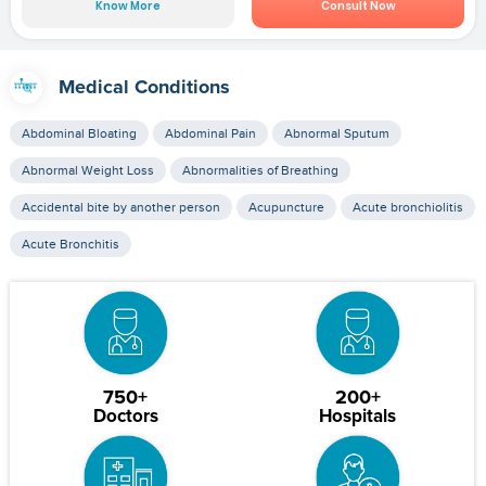
Know More
Consult Now
Medical Conditions
Abdominal Bloating
Abdominal Pain
Abnormal Sputum
Abnormal Weight Loss
Abnormalities of Breathing
Accidental bite by another person
Acupuncture
Acute bronchiolitis
Acute Bronchitis
750+
200+
Doctors
Hospitals