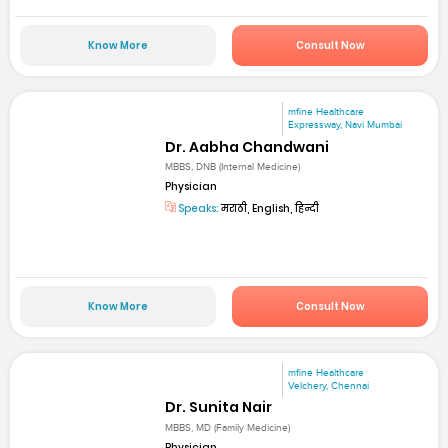
Know More
Consult Now
mfine Healthcare
Expressway, Navi Mumbai
Dr. Aabha Chandwani
MBBS, DNB (Internal Medicine)
Physician
Speaks:
मराठी, English, हिन्दी
Know More
Consult Now
mfine Healthcare
Velchery, Chennai
Dr. Sunita Nair
MBBS, MD (Family Medicine)
Physician