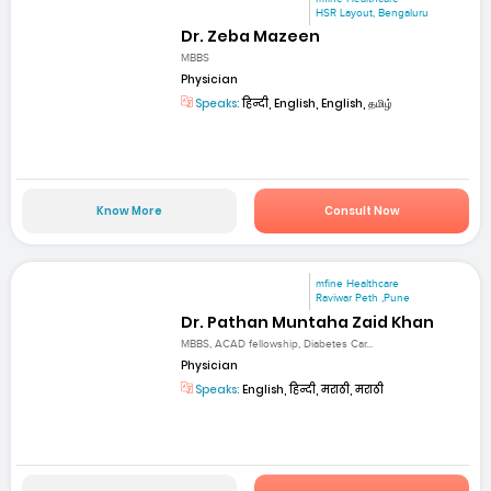
HSR Layout, Bengaluru
Dr. Zeba Mazeen
MBBS
Physician
Speaks:
हिन्दी, English, English, தமிழ்
Know More
Consult Now
mfine Healthcare
Raviwar Peth ,Pune
Dr. Pathan Muntaha Zaid Khan
MBBS, ACAD fellowship, Diabetes Car...
Physician
Speaks:
English, हिन्दी, मराठी, मराठी