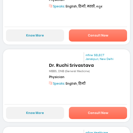
Speaks:
English, हिन्दी, मराठी, ಕನ್ನಡ
Know More
Consult Now
mfine SELECT
Janakpuri, New Delhi
Dr. Ruchi Srivastava
MBBS, DNB (General Medicine)
Physician
Speaks:
English, हिन्दी
Know More
Consult Now
mfine Healthcare