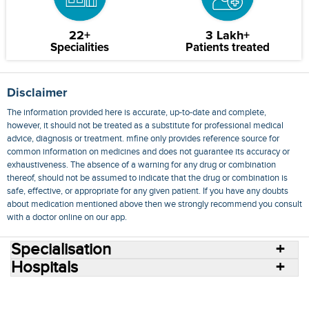
22+
3 Lakh+
Specialities
Patients treated
Disclaimer
The information provided here is accurate, up-to-date and complete,
however, it should not be treated as a substitute for professional medical
advice, diagnosis or treatment. mfine only provides reference source for
common information on medicines and does not guarantee its accuracy or
exhaustiveness. The absence of a warning for any drug or combination
thereof, should not be assumed to indicate that the drug or combination is
safe, effective, or appropriate for any given patient. If you have any doubts
about medication mentioned above then we strongly recommend you consult
with a doctor online on our app.
Specialisation
Hospitals
Consult Doctors Online
Hospitals
Doctors
Specialities
Conditions
Medicines
Medicine Delivery
Blog
Join Us
Terms of Use