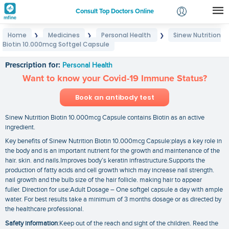
Consult Top Doctors Online
Home
Medicines
Personal Health
Sinew Nutrition
❯
❯
❯
Login
Biotin 10.000mcg Softgel Capsule
Sinew Nutrition Biotin 10.000mcg Softgel Capsule
Signup
Prescription for:
Personal Health
Want to know your Covid-19 Immune Status?
Book an antibody test
Sinew Nutrition Biotin 10.000mcg Capsule contains Biotin as an active
ingredient.
Key benefits of Sinew Nutrition Biotin 10.000mcg Capsule:plays a key role in
the body and is an important nutrient for the growth and maintenance of the
hair. skin. and nails.Improves body’s keratin infrastructure.Supports the
production of fatty acids and cell growth which may increase nail strength.
nail growth and the bulb size of the hair follicle. making hair to appear
fuller. Direction for use:Adult Dosage – One softgel capsule a day with ample
water. For best results take a minimum of 3 months dosage or as directed by
the healthcare professional.
Safety information
:Keep out of the reach and sight of the children. Read the