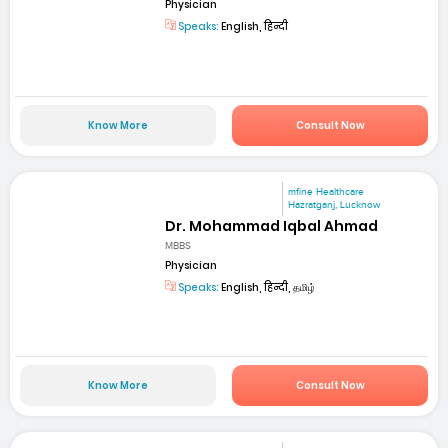
Physician
Speaks:
English, हिन्दी
Know More
Consult Now
mfine Healthcare
Hazratganj, Lucknow
Dr. Mohammad Iqbal Ahmad
MBBS
Physician
Speaks:
English, हिन्दी, தமிழ்
Know More
Consult Now