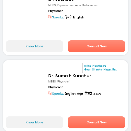
MBBS, Diploma course in Diabetes an...
Physician
Speaks:
हिन्दी, English
Know More
Consult Now
mfine Healthcare
Gouri Shankar Nagar, Ra...
Dr. Suma H Kunchur
MBBS (Physician)
Physician
Speaks:
English, ಕನ್ನಡ, हिन्दी, తెలుగు
Know More
Consult Now