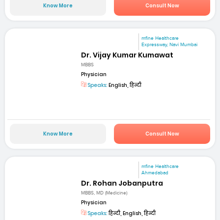
Know More
Consult Now
mfine Healthcare
Expressway, Navi Mumbai
Dr. Vijay Kumar Kumawat
MBBS
Physician
Speaks:
English, हिन्दी
Know More
Consult Now
mfine Healthcare
Ahmedabad
Dr. Rohan Jobanputra
MBBS, MD (Medicine)
Physician
Speaks:
हिन्दी, English, हिन्दी