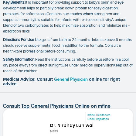
Key Benefits
:It is important for providing support to baby’s brain and eye
developmentHelps to partially break down protein for easy digestion.
prebiotics for softer stoolsContains nucleotides which strengthen and
supports immunityIt is suitable for infants with lactose sensitivityA unique
blend of two carbohydrates to help maximize absorption and minimize mal-
absorption risks
Directions For Use
Usage is from birth to 24 months. Infants above 6 months
should receive supplemental food in addition to the formula. Consult a
health-care professional before consuming.
Safety Information
:Read the instructions carefully before useStore in a cool
dry place away from direct sunlightUse under medical supervisionKeep out of
reach of the children
Medical Advice: Consult
General Physician
online for right
advice.
Consult Top General Physicians Online on mfine
mfine Healthcare
Deoli, Rajasthan
Dr. Nirbhay Luniwal
MBBS