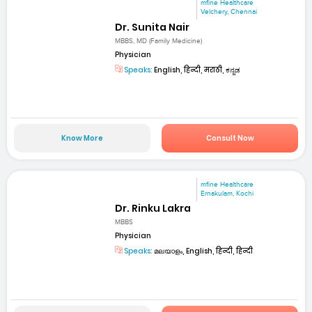
mfine Healthcare
Velchery, Chennai
Dr. Sunita Nair
MBBS, MD (Family Medicine)
Physician
Speaks:
English, हिन्दी, मराठी, ಕನ್ನಡ
Know More
Consult Now
mfine Healthcare
Ernakulam, Kochi
Dr. Rinku Lakra
MBBS
Physician
Speaks:
മലയാളം, English, हिन्दी, हिन्दी