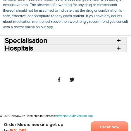
exhaustiveness. The absence of a warning for any drug or combination
thereof, should not be assumed to indicate that the drug or combination is
safe, effective, or appropriate for any given patient. If you have any doubts
about medication mentioned above then we strongly recommend you consult
with a doctor online on our app.
Specialisation
Hospitals
Consult Doctors Online
Hospitals
Doctors
Specialities
Conditions
Medicines
Medicine Delivery
Blog
Join Us
Terms of Use
Privacy Policy
Sitemap
© 2018 NovoCura Tech Health Services
© 2019 NovoCura Tech Health Services
View Non-AMP Version
Top
Order Medicines and get up
Order Now
to
15% OFF