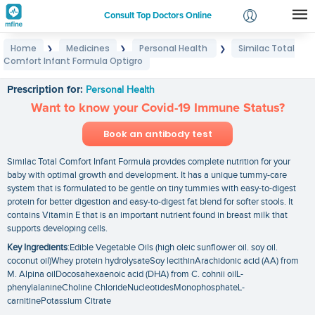
Consult Top Doctors Online
Home
Medicines
Personal Health
Similac Total
❯
❯
❯
Login
Comfort Infant Formula Optigro
Similac Total Comfort Infant Formula Optigro
Signup
Prescription for:
Personal Health
Want to know your Covid-19 Immune Status?
Book an antibody test
Similac Total Comfort Infant Formula provides complete nutrition for your
baby with optimal growth and development. It has a unique tummy-care
system that is formulated to be gentle on tiny tummies with easy-to-digest
protein for better digestion and easy-to-digest fat blend for softer stools. It
contains Vitamin E that is an important nutrient found in breast milk that
supports developing cells.
Key Ingredients
:Edible Vegetable Oils (high oleic sunflower oil. soy oil.
coconut oil)Whey protein hydrolysateSoy lecithinArachidonic acid (AA) from
M. Alpina oilDocosahexaenoic acid (DHA) from C. cohnii oilL-
phenylalanineCholine ChlorideNucleotidesMonophosphateL-
carnitinePotassium Citrate