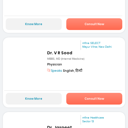
Know More
Consult Now
mfine SELECT
Mayur Vihar, New Delhi
Dr. V R Sood
MBBS, MD (Internal Medicine)
Physician
Speaks:
English, हिन्दी
Know More
Consult Now
mfine Healthcare
Sector 13
Dr. Jasneet