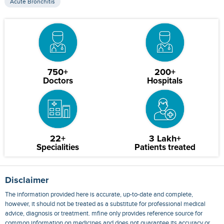
Acute Bronchitis
750+
200+
Doctors
Hospitals
22+
3 Lakh+
Specialities
Patients treated
Disclaimer
The information provided here is accurate, up-to-date and complete,
however, it should not be treated as a substitute for professional medical
advice, diagnosis or treatment. mfine only provides reference source for
common information on medicines and does not guarantee its accuracy or