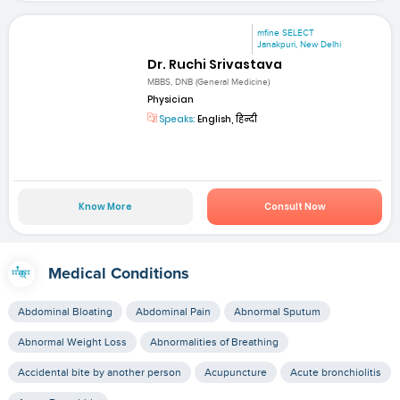
mfine SELECT
Janakpuri, New Delhi
Dr. Ruchi Srivastava
MBBS, DNB (General Medicine)
Physician
Speaks:
English, हिन्दी
Know More
Consult Now
Medical Conditions
Abdominal Bloating
Abdominal Pain
Abnormal Sputum
Abnormal Weight Loss
Abnormalities of Breathing
Accidental bite by another person
Acupuncture
Acute bronchiolitis