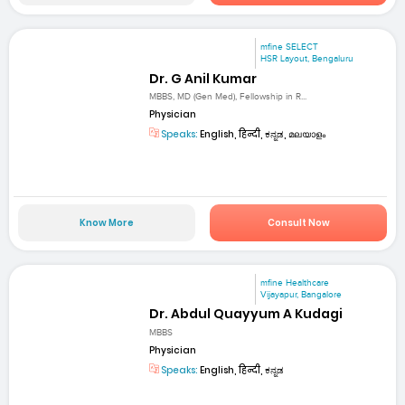
mfine SELECT
HSR Layout, Bengaluru
Dr. G Anil Kumar
MBBS, MD (Gen Med), Fellowship in R...
Physician
Speaks:
English, हिन्दी, ಕನ್ನಡ, മലയാളം
Know More
Consult Now
mfine Healthcare
Vijayapur, Bangalore
Dr. Abdul Quayyum A Kudagi
MBBS
Physician
Speaks:
English, हिन्दी, ಕನ್ನಡ