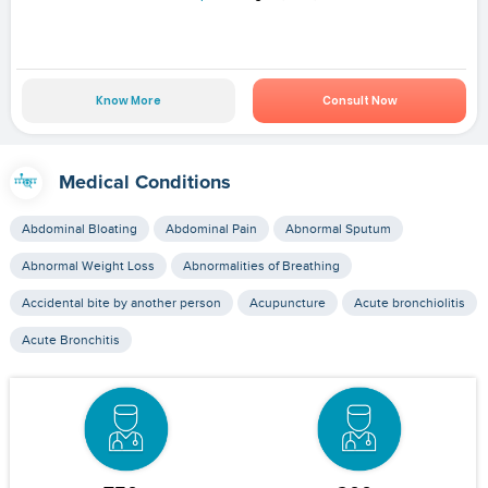
Know More
Consult Now
Medical Conditions
Abdominal Bloating
Abdominal Pain
Abnormal Sputum
Abnormal Weight Loss
Abnormalities of Breathing
Accidental bite by another person
Acupuncture
Acute bronchiolitis
Acute Bronchitis