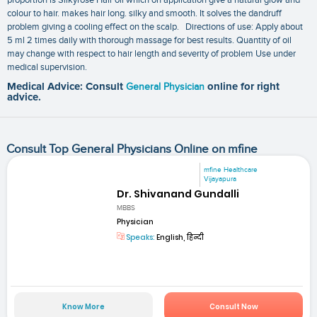
colour to hair. makes hair long. silky and smooth. It solves the dandruff
problem giving a cooling effect on the scalp. Directions of use: Apply about
5 ml 2 times daily with thorough massage for best results. Quantity of oil
may change with respect to hair length and severity of problem Use under
medical supervision.
Medical Advice: Consult
General Physician
online for right
advice.
Consult Top General Physicians Online on mfine
mfine Healthcare
Vijayapura
Dr. Shivanand Gundalli
MBBS
Physician
Speaks:
English, हिन्दी
Know More
Consult Now