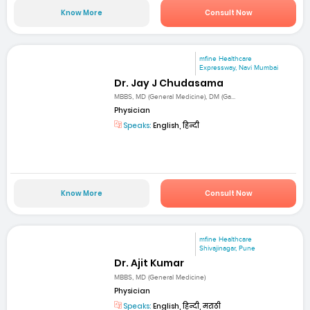
Know More
Consult Now
mfine Healthcare
Expressway, Navi Mumbai
Dr. Jay J Chudasama
MBBS, MD (General Medicine), DM (Ga...
Physician
Speaks:
English, हिन्दी
Know More
Consult Now
mfine Healthcare
Shivajinagar, Pune
Dr. Ajit Kumar
MBBS, MD (General Medicine)
Physician
Speaks:
English, हिन्दी, मराठी