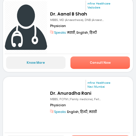
mfine Healthcare
Vadodara
Dr. Aanal B Shah
MBBS, MD (Anaesthesia), DNB (Anaest...
Physician
Speaks:
मराठी, English, हिन्दी
Know More
Consult Now
mfine Healthcare
Navi Mumbai
Dr. Anuradha Rani
MBBS, FCFM ( Family medicine), Fell...
Physician
Speaks:
English, हिन्दी, मराठी