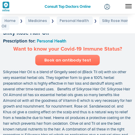
Consult Top Doctors Online
Home
Medicines
Personal Health
Silky Rose Hair
❯
❯
❯
Login
Oil
Signup
Silky Rose Hair Oil
Prescription for:
Personal Health
Want to know your Covid-19 Immune Status?
Book an antibody test
Silkyrose Hair Oil is a blend of Gingelly seed oil (Black Til oil) with six other
very essential herbal oils. They together form to give a 100% herbal
preparation which is highly effective in hair loss and dandruff along with
several other time-tested uses. Benefits of Silkyrose Hair Oil: Silkyrose Hair
Oil Almond oil has six essential herbal oils gives so many benefits like
Almond oil with all the goodness of Vitamin-E which is very necessary for hair
growth and nourishment. for nourishment. Rose oil. Sandalwood oil. and
Khus oil give a cooling effect on the scalp and thus is a natural way to relief
from a headache due to heat. Heena oil produces a protective coating on the
hair which prevents hair from oxidation. Olive oil and Til oil are the best
known natural nutrients to the hair. A combination of all these in the right
proportion is Silkyrose Hair oil which on application give a natural glow and