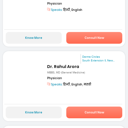
Physician
Speaks:
हिन्दी, English
Know More
Consult Now
Derma Circles
South Extension II, New...
Dr. Rahul Arora
MBBS, MD (General Medicine)
Physician
Speaks:
हिन्दी, English, मराठी
Know More
Consult Now