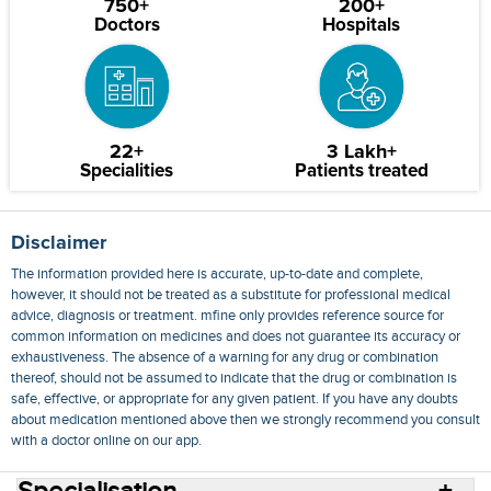
750+
200+
Doctors
Hospitals
22+
3 Lakh+
Specialities
Patients treated
Disclaimer
The information provided here is accurate, up-to-date and complete,
however, it should not be treated as a substitute for professional medical
advice, diagnosis or treatment. mfine only provides reference source for
common information on medicines and does not guarantee its accuracy or
exhaustiveness. The absence of a warning for any drug or combination
thereof, should not be assumed to indicate that the drug or combination is
safe, effective, or appropriate for any given patient. If you have any doubts
about medication mentioned above then we strongly recommend you consult
with a doctor online on our app.