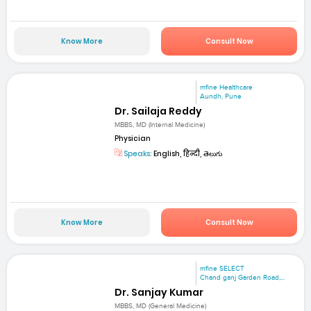
Know More
Consult Now
mfine Healthcare
Aundh, Pune
Dr. Sailaja Reddy
MBBS, MD (Internal Medicine)
Physician
Speaks:
English, हिन्दी, తెలుగు
Know More
Consult Now
mfine SELECT
Chand ganj Garden Road,...
Dr. Sanjay Kumar
MBBS, MD (General Medicine)