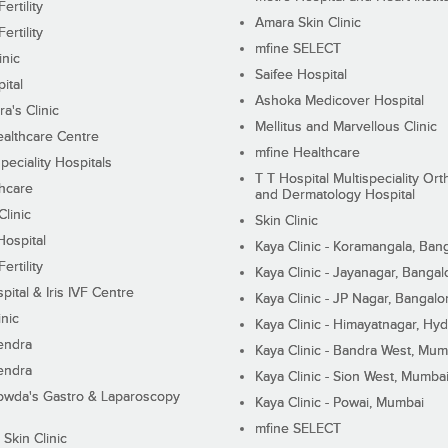
ertility
Amara Skin Clinic
ertility
mfine SELECT
inic
Saifee Hospital
ital
Ashoka Medicover Hospital
ra's Clinic
Mellitus and Marvellous Clinic
althcare Centre
mfine Healthcare
peciality Hospitals
T T Hospital Multispeciality Or
hcare
and Dermatology Hospital
linic
Skin Clinic
Hospital
Kaya Clinic - Koramangala, Ban
ertility
Kaya Clinic - Jayanagar, Bangal
pital & Iris IVF Centre
Kaya Clinic - JP Nagar, Bangalo
inic
Kaya Clinic - Himayatnagar, Hy
endra
Kaya Clinic - Bandra West, Mum
endra
Kaya Clinic - Sion West, Mumba
wda's Gastro & Laparoscopy
Kaya Clinic - Powai, Mumbai
mfine SELECT
 Skin Clinic