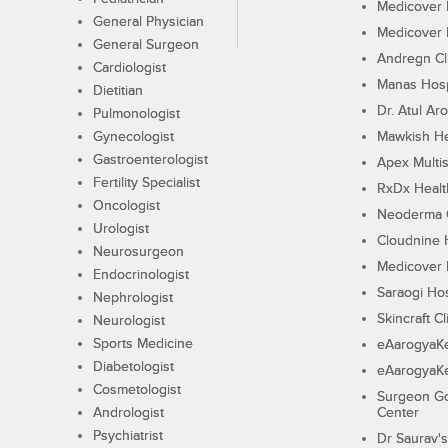
Medicover F
General Physician
Medicover F
General Surgeon
Andregn Cl
Cardiologist
Manas Hosp
Dietitian
Dr. Atul Aro
Pulmonologist
Gynecologist
Mawkish He
Gastroenterologist
Apex Multis
Fertility Specialist
RxDx Healt
Oncologist
Neoderma C
Urologist
Cloudnine 
Neurosurgeon
Medicover F
Endocrinologist
Saraogi Hos
Nephrologist
Skincraft Cl
Neurologist
Sports Medicine
eAarogyaK
Diabetologist
eAarogyaK
Cosmetologist
Surgeon Go
Andrologist
Center
Psychiatrist
Dr Saurav's