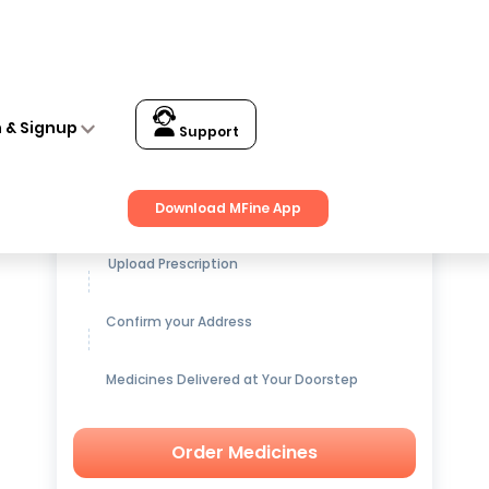
n & Signup
Support
Get up to
15% OFF
on Medicines
Download MFine App
Upload Prescription
Confirm your Address
Medicines Delivered at Your Doorstep
Order Medicines