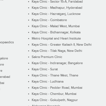
Kaya Clinic - Sector 15-A, Faridabad
Kaya Clinic - Madhapur, Hyderabad
Kaya Clinic - Hazratganj, Lucknow
Kaya Clinic - Coimbatore
Kaya Clinic - Malad West, Mumbai
Kaya Clinic - Bidhannagar, Kolkata
Metro Hospital and Heart Institute
thopaedics
Kaya Clinic - Greater Kailash II, New Delhi
Kaya Clinic - Tilak Naga, New Delhi
Sakra Premium Clinic
galore
Kaya Clinic - Indiranagar, Bangalore
ore
Kaya Clinic - Surat
re
Kaya Clinic - Thane West, Thane
derabad
Kaya Clinic - Ludhiana
bai
Kaya Clinic - Pedder Road, Mumbai
i
Kaya Clinic - Chembur, Mumbai
Kaya Clinic - Gokulpeth, Nagpur