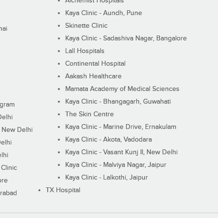
Alchemist Hospitals
Kaya Clinic - Aundh, Pune
Skinette Clinic
nai
Kaya Clinic - Sadashiva Nagar, Bangalore
Lall Hospitals
Continental Hospital
Aakash Healthcare
Mamata Academy of Medical Sciences
Kaya Clinic - Bhangagarh, Guwahati
ugram
The Skin Centre
Delhi
Kaya Clinic - Marine Drive, Ernakulam
I, New Delhi
Kaya Clinic - Akota, Vadodara
elhi
Kaya Clinic - Vasant Kunj II, New Delhi
lhi
Kaya Clinic - Malviya Nagar, Jaipur
Clinic
Kaya Clinic - Lalkothi, Jaipur
ore
TX Hospital
erabad