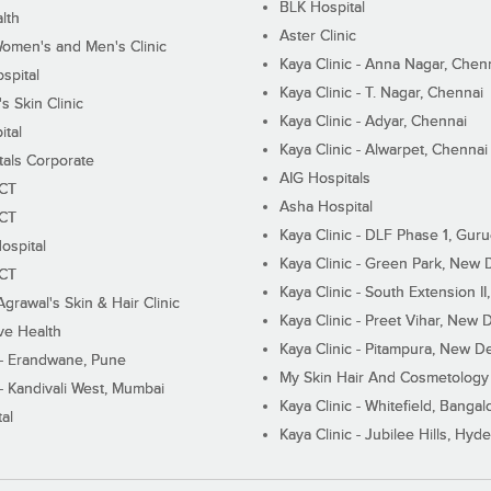
BLK Hospital
lth
Aster Clinic
Women's and Men's Clinic
Kaya Clinic - Anna Nagar, Chen
spital
Kaya Clinic - T. Nagar, Chennai
 Skin Clinic
Kaya Clinic - Adyar, Chennai
ital
Kaya Clinic - Alwarpet, Chennai
tals Corporate
AIG Hospitals
ECT
Asha Hospital
ECT
Kaya Clinic - DLF Phase 1, Gur
ospital
Kaya Clinic - Green Park, New 
ECT
Kaya Clinic - South Extension I
Agrawal's Skin & Hair Clinic
Kaya Clinic - Preet Vihar, New D
ive Health
Kaya Clinic - Pitampura, New De
 - Erandwane, Pune
My Skin Hair And Cosmetology 
 - Kandivali West, Mumbai
Kaya Clinic - Whitefield, Bangal
al
Kaya Clinic - Jubilee Hills, Hyd