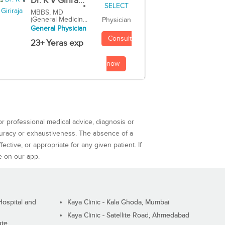
Dr. K V Girira...
MBBS, MD
(General Medicin...
Physician
General Physician
Consult
23+ Yeras exp
now
or professional medical advice, diagnosis or
curacy or exhaustiveness. The absence of a
ctive, or appropriate for any given patient. If
e on our app.
ospital and
Kaya Clinic - Kala Ghoda, Mumbai
Kaya Clinic - Satellite Road, Ahmedabad
ute