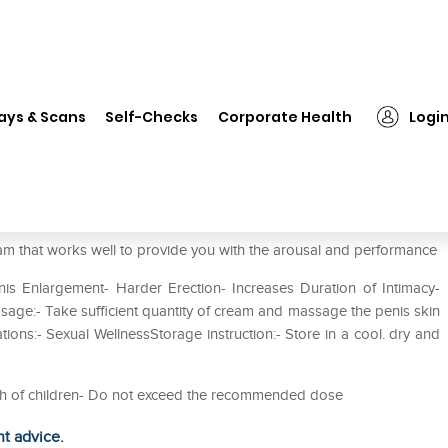
❯
Shivalik Herbals Xtra-Man Cream Pack of 4
ays & Scans
Self-Checks
Corporate Health
Logi
eam Pack of 4
m that works well to provide you with the arousal and performance
nis Enlargement- Harder Erection- Increases Duration of Intimacy-
sage:- Take sufficient quantity of cream and massage the penis skin
tions:- Sexual WellnessStorage instruction:- Store in a cool. dry and
each of children- Do not exceed the recommended dose
ht advice.