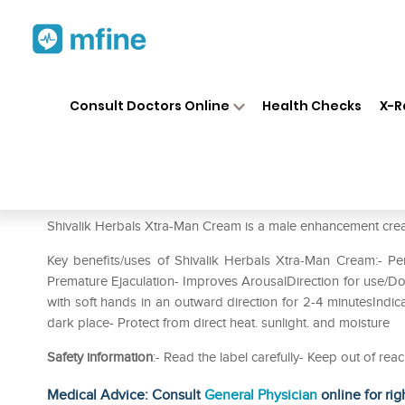
Home
Medicines
Personal Health
❯
❯
Consult Doctors Online
Health Checks
X-R
Shivalik Herbals Xtra-Man Cr
Prescription for:
Personal Health
Shivalik Herbals Xtra-Man Cream is a male enhancement crea
Key benefits/uses of Shivalik Herbals Xtra-Man Cream:- Pe
Premature Ejaculation- Improves ArousalDirection for use/Do
with soft hands in an outward direction for 2-4 minutesIndica
dark place- Protect from direct heat. sunlight. and moisture
Safety information
:- Read the label carefully- Keep out of r
Medical Advice: Consult
General Physician
online for rig