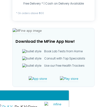
Free Delivery * | Cash on Delivery Available
* On orders above ₹500
Download the MFine App Now!
Book Lab Tests from Home
Consult with Top Specialists
Use our Free Health Trackers