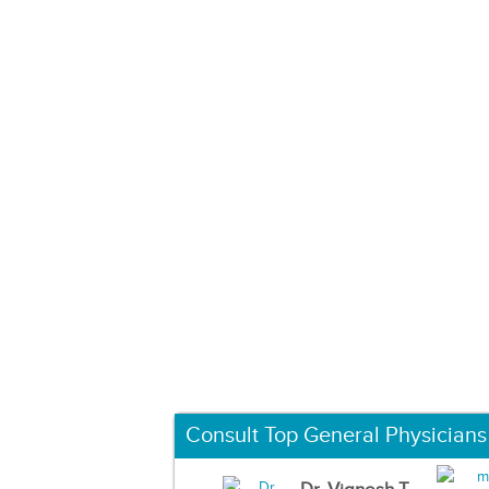
Consult Top General Physicians