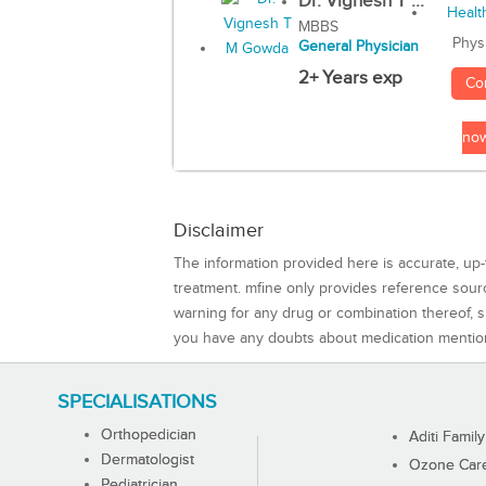
Dr. Vignesh T ...
MBBS
Phys
General Physician
2+ Years exp
Co
no
Disclaimer
The information provided here is accurate, up-
treatment. mfine only provides reference sou
warning for any drug or combination thereof, sh
you have any doubts about medication mentio
SPECIALISATIONS
Orthopedician
Aditi Family
Dermatologist
Ozone Care 
Pediatrician