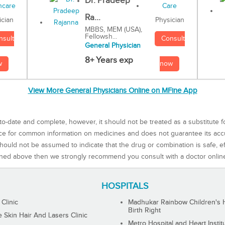
Dr. Pradeep
Ra...
Physician
ician
MBBS, MEM (USA),
Fellowsh...
Consult
nsult
General Physician
8+ Years exp
now
w
View More General Physicians Online on MFine App
to-date and complete, however, it should not be treated as a substitute f
rce for common information on medicines and does not guarantee its ac
ould not be assumed to indicate that the drug or combination is safe, effe
ned above then we strongly recommend you consult with a doctor onlin
HOSPITALS
 Clinic
Madhukar Rainbow Children's H
Birth Right
Skin Hair And Lasers Clinic
Metro Hospital and Heart Instit