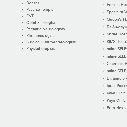
Dentist
Femiint Hea
Psychotherapist
Specialist 
ENT
Queen's Ho
Ophthalmologist
Dr Sowmya's
Pediatric Neurologists
Shree Hosp
Rheumatologists
KIMS Hospi
Surgical Gastroenterologists
Physiotherapists
mfine SEL
mfine SEL
Charnock H
mfine SEL
Dr. Sandip 
Iprad Posit
Kaya Clinic
Kaya Clinic
Felix Hospit