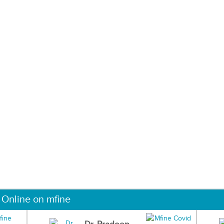
 Online on mfine