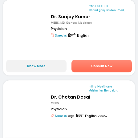
mfine SELECT
Chand ganj Garden Road,...
Dr. Sanjay Kumar
MBBS, MD (General Medicine)
Physician
Speaks:
हिन्दी, English
Know More
Consult Now
mfine Healthcare
Yelahanka, Bengaluru
Dr. Chetan Desai
MBBS
Physician
Speaks:
ಕನ್ನಡ, हिन्दी, English, తెలుగు