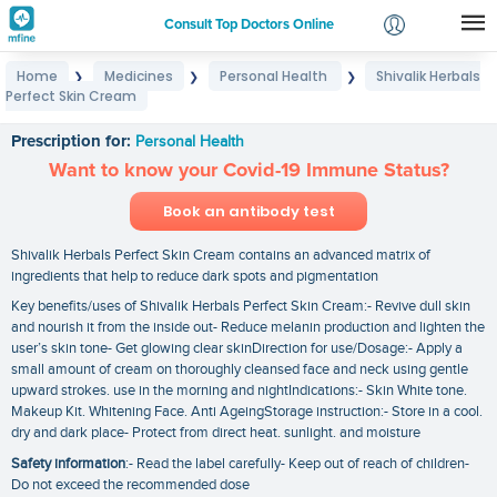
Consult Top Doctors Online
Home
Medicines
Personal Health
Shivalik Herbals
❯
❯
❯
Login
Perfect Skin Cream
Shivalik Herbals Perfect Skin Cream
Signup
Prescription for:
Personal Health
Want to know your Covid-19 Immune Status?
Book an antibody test
Shivalik Herbals Perfect Skin Cream contains an advanced matrix of
ingredients that help to reduce dark spots and pigmentation
Key benefits/uses of Shivalik Herbals Perfect Skin Cream:- Revive dull skin
and nourish it from the inside out- Reduce melanin production and lighten the
user’s skin tone- Get glowing clear skinDirection for use/Dosage:- Apply a
small amount of cream on thoroughly cleansed face and neck using gentle
upward strokes. use in the morning and nightIndications:- Skin White tone.
Makeup Kit. Whitening Face. Anti AgeingStorage instruction:- Store in a cool.
dry and dark place- Protect from direct heat. sunlight. and moisture
Safety information
:- Read the label carefully- Keep out of reach of children-
Do not exceed the recommended dose