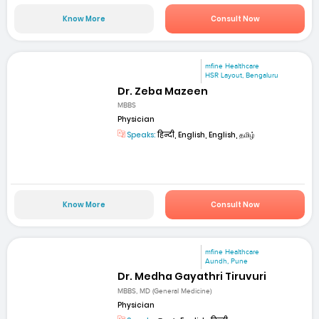
Know More
Consult Now
mfine Healthcare
HSR Layout, Bengaluru
Dr. Zeba Mazeen
MBBS
Physician
Speaks:
हिन्दी, English, English, தமிழ்
Know More
Consult Now
mfine Healthcare
Aundh, Pune
Dr. Medha Gayathri Tiruvuri
MBBS, MD (General Medicine)
Physician