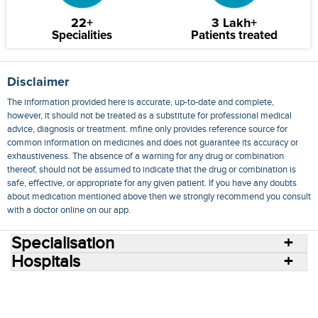
22+
3 Lakh+
Specialities
Patients treated
Disclaimer
The information provided here is accurate, up-to-date and complete,
however, it should not be treated as a substitute for professional medical
advice, diagnosis or treatment. mfine only provides reference source for
common information on medicines and does not guarantee its accuracy or
exhaustiveness. The absence of a warning for any drug or combination
thereof, should not be assumed to indicate that the drug or combination is
safe, effective, or appropriate for any given patient. If you have any doubts
about medication mentioned above then we strongly recommend you consult
with a doctor online on our app.
Specialisation
Hospitals
Consult Doctors Online
Hospitals
Doctors
Specialities
Conditions
Medicines
Medicine Delivery
Blog
Join Us
Terms of Use
Privacy Policy
Sitemap