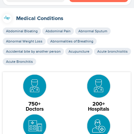
Medical Conditions
Abdominal Bloating
Abdominal Pain
Abnormal Sputum
Abnormal Weight Loss
Abnormalities of Breathing
Accidental bite by another person
Acupuncture
Acute bronchiolitis
Acute Bronchitis
750+
200+
Doctors
Hospitals