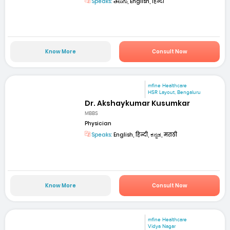
Speaks:
తెలుగు, English, हिन्दी
Know More
Consult Now
mfine Healthcare
HSR Layout, Bengaluru
Dr. Akshaykumar Kusumkar
MBBS
Physician
Speaks:
English, हिन्दी, ಕನ್ನಡ, मराठी
Know More
Consult Now
mfine Healthcare
Vidya Nagar