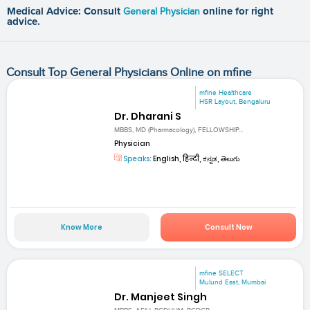
Medical Advice: Consult
General Physician
online for right
advice.
Consult Top General Physicians Online on mfine
mfine Healthcare
HSR Layout, Bengaluru
Dr. Dharani S
MBBS, MD (Pharmacology), FELLOWSHIP...
Physician
Speaks:
English, हिन्दी, ಕನ್ನಡ, తెలుగు
Know More
Consult Now
mfine SELECT
Mulund East, Mumbai
Dr. Manjeet Singh