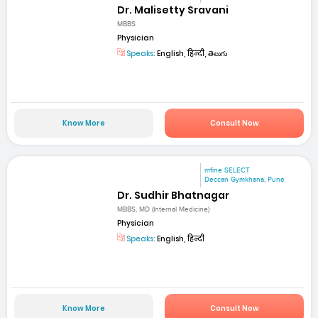
Dr. Malisetty Sravani
MBBS
Physician
Speaks:
English, हिन्दी, తెలుగు
Know More
Consult Now
mfine SELECT
Deccan Gymkhana, Pune
Dr. Sudhir Bhatnagar
MBBS, MD (Internal Medicine)
Physician
Speaks:
English, हिन्दी
Know More
Consult Now