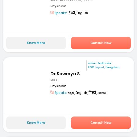
MBBS, AFIH, PGDHHM, PGDCR
Physician
Speaks:
हिन्दी, English
Know More
Consult Now
mfine Healthcare
HSR Layout, Bengaluru
Dr Sowmya S
MBBS
Physician
Speaks:
ಕನ್ನಡ, English, हिन्दी, తెలుగు
Know More
Consult Now