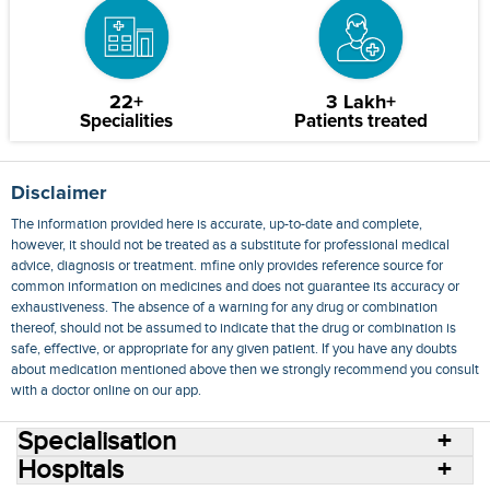
22+
3 Lakh+
Specialities
Patients treated
Disclaimer
The information provided here is accurate, up-to-date and complete,
however, it should not be treated as a substitute for professional medical
advice, diagnosis or treatment. mfine only provides reference source for
common information on medicines and does not guarantee its accuracy or
exhaustiveness. The absence of a warning for any drug or combination
thereof, should not be assumed to indicate that the drug or combination is
safe, effective, or appropriate for any given patient. If you have any doubts
about medication mentioned above then we strongly recommend you consult
with a doctor online on our app.
Specialisation
Hospitals