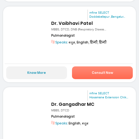
mfine SELECT
Doddaballapur ,Bengalur...
Dr. Vaibhavi Patel
MBBS, DTCD, DNB (Respiratory Diseas...
Pulmonologist
Speaks:
ಕನ್ನಡ, English, हिन्दी, हिन्दी
Know More
Consult Now
mfine SELECT
Hosamane Extension Chik...
Dr. Gangadhar MC
MBBS, DTCD
Pulmonologist
Speaks:
English, ಕನ್ನಡ