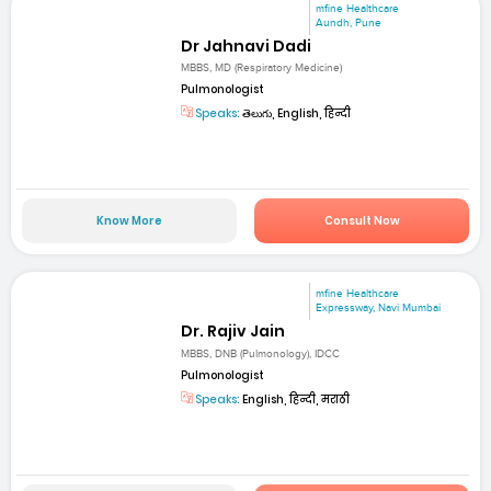
mfine Healthcare
Aundh, Pune
Dr Jahnavi Dadi
MBBS, MD (Respiratory Medicine)
Pulmonologist
Speaks:
తెలుగు, English, हिन्दी
Know More
Consult Now
mfine Healthcare
Expressway, Navi Mumbai
Dr. Rajiv Jain
MBBS, DNB (Pulmonology), IDCC
Pulmonologist
Speaks:
English, हिन्दी, मराठी