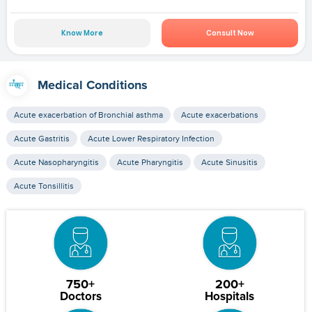
Know More
Consult Now
Medical Conditions
Acute exacerbation of Bronchial asthma
Acute exacerbations
Acute Gastritis
Acute Lower Respiratory Infection
Acute Nasopharyngitis
Acute Pharyngitis
Acute Sinusitis
Acute Tonsillitis
750+
200+
Doctors
Hospitals