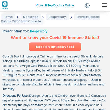
Consult Top Doctors Online
Home
Medicines
Respiratory
Shivalik Herbals
❯
❯
❯
Login
Kalonji Oil 500mg Capsule
Shivalik Herbals Kalonji Oil 500mg Capsule
Signup
Prescription for:
Respiratory
Want to know your Covid-19 Immune Status?
Book an antibody test
Consult Top Pulmonologist Online on mfine for the use of Shivalik Herbals
Kalonji Oil 500mg Capsule Shivalik Herbals Kalonji Oil 500mg Capsule
contains Pure Virgin Cold-Pressed Black Seed Oil 500mg- Maintains a
Healthy Immune SystemKey benefits/uses of Shivalik Herbals Kalonji Oil
500mg Capsule:- Contains a number of sterols especially Beta-sitosterol
which has anti-cancer properties- Antihistamine and analgesic – Used in
digestive complaints- Also beneficial in treating skin problems. asthma and
infertility
Directions For Use
/Dosage:- Adults and Children over 15years: 2 Capsules a
day after meals- Children aged 5-15 years: 1 Capsule a day after meals – As
directed by the physicianStorage instruction:- Store in a cool. dry and dark
place- Protect from direct heat. sunlight. and moisture- Use within 3 months