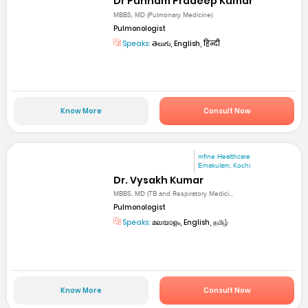
Dr Punnam Pradeep Kumar
MBBS, MD (Pulmonary Medicine)
Pulmonologist
Speaks:
తెలుగు, English, हिन्दी
Know More
Consult Now
mfine Healthcare
Ernakulam, Kochi
Dr. Vysakh Kumar
MBBS, MD (TB and Respiratory Medici...
Pulmonologist
Speaks:
മലയാളം, English, தமிழ்
Know More
Consult Now