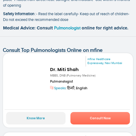
of opening
Safety Information
:- Read the label carefully- Keep out of reach of children-
Do not exceed the recommended dose
Medical Advice: Consult
Pulmonologist
online for right advice.
Consult Top Pulmonologists Online on mfine
mfine Healthcare
Expressway, Navi Mumbai
Dr. Miti Shah
MBBS, DNB (Pulmonary Medicine)
Pulmonologist
Speaks:
हिन्दी, English
Know More
Consult Now