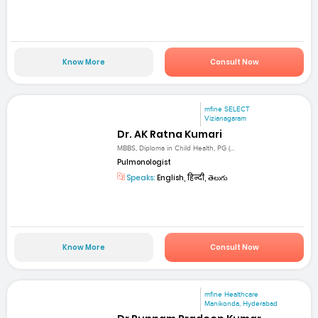
Know More
Consult Now
mfine SELECT
Vizianagaram
Dr. AK Ratna Kumari
MBBS, Diploma in Child Health, PG (...
Pulmonologist
Speaks:
English, हिन्दी, తెలుగు
Know More
Consult Now
mfine Healthcare
Manikonda, Hyderabad