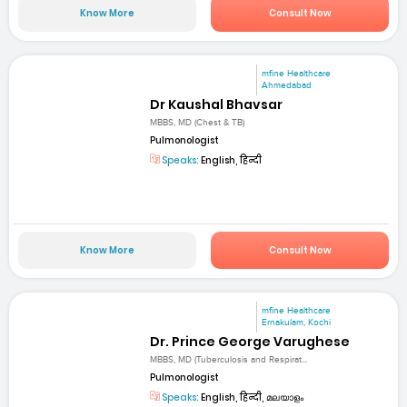
Know More
Consult Now
mfine Healthcare
Ahmedabad
Dr Kaushal Bhavsar
MBBS, MD (Chest & TB)
Pulmonologist
Speaks:
English, हिन्दी
Know More
Consult Now
mfine Healthcare
Ernakulam, Kochi
Dr. Prince George Varughese
MBBS, MD (Tuberculosis and Respirat...
Pulmonologist
Speaks:
English, हिन्दी, മലയാളം