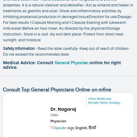
properties. It is a natural cleanser and detoxifier.- Act as antacid and healer in
treatments as gastritis and ulcer- Show anti-inflammatory activities by
inhibiting prostanoid production in damaged tissueDirection for use/Dosage:-
For best results 1 Capsule Morning and 1 Capsule Evening with lukewarm
milk/water Before an hour meal- As directed by the physicianStorage
instruction:- Store in a cool. dry and dark place- Protect from direct heat.
sunlight. and moisture
Safety information
:- Read the label carefully- Keep out of reach of children-
Do not exceed the recommended dose
Medical Advice: Consult
General Physician
online for right
advice.
Consult Top General Physicians Online on mfine
mfine Healthcare
Mohalla Yaddir, Gulbarg...
Dr. Nagaraj
MBBS
Physician
Speaks:
ಕನ್ನಡ, English, हिन्दी