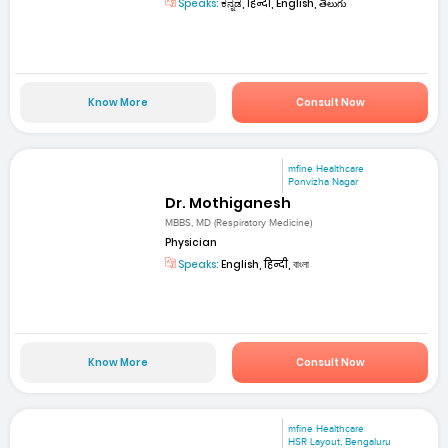
Speaks:
ಕನ್ನಡ, हिन्दी, English, తెలుగు
Know More
Consult Now
mfine Healthcare
Ponvizha Nagar
Dr. Mothiganesh
MBBS, MD (Respiratory Medicine)
Physician
Speaks:
English, हिन्दी, বাংলা
Know More
Consult Now
mfine Healthcare
HSR Layout, Bengaluru