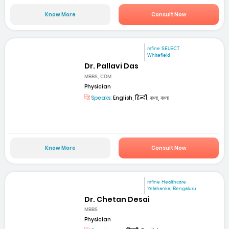
Know More
Consult Now
mfine SELECT
Whitefield
Dr. Pallavi Das
MBBS, CDM
Physician
Speaks:
English, हिन्दी, বাংলা, বাংলা
Know More
Consult Now
mfine Healthcare
Yelahanka, Bengaluru
Dr. Chetan Desai
MBBS
Physician