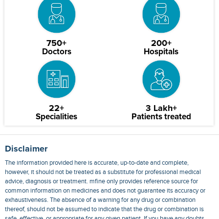
750+
200+
Doctors
Hospitals
22+
3 Lakh+
Specialities
Patients treated
Disclaimer
The information provided here is accurate, up-to-date and complete,
however, it should not be treated as a substitute for professional medical
advice, diagnosis or treatment. mfine only provides reference source for
common information on medicines and does not guarantee its accuracy or
exhaustiveness. The absence of a warning for any drug or combination
thereof, should not be assumed to indicate that the drug or combination is
safe, effective, or appropriate for any given patient. If you have any doubts