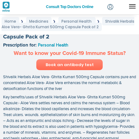
Consult Top Doctors Online
Home
Medicines
Personal Health
Shivalik Herbals
❯
❯
❯
Login
Aloe Vera- Ghrita Kumari 500mg Capsule Pack of 2
Shivalik Herbals Aloe Vera- Ghrita Kumari 500mg
Signup
Capsule Pack of 2
Prescription for:
Personal Health
Want to know your Covid-19 Immune Status?
Book an antibody test
Shivalik Herbals Aloe Vera- Ghrita Kumari 500mg Capsule contains pure and
concentrated Aloe Vera- Aloe Vera enhances the normal metabolic &
detoxification functions of the liver
Key benefits/uses of Shivalik Herbals Aloe Vera- Ghrita Kumari 500mg
Capsule:- Aloe Vera settles nerves and calms the nervous system – Blood
alkalinize- Dilates the blood capillaries and increases the blood circulation-
Treat ulcers. wounds. epithelialization of skin burns and moisturizing dry skin.
– Acts as an antipruritic and stops itching.- Decrease the levels of sugar in
the blood and its extract is also used in patients with hypoglycemia- Provides
a number of minerals. vitamins. and enzymes. – Regenerates hair follicles
and heals seborrhea.- Has antibacterial. anti-fungicidal and antiviral