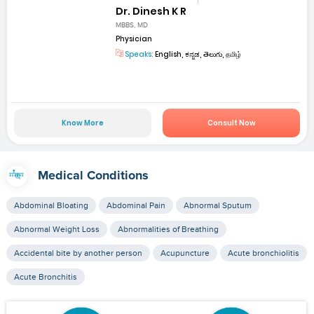
Dr. Dinesh K R
MBBS, MD
Physician
Speaks:
English, ಕನ್ನಡ, తెలుగు, தமிழ்
Know More
Consult Now
Medical Conditions
Abdominal Bloating
Abdominal Pain
Abnormal Sputum
Abnormal Weight Loss
Abnormalities of Breathing
Accidental bite by another person
Acupuncture
Acute bronchiolitis
Acute Bronchitis