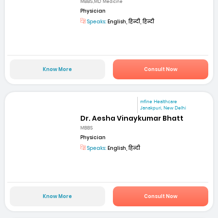
MBBS,MD Medicine
Physician
Speaks:
English, हिन्दी, हिन्दी
Know More
Consult Now
mfine Healthcare
Janakpuri, New Delhi
Dr. Aesha Vinaykumar Bhatt
MBBS
Physician
Speaks:
English, हिन्दी
Know More
Consult Now