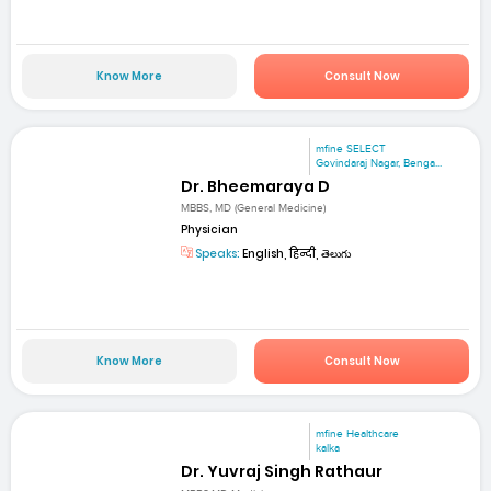
Know More
Consult Now
mfine SELECT
Govindaraj Nagar, Benga...
Dr. Bheemaraya D
MBBS, MD (General Medicine)
Physician
Speaks:
English, हिन्दी, తెలుగు
Know More
Consult Now
mfine Healthcare
kalka
Dr. Yuvraj Singh Rathaur