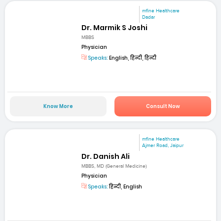
mfine Healthcare
Dadar
Dr. Marmik S Joshi
MBBS
Physician
Speaks:
English, हिन्दी, हिन्दी
Know More
Consult Now
mfine Healthcare
Ajmer Road, Jaipur
Dr. Danish Ali
MBBS, MD (General Medicine)
Physician
Speaks:
हिन्दी, English