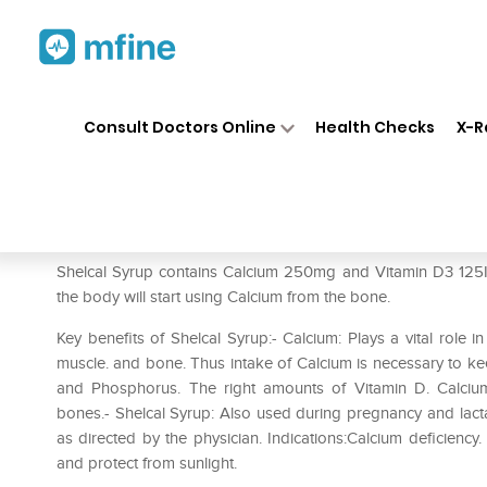
Home
Medicines
Personal Health
❯
❯
Consult Doctors Online
Health Checks
X-R
Shelcal Syrup
Prescription for:
Personal Health
Shelcal Syrup contains Calcium 250mg and Vitamin D3 125IU
the body will start using Calcium from the bone.
Key benefits of Shelcal Syrup:- Calcium: Plays a vital role in
muscle. and bone. Thus intake of Calcium is necessary to k
and Phosphorus. The right amounts of Vitamin D. Calciu
bones.- Shelcal Syrup: Also used during pregnancy and lac
as directed by the physician. Indications:Calcium deficiency.
and protect from sunlight.