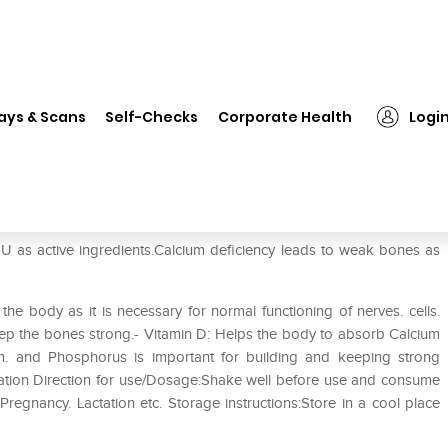
❯
Shelcal Syrup
ays & Scans
Self-Checks
Corporate Health
Logi
 as active ingredients.Calcium deficiency leads to weak bones as
 the body as it is necessary for normal functioning of nerves. cells.
eep the bones strong.- Vitamin D: Helps the body to absorb Calcium
m. and Phosphorus is important for building and keeping strong
tation Direction for use/Dosage:Shake well before use and consume
 Pregnancy. Lactation etc. Storage instructions:Store in a cool place