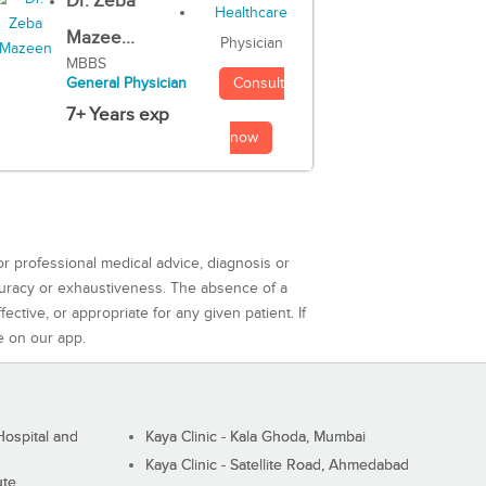
Dr. Zeba
Mazee...
Physician
MBBS
Consult
General Physician
7+ Years exp
now
or professional medical advice, diagnosis or
curacy or exhaustiveness. The absence of a
ctive, or appropriate for any given patient. If
e on our app.
ospital and
Kaya Clinic - Kala Ghoda, Mumbai
Kaya Clinic - Satellite Road, Ahmedabad
ute