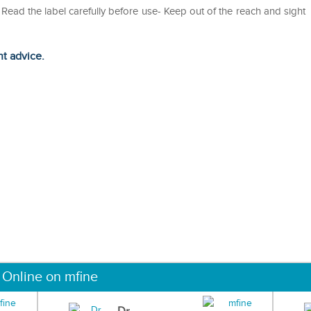
ead the label carefully before use- Keep out of the reach and sight
ht advice.
 Online on mfine