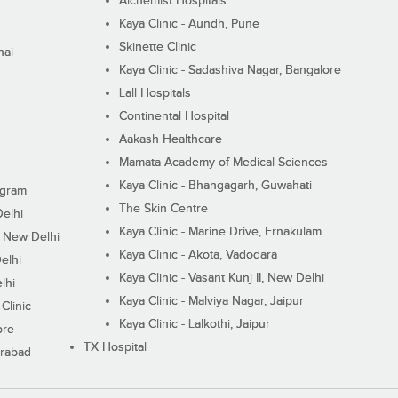
Alchemist Hospitals
Kaya Clinic - Aundh, Pune
Skinette Clinic
nai
Kaya Clinic - Sadashiva Nagar, Bangalore
Lall Hospitals
Continental Hospital
Aakash Healthcare
Mamata Academy of Medical Sciences
Kaya Clinic - Bhangagarh, Guwahati
ugram
The Skin Centre
Delhi
Kaya Clinic - Marine Drive, Ernakulam
I, New Delhi
Kaya Clinic - Akota, Vadodara
elhi
Kaya Clinic - Vasant Kunj II, New Delhi
lhi
Kaya Clinic - Malviya Nagar, Jaipur
Clinic
Kaya Clinic - Lalkothi, Jaipur
ore
TX Hospital
erabad