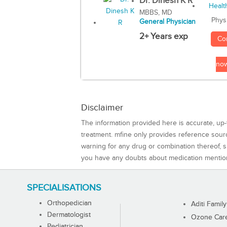
Dr. Dinesh K R
MBBS, MD
Phys
General Physician
2+ Years exp
Co
no
Disclaimer
The information provided here is accurate, up-
treatment. mfine only provides reference sou
warning for any drug or combination thereof, sh
you have any doubts about medication mentio
SPECIALISATIONS
Orthopedician
Aditi Family
Dermatologist
Ozone Care 
Pediatrician