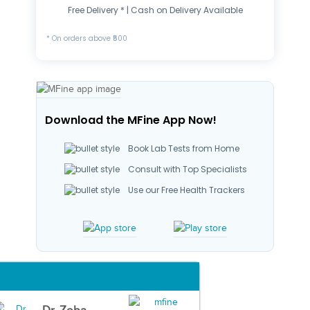
Free Delivery * | Cash on Delivery Available
* On orders above ₹500
Download the MFine App Now!
Book Lab Tests from Home
Consult with Top Specialists
Use our Free Health Trackers