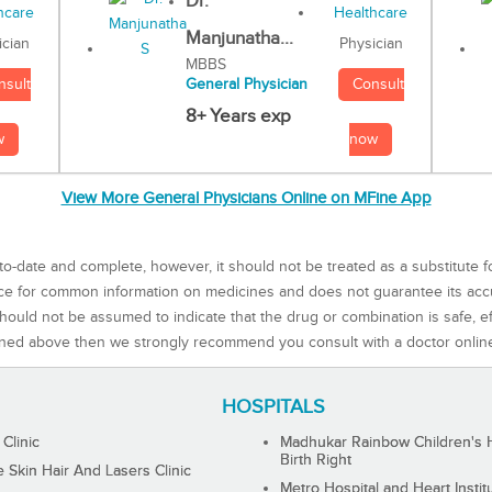
Dr.
Manjunatha...
Physician
ician
MBBS
Consult
nsult
General Physician
8+ Years exp
now
w
View More General Physicians Online on MFine App
to-date and complete, however, it should not be treated as a substitute f
rce for common information on medicines and does not guarantee its ac
ould not be assumed to indicate that the drug or combination is safe, effe
ned above then we strongly recommend you consult with a doctor onlin
HOSPITALS
 Clinic
Madhukar Rainbow Children's H
Birth Right
Skin Hair And Lasers Clinic
Metro Hospital and Heart Instit