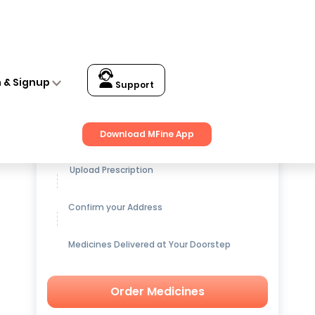
n & Signup
Support
Get up to
15% OFF
on Medicines
Download MFine App
Upload Prescription
Confirm your Address
Medicines Delivered at Your Doorstep
Order Medicines