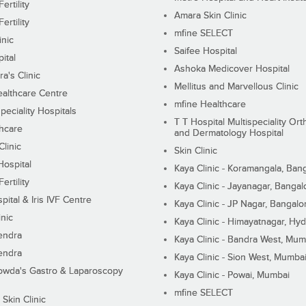
ertility
Amara Skin Clinic
ertility
mfine SELECT
inic
Saifee Hospital
ital
Ashoka Medicover Hospital
ra's Clinic
Mellitus and Marvellous Clinic
althcare Centre
mfine Healthcare
peciality Hospitals
T T Hospital Multispeciality Or
hcare
and Dermatology Hospital
linic
Skin Clinic
Hospital
Kaya Clinic - Koramangala, Ban
ertility
Kaya Clinic - Jayanagar, Bangal
pital & Iris IVF Centre
Kaya Clinic - JP Nagar, Bangalo
inic
Kaya Clinic - Himayatnagar, Hy
endra
Kaya Clinic - Bandra West, Mum
endra
Kaya Clinic - Sion West, Mumba
wda's Gastro & Laparoscopy
Kaya Clinic - Powai, Mumbai
mfine SELECT
 Skin Clinic