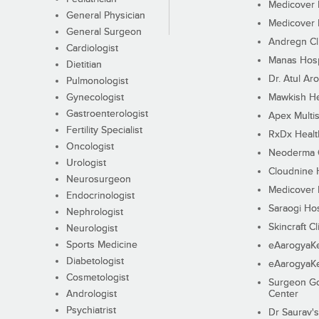
Medicover F
General Physician
Medicover F
General Surgeon
Andregn Cl
Cardiologist
Manas Hosp
Dietitian
Dr. Atul Aro
Pulmonologist
Gynecologist
Mawkish He
Gastroenterologist
Apex Multis
Fertility Specialist
RxDx Healt
Oncologist
Neoderma C
Urologist
Cloudnine 
Neurosurgeon
Medicover F
Endocrinologist
Saraogi Hos
Nephrologist
Skincraft Cl
Neurologist
Sports Medicine
eAarogyaK
Diabetologist
eAarogyaK
Cosmetologist
Surgeon Go
Andrologist
Center
Psychiatrist
Dr Saurav's