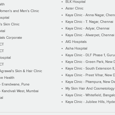
BLK Hospital
lth
Aster Clinic
Women's and Men's Clinic
Kaya Clinic - Anna Nagar, Chen
spital
Kaya Clinic - T. Nagar, Chennai
 Skin Clinic
Kaya Clinic - Adyar, Chennai
ital
Kaya Clinic - Alwarpet, Chennai
tals Corporate
AIG Hospitals
ECT
Asha Hospital
ECT
Kaya Clinic - DLF Phase 1, Gur
ospital
Kaya Clinic - Green Park, New 
ECT
Kaya Clinic - South Extension I
Agrawal's Skin & Hair Clinic
Kaya Clinic - Preet Vihar, New D
ive Health
Kaya Clinic - Pitampura, New De
 - Erandwane, Pune
My Skin Hair And Cosmetology 
 - Kandivali West, Mumbai
Kaya Clinic - Whitefield, Bangal
al
Kaya Clinic - Jubilee Hills, Hyd