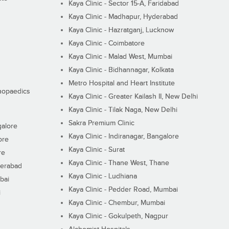
Kaya Clinic - Sector 15-A, Faridabad
Kaya Clinic - Madhapur, Hyderabad
Kaya Clinic - Hazratganj, Lucknow
Kaya Clinic - Coimbatore
Kaya Clinic - Malad West, Mumbai
Kaya Clinic - Bidhannagar, Kolkata
Metro Hospital and Heart Institute
thopaedics
Kaya Clinic - Greater Kailash II, New Delhi
Kaya Clinic - Tilak Naga, New Delhi
Sakra Premium Clinic
galore
Kaya Clinic - Indiranagar, Bangalore
ore
Kaya Clinic - Surat
re
Kaya Clinic - Thane West, Thane
derabad
Kaya Clinic - Ludhiana
bai
Kaya Clinic - Pedder Road, Mumbai
i
Kaya Clinic - Chembur, Mumbai
Kaya Clinic - Gokulpeth, Nagpur