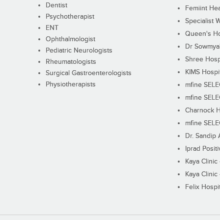
Dentist
Femiint Hea
Psychotherapist
Specialist 
ENT
Queen's Ho
Ophthalmologist
Dr Sowmya's
Pediatric Neurologists
Shree Hosp
Rheumatologists
KIMS Hospi
Surgical Gastroenterologists
Physiotherapists
mfine SEL
mfine SEL
Charnock H
mfine SEL
Dr. Sandip 
Iprad Posit
Kaya Clinic
Kaya Clinic
Felix Hospit