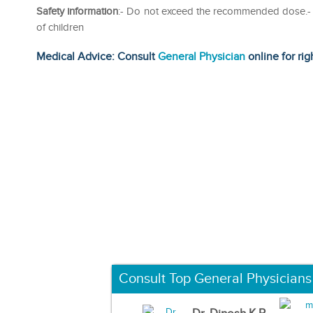
Safety information
:- Do not exceed the recommended dose.- R
of children
Medical Advice: Consult
General Physician
online for rig
Consult Top General Physicians