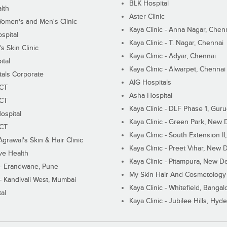
BLK Hospital
lth
Aster Clinic
Women's and Men's Clinic
Kaya Clinic - Anna Nagar, Chen
spital
Kaya Clinic - T. Nagar, Chennai
 Skin Clinic
Kaya Clinic - Adyar, Chennai
ital
Kaya Clinic - Alwarpet, Chennai
tals Corporate
AIG Hospitals
ECT
Asha Hospital
ECT
Kaya Clinic - DLF Phase 1, Gur
ospital
Kaya Clinic - Green Park, New 
ECT
Kaya Clinic - South Extension I
Agrawal's Skin & Hair Clinic
Kaya Clinic - Preet Vihar, New D
ive Health
Kaya Clinic - Pitampura, New De
 - Erandwane, Pune
My Skin Hair And Cosmetology 
 - Kandivali West, Mumbai
Kaya Clinic - Whitefield, Bangal
al
Kaya Clinic - Jubilee Hills, Hyd