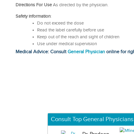
Directions For Use
As directed by the physician.
Safety information
:
Do not exceed the dose
Read the label carefully before use
Keep out of the reach and sight of children
Use under medical supervision
Medical Advice: Consult
General Physician
online for rig
Consult Top General Physicians