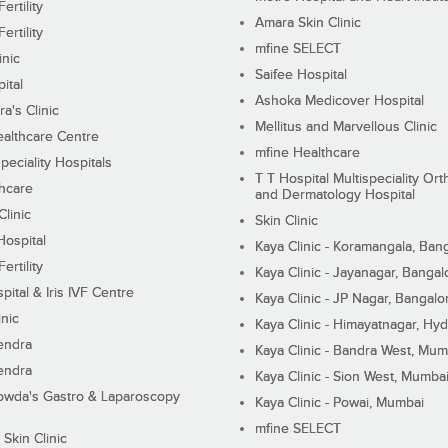
ertility
Amara Skin Clinic
ertility
mfine SELECT
inic
Saifee Hospital
ital
Ashoka Medicover Hospital
ra's Clinic
Mellitus and Marvellous Clinic
althcare Centre
mfine Healthcare
peciality Hospitals
T T Hospital Multispeciality Or
hcare
and Dermatology Hospital
linic
Skin Clinic
Hospital
Kaya Clinic - Koramangala, Ban
ertility
Kaya Clinic - Jayanagar, Bangal
pital & Iris IVF Centre
Kaya Clinic - JP Nagar, Bangalo
inic
Kaya Clinic - Himayatnagar, Hy
endra
Kaya Clinic - Bandra West, Mum
endra
Kaya Clinic - Sion West, Mumba
wda's Gastro & Laparoscopy
Kaya Clinic - Powai, Mumbai
mfine SELECT
 Skin Clinic