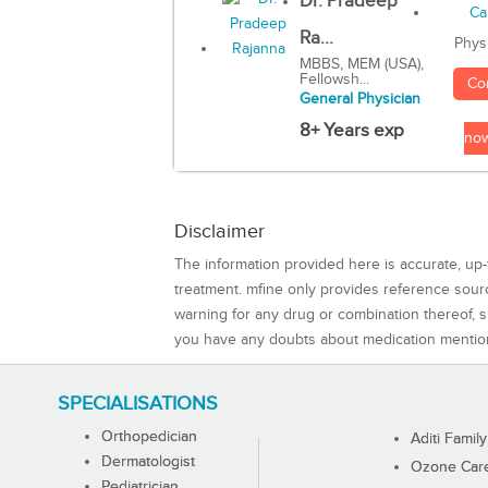
Dr. Pradeep
Ra...
Phys
MBBS, MEM (USA),
Fellowsh...
Co
General Physician
8+ Years exp
no
Disclaimer
The information provided here is accurate, up-
treatment. mfine only provides reference sou
warning for any drug or combination thereof, sh
you have any doubts about medication mentio
SPECIALISATIONS
Orthopedician
Aditi Family
Dermatologist
Ozone Care 
Pediatrician