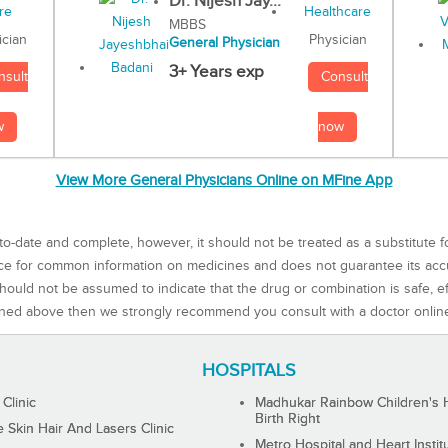
Dr. Nijesh Jay...
MBBS
Physician
ician
General Physician
3+ Years exp
Consult
nsult
now
w
View More General Physicians Online on MFine App
to-date and complete, however, it should not be treated as a substitute f
rce for common information on medicines and does not guarantee its ac
ould not be assumed to indicate that the drug or combination is safe, effe
ned above then we strongly recommend you consult with a doctor onlin
HOSPITALS
 Clinic
Madhukar Rainbow Children's H
Birth Right
Skin Hair And Lasers Clinic
Metro Hospital and Heart Instit