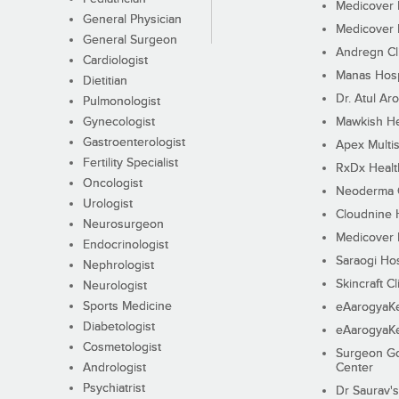
Medicover F
General Physician
Medicover F
General Surgeon
Andregn Cl
Cardiologist
Manas Hosp
Dietitian
Dr. Atul Aro
Pulmonologist
Gynecologist
Mawkish He
Gastroenterologist
Apex Multis
Fertility Specialist
RxDx Healt
Oncologist
Neoderma C
Urologist
Cloudnine 
Neurosurgeon
Medicover F
Endocrinologist
Saraogi Hos
Nephrologist
Skincraft Cl
Neurologist
Sports Medicine
eAarogyaK
Diabetologist
eAarogyaK
Cosmetologist
Surgeon Go
Andrologist
Center
Psychiatrist
Dr Saurav's