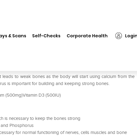
❯
Shelcal – HD Tablet
ays & Scans
Self-Checks
Corporate Health
Logi
at leads to weak bones as the body will start using calcium from the
us is important for building and keeping strong bones.
ium (500mg)Vitamin D3 (500IU)
ich is necessary to keep the bones strong
m and Phosphorus
 necessary for normal functioning of nerves, cells muscles and bone