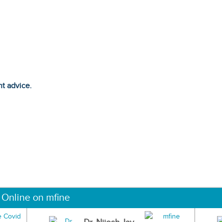
ht advice.
 Online on mfine