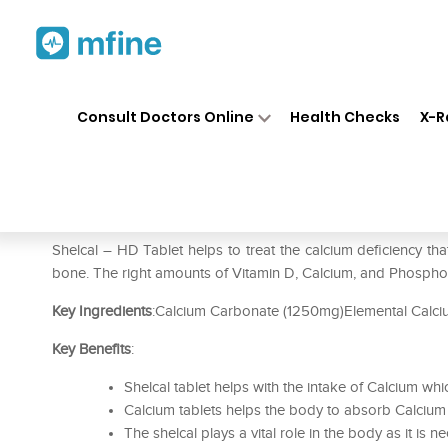
Home
Medicines
Personal Health
❯
❯
Consult Doctors Online
Health Checks
X-R
Shelcal – HD Tablet
Prescription for:
Personal Health
Shelcal – HD Tablet helps to treat the calcium deficiency th
bone. The right amounts of Vitamin D, Calcium, and Phosphor
Key Ingredients
:Calcium Carbonate (1250mg)Elemental Calc
Key Benefits
:
Shelcal tablet helps with the intake of Calcium wh
Calcium tablets helps the body to absorb Calciu
The shelcal plays a vital role in the body as it is