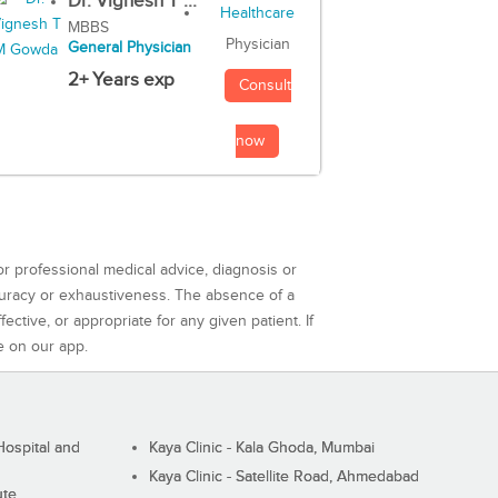
Dr. Vignesh T ...
MBBS
Physician
General Physician
2+ Years exp
Consult
now
or professional medical advice, diagnosis or
curacy or exhaustiveness. The absence of a
ctive, or appropriate for any given patient. If
e on our app.
ospital and
Kaya Clinic - Kala Ghoda, Mumbai
Kaya Clinic - Satellite Road, Ahmedabad
ute