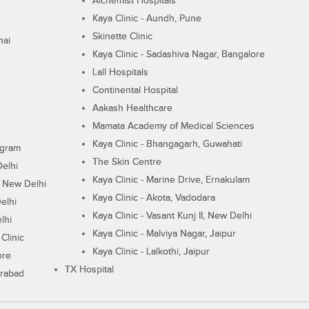
Alchemist Hospitals
Kaya Clinic - Aundh, Pune
Skinette Clinic
nai
Kaya Clinic - Sadashiva Nagar, Bangalore
Lall Hospitals
Continental Hospital
Aakash Healthcare
Mamata Academy of Medical Sciences
Kaya Clinic - Bhangagarh, Guwahati
ugram
The Skin Centre
Delhi
Kaya Clinic - Marine Drive, Ernakulam
I, New Delhi
Kaya Clinic - Akota, Vadodara
elhi
Kaya Clinic - Vasant Kunj II, New Delhi
lhi
Kaya Clinic - Malviya Nagar, Jaipur
Clinic
Kaya Clinic - Lalkothi, Jaipur
ore
TX Hospital
erabad