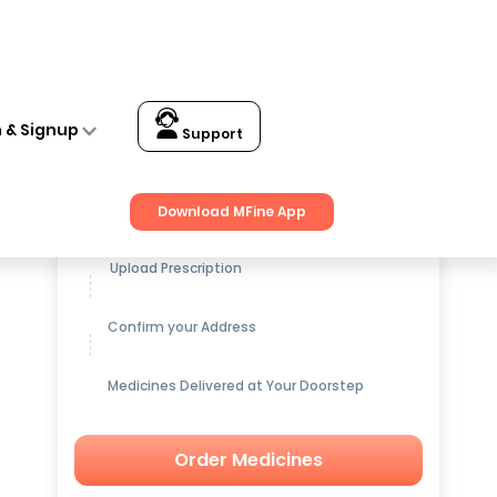
n & Signup
Support
Get up to
15% OFF
on Medicines
Download MFine App
Upload Prescription
Confirm your Address
Medicines Delivered at Your Doorstep
Order Medicines