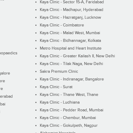
Kaya Clinic - Sector 15-A, Faridabad
Kaya Clinic - Madhapur, Hyderabad
Kaya Clinic - Hazratganj, Lucknow
Kaya Clinic - Coimbatore
Kaya Clinic - Malad West, Mumbai
Kaya Clinic - Bidhannagar, Kolkata
Metro Hospital and Heart Institute
thopaedics
Kaya Clinic - Greater Kailash II, New Delhi
Kaya Clinic - Tilak Naga, New Delhi
Sakra Premium Clinic
galore
Kaya Clinic - Indiranagar, Bangalore
ore
Kaya Clinic - Surat
re
Kaya Clinic - Thane West, Thane
derabad
Kaya Clinic - Ludhiana
bai
Kaya Clinic - Pedder Road, Mumbai
i
Kaya Clinic - Chembur, Mumbai
Kaya Clinic - Gokulpeth, Nagpur