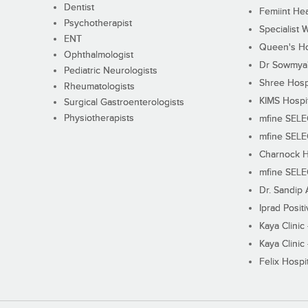
Dentist
Femiint Hea
Psychotherapist
Specialist 
ENT
Queen's Ho
Ophthalmologist
Dr Sowmya's
Pediatric Neurologists
Shree Hosp
Rheumatologists
KIMS Hospi
Surgical Gastroenterologists
Physiotherapists
mfine SEL
mfine SEL
Charnock H
mfine SEL
Dr. Sandip 
Iprad Posit
Kaya Clinic
Kaya Clinic
Felix Hospit