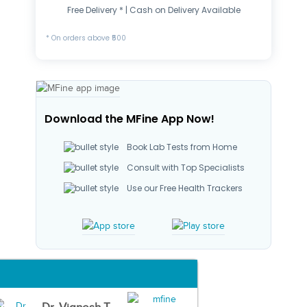
Free Delivery * | Cash on Delivery Available
* On orders above ₹500
Download the MFine App Now!
Book Lab Tests from Home
Consult with Top Specialists
Use our Free Health Trackers