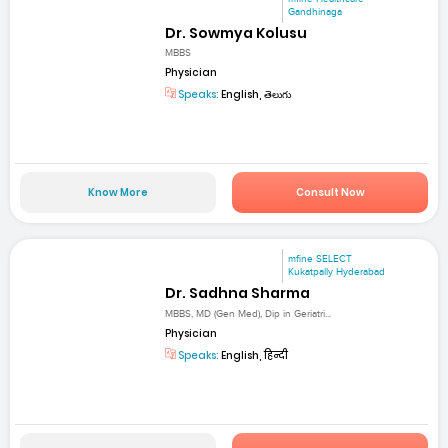
Gandhinaga
Dr. Sowmya Kolusu
MBBS
Physician
Speaks:
English, తెలుగు
Know More
Consult Now
mfine SELECT
Kukatpally Hyderabad
Dr. Sadhna Sharma
MBBS, MD (Gen Med), Dip in Geriatri...
Physician
Speaks:
English, हिन्दी