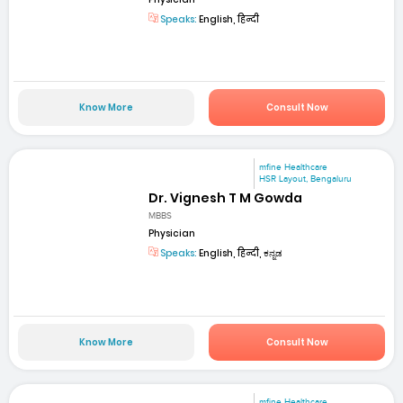
Speaks:
English, हिन्दी
Know More
Consult Now
mfine Healthcare
HSR Layout, Bengaluru
Dr. Vignesh T M Gowda
MBBS
Physician
Speaks:
English, हिन्दी, ಕನ್ನಡ
Know More
Consult Now
mfine Healthcare