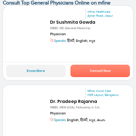
Consult Top General Physicians Online on mfine
mfine Healthcare
Ajmer Road, Jaipur
Dr Sushmita Gowda
MBBS, MD (General Medicine)
Physician
Speaks:
हिन्दी, English, ಕನ್ನಡ
Know More
Consult Now
Mfine Covid Care
HSR Layout, Bengaluru
Dr. Pradeep Rajanna
MBBS, MEM (USA), Fellowship in Crit...
Physician
Speaks:
English, हिन्दी, ಕನ್ನಡ, తెలుగు