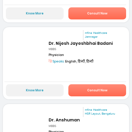
Know More
Consult Now
mfine Healthcare
Jamnagar
Dr. Nijesh Jayeshbhai Badani
MBBS
Physician
Speaks:
English, हिन्दी, हिन्दी
Know More
Consult Now
mfine Healthcare
HSR Layout, Bengaluru
Dr. Anshuman
MBBS
Physician