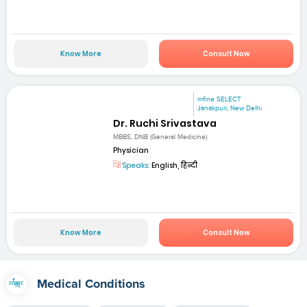
Know More
Consult Now
mfine SELECT
Janakpuri, New Delhi
Dr. Ruchi Srivastava
MBBS, DNB (General Medicine)
Physician
Speaks:
English, हिन्दी
Know More
Consult Now
Medical Conditions