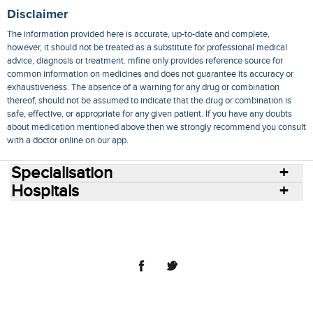
Disclaimer
The information provided here is accurate, up-to-date and complete,
however, it should not be treated as a substitute for professional medical
advice, diagnosis or treatment. mfine only provides reference source for
common information on medicines and does not guarantee its accuracy or
exhaustiveness. The absence of a warning for any drug or combination
thereof, should not be assumed to indicate that the drug or combination is
safe, effective, or appropriate for any given patient. If you have any doubts
about medication mentioned above then we strongly recommend you consult
with a doctor online on our app.
Specialisation
Hospitals
Consult Doctors Online
Hospitals
Doctors
Specialities
Conditions
Medicines
Medicine Delivery
Blog
Join Us
Terms of Use
Privacy Policy
Sitemap
© 2018 NovoCura Tech Health Services