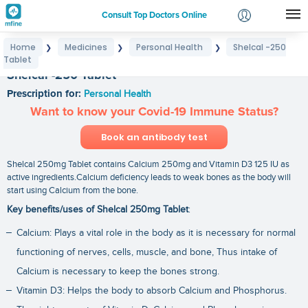
Consult Top Doctors Online
Home
Medicines
Personal Health
Shelcal -250
❯
❯
❯
Login
Tablet
Signup
Shelcal -250 Tablet
Prescription for:
Personal Health
Want to know your Covid-19 Immune Status?
Book an antibody test
Shelcal 250mg Tablet contains Calcium 250mg and Vitamin D3 125 IU as
active ingredients.Calcium deficiency leads to weak bones as the body will
start using Calcium from the bone.
Key benefits/uses of Shelcal 250mg Tablet
:
Calcium: Plays a vital role in the body as it is necessary for normal
functioning of nerves, cells, muscle, and bone, Thus intake of
Calcium is necessary to keep the bones strong.
Vitamin D3: Helps the body to absorb Calcium and Phosphorus.