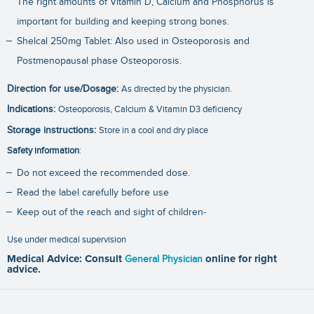
The right amounts of Vitamin D, Calcium and Phosphorus is
important for building and keeping strong bones.
Shelcal 250mg Tablet: Also used in Osteoporosis and
Postmenopausal phase Osteoporosis.
Direction for use/Dosage:
As directed by the physician.
Indications:
Osteoporosis, Calcium & Vitamin D3 deficiency
Storage instructions:
Store in a cool and dry place
Safety information
:
Do not exceed the recommended dose.
Read the label carefully before use
Keep out of the reach and sight of children-
Use under medical supervision
Medical Advice: Consult
General Physician
online for right
advice.