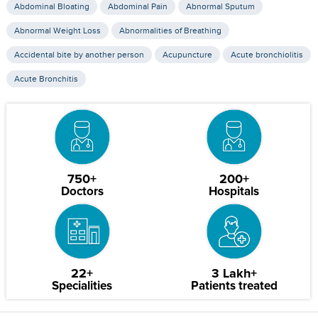
Abdominal Bloating
Abdominal Pain
Abnormal Sputum
Abnormal Weight Loss
Abnormalities of Breathing
Accidental bite by another person
Acupuncture
Acute bronchiolitis
Acute Bronchitis
750+
200+
Doctors
Hospitals
22+
3 Lakh+
Specialities
Patients treated