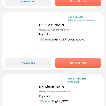
Know More
Consult Now
mfine SELECT
RMV 2nd stage. Bangalor...
Dr. K V Giriraja
MBBS, MD (General Medicine)
Physician
Speaks:
English, हिन्दी, ಕನ್ನಡ, മലയാളം
Know More
Consult Now
mfine Healthcare
Panchkula
Dr. Shruti Jain
MBBS; MD (General Medicine)
Physician
Speaks:
English, हिन्दी