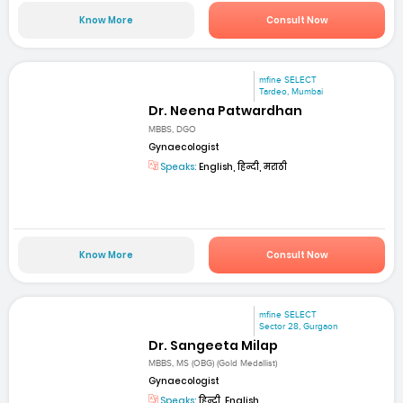
Know More
Consult Now
mfine SELECT
Tardeo, Mumbai
Dr. Neena Patwardhan
MBBS, DGO
Gynaecologist
Speaks:
English, हिन्दी, मराठी
Know More
Consult Now
mfine SELECT
Sector 28, Gurgaon
Dr. Sangeeta Milap
MBBS, MS (OBG) (Gold Medallist)
Gynaecologist
Speaks:
हिन्दी, English