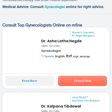
Medical Advice: Consult
Gynecologist
online for right advice.
Consult Top Gynecologists Online on mfine
Women's Specialist...
RT Nagar, Bengaluru
Dr. Asha Latha Hegde
MBBS, MD (OBG)
Gynaecologist
Speaks:
English, हिन्दी, ಕನ್ನಡ, മലയാളം
Know More
Consult Now
mfine SELECT
Mira Road, Mira Bhayand...
Dr. Kalpana Tibdewal
MBBS, MS (OBG)