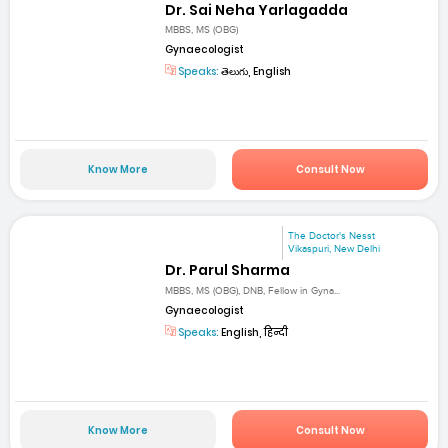
Dr. Sai Neha Yarlagadda
MBBS, MS (OBG)
Gynaecologist
Speaks:
తెలుగు, English
Know More
Consult Now
The Doctor's Nesst
Vikaspuri, New Delhi
Dr. Parul Sharma
MBBS, MS (OBG), DNB, Fellow in Gyna...
Gynaecologist
Speaks:
English, हिन्दी
Know More
Consult Now