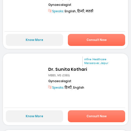
Gynaecologist
Speaks:
English, हिन्दी, मराठी
Know More
Consult Now
mfine Healthcare
Mansarovar, Jaipur
Dr. Sunita Kothari
MBBS, MS (OBG)
Gynaecologist
Speaks:
हिन्दी, English
Know More
Consult Now