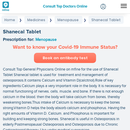
Consult Top Doctors Online
Home
Medicines
Menopause
Shanecal Tablet
❯
❯
❯
Login
Signup
Shanecal Tablet
Prescription for:
Menopause
Want to know your Covid-19 Immune Status?
Book an antibody test
Consult Top General Physicians Online on mfine for the use of Shanecal
Tablet Shanecal tablet is used for treatment and management of
osteoporosis.It contains Calcium and Vitamin D(calcitriol).Role of key
ingredients:Calcium plays a very important role in the body. It is necessary for
normal functioning of nerves. cells. muscle. and bone. If there is not enough
calcium in the blood. then the body will take calcium from bones. thereby
weakening bones.Thus intake of Calcium is necessary to keep the bones
strong.Vitamin D helps the body absorb calcium and phosphorus. Having the
right amounts of Vitamin D. Calcium. and Phosphorus is important for
building and keeping strong bones. Shanecal is useful in Osteoporosis in
elderly Postmenopausal Osteoporosis and Osteoporosis due to Chronic
Corticosteroid therapy. Use under medical supervision.