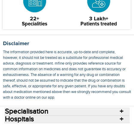
22+
3 Lakh+
Specialities
Patients treated
Disclaimer
The information provided here is accurate, up-to-date and complete,
however, it should not be treated as a substitute for professional medical
advice, diagnosis or treatment. mfine only provides reference source for
common information on medicines and does not guarantee its accuracy or
exhaustiveness. The absence of a warning for any drug or combination
thereof, should not be assumed to indicate that the drug or combination is
safe, effective, or appropriate for any given patient. If you have any doubts
about medication mentioned above then we strongly recommend you consult
with a doctor online on our app.
Specialisation
Hospitals
Consult Doctors Online
Hospitals
Doctors
Specialities
Conditions