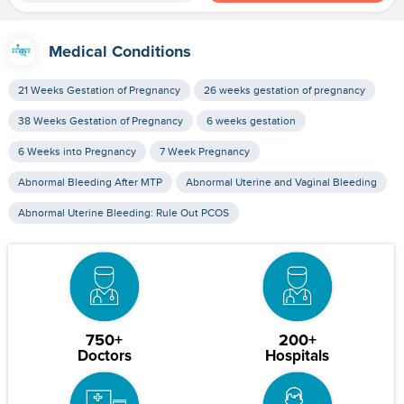
Medical Conditions
21 Weeks Gestation of Pregnancy
26 weeks gestation of pregnancy
38 Weeks Gestation of Pregnancy
6 weeks gestation
6 Weeks into Pregnancy
7 Week Pregnancy
Abnormal Bleeding After MTP
Abnormal Uterine and Vaginal Bleeding
Abnormal Uterine Bleeding: Rule Out PCOS
750+
200+
Doctors
Hospitals