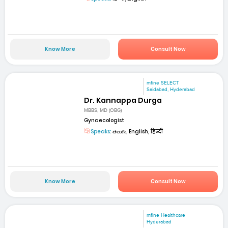
Know More
Consult Now
mfine SELECT
Saidabad, Hyderabad
Dr. Kannappa Durga
MBBS, MD (OBG)
Gynaecologist
Speaks:
తెలుగు, English, हिन्दी
Know More
Consult Now
mfine Healthcare
Hyderabad