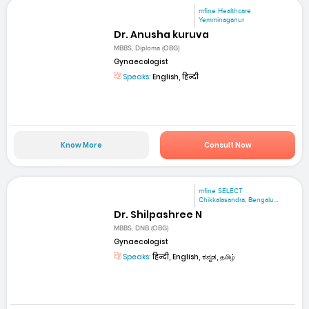
mfine Healthcare
Yemminaganur
Dr. Anusha kuruva
MBBS, Diploma (OBG)
Gynaecologist
Speaks:
English, हिन्दी
Know More
Consult Now
mfine SELECT
Chikkalasandra, Bengalu...
Dr. Shilpashree N
MBBS, DNB (OBG)
Gynaecologist
Speaks:
हिन्दी, English, ಕನ್ನಡ, தமிழ்