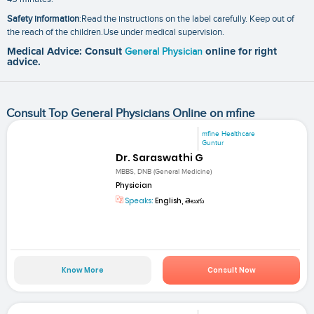
Safety information
:Read the instructions on the label carefully. Keep out of
the reach of the children.Use under medical supervision.
Medical Advice: Consult
General Physician
online for right
advice.
Consult Top General Physicians Online on mfine
mfine Healthcare
Guntur
Dr. Saraswathi G
MBBS, DNB (General Medicine)
Physician
Speaks:
English, తెలుగు
Know More
Consult Now