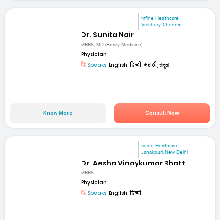
mfine Healthcare
Velchery, Chennai
Dr. Sunita Nair
MBBS, MD (Family Medicine)
Physician
Speaks:
English, हिन्दी, मराठी, ಕನ್ನಡ
Know More
Consult Now
mfine Healthcare
Janakpuri, New Delhi
Dr. Aesha Vinaykumar Bhatt
MBBS
Physician
Speaks:
English, हिन्दी