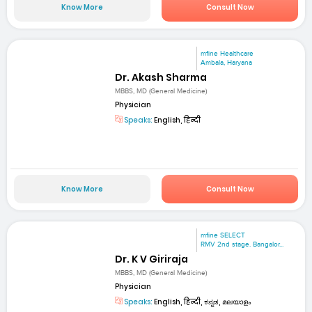
Know More
Consult Now
mfine Healthcare
Ambala, Haryana
Dr. Akash Sharma
MBBS, MD (General Medicine)
Physician
Speaks:
English, हिन्दी
Know More
Consult Now
mfine SELECT
RMV 2nd stage. Bangalor...
Dr. K V Giriraja
MBBS, MD (General Medicine)
Physician
Speaks:
English, हिन्दी, ಕನ್ನಡ, മലയാളം