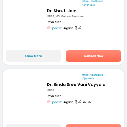
mfine Healthcare
Panchkula
Dr. Shruti Jain
MBBS; MD (General Medicine)
Physician
Speaks:
English, हिन्दी
Know More
Consult Now
mfine Healthcare
Vijaywada
Dr. Bindu Sree Vani Vuyyala
MBBS
Physician
Speaks:
English, हिन्दी, తెలుగు