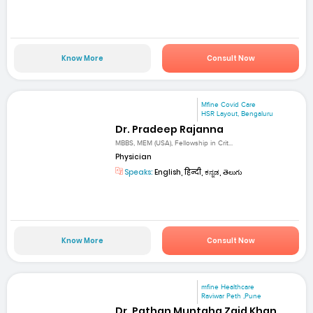
Know More
Consult Now
Mfine Covid Care
HSR Layout, Bengaluru
Dr. Pradeep Rajanna
MBBS, MEM (USA), Fellowship in Crit...
Physician
Speaks:
English, हिन्दी, ಕನ್ನಡ, తెలుగు
Know More
Consult Now
mfine Healthcare
Raviwar Peth ,Pune
Dr. Pathan Muntaha Zaid Khan