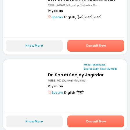
MBBS, ACAD fellowship, Diabetes Car...
Physician
Speaks:
English, हिन्दी, मराठी, मराठी
Know More
Consult Now
mfine Healthcare
Expressway, Navi Mumbai
Dr. Shruti Sanjay Jagirdar
MBBS, MD (General Medicine)
Physician
Speaks:
English, हिन्दी
Know More
Consult Now