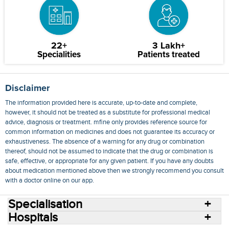
22+
3 Lakh+
Specialities
Patients treated
Disclaimer
The information provided here is accurate, up-to-date and complete,
however, it should not be treated as a substitute for professional medical
advice, diagnosis or treatment. mfine only provides reference source for
common information on medicines and does not guarantee its accuracy or
exhaustiveness. The absence of a warning for any drug or combination
thereof, should not be assumed to indicate that the drug or combination is
safe, effective, or appropriate for any given patient. If you have any doubts
about medication mentioned above then we strongly recommend you consult
with a doctor online on our app.
Specialisation
Hospitals