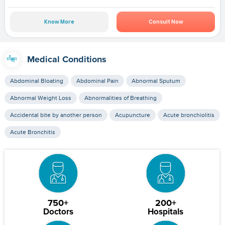
Know More
Consult Now
Medical Conditions
Abdominal Bloating
Abdominal Pain
Abnormal Sputum
Abnormal Weight Loss
Abnormalities of Breathing
Accidental bite by another person
Acupuncture
Acute bronchiolitis
Acute Bronchitis
750+
200+
Doctors
Hospitals