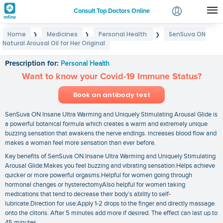
Consult Top Doctors Online
Home
Medicines
Personal Health
SenSuva ON
❯
❯
❯
Login
Natural Arousal Oil for Her Original
SenSuva ON Natural Arousal Oil for Her Original
Signup
Prescription for:
Personal Health
Want to know your Covid-19 Immune Status?
Book an antibody test
SenSuva ON Insane Ultra Warming and Uniquely Stimulating Arousal Glide is
a powerful botanical formula which creates a warm and extremely unique
buzzing sensation that awakens the nerve endings. increases blood flow and
makes a woman feel more sensation than ever before.
Key benefits of SenSuva ON Insane Ultra Warming and Uniquely Stimulating
Arousal Glide:Makes you feel buzzing and vibrating sensation.Helps achieve
quicker or more powerful orgasms.Helpful for women going through
hormonal changes or hysterectomyAlso helpful for women taking
medications that tend to decrease their body’s ability to self-
lubricate.Direction for use:Apply 1-2 drops to the finger and directly massage
onto the clitoris. After 5 minutes add more if desired. The effect can last up to
45 minutes.