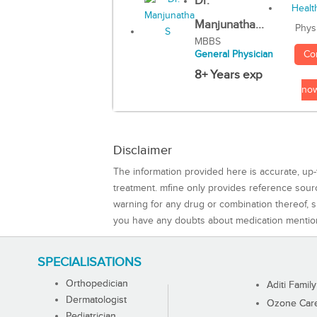
Dr.
Manjunatha...
Phys
MBBS
Co
General Physician
8+ Years exp
no
Disclaimer
The information provided here is accurate, up-
treatment. mfine only provides reference sou
warning for any drug or combination thereof, sh
you have any doubts about medication mentio
SPECIALISATIONS
Orthopedician
Aditi Family
Dermatologist
Ozone Care 
Pediatrician