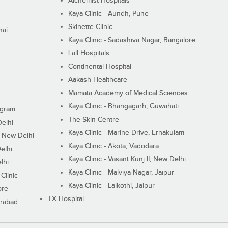
Alchemist Hospitals
Kaya Clinic - Aundh, Pune
Skinette Clinic
nai
Kaya Clinic - Sadashiva Nagar, Bangalore
Lall Hospitals
Continental Hospital
Aakash Healthcare
Mamata Academy of Medical Sciences
Kaya Clinic - Bhangagarh, Guwahati
ugram
The Skin Centre
Delhi
Kaya Clinic - Marine Drive, Ernakulam
I, New Delhi
Kaya Clinic - Akota, Vadodara
elhi
Kaya Clinic - Vasant Kunj II, New Delhi
lhi
Kaya Clinic - Malviya Nagar, Jaipur
Clinic
Kaya Clinic - Lalkothi, Jaipur
ore
TX Hospital
erabad