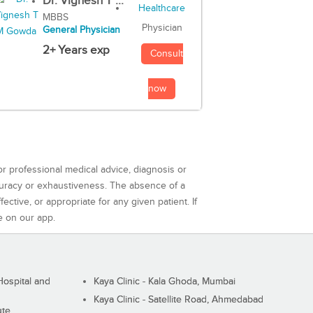
Dr. Vignesh T ...
MBBS
Physician
General Physician
2+ Years exp
Consult
now
or professional medical advice, diagnosis or
curacy or exhaustiveness. The absence of a
ctive, or appropriate for any given patient. If
e on our app.
ospital and
Kaya Clinic - Kala Ghoda, Mumbai
Kaya Clinic - Satellite Road, Ahmedabad
ute