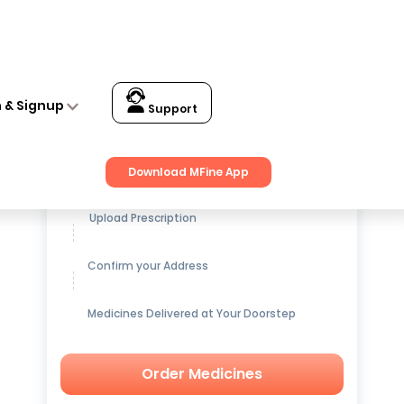
n & Signup
Support
Get up to
15% OFF
on Medicines
Download MFine App
Upload Prescription
Confirm your Address
Medicines Delivered at Your Doorstep
Order Medicines