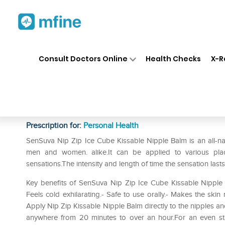
Home
Medicines
Personal Health
❯
❯
Consult Doctors Online
Health Checks
X-R
SenSuva Nip Zip Ice Cube Kis
Mint
Prescription for:
Personal Health
SenSuva Nip Zip Ice Cube Kissable Nipple Balm is an all-na
men and women. alike.It can be applied to various pla
sensations.The intensity and length of time the sensation l
Key benefits of SenSuva Nip Zip Ice Cube Kissable Nipple Ba
Feels cold exhilarating.- Safe to use orally.- Makes the ski
Apply Nip Zip Kissable Nipple Balm directly to the nipples and 
anywhere from 20 minutes to over an hour.For an even stron