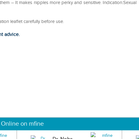
them – It makes nipples more perky and sensitive. Indication:Sexual
tion leaflet carefully before use.
ht advice.
 Online on mfine