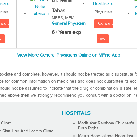
Dr. Neha
Tabas...
Physician
ician
MBBS, MEM
Consult
nsult
General Physician
6+ Years exp
now
w
View More General Physicians Online on MFine App
to-date and complete, however, it should not be treated as a substitute f
rce for common information on medicines and does not guarantee its ac
ould not be assumed to indicate that the drug or combination is safe, effe
ned above then we strongly recommend you consult with a doctor onlin
HOSPITALS
 Clinic
Madhukar Rainbow Children's H
Birth Right
Skin Hair And Lasers Clinic
Metro Hospital and Heart Instit