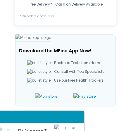
Free Delivery * | Cash on Delivery Available
* On orders above ₹500
Download the MFine App Now!
Book Lab Tests from Home
Consult with Top Specialists
Use our Free Health Trackers