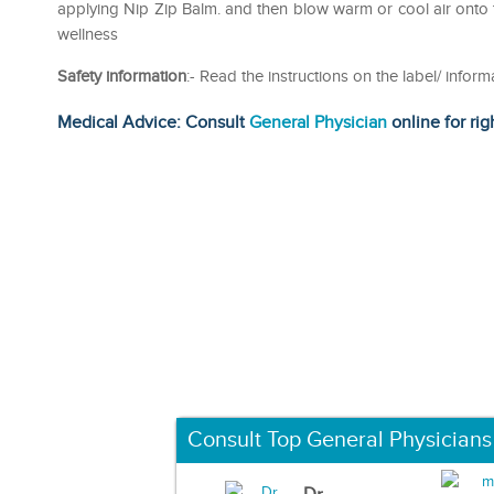
applying Nip Zip Balm. and then blow warm or cool air onto 
wellness
Safety information
:- Read the instructions on the label/ informa
Medical Advice: Consult
General Physician
online for rig
Consult Top General Physicians