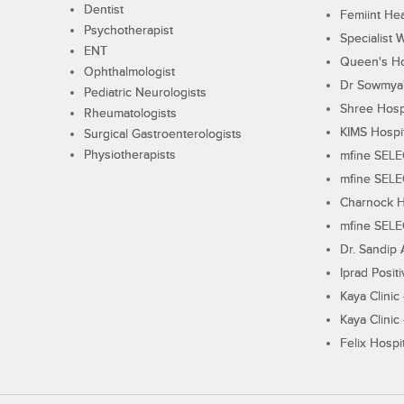
Dentist
Femiint Hea
Psychotherapist
Specialist 
ENT
Queen's Ho
Ophthalmologist
Dr Sowmya's
Pediatric Neurologists
Shree Hosp
Rheumatologists
KIMS Hospi
Surgical Gastroenterologists
Physiotherapists
mfine SEL
mfine SEL
Charnock H
mfine SEL
Dr. Sandip 
Iprad Posit
Kaya Clinic
Kaya Clinic
Felix Hospit