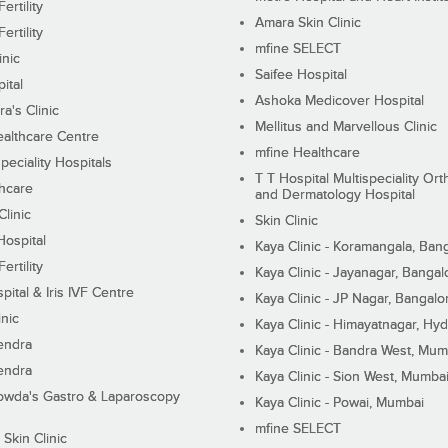
ertility
Amara Skin Clinic
ertility
mfine SELECT
inic
Saifee Hospital
ital
Ashoka Medicover Hospital
ra's Clinic
Mellitus and Marvellous Clinic
althcare Centre
mfine Healthcare
peciality Hospitals
T T Hospital Multispeciality Or
hcare
and Dermatology Hospital
linic
Skin Clinic
Hospital
Kaya Clinic - Koramangala, Ban
ertility
Kaya Clinic - Jayanagar, Bangal
pital & Iris IVF Centre
Kaya Clinic - JP Nagar, Bangalo
inic
Kaya Clinic - Himayatnagar, Hy
endra
Kaya Clinic - Bandra West, Mum
endra
Kaya Clinic - Sion West, Mumba
wda's Gastro & Laparoscopy
Kaya Clinic - Powai, Mumbai
mfine SELECT
 Skin Clinic