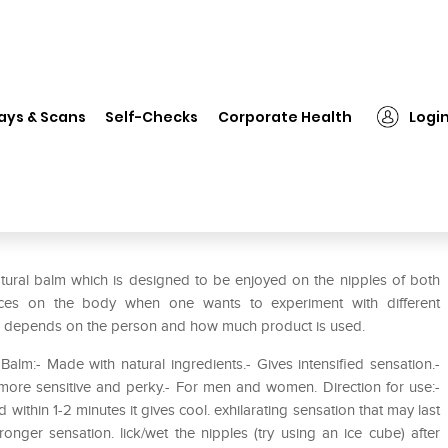
❯
SenSuva Nip Zip Ice Cube Kissable Nipple Balm Chocolate Mint
ays & Scans
Self-Checks
Corporate Health
Logi
sable Nipple Balm Chocolate
tural balm which is designed to be enjoyed on the nipples of both
ces on the body when one wants to experiment with different
asts depends on the person and how much product is used.
lm:- Made with natural ingredients.- Gives intensified sensation.-
n more sensitive and perky.- For men and women. Direction for use:-
within 1-2 minutes it gives cool. exhilarating sensation that may last
ger sensation. lick/wet the nipples (try using an ice cube) after