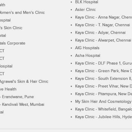
BLK Hospital
lth
Aster Clinic
Women's and Men's Clinic
Kaya Clinic - Anna Nagar, Chen
spital
Kaya Clinic - T. Nagar, Chennai
 Skin Clinic
Kaya Clinic - Adyar, Chennai
ital
Kaya Clinic - Alwarpet, Chennai
tals Corporate
AIG Hospitals
ECT
Asha Hospital
ECT
Kaya Clinic - DLF Phase 1, Gur
ospital
Kaya Clinic - Green Park, New 
ECT
Kaya Clinic - South Extension I
Agrawal's Skin & Hair Clinic
Kaya Clinic - Preet Vihar, New D
ive Health
Kaya Clinic - Pitampura, New De
 - Erandwane, Pune
My Skin Hair And Cosmetology 
 - Kandivali West, Mumbai
Kaya Clinic - Whitefield, Bangal
al
Kaya Clinic - Jubilee Hills, Hyd