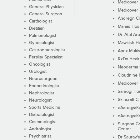
Medicover F
General Physician
Medicover F
General Surgeon
Andregn Cl
Cardiologist
Manas Hosp
Dietitian
Dr. Atul Aro
Pulmonologist
Gynecologist
Mawkish He
Gastroenterologist
Apex Multis
Fertility Specialist
RxDx Healt
Oncologist
Neoderma C
Urologist
Cloudnine 
Neurosurgeon
Medicover F
Endocrinologist
Saraogi Hos
Nephrologist
Skincraft Cl
Neurologist
Sports Medicine
eAarogyaK
Diabetologist
eAarogyaK
Cosmetologist
Surgeon Go
Andrologist
Center
Psychiatrist
Dr Saurav's