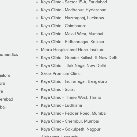
Kaya Clinic - Sector 15-A, Faridabad
Kaya Clinic - Madhapur, Hyderabad
Kaya Clinic - Hazratganj, Lucknow
Kaya Clinic - Coimbatore
Kaya Clinic - Malad West, Mumbai
Kaya Clinic - Bidhannagar, Kolkata
Metro Hospital and Heart Institute
thopaedics
Kaya Clinic - Greater Kailash II, New Delhi
Kaya Clinic - Tilak Naga, New Delhi
Sakra Premium Clinic
galore
Kaya Clinic - Indiranagar, Bangalore
ore
Kaya Clinic - Surat
re
Kaya Clinic - Thane West, Thane
derabad
Kaya Clinic - Ludhiana
bai
Kaya Clinic - Pedder Road, Mumbai
i
Kaya Clinic - Chembur, Mumbai
Kaya Clinic - Gokulpeth, Nagpur