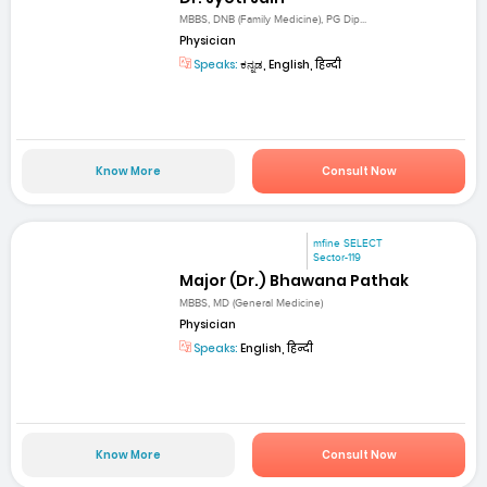
MBBS, DNB (Family Medicine), PG Dip...
Physician
Speaks:
ಕನ್ನಡ, English, हिन्दी
Know More
Consult Now
mfine SELECT
Sector-119
Major (Dr.) Bhawana Pathak
MBBS, MD (General Medicine)
Physician
Speaks:
English, हिन्दी
Know More
Consult Now