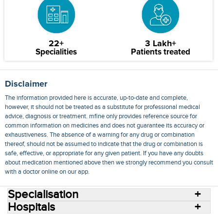
22+
3 Lakh+
Specialities
Patients treated
Disclaimer
The information provided here is accurate, up-to-date and complete,
however, it should not be treated as a substitute for professional medical
advice, diagnosis or treatment. mfine only provides reference source for
common information on medicines and does not guarantee its accuracy or
exhaustiveness. The absence of a warning for any drug or combination
thereof, should not be assumed to indicate that the drug or combination is
safe, effective, or appropriate for any given patient. If you have any doubts
about medication mentioned above then we strongly recommend you consult
with a doctor online on our app.
Specialisation
Hospitals