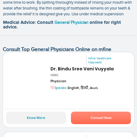
some time to work. By spitting thoroughly instead of rinsing your mouth with
water after brushing. the thin coating of toothpaste remains on your teeth &
provide the relief it is designed give you. Use under medical supervision.
Medical Advice: Consult
General Physician
online for right
advice.
Consult Top General Physicians Online on mfine
mfine Healthcare
Vijaywada
Dr. Bindu Sree Vani Vuyyala
MBBS
Physician
Speaks:
English, हिन्दी, తెలుగు
Know More
Consult Now