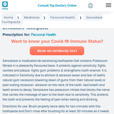
Consult Top Doctors Online
Home
Medicines
Personal Health
Sensokare
❯
❯
❯
Login
Toothpaste
Signup
Sensokare Toothpaste
Prescription for:
Personal Health
Want to know your Covid-19 Immune Status?
Book an antibody test
Sensokare is medicated de sensitising toothpaste that contains Potassium
Nitrate in a pleasantly flavoured base. It protects against sensitivity. fights
cavities and plaque. fights gum problems & strengthens tooth enamel. It is
indicated in Sensitivity due to attrition & abrasion (wear and tear of teeth).
natural gum recession (lowering down of gums from their natural level) or
post scaling recession. abrasion on the neck of the tooth. bad breath and
teeth prone to decay. Sensokare has potassium nitrate that blocks the nerve
that carries the message of pain to the brain due to sensitivity. This protects
the tooth and prevents the feeling of pain when eating and drinking.
Directions for use: Brush properly twice daily for two minutes with this
toothpaste and Don’t rinse after brushing for at least 30 minutes as it needs