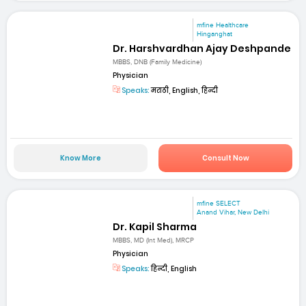
mfine Healthcare
Hinganghat
Dr. Harshvardhan Ajay Deshpande
MBBS, DNB (Family Medicine)
Physician
Speaks:
मराठी, English, हिन्दी
Know More
Consult Now
mfine SELECT
Anand Vihar, New Delhi
Dr. Kapil Sharma
MBBS, MD (Int Med), MRCP
Physician
Speaks:
हिन्दी, English