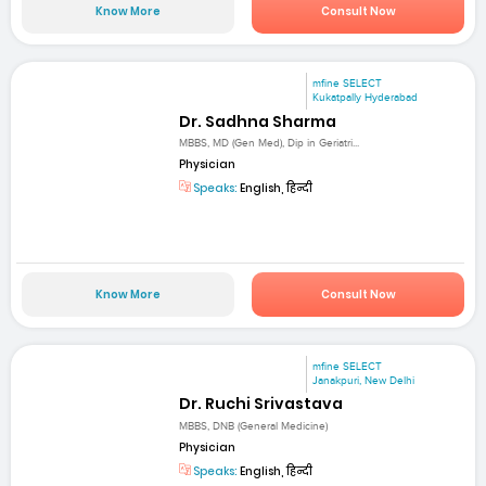
Know More
Consult Now
mfine SELECT
Kukatpally Hyderabad
Dr. Sadhna Sharma
MBBS, MD (Gen Med), Dip in Geriatri...
Physician
Speaks:
English, हिन्दी
Know More
Consult Now
mfine SELECT
Janakpuri, New Delhi
Dr. Ruchi Srivastava
MBBS, DNB (General Medicine)
Physician
Speaks:
English, हिन्दी