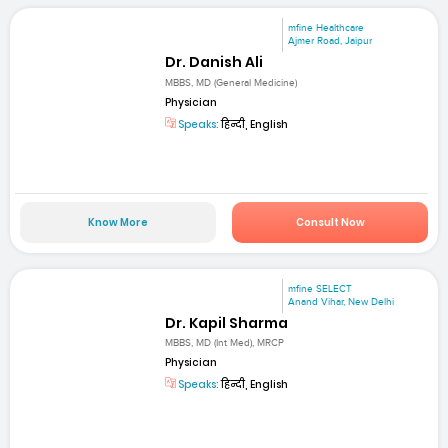
mfine Healthcare
Ajmer Road, Jaipur
Dr. Danish Ali
MBBS, MD (General Medicine)
Physician
Speaks:
हिन्दी, English
Know More
Consult Now
mfine SELECT
Anand Vihar, New Delhi
Dr. Kapil Sharma
MBBS, MD (Int Med), MRCP
Physician
Speaks:
हिन्दी, English