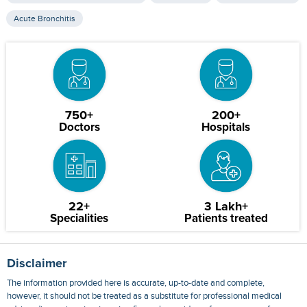
Acute Bronchitis
750+
200+
Doctors
Hospitals
22+
3 Lakh+
Specialities
Patients treated
Disclaimer
The information provided here is accurate, up-to-date and complete,
however, it should not be treated as a substitute for professional medical