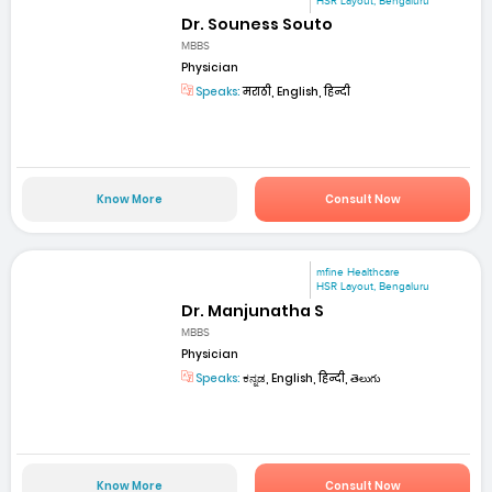
HSR Layout, Bengaluru
Dr. Souness Souto
MBBS
Physician
Speaks:
मराठी, English, हिन्दी
Know More
Consult Now
mfine Healthcare
HSR Layout, Bengaluru
Dr. Manjunatha S
MBBS
Physician
Speaks:
ಕನ್ನಡ, English, हिन्दी, తెలుగు
Know More
Consult Now