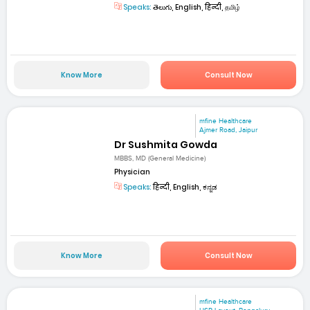
Speaks:
తెలుగు, English, हिन्दी, தமிழ்
Know More
Consult Now
mfine Healthcare
Ajmer Road, Jaipur
Dr Sushmita Gowda
MBBS, MD (General Medicine)
Physician
Speaks:
हिन्दी, English, ಕನ್ನಡ
Know More
Consult Now
mfine Healthcare