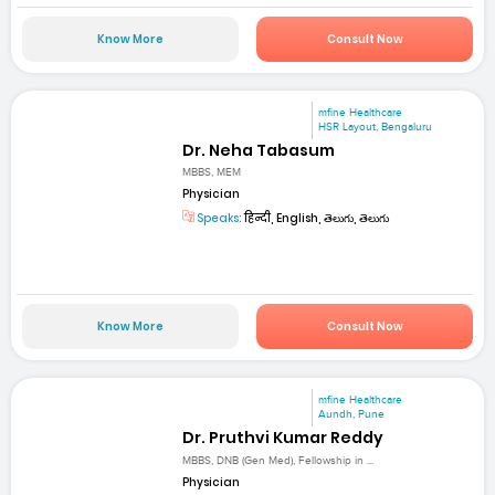
Know More
Consult Now
mfine Healthcare
HSR Layout, Bengaluru
Dr. Neha Tabasum
MBBS, MEM
Physician
Speaks:
हिन्दी, English, తెలుగు, తెలుగు
Know More
Consult Now
mfine Healthcare
Aundh, Pune
Dr. Pruthvi Kumar Reddy
MBBS, DNB (Gen Med), Fellowship in ...
Physician