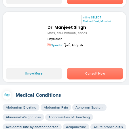
mfine SELECT
Mulund East, Mumbai
Dr. Manjeet Singh
MBBS, AFIH, PGDHHM, PGDCR
Physician
Speaks:
हिन्दी, English
Know More
Consult Now
Medical Conditions
Abdominal Bloating
Abdominal Pain
Abnormal Sputum
Abnormal Weight Loss
Abnormalities of Breathing
Accidental bite by another person
Acupuncture
Acute bronchiolitis