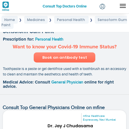
Consult Top Doctors Online
Home
Medicines
Personal Health
Sensoform Gum
❯
❯
❯
Login
Paint
Signup
Sensoform Gum Paint
Prescription for:
Personal Health
Want to know your Covid-19 Immune Status?
Book an antibody test
Toothpaste is a paste or gel dentifrice used with a toothbrush as an accessory
to clean and maintain the aesthetics and health of teeth.
Medical Advice: Consult
General Physician
online for right
advice.
Consult Top General Physicians Online on mfine
mfine Healthcare
Expressway, Navi Mumbai
Dr. Jay J Chudasama