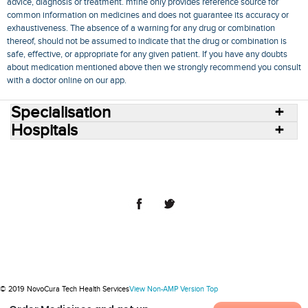
advice, diagnosis or treatment. mfine only provides reference source for
common information on medicines and does not guarantee its accuracy or
exhaustiveness. The absence of a warning for any drug or combination
thereof, should not be assumed to indicate that the drug or combination is
safe, effective, or appropriate for any given patient. If you have any doubts
about medication mentioned above then we strongly recommend you consult
with a doctor online on our app.
Specialisation
Hospitals
Consult Doctors Online
Hospitals
Doctors
Specialities
Conditions
Medicines
Medicine Delivery
Blog
Join Us
Terms of Use
Privacy Policy
Sitemap
© 2018 NovoCura Tech Health Services
© 2019 NovoCura Tech Health Services
View Non-AMP Version
Top