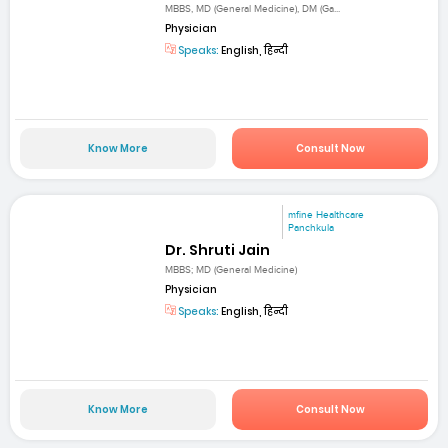
MBBS, MD (General Medicine), DM (Ga...
Physician
Speaks:
English, हिन्दी
Know More
Consult Now
mfine Healthcare
Panchkula
Dr. Shruti Jain
MBBS; MD (General Medicine)
Physician
Speaks:
English, हिन्दी
Know More
Consult Now