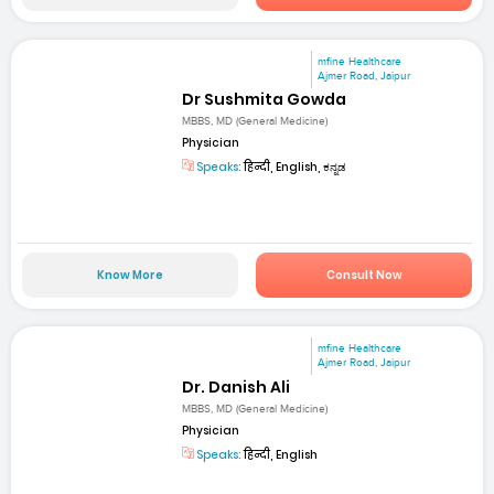
mfine Healthcare
Ajmer Road, Jaipur
Dr Sushmita Gowda
MBBS, MD (General Medicine)
Physician
Speaks:
हिन्दी, English, ಕನ್ನಡ
Know More
Consult Now
mfine Healthcare
Ajmer Road, Jaipur
Dr. Danish Ali
MBBS, MD (General Medicine)
Physician
Speaks:
हिन्दी, English