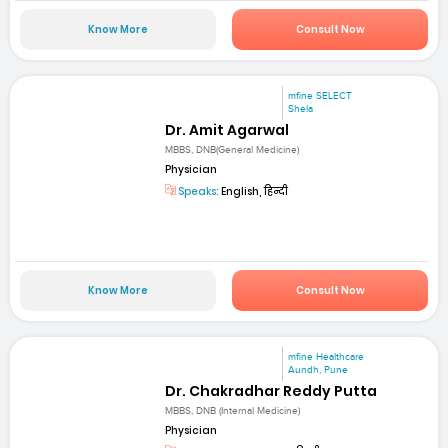
Know More
Consult Now
mfine SELECT
Shela
Dr. Amit Agarwal
MBBS, DNB(General Medicine)
Physician
Speaks:
English, हिन्दी
Know More
Consult Now
mfine Healthcare
Aundh, Pune
Dr. Chakradhar Reddy Putta
MBBS, DNB (Internal Medicine)
Physician