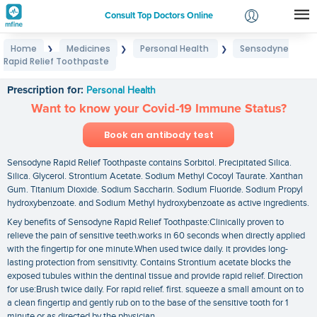
Consult Top Doctors Online
Home
Medicines
Personal Health
Sensodyne
❯
❯
❯
Login
Rapid Relief Toothpaste
Sensodyne Rapid Relief Toothpaste
Signup
Prescription for:
Personal Health
Want to know your Covid-19 Immune Status?
Book an antibody test
Sensodyne Rapid Relief Toothpaste contains Sorbitol. Precipitated Silica.
Silica. Glycerol. Strontium Acetate. Sodium Methyl Cocoyl Taurate. Xanthan
Gum. Titanium Dioxide. Sodium Saccharin. Sodium Fluoride. Sodium Propyl
hydroxybenzoate. and Sodium Methyl hydroxybenzoate as active ingredients.
Key benefits of Sensodyne Rapid Relief Toothpaste:Clinically proven to
relieve the pain of sensitive teeth.works in 60 seconds when directly applied
with the fingertip for one minute.When used twice daily. it provides long-
lasting protection from sensitivity. Contains Strontium acetate blocks the
exposed tubules within the dentinal tissue and provide rapid relief. Direction
for use:Brush twice daily. For rapid relief. first. squeeze a small amount on to
a clean fingertip and gently rub on to the base of the sensitive tooth for 1
minute or as directed by the physician.