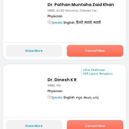
Dr. Pathan Muntaha Zaid Khan
MBBS, ACAD fellowship, Diabetes Car...
Physician
Speaks:
English, हिन्दी, मराठी, मराठी
Know More
Consult Now
mfine Healthcare
HSR Layout, Bengaluru
Dr. Dinesh K R
MBBS, MD
Physician
Speaks:
English, ಕನ್ನಡ, తెలుగు, தமிழ்
Know More
Consult Now