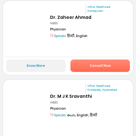
mfine Healthcare
Indirapuram
Dr. Zaheer Ahmad
MBBS
Physician
Speaks:
हिन्दी, English
Know More
Consult Now
mfine Healthcare
Kukatpally, Hyderabad
Dr. M J K Sravanthi
MBBS
Physician
Speaks:
తెలుగు, English, हिन्दी