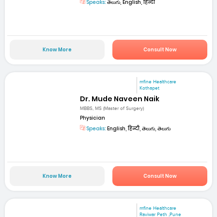
Speaks:
తెలుగు, English, हिन्दी
Know More
Consult Now
mfine Healthcare
Kothapet
Dr. Mude Naveen Naik
MBBS, MS (Master of Surgery)
Physician
Speaks:
English, हिन्दी, తెలుగు, తెలుగు
Know More
Consult Now
mfine Healthcare
Raviwar Peth ,Pune