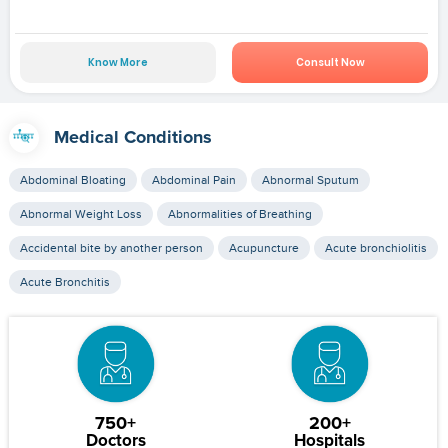
Know More
Consult Now
Medical Conditions
Abdominal Bloating
Abdominal Pain
Abnormal Sputum
Abnormal Weight Loss
Abnormalities of Breathing
Accidental bite by another person
Acupuncture
Acute bronchiolitis
Acute Bronchitis
750+
200+
Doctors
Hospitals