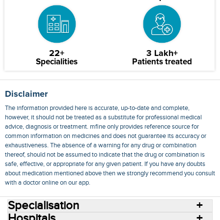
22+
3 Lakh+
Specialities
Patients treated
Disclaimer
The information provided here is accurate, up-to-date and complete,
however, it should not be treated as a substitute for professional medical
advice, diagnosis or treatment. mfine only provides reference source for
common information on medicines and does not guarantee its accuracy or
exhaustiveness. The absence of a warning for any drug or combination
thereof, should not be assumed to indicate that the drug or combination is
safe, effective, or appropriate for any given patient. If you have any doubts
about medication mentioned above then we strongly recommend you consult
with a doctor online on our app.
Specialisation
Hospitals