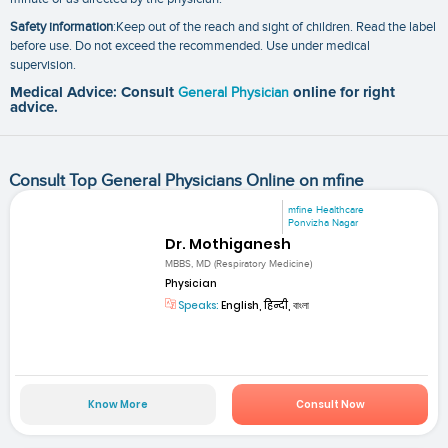
Safety information
:Keep out of the reach and sight of children. Read the label
before use. Do not exceed the recommended. Use under medical
supervision.
Medical Advice: Consult
General Physician
online for right
advice.
Consult Top General Physicians Online on mfine
mfine Healthcare
Ponvizha Nagar
Dr. Mothiganesh
MBBS, MD (Respiratory Medicine)
Physician
Speaks:
English, हिन्दी, বাংলা
Know More
Consult Now