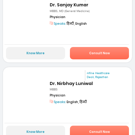
Dr. Sanjay Kumar
MBBS, MD (General Medicine)
Physician
Speaks:
हिन्दी, English
Know More
Consult Now
mfine Healthcare
Deoli, Rajasthan
Dr. Nirbhay Luniwal
MBBS
Physician
Speaks:
English, हिन्दी
Know More
Consult Now