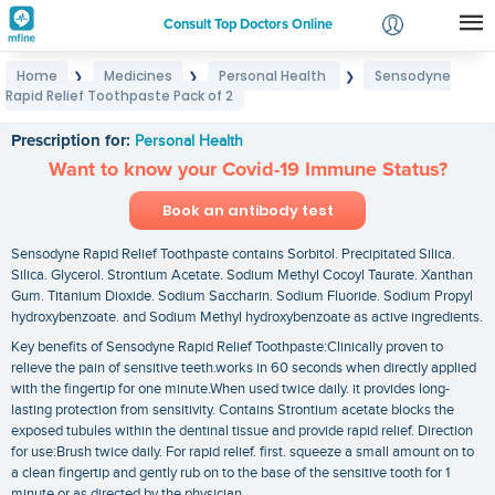
Consult Top Doctors Online
Home
Medicines
Personal Health
Sensodyne
❯
❯
❯
Login
Rapid Relief Toothpaste Pack of 2
Sensodyne Rapid Relief Toothpaste Pack of 2
Signup
Prescription for:
Personal Health
Want to know your Covid-19 Immune Status?
Book an antibody test
Sensodyne Rapid Relief Toothpaste contains Sorbitol. Precipitated Silica.
Silica. Glycerol. Strontium Acetate. Sodium Methyl Cocoyl Taurate. Xanthan
Gum. Titanium Dioxide. Sodium Saccharin. Sodium Fluoride. Sodium Propyl
hydroxybenzoate. and Sodium Methyl hydroxybenzoate as active ingredients.
Key benefits of Sensodyne Rapid Relief Toothpaste:Clinically proven to
relieve the pain of sensitive teeth.works in 60 seconds when directly applied
with the fingertip for one minute.When used twice daily. it provides long-
lasting protection from sensitivity. Contains Strontium acetate blocks the
exposed tubules within the dentinal tissue and provide rapid relief. Direction
for use:Brush twice daily. For rapid relief. first. squeeze a small amount on to
a clean fingertip and gently rub on to the base of the sensitive tooth for 1
minute or as directed by the physician.