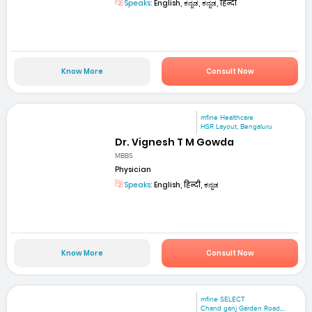
Speaks:
English, ಕನ್ನಡ, ಕನ್ನಡ, हिन्दी
Know More
Consult Now
mfine Healthcare
HSR Layout, Bengaluru
Dr. Vignesh T M Gowda
MBBS
Physician
Speaks:
English, हिन्दी, ಕನ್ನಡ
Know More
Consult Now
mfine SELECT
Chand ganj Garden Road,...