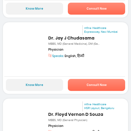
Know More
Consult Now
mfine Healthcare
Expressway, Navi Mumbai
Dr. Jay J Chudasama
MBBS, MD (General Medicine), DM (Ga...
Physician
Speaks:
English, हिन्दी
Know More
Consult Now
mfine Healthcare
HSR Layout, Bengaluru
Dr. Floyd Vernon D Souza
MBBS, MD (General Physician)
Physician