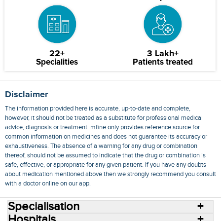
22+
3 Lakh+
Specialities
Patients treated
Disclaimer
The information provided here is accurate, up-to-date and complete,
however, it should not be treated as a substitute for professional medical
advice, diagnosis or treatment. mfine only provides reference source for
common information on medicines and does not guarantee its accuracy or
exhaustiveness. The absence of a warning for any drug or combination
thereof, should not be assumed to indicate that the drug or combination is
safe, effective, or appropriate for any given patient. If you have any doubts
about medication mentioned above then we strongly recommend you consult
with a doctor online on our app.
Specialisation
Hospitals