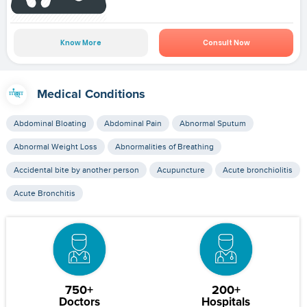
Know More
Consult Now
Medical Conditions
Abdominal Bloating
Abdominal Pain
Abnormal Sputum
Abnormal Weight Loss
Abnormalities of Breathing
Accidental bite by another person
Acupuncture
Acute bronchiolitis
Acute Bronchitis
750+
200+
Doctors
Hospitals