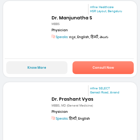
mfine Healthcare
HSR Layout, Bengaluru
Dr. Manjunatha S
MBBS
Physician
Speaks:
ಕನ್ನಡ, English, हिन्दी, తెలుగు
Know More
Consult Now
mfine SELECT
Gamadi Road, Anand
Dr. Prashant Vyas
MBBS, MD (General Medicine)
Physician
Speaks:
हिन्दी, English