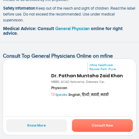
Safety information
:Keep out of the reach and sight of children. Read the label
before use. Do not exceed the recommended. Use under medical
supervision.
Medical Advice: Consult
General Physician
online for right
advice.
Consult Top General Physicians Online on mfine
mfine Healthcare
Raviwar Peth ,Pune
Dr. Pathan Muntaha Zaid Khan
MBBS, ACAD fellowship, Diabetes Car...
Physician
Speaks:
English, हिन्दी, मराठी, मराठी
Know More
Consult Now