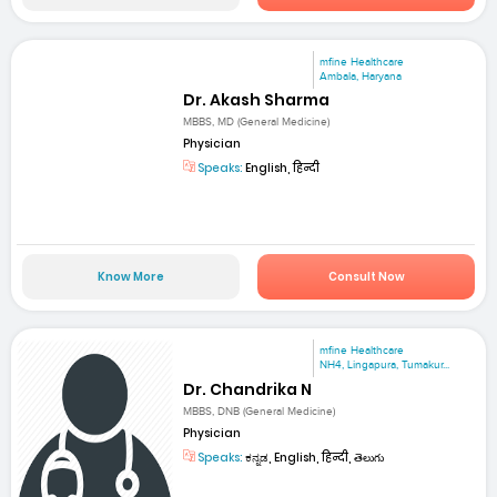
mfine Healthcare
Ambala, Haryana
Dr. Akash Sharma
MBBS, MD (General Medicine)
Physician
Speaks:
English, हिन्दी
Know More
Consult Now
mfine Healthcare
NH4, Lingapura, Tumakur...
Dr. Chandrika N
MBBS, DNB (General Medicine)
Physician
Speaks:
ಕನ್ನಡ, English, हिन्दी, తెలుగు