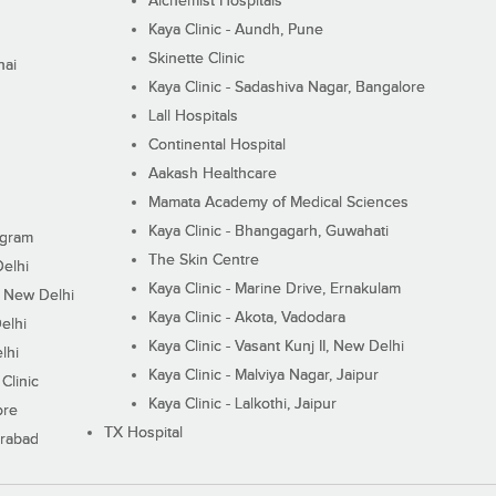
Alchemist Hospitals
Kaya Clinic - Aundh, Pune
Skinette Clinic
nai
Kaya Clinic - Sadashiva Nagar, Bangalore
Lall Hospitals
Continental Hospital
Aakash Healthcare
Mamata Academy of Medical Sciences
Kaya Clinic - Bhangagarh, Guwahati
ugram
The Skin Centre
Delhi
Kaya Clinic - Marine Drive, Ernakulam
I, New Delhi
Kaya Clinic - Akota, Vadodara
elhi
Kaya Clinic - Vasant Kunj II, New Delhi
lhi
Kaya Clinic - Malviya Nagar, Jaipur
Clinic
Kaya Clinic - Lalkothi, Jaipur
ore
TX Hospital
erabad