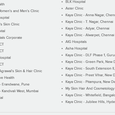
BLK Hospital
lth
Aster Clinic
Women's and Men's Clinic
Kaya Clinic - Anna Nagar, Chen
spital
Kaya Clinic - T. Nagar, Chennai
 Skin Clinic
Kaya Clinic - Adyar, Chennai
ital
Kaya Clinic - Alwarpet, Chennai
tals Corporate
AIG Hospitals
ECT
Asha Hospital
ECT
Kaya Clinic - DLF Phase 1, Gur
ospital
Kaya Clinic - Green Park, New 
ECT
Kaya Clinic - South Extension I
Agrawal's Skin & Hair Clinic
Kaya Clinic - Preet Vihar, New D
ive Health
Kaya Clinic - Pitampura, New De
 - Erandwane, Pune
My Skin Hair And Cosmetology 
 - Kandivali West, Mumbai
Kaya Clinic - Whitefield, Bangal
al
Kaya Clinic - Jubilee Hills, Hyd