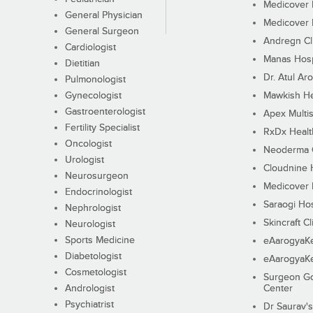
Medicover F
General Physician
Medicover F
General Surgeon
Andregn Cl
Cardiologist
Manas Hosp
Dietitian
Dr. Atul Aro
Pulmonologist
Gynecologist
Mawkish He
Gastroenterologist
Apex Multis
Fertility Specialist
RxDx Healt
Oncologist
Neoderma C
Urologist
Cloudnine 
Neurosurgeon
Medicover F
Endocrinologist
Saraogi Hos
Nephrologist
Skincraft Cl
Neurologist
Sports Medicine
eAarogyaK
Diabetologist
eAarogyaK
Cosmetologist
Surgeon Go
Andrologist
Center
Psychiatrist
Dr Saurav's