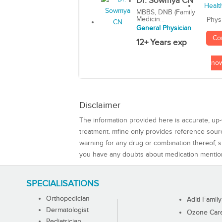
Dr. Sowmya CN
MBBS, DNB (Family
Medicin...
Phys
General Physician
Co
12+ Years exp
no
Disclaimer
The information provided here is accurate, up-
treatment. mfine only provides reference sou
warning for any drug or combination thereof, sh
you have any doubts about medication mentio
SPECIALISATIONS
Orthopedician
Aditi Family
Dermatologist
Ozone Care 
Pediatrician