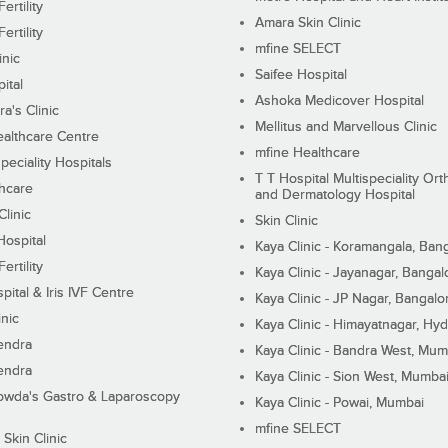
ertility
Amara Skin Clinic
ertility
mfine SELECT
inic
Saifee Hospital
ital
Ashoka Medicover Hospital
ra's Clinic
Mellitus and Marvellous Clinic
althcare Centre
mfine Healthcare
peciality Hospitals
T T Hospital Multispeciality Or
hcare
and Dermatology Hospital
linic
Skin Clinic
Hospital
Kaya Clinic - Koramangala, Ban
ertility
Kaya Clinic - Jayanagar, Bangal
pital & Iris IVF Centre
Kaya Clinic - JP Nagar, Bangalo
inic
Kaya Clinic - Himayatnagar, Hy
endra
Kaya Clinic - Bandra West, Mum
endra
Kaya Clinic - Sion West, Mumba
wda's Gastro & Laparoscopy
Kaya Clinic - Powai, Mumbai
mfine SELECT
 Skin Clinic