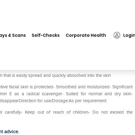
❯
Sebamed Visio Active Hydro Gel
ays & Scans
Self-Checks
Corporate Health
Logi
Gel
n that is easily spread and quickly absorbed into the skin
ive facial skin is protected- Smoothed and moisturized- Significant
tamin E as a radical scavenger- Suited for normal and dry skin-
disappearDirection for use/Dosage:As per requirement
el carefully- Keep out of reach of children- Do not exceed the
ht advice.