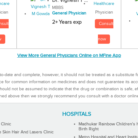
Dr. Vignesh T ...
MBBS
Physician
ician
General Physician
2+ Years exp
Consult
nsult
now
w
View More General Physicians Online on MFine App
to-date and complete, however, it should not be treated as a substitute f
rce for common information on medicines and does not guarantee its ac
ould not be assumed to indicate that the drug or combination is safe, effe
ned above then we strongly recommend you consult with a doctor onlin
HOSPITALS
 Clinic
Madhukar Rainbow Children's H
Birth Right
Skin Hair And Lasers Clinic
Metro Hospital and Heart Instit