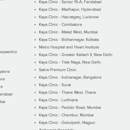
Kaya Clinic - Sector 15-A, Faridabad
Kaya Clinic - Madhapur, Hyderabad
Kaya Clinic - Hazratganj, Lucknow
Kaya Clinic - Coimbatore
Kaya Clinic - Malad West, Mumbai
Kaya Clinic - Bidhannagar, Kolkata
Metro Hospital and Heart Institute
thopaedics
Kaya Clinic - Greater Kailash II, New Delhi
Kaya Clinic - Tilak Naga, New Delhi
Sakra Premium Clinic
galore
Kaya Clinic - Indiranagar, Bangalore
ore
Kaya Clinic - Surat
re
Kaya Clinic - Thane West, Thane
derabad
Kaya Clinic - Ludhiana
bai
Kaya Clinic - Pedder Road, Mumbai
i
Kaya Clinic - Chembur, Mumbai
Kaya Clinic - Gokulpeth, Nagpur