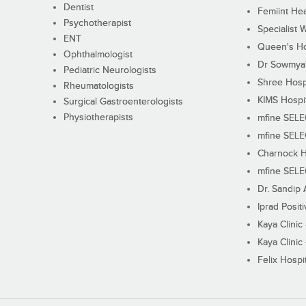
Dentist
Femiint Hea
Psychotherapist
Specialist 
ENT
Queen's Ho
Ophthalmologist
Dr Sowmya's
Pediatric Neurologists
Shree Hosp
Rheumatologists
KIMS Hospi
Surgical Gastroenterologists
Physiotherapists
mfine SEL
mfine SEL
Charnock H
mfine SEL
Dr. Sandip 
Iprad Posit
Kaya Clinic
Kaya Clinic
Felix Hospit