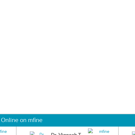
 Online on mfine