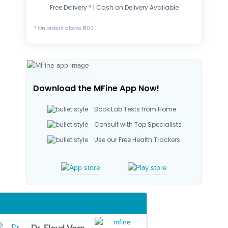
Free Delivery * | Cash on Delivery Available
* On orders above ₹500
Download the MFine App Now!
Book Lab Tests from Home
Consult with Top Specialists
Use our Free Health Trackers