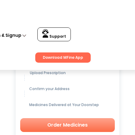
n & Signup
Support
Get up to
15% OFF
on Medicines
Download MFine App
Upload Prescription
Confirm your Address
Medicines Delivered at Your Doorstep
Order Medicines