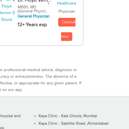
Dr. Floyd Vern...
MBBS, MD
(General Physici...
Physician
General Physician
Consult
12+ Years exp
now
or professional medical advice, diagnosis or
curacy or exhaustiveness. The absence of a
ctive, or appropriate for any given patient. If
e on our app.
ospital and
Kaya Clinic - Kala Ghoda, Mumbai
Kaya Clinic - Satellite Road, Ahmedabad
ute