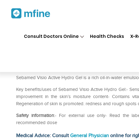
Home
Medicines
Personal Health
❯
❯
Consult Doctors Online
Health Checks
X-R
Sebamed Visio Active Hydro 
Prescription for:
Personal Health
Sebamed Visio Active Hydro Gel is a rich oil-in-water emulsio
Key benefits/uses of Sebamed Visio Active Hydro Gel:- Sensit
improvement in the skin’s moisture content- Contains vi
Regeneration of skin is promoted. redness and rough spots 
Safety information
:- For external use only- Read the lab
recommended dose
Medical Advice: Consult
General Physician
online for rig