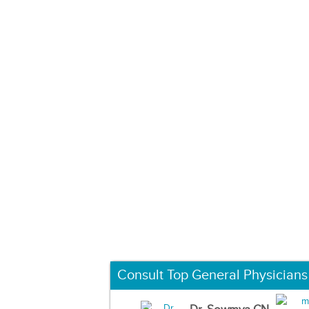
Consult Top General Physicians