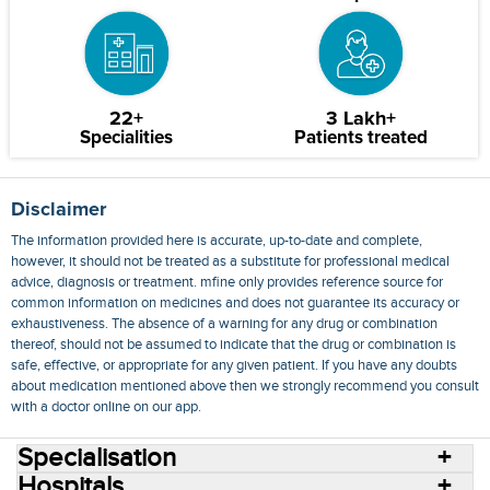
22+
3 Lakh+
Specialities
Patients treated
Disclaimer
The information provided here is accurate, up-to-date and complete,
however, it should not be treated as a substitute for professional medical
advice, diagnosis or treatment. mfine only provides reference source for
common information on medicines and does not guarantee its accuracy or
exhaustiveness. The absence of a warning for any drug or combination
thereof, should not be assumed to indicate that the drug or combination is
safe, effective, or appropriate for any given patient. If you have any doubts
about medication mentioned above then we strongly recommend you consult
with a doctor online on our app.
Specialisation
Hospitals