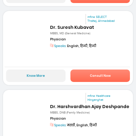
mfine SELECT
Thaltej, Ahmedabad
Dr. Suresh Kubavat
MBBS, MD (General Medicine)
Physician
Speaks:
English, हिन्दी, हिन्दी
Know More
Consult Now
mfine Healthcare
Hinganghat
Dr. Harshvardhan Ajay Deshpande
MBBS, DNB (Family Medicine)
Physician
Speaks:
मराठी, English, हिन्दी