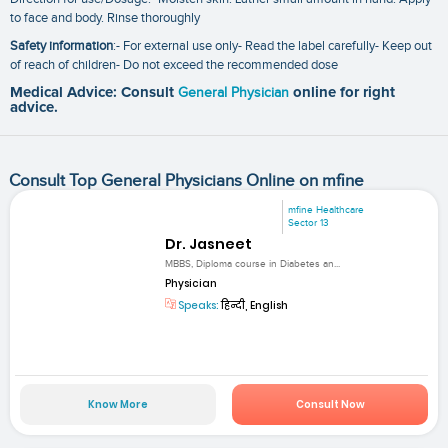
to face and body. Rinse thoroughly
Safety information
:- For external use only- Read the label carefully- Keep out
of reach of children- Do not exceed the recommended dose
Medical Advice: Consult
General Physician
online for right
advice.
Consult Top General Physicians Online on mfine
mfine Healthcare
Sector 13
Dr. Jasneet
MBBS, Diploma course in Diabetes an...
Physician
Speaks:
हिन्दी, English
Know More
Consult Now