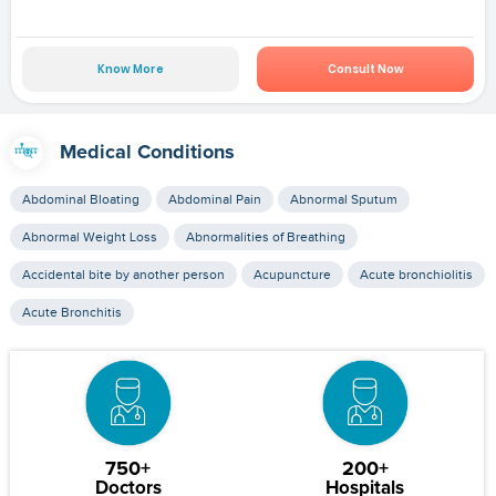
Know More
Consult Now
Medical Conditions
Abdominal Bloating
Abdominal Pain
Abnormal Sputum
Abnormal Weight Loss
Abnormalities of Breathing
Accidental bite by another person
Acupuncture
Acute bronchiolitis
Acute Bronchitis
750+
200+
Doctors
Hospitals