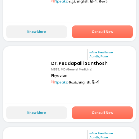
Speaks:
ಕನ್ನಡ, English, हिन्दी, తెలుగు
Know More
Consult Now
mfine Healthcare
Aundh, Pune
Dr. Peddapalli Santhosh
MBBS, MD (General Medicine)
Physician
Speaks:
తెలుగు, English, हिन्दी
Know More
Consult Now
mfine Healthcare
Aundh, Pune