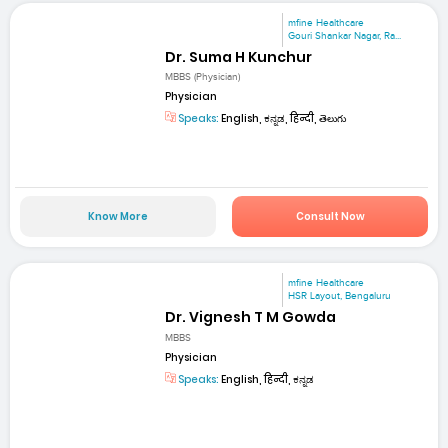
mfine Healthcare
Gouri Shankar Nagar, Ra...
Dr. Suma H Kunchur
MBBS (Physician)
Physician
Speaks:
English, ಕನ್ನಡ, हिन्दी, తెలుగు
Know More
Consult Now
mfine Healthcare
HSR Layout, Bengaluru
Dr. Vignesh T M Gowda
MBBS
Physician
Speaks:
English, हिन्दी, ಕನ್ನಡ