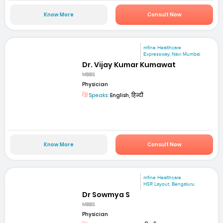
Know More
Consult Now
mfine Healthcare
Expressway, Navi Mumbai
Dr. Vijay Kumar Kumawat
MBBS
Physician
Speaks:
English, हिन्दी
Know More
Consult Now
mfine Healthcare
HSR Layout, Bengaluru
Dr Sowmya S
MBBS
Physician