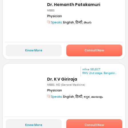
Dr. Hemanth Patakamuri
MBBS
Physician
Speaks:
English, हिन्दी, తెలుగు
Know More
Consult Now
mfine SELECT
RMV 2nd stage. Bangalor...
Dr. K V Giriraja
MBBS, MD (General Medicine)
Physician
Speaks:
English, हिन्दी, ಕನ್ನಡ, മലയാളം
Know More
Consult Now