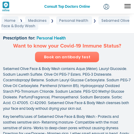
Consult Top Doctors Online
Home
Medicines
Personal Health
Sebamed Olive
❯
❯
❯
Login
Face & Body Wash
Sebamed Olive Face & Body Wash
Signup
Prescription for:
Personal Health
Want to know your Covid-19 Immune Status?
Book an antibody test
Sebamed Olive Face & Body Wash contains Aqua (Water). Lauryl Glucoside.
Sodium Laureth Sulfate. Olive Oil PEG-7 Esters. PEG-3 Distearate.
Cocamidopropyl Betaine. Sodium Lauryl Glucose Carboxylate. Sodium PEG-7
Olive Oil Carboxylate. Panthenol (Vitamin B5). Hydroxypropyl Oxidized
Starch PG-Trimonium Chloride. Sodium Lactate. PEG-120 Methyl Glucose
Dioleate. Parfum(Fragrance). Phenoxyethanol. Sodium Benzoate. Sorbic
Acid. CI 47005. CI 42090. Sebamed Olive Face & Body Wash cleanses both
your face and body without drying your skin out.
Key benefits/uses of Sebamed Olive Face & Body Wash:- Protects and
soothes sensitive skin- Retaining moisture- Compatible with the most
sensitive of skins- Works to deep-clean pores without causing dryness
Direction for use/Dosage:- Moisten skin. Lather small amount in hand. Apply