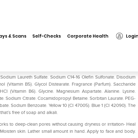
❯
Sebamed Liquid Face & Body Wash
ays & Scans
Self-Checks
Corporate Health
Logi
 Wash
odium Laureth Sulfate. Sodium C14-16 Olefin Sulfonate. Disodium
ol (Vitamin B5). Glycol Distearate. Fragrance (Parfum). Saccharide
 HCI (Vitamin B6). Glycine. Magnesium Aspartate. Alanine. Lysine.
ate. Sodium Citrate. Cocamidopropyl Betaine. Sorbitan Laurate. PEG-
ate. Sodium Benzoate. Yellow 10 (CI 47005). Blue 1 (CI 42090). The
t’s free of soap and alkali.
ks to deep-clean pores without causing dryness or irritation- Heal
Moisten skin. Lather small amount in hand. Apply to face and body.