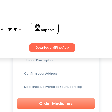
n & Signup
Support
Get up to
15% OFF
on Medicines
Download MFine App
Upload Prescription
Confirm your Address
Medicines Delivered at Your Doorstep
Order Medicines