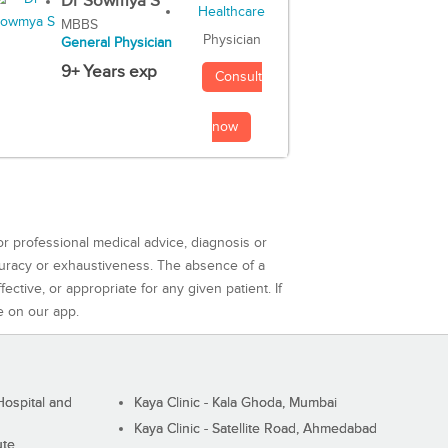
Dr Sowmya S
MBBS
Physician
General Physician
9+ Years exp
Consult
now
or professional medical advice, diagnosis or
curacy or exhaustiveness. The absence of a
ctive, or appropriate for any given patient. If
e on our app.
ospital and
Kaya Clinic - Kala Ghoda, Mumbai
Kaya Clinic - Satellite Road, Ahmedabad
ute