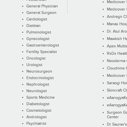
Medicover F
General Physician
Medicover F
General Surgeon
Andregn Cl
Cardiologist
Manas Hosp
Dietitian
Dr. Atul Aro
Pulmonologist
Gynecologist
Mawkish He
Gastroenterologist
Apex Multis
Fertility Specialist
RxDx Healt
Oncologist
Neoderma C
Urologist
Cloudnine 
Neurosurgeon
Medicover F
Endocrinologist
Saraogi Hos
Nephrologist
Skincraft Cl
Neurologist
Sports Medicine
eAarogyaK
Diabetologist
eAarogyaK
Cosmetologist
Surgeon Go
Andrologist
Center
Psychiatrist
Dr Saurav's