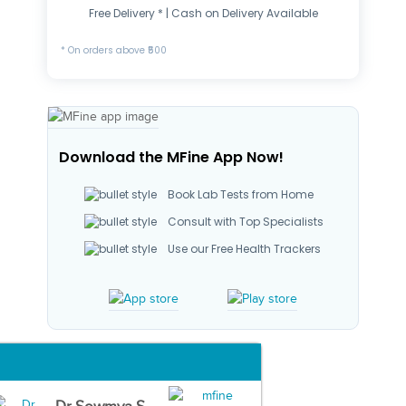
Free Delivery * | Cash on Delivery Available
* On orders above ₹500
Download the MFine App Now!
Book Lab Tests from Home
Consult with Top Specialists
Use our Free Health Trackers