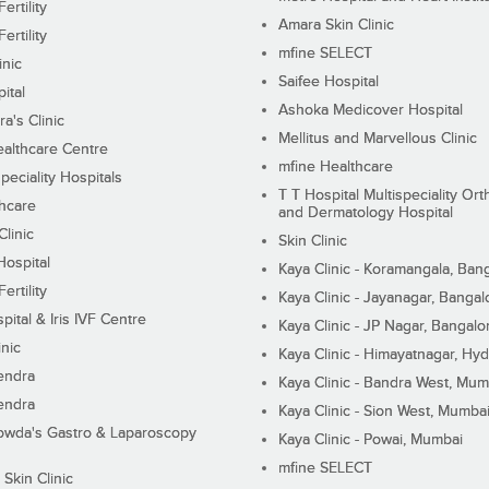
ertility
Amara Skin Clinic
ertility
mfine SELECT
inic
Saifee Hospital
ital
Ashoka Medicover Hospital
ra's Clinic
Mellitus and Marvellous Clinic
althcare Centre
mfine Healthcare
peciality Hospitals
T T Hospital Multispeciality Or
hcare
and Dermatology Hospital
linic
Skin Clinic
Hospital
Kaya Clinic - Koramangala, Ban
ertility
Kaya Clinic - Jayanagar, Bangal
pital & Iris IVF Centre
Kaya Clinic - JP Nagar, Bangalo
inic
Kaya Clinic - Himayatnagar, Hy
endra
Kaya Clinic - Bandra West, Mum
endra
Kaya Clinic - Sion West, Mumba
wda's Gastro & Laparoscopy
Kaya Clinic - Powai, Mumbai
mfine SELECT
 Skin Clinic