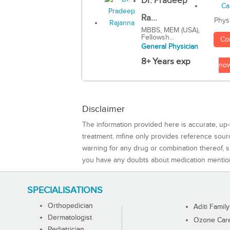
Dr. Pradeep
Ra...
Phys
MBBS, MEM (USA),
Fellowsh...
Co
General Physician
8+ Years exp
no
Disclaimer
The information provided here is accurate, up-
treatment. mfine only provides reference sou
warning for any drug or combination thereof, sh
you have any doubts about medication mentio
SPECIALISATIONS
Orthopedician
Aditi Family
Dermatologist
Ozone Care 
Pediatrician