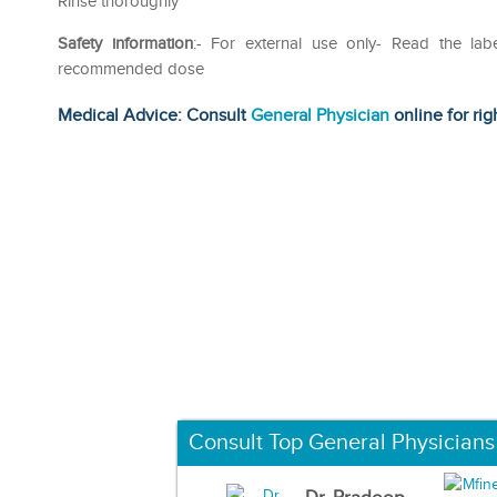
Rinse thoroughly
Safety information
:- For external use only- Read the lab
recommended dose
Medical Advice: Consult
General Physician
online for rig
Consult Top General Physicians