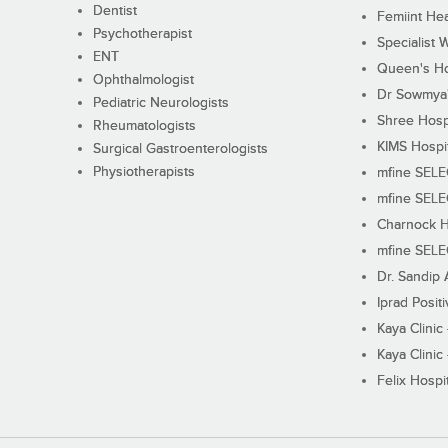
Dentist
Femiint Hea
Psychotherapist
Specialist 
ENT
Queen's Ho
Ophthalmologist
Dr Sowmya's
Pediatric Neurologists
Shree Hosp
Rheumatologists
KIMS Hospi
Surgical Gastroenterologists
Physiotherapists
mfine SEL
mfine SEL
Charnock H
mfine SEL
Dr. Sandip 
Iprad Posit
Kaya Clinic
Kaya Clinic
Felix Hospit