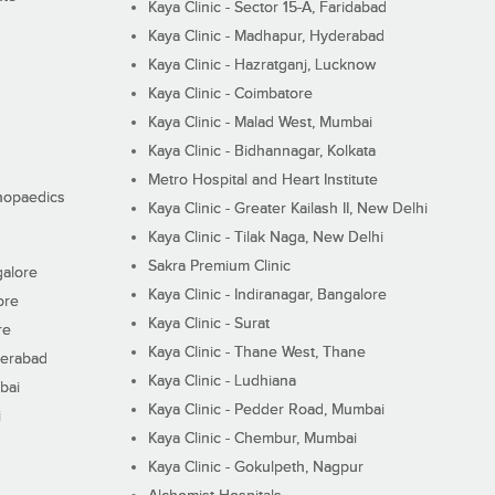
Kaya Clinic - Sector 15-A, Faridabad
Kaya Clinic - Madhapur, Hyderabad
Kaya Clinic - Hazratganj, Lucknow
Kaya Clinic - Coimbatore
Kaya Clinic - Malad West, Mumbai
Kaya Clinic - Bidhannagar, Kolkata
Metro Hospital and Heart Institute
thopaedics
Kaya Clinic - Greater Kailash II, New Delhi
Kaya Clinic - Tilak Naga, New Delhi
Sakra Premium Clinic
galore
Kaya Clinic - Indiranagar, Bangalore
ore
Kaya Clinic - Surat
re
Kaya Clinic - Thane West, Thane
derabad
Kaya Clinic - Ludhiana
bai
Kaya Clinic - Pedder Road, Mumbai
i
Kaya Clinic - Chembur, Mumbai
Kaya Clinic - Gokulpeth, Nagpur