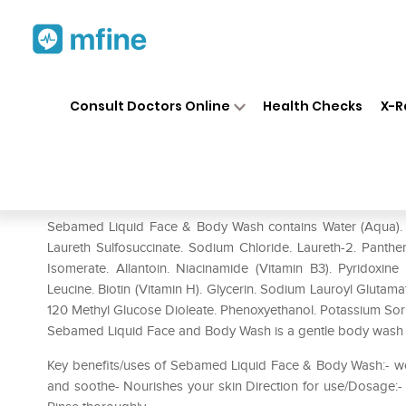
Home
Medicines
Personal Health
❯
❯
Consult Doctors Online
Health Checks
X-R
Sebamed Liquid Face & Body
Prescription for:
Personal Health
Sebamed Liquid Face & Body Wash contains Water (Aqua). S
Laureth Sulfosuccinate. Sodium Chloride. Laureth-2. Panthen
Isomerate. Allantoin. Niacinamide (Vitamin B3). Pyridoxine
Leucine. Biotin (Vitamin H). Glycerin. Sodium Lauroyl Glutam
120 Methyl Glucose Dioleate. Phenoxyethanol. Potassium Sorb
Sebamed Liquid Face and Body Wash is a gentle body wash tha
Key benefits/uses of Sebamed Liquid Face & Body Wash:- wor
and soothe- Nourishes your skin Direction for use/Dosage:- 