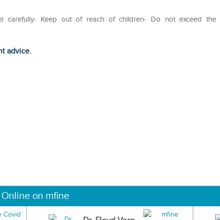
el carefully- Keep out of reach of children- Do not exceed the
ht advice.
 Online on mfine