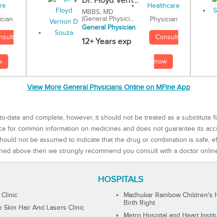
Dr. Floyd Vern...
MBBS, MD
(General Physici...
Physician
ician
General Physician
Consult
nsult
12+ Years exp
now
w
View More General Physicians Online on MFine App
to-date and complete, however, it should not be treated as a substitute f
rce for common information on medicines and does not guarantee its ac
ould not be assumed to indicate that the drug or combination is safe, effe
ned above then we strongly recommend you consult with a doctor onlin
HOSPITALS
 Clinic
Madhukar Rainbow Children's H
Birth Right
Skin Hair And Lasers Clinic
Metro Hospital and Heart Instit