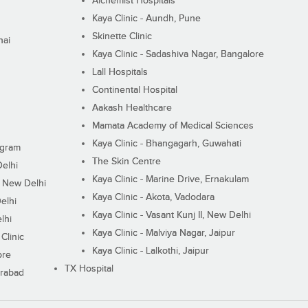
Alchemist Hospitals
Kaya Clinic - Aundh, Pune
Skinette Clinic
nai
Kaya Clinic - Sadashiva Nagar, Bangalore
Lall Hospitals
Continental Hospital
Aakash Healthcare
Mamata Academy of Medical Sciences
Kaya Clinic - Bhangagarh, Guwahati
ugram
The Skin Centre
Delhi
Kaya Clinic - Marine Drive, Ernakulam
I, New Delhi
Kaya Clinic - Akota, Vadodara
elhi
Kaya Clinic - Vasant Kunj II, New Delhi
lhi
Kaya Clinic - Malviya Nagar, Jaipur
Clinic
Kaya Clinic - Lalkothi, Jaipur
ore
TX Hospital
erabad