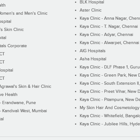
BLK Hospital
lth
Aster Clinic
Women's and Men's Clinic
Kaya Clinic - Anna Nagar, Chen
spital
Kaya Clinic - T. Nagar, Chennai
 Skin Clinic
Kaya Clinic - Adyar, Chennai
ital
Kaya Clinic - Alwarpet, Chennai
tals Corporate
AIG Hospitals
ECT
Asha Hospital
ECT
Kaya Clinic - DLF Phase 1, Gur
ospital
Kaya Clinic - Green Park, New 
ECT
Kaya Clinic - South Extension I
Agrawal's Skin & Hair Clinic
Kaya Clinic - Preet Vihar, New D
ive Health
Kaya Clinic - Pitampura, New De
 - Erandwane, Pune
My Skin Hair And Cosmetology 
 - Kandivali West, Mumbai
Kaya Clinic - Whitefield, Bangal
al
Kaya Clinic - Jubilee Hills, Hyd