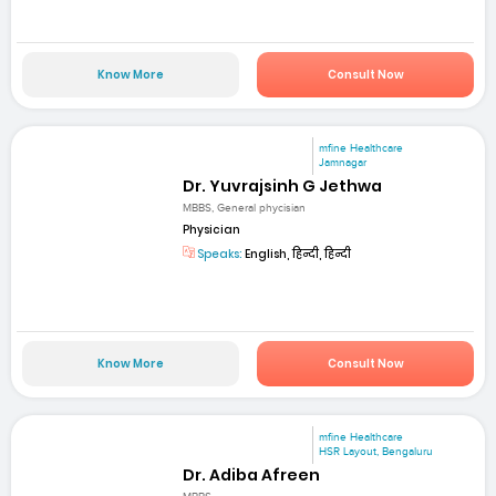
Know More
Consult Now
mfine Healthcare
Jamnagar
Dr. Yuvrajsinh G Jethwa
MBBS, General phycisian
Physician
Speaks:
English, हिन्दी, हिन्दी
Know More
Consult Now
mfine Healthcare
HSR Layout, Bengaluru
Dr. Adiba Afreen