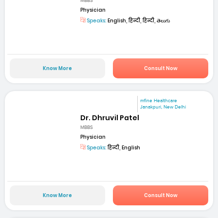
MBBS
Physician
Speaks:
English, हिन्दी, हिन्दी, తెలుగు
Know More
Consult Now
mfine Healthcare
Janakpuri, New Delhi
Dr. Dhruvil Patel
MBBS
Physician
Speaks:
हिन्दी, English
Know More
Consult Now