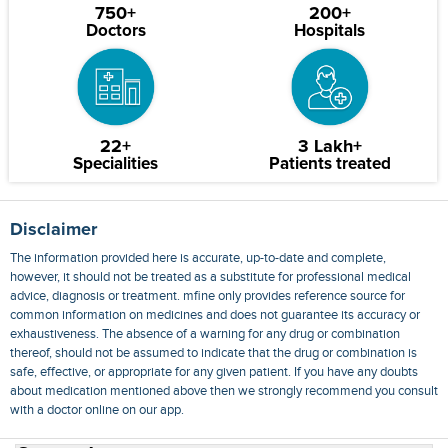
750+
200+
Doctors
Hospitals
22+
3 Lakh+
Specialities
Patients treated
Disclaimer
The information provided here is accurate, up-to-date and complete,
however, it should not be treated as a substitute for professional medical
advice, diagnosis or treatment. mfine only provides reference source for
common information on medicines and does not guarantee its accuracy or
exhaustiveness. The absence of a warning for any drug or combination
thereof, should not be assumed to indicate that the drug or combination is
safe, effective, or appropriate for any given patient. If you have any doubts
about medication mentioned above then we strongly recommend you consult
with a doctor online on our app.