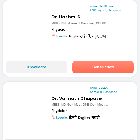
mfine Healthcare
HSR Layout, Bengaluru
Dr. Hashmi S
MBBS, DNB (General Medicine), CCEBD...
Physician
Speaks:
English, हिन्दी, ಕನ್ನಡ, தமிழ்
Know More
Consult Now
mfine SELECT
Sector 8, Faridabad
Dr. Vaijnath Dhapase
MBBS, MD (Gen Med), DNB (Gen Med), ...
Physician
Speaks:
हिन्दी, English, मराठी