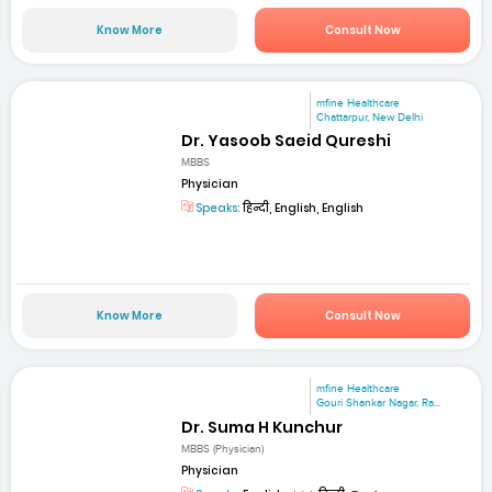
Know More
Consult Now
mfine Healthcare
Chattarpur, New Delhi
Dr. Yasoob Saeid Qureshi
MBBS
Physician
Speaks:
हिन्दी, English, English
Know More
Consult Now
mfine Healthcare
Gouri Shankar Nagar, Ra...
Dr. Suma H Kunchur
MBBS (Physician)
Physician