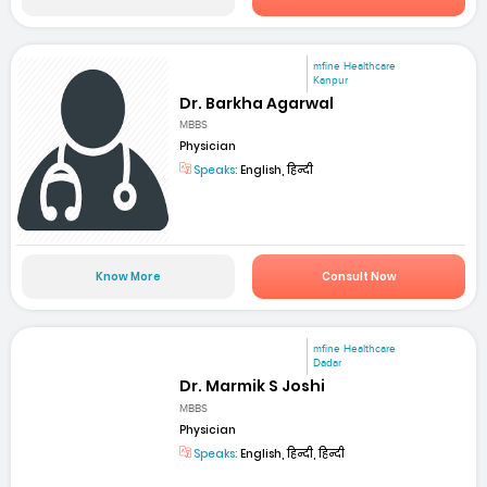
mfine Healthcare
Kanpur
Dr. Barkha Agarwal
MBBS
Physician
Speaks:
English, हिन्दी
Know More
Consult Now
mfine Healthcare
Dadar
Dr. Marmik S Joshi
MBBS
Physician
Speaks:
English, हिन्दी, हिन्दी