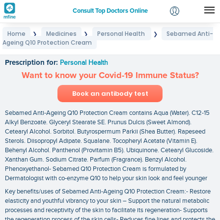
Consult Top Doctors Online
Home
Medicines
Personal Health
Sebamed Anti-
❯
❯
❯
Login
Ageing Q10 Protection Cream
Sebamed Anti-Ageing Q10 Protection Cream
Signup
Prescription for:
Personal Health
Want to know your Covid-19 Immune Status?
Book an antibody test
Sebamed Anti-Ageing Q10 Protection Cream contains Aqua (Water). C12-15
Alkyl Benzoate. Glyceryl Stearate SE. Prunus Dulcis (Sweet Almond).
Cetearyl Alcohol. Sorbitol. Butyrospermum Parkii (Shea Butter). Rapeseed
Sterols. Diisopropyl Adipate. Squalane. Tocopheryl Acetate (Vitamin E).
Behenyl Alcohol. Panthenol (Provitamin B5). Ubiquinone. Cetearyl Glucoside.
Xanthan Gum. Sodium Citrate. Parfum (Fragrance). Benzyl Alcohol.
Phenoxyethanol- Sebamed Q10 Protection Cream is formulated by
Dermatologist with co-enzyme Q10 to help your skin look and feel younger
Key benefits/uses of Sebamed Anti-Ageing Q10 Protection Cream:- Restore
elasticity and youthful vibrancy to your skin – Support the natural metabolic
processes and receptivity of the skin to facilitate its regeneration- Supports
the regeneration process of the skin cells- Reduces fine lines and protects the