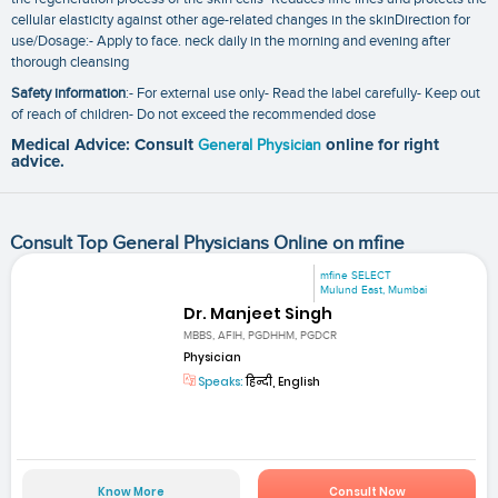
cellular elasticity against other age-related changes in the skinDirection for
use/Dosage:- Apply to face. neck daily in the morning and evening after
thorough cleansing
Safety information
:- For external use only- Read the label carefully- Keep out
of reach of children- Do not exceed the recommended dose
Medical Advice: Consult
General Physician
online for right
advice.
Consult Top General Physicians Online on mfine
mfine SELECT
Mulund East, Mumbai
Dr. Manjeet Singh
MBBS, AFIH, PGDHHM, PGDCR
Physician
Speaks:
हिन्दी, English
Know More
Consult Now