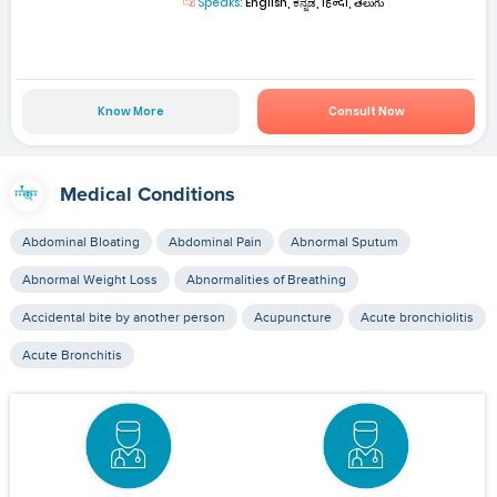
Speaks:
English, ಕನ್ನಡ, हिन्दी, తెలుగు
Know More
Consult Now
Medical Conditions
Abdominal Bloating
Abdominal Pain
Abnormal Sputum
Abnormal Weight Loss
Abnormalities of Breathing
Accidental bite by another person
Acupuncture
Acute bronchiolitis
Acute Bronchitis