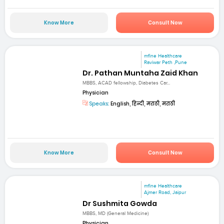
Know More
Consult Now
mfine Healthcare
Raviwar Peth ,Pune
Dr. Pathan Muntaha Zaid Khan
MBBS, ACAD fellowship, Diabetes Car...
Physician
Speaks:
English, हिन्दी, मराठी, मराठी
Know More
Consult Now
mfine Healthcare
Ajmer Road, Jaipur
Dr Sushmita Gowda
MBBS, MD (General Medicine)
Physician