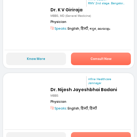
RMV 2nd stage. Bangalor...
Dr. K V Giriraja
MBBS, MD (General Medicine)
Physician
Speaks:
English, हिन्दी, ಕನ್ನಡ, മലയാളം
Know More
Consult Now
mfine Healthcare
Jamnagar
Dr. Nijesh Jayeshbhai Badani
MBBS
Physician
Speaks:
English, हिन्दी, हिन्दी