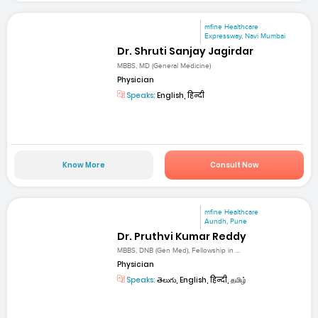
mfine Healthcare
Expressway, Navi Mumbai
Dr. Shruti Sanjay Jagirdar
MBBS, MD (General Medicine)
Physician
Speaks:
English, हिन्दी
Know More
Consult Now
mfine Healthcare
Aundh, Pune
Dr. Pruthvi Kumar Reddy
MBBS, DNB (Gen Med), Fellowship in ...
Physician
Speaks:
తెలుగు, English, हिन्दी, தமிழ்