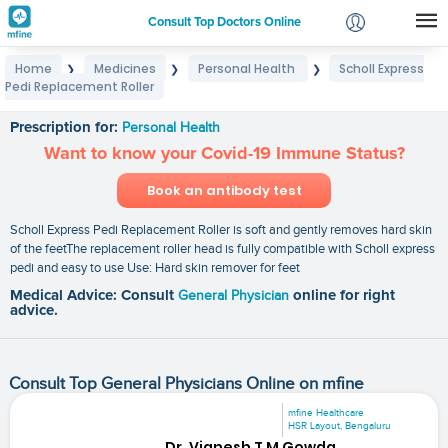
Consult Top Doctors Online
Home
Medicines
Personal Health
Scholl Express
❯
❯
❯
Login
Pedi Replacement Roller
Scholl Express Pedi Replacement Roller
Signup
Prescription for:
Personal Health
Want to know your Covid-19 Immune Status?
Book an antibody test
Scholl Express Pedi Replacement Roller is soft and gently removes hard skin
of the feetThe replacement roller head is fully compatible with Scholl express
pedi and easy to use Use: Hard skin remover for feet
Medical Advice: Consult
General Physician
online for right
advice.
Consult Top General Physicians Online on mfine
mfine Healthcare
HSR Layout, Bengaluru
Dr. Vignesh T M Gowda