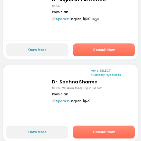
MBBS
Physician
Speaks:
English, हिन्दी, ಕನ್ನಡ
Know More
Consult Now
mfine SELECT
Kukatpally Hyderabad
Dr. Sadhna Sharma
MBBS, MD (Gen Med), Dip in Geriatri...
Physician
Speaks:
English, हिन्दी
Know More
Consult Now