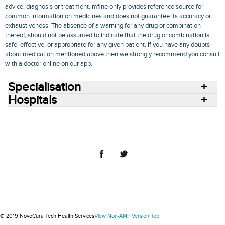
advice, diagnosis or treatment. mfine only provides reference source for
common information on medicines and does not guarantee its accuracy or
exhaustiveness. The absence of a warning for any drug or combination
thereof, should not be assumed to indicate that the drug or combination is
safe, effective, or appropriate for any given patient. If you have any doubts
about medication mentioned above then we strongly recommend you consult
with a doctor online on our app.
Specialisation
Hospitals
Consult Doctors Online
Hospitals
Doctors
Specialities
Conditions
Medicines
Medicine Delivery
Blog
Join Us
Terms of Use
Privacy Policy
Sitemap
© 2018 NovoCura Tech Health Services
© 2019 NovoCura Tech Health Services
View Non-AMP Version
Top