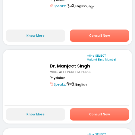
Speaks:
हिन्दी, English, ಕನ್ನಡ
Know More
Consult Now
mfine SELECT
Mulund East, Mumbai
Dr. Manjeet Singh
MBBS, AFIH, PGDHHM, PGDCR
Physician
Speaks:
हिन्दी, English
Know More
Consult Now
mfine SELECT