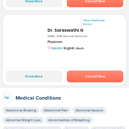
Know More
Consult Now
mfine Healthcare
Guntur
Dr. Saraswathi G
MBBS, DNB (General Medicine)
Physician
Speaks:
English, తెలుగు
Know More
Consult Now
Medical Conditions
Abdominal Bloating
Abdominal Pain
Abnormal Sputum
Abnormal Weight Loss
Abnormalities of Breathing