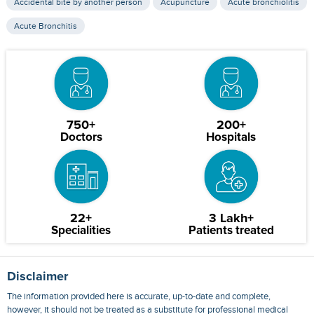
Accidental bite by another person
Acupuncture
Acute bronchiolitis
Acute Bronchitis
750+
200+
Doctors
Hospitals
22+
3 Lakh+
Specialities
Patients treated
Disclaimer
The information provided here is accurate, up-to-date and complete,
however, it should not be treated as a substitute for professional medical