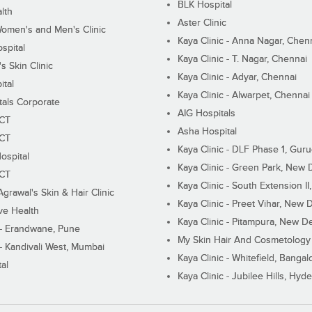
BLK Hospital
lth
Aster Clinic
Women's and Men's Clinic
Kaya Clinic - Anna Nagar, Chen
spital
Kaya Clinic - T. Nagar, Chennai
 Skin Clinic
Kaya Clinic - Adyar, Chennai
ital
Kaya Clinic - Alwarpet, Chennai
tals Corporate
AIG Hospitals
ECT
Asha Hospital
ECT
Kaya Clinic - DLF Phase 1, Gur
ospital
Kaya Clinic - Green Park, New 
ECT
Kaya Clinic - South Extension I
Agrawal's Skin & Hair Clinic
Kaya Clinic - Preet Vihar, New D
ive Health
Kaya Clinic - Pitampura, New De
 - Erandwane, Pune
My Skin Hair And Cosmetology 
 - Kandivali West, Mumbai
Kaya Clinic - Whitefield, Bangal
al
Kaya Clinic - Jubilee Hills, Hyd