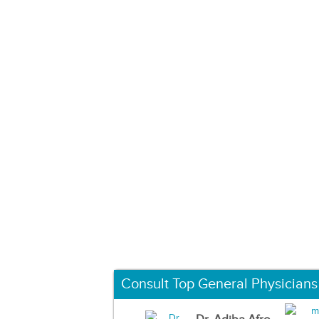
Consult Top General Physicians