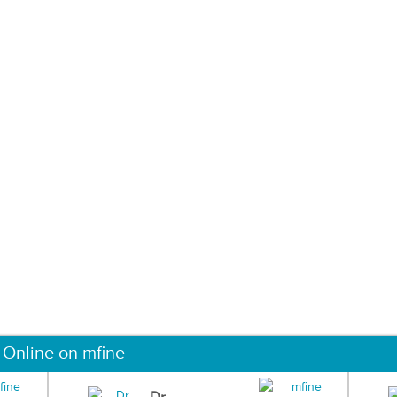
 Online on mfine