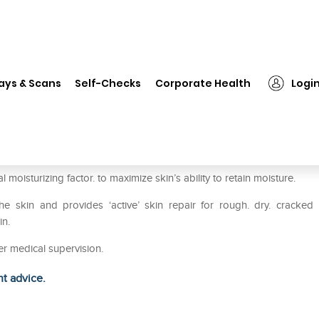
❯
Scholl Cracked Heel Repair Cream
ays & Scans
Self-Checks
Corporate Health
Logi
Cream
oisturizing factor. to maximize skin’s ability to retain moisture.
e skin and provides ‘active’ skin repair for rough. dry. cracked
in.
er medical supervision.
ht advice.