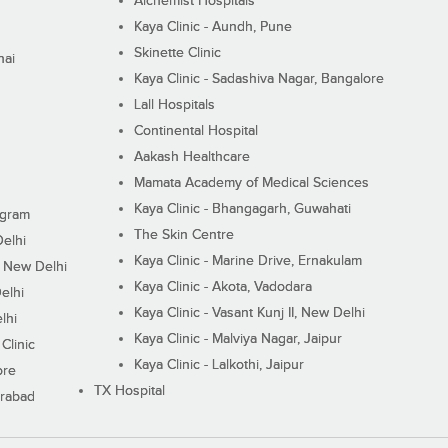
Alchemist Hospitals
Kaya Clinic - Aundh, Pune
Skinette Clinic
nai
Kaya Clinic - Sadashiva Nagar, Bangalore
Lall Hospitals
Continental Hospital
Aakash Healthcare
Mamata Academy of Medical Sciences
Kaya Clinic - Bhangagarh, Guwahati
ugram
The Skin Centre
Delhi
Kaya Clinic - Marine Drive, Ernakulam
I, New Delhi
Kaya Clinic - Akota, Vadodara
elhi
Kaya Clinic - Vasant Kunj II, New Delhi
lhi
Kaya Clinic - Malviya Nagar, Jaipur
Clinic
Kaya Clinic - Lalkothi, Jaipur
ore
TX Hospital
erabad