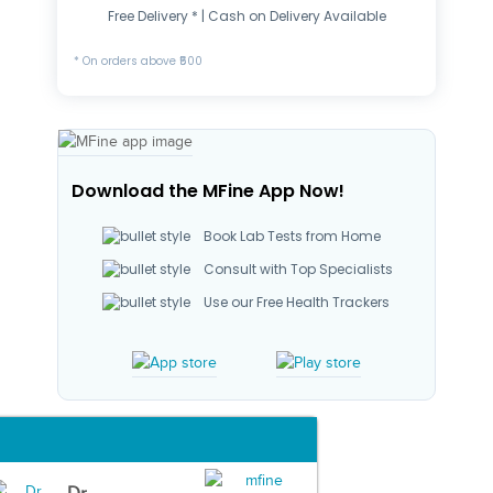
Free Delivery * | Cash on Delivery Available
* On orders above ₹500
Download the MFine App Now!
Book Lab Tests from Home
Consult with Top Specialists
Use our Free Health Trackers