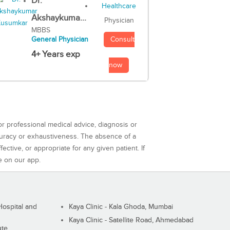
Dr.
Akshaykuma...
Physician
MBBS
Consult
General Physician
4+ Years exp
now
or professional medical advice, diagnosis or
curacy or exhaustiveness. The absence of a
ctive, or appropriate for any given patient. If
e on our app.
ospital and
Kaya Clinic - Kala Ghoda, Mumbai
Kaya Clinic - Satellite Road, Ahmedabad
ute