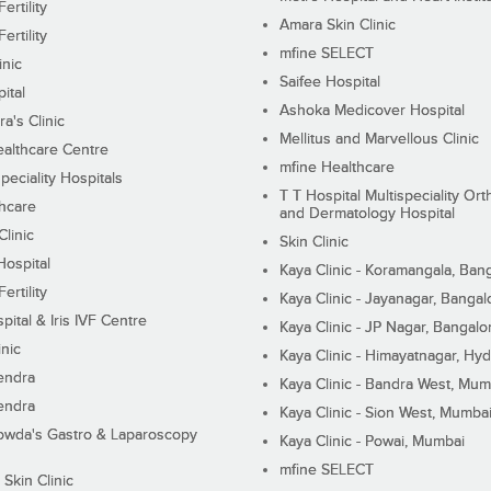
ertility
Amara Skin Clinic
ertility
mfine SELECT
inic
Saifee Hospital
ital
Ashoka Medicover Hospital
ra's Clinic
Mellitus and Marvellous Clinic
althcare Centre
mfine Healthcare
peciality Hospitals
T T Hospital Multispeciality Or
hcare
and Dermatology Hospital
linic
Skin Clinic
Hospital
Kaya Clinic - Koramangala, Ban
ertility
Kaya Clinic - Jayanagar, Bangal
pital & Iris IVF Centre
Kaya Clinic - JP Nagar, Bangalo
inic
Kaya Clinic - Himayatnagar, Hy
endra
Kaya Clinic - Bandra West, Mum
endra
Kaya Clinic - Sion West, Mumba
wda's Gastro & Laparoscopy
Kaya Clinic - Powai, Mumbai
mfine SELECT
 Skin Clinic