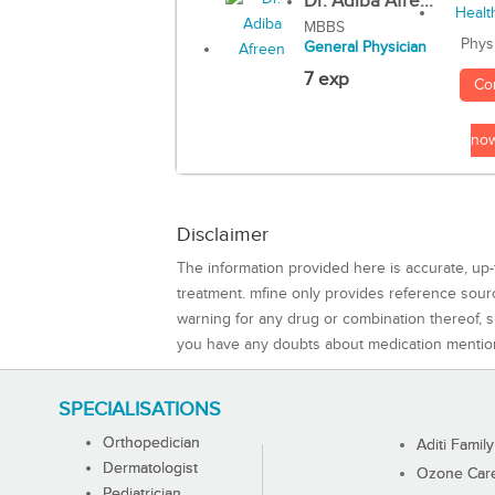
Dr. Adiba Afre...
MBBS
Phys
General Physician
7 exp
Co
no
Disclaimer
The information provided here is accurate, up-
treatment. mfine only provides reference sou
warning for any drug or combination thereof, sh
you have any doubts about medication mentio
SPECIALISATIONS
Orthopedician
Aditi Family
Dermatologist
Ozone Care 
Pediatrician