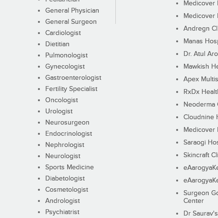
Medicover F
General Physician
Medicover F
General Surgeon
Andregn Cl
Cardiologist
Manas Hosp
Dietitian
Dr. Atul Aro
Pulmonologist
Gynecologist
Mawkish He
Gastroenterologist
Apex Multis
Fertility Specialist
RxDx Healt
Oncologist
Neoderma C
Urologist
Cloudnine 
Neurosurgeon
Medicover F
Endocrinologist
Saraogi Hos
Nephrologist
Skincraft Cl
Neurologist
Sports Medicine
eAarogyaK
Diabetologist
eAarogyaK
Cosmetologist
Surgeon Go
Andrologist
Center
Psychiatrist
Dr Saurav's