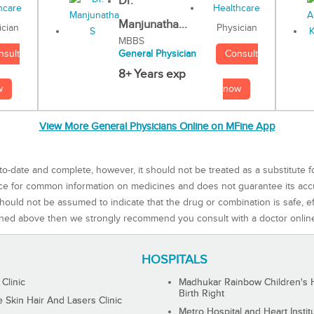
Dr.
Manjunatha...
Physician
ician
MBBS
Consult
nsult
General Physician
8+ Years exp
now
w
View More General Physicians Online on MFine App
to-date and complete, however, it should not be treated as a substitute f
rce for common information on medicines and does not guarantee its ac
ould not be assumed to indicate that the drug or combination is safe, effe
ned above then we strongly recommend you consult with a doctor onlin
HOSPITALS
 Clinic
Madhukar Rainbow Children's H
Birth Right
Skin Hair And Lasers Clinic
Metro Hospital and Heart Instit