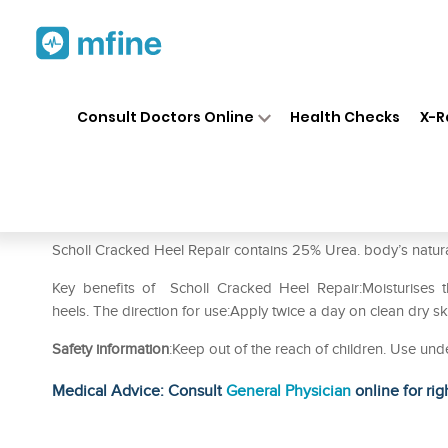
Home
Medicines
Personal Health
❯
❯
Consult Doctors Online
Health Checks
X-R
Scholl Cracked Heel Repair 
Prescription for:
Personal Health
Scholl Cracked Heel Repair contains 25% Urea. body’s natural m
Key benefits of Scholl Cracked Heel Repair:Moisturises th
heels. The direction for use:Apply twice a day on clean dry sk
Safety information
:Keep out of the reach of children. Use und
Medical Advice: Consult
General Physician
online for rig