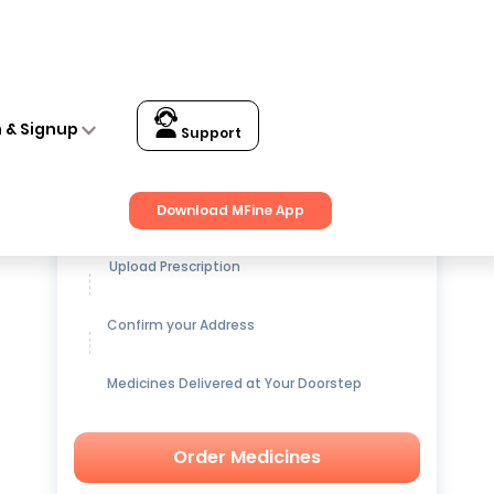
n & Signup
Support
Get up to
15% OFF
on Medicines
Download MFine App
Upload Prescription
Confirm your Address
Medicines Delivered at Your Doorstep
Order Medicines