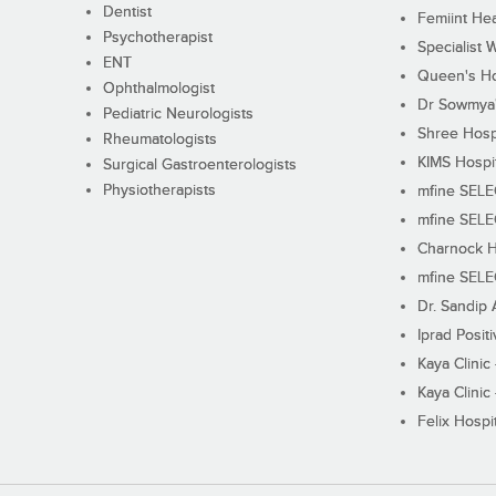
Dentist
Femiint Hea
Psychotherapist
Specialist 
ENT
Queen's Ho
Ophthalmologist
Dr Sowmya's
Pediatric Neurologists
Shree Hosp
Rheumatologists
KIMS Hospi
Surgical Gastroenterologists
Physiotherapists
mfine SEL
mfine SEL
Charnock H
mfine SEL
Dr. Sandip 
Iprad Posit
Kaya Clinic
Kaya Clinic
Felix Hospit