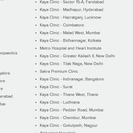
Kaya Clinic - Sector 15-A, Faridabad
Kaya Clinic - Madhapur, Hyderabad
Kaya Clinic - Hazratganj, Lucknow
Kaya Clinic - Coimbatore
Kaya Clinic - Malad West, Mumbai
Kaya Clinic - Bidhannagar, Kolkata
Metro Hospital and Heart Institute
thopaedics
Kaya Clinic - Greater Kailash II, New Delhi
Kaya Clinic - Tilak Naga, New Delhi
Sakra Premium Clinic
galore
Kaya Clinic - Indiranagar, Bangalore
ore
Kaya Clinic - Surat
re
Kaya Clinic - Thane West, Thane
derabad
Kaya Clinic - Ludhiana
bai
Kaya Clinic - Pedder Road, Mumbai
i
Kaya Clinic - Chembur, Mumbai
Kaya Clinic - Gokulpeth, Nagpur