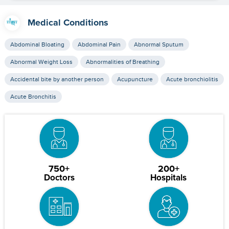
Medical Conditions
Abdominal Bloating
Abdominal Pain
Abnormal Sputum
Abnormal Weight Loss
Abnormalities of Breathing
Accidental bite by another person
Acupuncture
Acute bronchiolitis
Acute Bronchitis
750+
200+
Doctors
Hospitals