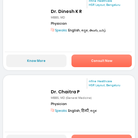
mfine Healthcare
HSR Layout, Bengaluru
Dr. Dinesh K R
MBBS, MD
Physician
Speaks:
English, ಕನ್ನಡ, తెలుగు, தமிழ்
Know More
Consult Now
mfine Healthcare
HSR Layout, Bengaluru
Dr. Chaitra P
MBBS, MD (General Medicine)
Physician
Speaks:
English, हिन्दी, ಕನ್ನಡ