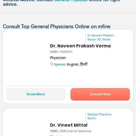
advice.
Consult Top General Physicians Online on mfine
Dr Naveen Prakash ...
Sector 110, Noida
Dr. Naveen Prakash Verma
MBBS, PGDMCH
Physician
Speaks:
English, हिन्दी
Know More
Consult Now
Medylyf Polyclinic
Rohini
Dr. Vineet Mittal
MBBS, DNB (Internal Medicine)