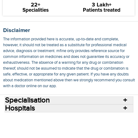
22+
3 Lakh+
Specialities
Patients treated
Disclaimer
The information provided here is accurate, up-to-date and complete,
however, it should not be treated as a substitute for professional medical
advice, diagnosis or treatment. mfine only provides reference source for
common information on medicines and does not guarantee its accuracy or
exhaustiveness. The absence of a warning for any drug or combination
thereof, should not be assumed to indicate that the drug or combination is
safe, effective, or appropriate for any given patient. If you have any doubts
about medication mentioned above then we strongly recommend you consult
with a doctor online on our app.
Specialisation
Hospitals
Consult Doctors Online
Hospitals
Doctors
Specialities
Conditions
Medicines
Medicine Delivery
Blog
Join Us
Terms of Use
Privacy Policy
Sitemap