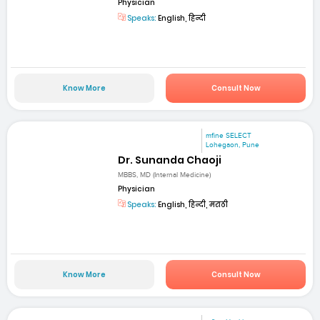
Physician
Speaks:
English, हिन्दी
Know More
Consult Now
mfine SELECT
Lohegaon, Pune
Dr. Sunanda Chaoji
MBBS, MD (Internal Medicine)
Physician
Speaks:
English, हिन्दी, मराठी
Know More
Consult Now