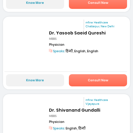
Know More
Consult Now
mfine Healthcare
Chattarpur, New Delhi
Dr. Yasoob Saeid Qureshi
MBBS
Physician
Speaks:
हिन्दी, English, English
Know More
Consult Now
mfine Healthcare
Vijayapura
Dr. Shivanand Gundalli
MBBS
Physician
Speaks:
English, हिन्दी