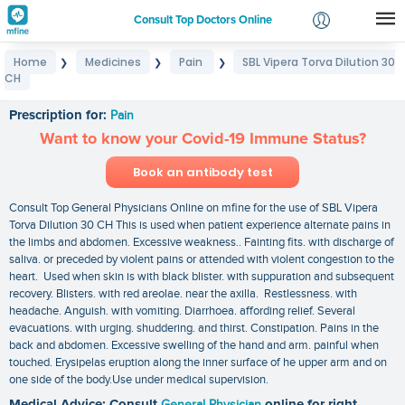
Consult Top Doctors Online
Home
Medicines
Pain
SBL Vipera Torva Dilution 30
❯
❯
❯
Login
CH
SBL Vipera Torva Dilution 30 CH
Signup
Prescription for:
Pain
Want to know your Covid-19 Immune Status?
Book an antibody test
Consult Top General Physicians Online on mfine for the use of SBL Vipera
Torva Dilution 30 CH This is used when patient experience alternate pains in
the limbs and abdomen. Excessive weakness.. Fainting fits. with discharge of
saliva. or preceded by violent pains or attended with violent congestion to the
heart. Used when skin is with black blister. with suppuration and subsequent
recovery. Blisters. with red areolae. near the axilla. Restlessness. with
headache. Anguish. with vomiting. Diarrhoea. affording relief. Several
evacuations. with urging. shuddering. and thirst. Constipation. Pains in the
back and abdomen. Excessive swelling of the hand and arm. painful when
touched. Erysipelas eruption along the inner surface of he upper arm and on
one side of the body.Use under medical supervision.
Medical Advice: Consult
General Physician
online for right