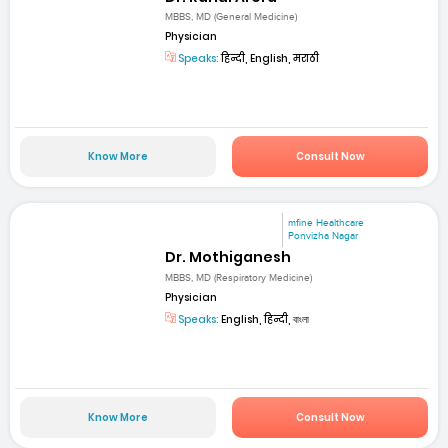
MBBS, MD (General Medicine)
Physician
Speaks:
हिन्दी, English, मराठी
Know More
Consult Now
mfine Healthcare
Ponvizha Nagar
Dr. Mothiganesh
MBBS, MD (Respiratory Medicine)
Physician
Speaks:
English, हिन्दी, বাংলা
Know More
Consult Now