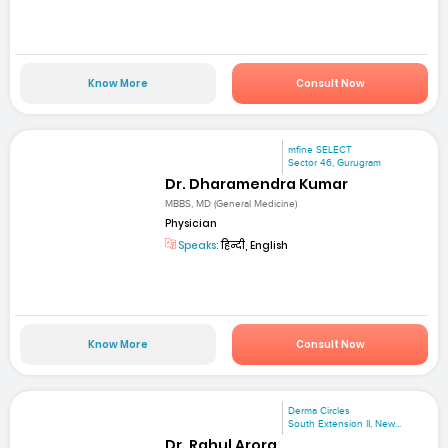
Know More
Consult Now
mfine SELECT
Sector 46, Gurugram
Dr. Dharamendra Kumar
MBBS, MD (General Medicine)
Physician
Speaks:
हिन्दी, English
Know More
Consult Now
Derma Circles
South Extension II, New...
Dr. Rahul Arora