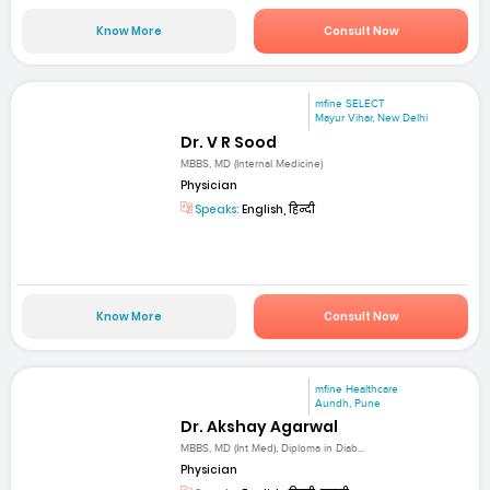
Know More
Consult Now
mfine SELECT
Mayur Vihar, New Delhi
Dr. V R Sood
MBBS, MD (Internal Medicine)
Physician
Speaks:
English, हिन्दी
Know More
Consult Now
mfine Healthcare
Aundh, Pune
Dr. Akshay Agarwal
MBBS, MD (Int Med), Diploma in Diab...
Physician