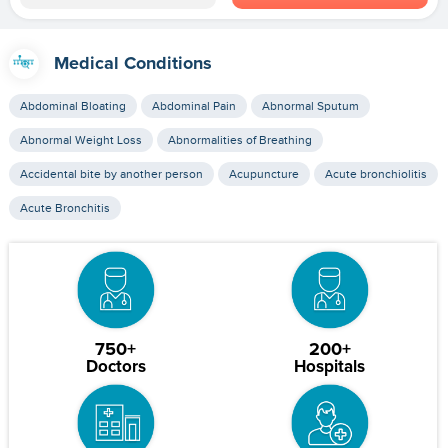
Medical Conditions
Abdominal Bloating
Abdominal Pain
Abnormal Sputum
Abnormal Weight Loss
Abnormalities of Breathing
Accidental bite by another person
Acupuncture
Acute bronchiolitis
Acute Bronchitis
750+
200+
Doctors
Hospitals