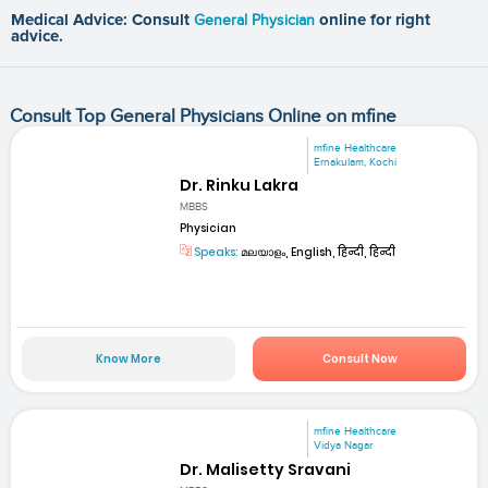
Medical Advice: Consult
General Physician
online for right
advice.
Consult Top General Physicians Online on mfine
mfine Healthcare
Ernakulam, Kochi
Dr. Rinku Lakra
MBBS
Physician
Speaks:
മലയാളം, English, हिन्दी, हिन्दी
Know More
Consult Now
mfine Healthcare
Vidya Nagar
Dr. Malisetty Sravani