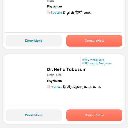
MBBS
Physician
Speaks:
English, हिन्दी, తెలుగు
Know More
Consult Now
mfine Healthcare
HSR Layout, Bengaluru
Dr. Neha Tabasum
MBBS, MEM
Physician
Speaks:
हिन्दी, English, తెలుగు, తెలుగు
Know More
Consult Now