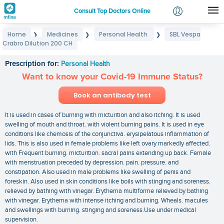
Consult Top Doctors Online
Home
Medicines
Personal Health
SBL Vespa
❯
❯
❯
Login
Crabro Dilution 200 CH
SBL Vespa Crabro Dilution 200 CH
Signup
Prescription for:
Personal Health
Want to know your Covid-19 Immune Status?
Book an antibody test
It is used in cases of burning with micturition and also itching. It is used
swelling of mouth and throat. with violent burning pains. It is used in eye
conditions like chemosis of the conjunctiva. erysipelatous inflammation of
lids. This is also used in female problems like left ovary markedly affected.
with Frequent burning. micturition. sacral pains extending up back. Female
with menstruation preceded by depression. pain. pressure. and
constipation. Also used in male problems like swelling of penis and
foreskin. Also used in skin conditions like boils with stinging and soreness.
relieved by bathing with vinegar. Erythema multiforme relieved by bathing
with vinegar. Erythema with intense itching and burning. Wheals. macules
and swellings with burning. stinging and soreness.Use under medical
supervision.