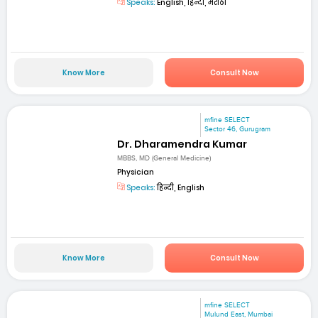
Speaks:
English, हिन्दी, मराठी
Know More
Consult Now
mfine SELECT
Sector 46, Gurugram
Dr. Dharamendra Kumar
MBBS, MD (General Medicine)
Physician
Speaks:
हिन्दी, English
Know More
Consult Now
mfine SELECT
Mulund East, Mumbai