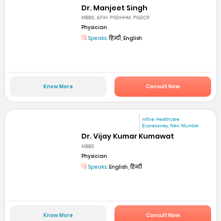
Dr. Manjeet Singh
MBBS, AFIH, PGDHHM, PGDCR
Physician
Speaks:
हिन्दी, English
Know More
Consult Now
mfine Healthcare
Expressway, Navi Mumbai
Dr. Vijay Kumar Kumawat
MBBS
Physician
Speaks:
English, हिन्दी
Know More
Consult Now