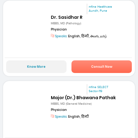
mfine Healthcare
Aundh, Pune
Dr. Sasidhar R
MBBS, MD (Pathology)
Physician
Speaks:
English, हिन्दी, తెలుగు, தமிழ்
Know More
Consult Now
mfine SELECT
Sector-119
Major (Dr.) Bhawana Pathak
MBBS, MD (General Medicine)
Physician
Speaks:
English, हिन्दी