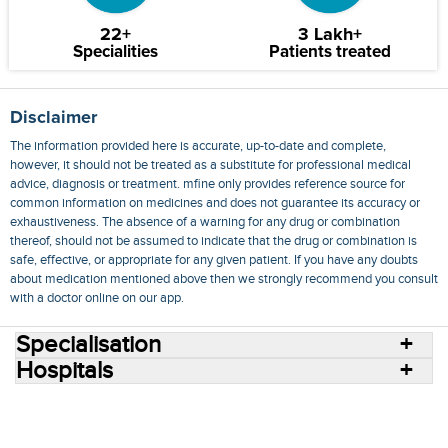
22+
3 Lakh+
Specialities
Patients treated
Disclaimer
The information provided here is accurate, up-to-date and complete,
however, it should not be treated as a substitute for professional medical
advice, diagnosis or treatment. mfine only provides reference source for
common information on medicines and does not guarantee its accuracy or
exhaustiveness. The absence of a warning for any drug or combination
thereof, should not be assumed to indicate that the drug or combination is
safe, effective, or appropriate for any given patient. If you have any doubts
about medication mentioned above then we strongly recommend you consult
with a doctor online on our app.
Specialisation
Hospitals
Consult Doctors Online
Hospitals
Doctors
Specialities
Conditions
Medicines
Medicine Delivery
Blog
Join Us
Terms of Use
Privacy Policy
Sitemap