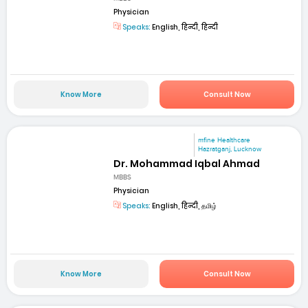
Physician
Speaks:
English, हिन्दी, हिन्दी
Know More
Consult Now
mfine Healthcare
Hazratganj, Lucknow
Dr. Mohammad Iqbal Ahmad
MBBS
Physician
Speaks:
English, हिन्दी, தமிழ்
Know More
Consult Now