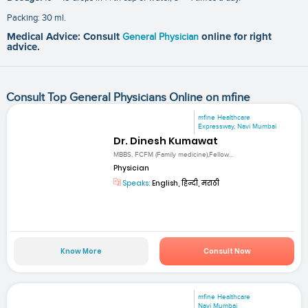
Packing: 30 ml.
Medical Advice: Consult
General Physician
online for right
advice.
Consult Top General Physicians Online on mfine
mfine Healthcare
Expressway, Navi Mumbai
Dr. Dinesh Kumawat
MBBS, FCFM (Family medicine),Fellow...
Physician
Speaks:
English, हिन्दी, मराठी
Know More
Consult Now
mfine Healthcare
Navi Mumbai