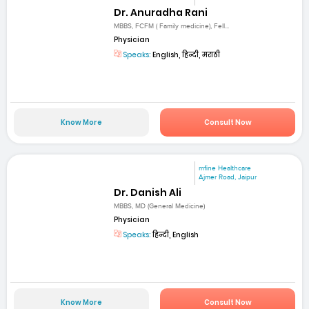
Dr. Anuradha Rani
MBBS, FCFM ( Family medicine), Fell...
Physician
Speaks:
English, हिन्दी, मराठी
Know More
Consult Now
mfine Healthcare
Ajmer Road, Jaipur
Dr. Danish Ali
MBBS, MD (General Medicine)
Physician
Speaks:
हिन्दी, English
Know More
Consult Now