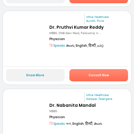
mfine Healthcare
Aundh, Pune
Dr. Pruthvi Kumar Reddy
MBBS, DNB (Gen Med), Fellowship in ...
Physician
Speaks:
తెలుగు, English, हिन्दी, தமிழ்
Know More
Consult Now
mfine Healthcare
Siddipet ,Telangana
Dr. Nabanita Mandal
MBBS
Physician
Speaks:
বাংলা, English, हिन्दी, తెలుగు