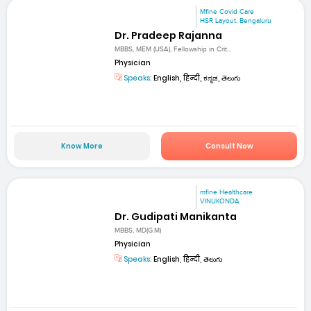
Mfine Covid Care
HSR Layout, Bengaluru
Dr. Pradeep Rajanna
MBBS, MEM (USA), Fellowship in Crit...
Physician
Speaks:
English, हिन्दी, ಕನ್ನಡ, తెలుగు
Know More
Consult Now
mfine Healthcare
VINUKONDA
Dr. Gudipati Manikanta
MBBS, MD(G.M)
Physician
Speaks:
English, हिन्दी, తెలుగు