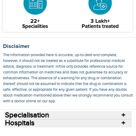
22+
3 Lakh+
Specialities
Patients treated
Disclaimer
The information provided here is accurate, up-to-date and complete,
however, it should not be treated as a substitute for professional medical
advice, diagnosis or treatment. mfine only provides reference source for
common information on medicines and does not guarantee its accuracy or
exhaustiveness. The absence of a warning for any drug or combination
thereof, should not be assumed to indicate that the drug or combination is
safe, effective, or appropriate for any given patient. If you have any doubts
about medication mentioned above then we strongly recommend you consult
with a doctor online on our app.
Specialisation
Hospitals
Consult Doctors Online
Hospitals
Doctors
Specialities
Conditions