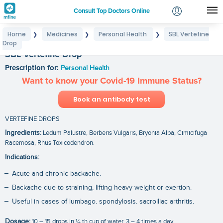
Consult Top Doctors Online
Home
Medicines
Personal Health
SBL Vertefine
❯
❯
❯
Login
Drop
Signup
SBL Vertefine Drop
Prescription for:
Personal Health
Want to know your Covid-19 Immune Status?
Book an antibody test
VERTEFINE DROPS
Ingredients:
Ledum Palustre, Berberis Vulgaris, Bryonia Alba, Cimicifuga
Racemosa, Rhus Toxicodendron.
Indications:
Acute and chronic backache.
Backache due to straining, lifting heavy weight or exertion.
Useful in cases of lumbago. spondylosis. sacroiliac arthritis.
Dosage:
10 – 15 drops in ¼ th cup of water, 3 – 4 times a day.