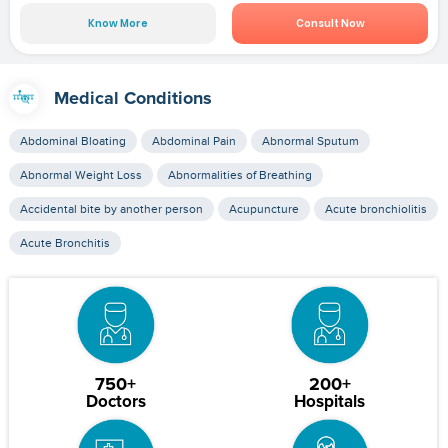
Know More
Consult Now
Medical Conditions
Abdominal Bloating
Abdominal Pain
Abnormal Sputum
Abnormal Weight Loss
Abnormalities of Breathing
Accidental bite by another person
Acupuncture
Acute bronchiolitis
Acute Bronchitis
750+
200+
Doctors
Hospitals