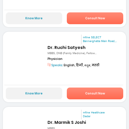
Know More
Consult Now
mfine SELECT
Bannerghatta Main Road,...
Dr. Ruchi Satyesh
MBBS, DNB (Family Medicine), Fellow...
Physician
Speaks:
English, हिन्दी, ಕನ್ನಡ, मराठी
Know More
Consult Now
mfine Healthcare
Dadar
Dr. Marmik S Joshi
MBBS